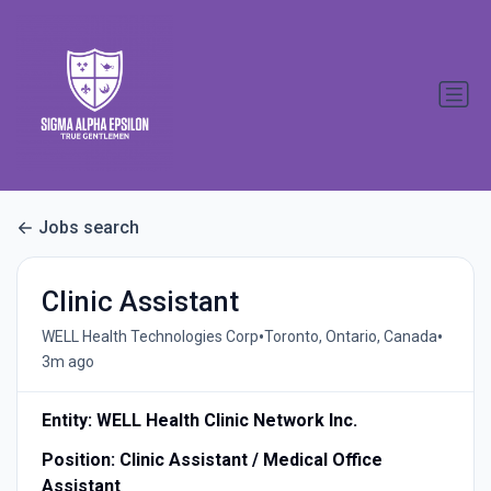
Jobs search
Clinic Assistant
•
•
WELL Health Technologies Corp
Toronto, Ontario, Canada
3m ago
Entity: WELL Health Clinic Network Inc.
Position: Clinic Assistant / Medical Office
Assistant