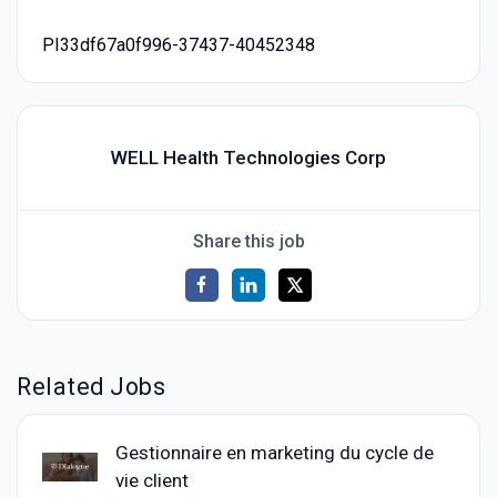
PI33df67a0f996-37437-40452348
WELL Health Technologies Corp
Share this job
Related Jobs
Gestionnaire en marketing du cycle de
vie client