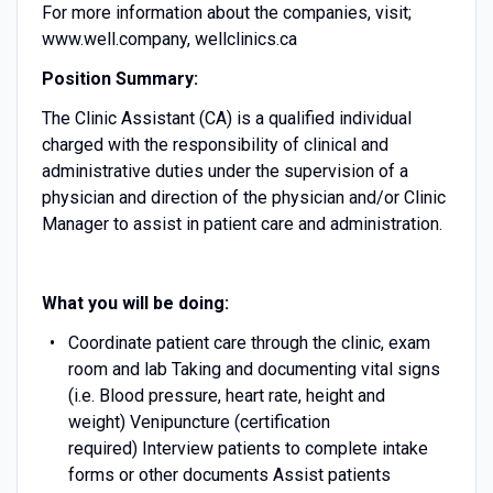
For more information about the companies, visit;
www.well.company, wellclinics.ca
Position Summary:
The Clinic Assistant (CA) is a qualified individual
charged with the responsibility of clinical and
administrative duties under the supervision of a
physician and direction of the physician and/or Clinic
Manager to assist in patient care and administration.
What you will be doing:
Coordinate patient care through the clinic, exam
room and lab Taking and documenting vital signs
(i.e. Blood pressure, heart rate, height and
weight) Venipuncture (certification
required) Interview patients to complete intake
forms or other documents Assist patients