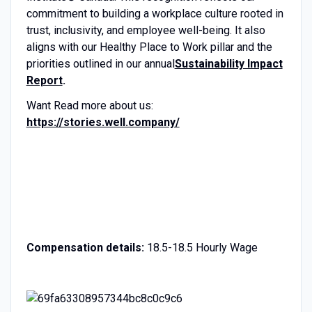
commitment to building a workplace culture rooted in
trust, inclusivity, and employee well-being. It also
aligns with our Healthy Place to Work pillar and the
priorities outlined in our annual
Sustainability Impact
Report
.
Want Read more about us:
https://stories.well.company/
Compensation details:
18.5-18.5 Hourly Wage