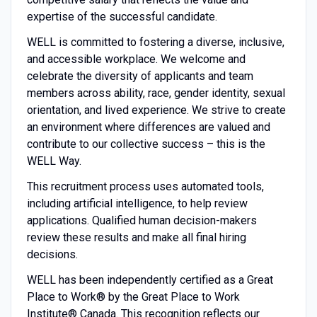
expertise of the successful candidate.
WELL is committed to fostering a diverse, inclusive,
and accessible workplace. We welcome and
celebrate the diversity of applicants and team
members across ability, race, gender identity, sexual
orientation, and lived experience. We strive to create
an environment where differences are valued and
contribute to our collective success – this is the
WELL Way.
This recruitment process uses automated tools,
including artificial intelligence, to help review
applications. Qualified human decision-makers
review these results and make all final hiring
decisions.
WELL has been independently certified as a Great
Place to Work® by the Great Place to Work
Institute® Canada. This recognition reflects our