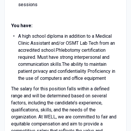
sessions
You have:
A high school diploma in addition to a Medical
Clinic Assistant and/or OSMT Lab Tech from an
accredited school.Phlebotomy certification
required. Must have strong interpersonal and
communication skills.The ability to maintain
patient privacy and confidentiality Proficiency in
the use of computers and office equipment
The salary for this position falls within a defined
range and will be determined based on several
factors, including the candidate’s experience,
qualifications, skills, and the needs of the
organization. At WELL, we are committed to fair and
equitable compensation and aim to provide a
competitive salary that reflects the value and