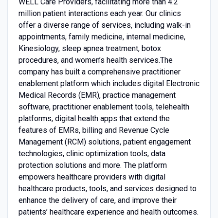
WELL Care Providers, facilitating more than 4.2
million patient interactions each year. Our clinics
offer a diverse range of services, including walk-in
appointments, family medicine, internal medicine,
Kinesiology, sleep apnea treatment, botox
procedures, and women’s health services.The
company has built a comprehensive practitioner
enablement platform which includes digital Electronic
Medical Records (EMR), practice management
software, practitioner enablement tools, telehealth
platforms, digital health apps that extend the
features of EMRs, billing and Revenue Cycle
Management (RCM) solutions, patient engagement
technologies, clinic optimization tools, data
protection solutions and more. The platform
empowers healthcare providers with digital
healthcare products, tools, and services designed to
enhance the delivery of care, and improve their
patients’ healthcare experience and health outcomes.