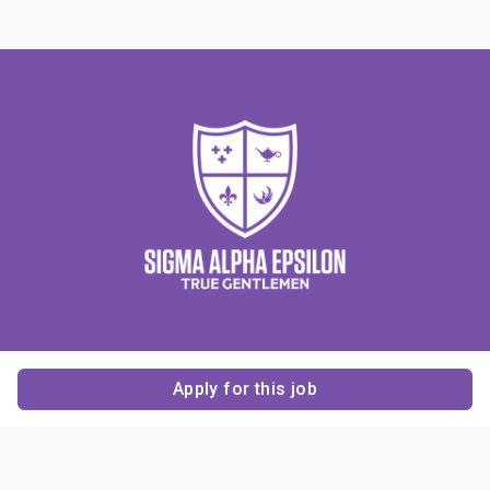
Apply for this job
Contact Us
About Us