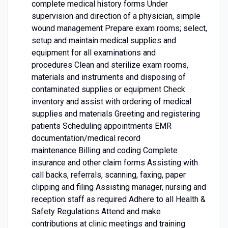
complete medical history forms Under
supervision and direction of a physician, simple
wound management Prepare exam rooms; select,
setup and maintain medical supplies and
equipment for all examinations and
procedures Clean and sterilize exam rooms,
materials and instruments and disposing of
contaminated supplies or equipment Check
inventory and assist with ordering of medical
supplies and materials Greeting and registering
patients Scheduling appointments EMR
documentation/medical record
maintenance Billing and coding Complete
insurance and other claim forms Assisting with
call backs, referrals, scanning, faxing, paper
clipping and filing Assisting manager, nursing and
reception staff as required Adhere to all Health &
Safety Regulations Attend and make
contributions at clinic meetings and training