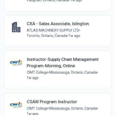
Vaughan, Ontario, Canada
•
1w ago
CXA - Sales Associate, Islington.
ATLAS MACHINERY SUPPLY LTD
•
Toronto, Ontario, Canada
•
1w ago
Instructor-Supply Chain Management
Program-Morning, Online
CIMT College
•
Mississauga, Ontario, Canada
•
1w ago
CSAW Program Instructor
CIMT College
•
Mississauga, Ontario, Canada
•
1w ago