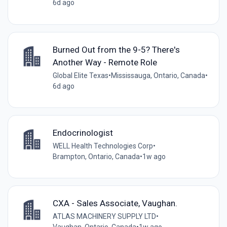
6d ago
Burned Out from the 9-5? There's
Another Way - Remote Role
Global Elite Texas
•
Mississauga, Ontario, Canada
•
6d ago
Endocrinologist
WELL Health Technologies Corp
•
Brampton, Ontario, Canada
•
1w ago
CXA - Sales Associate, Vaughan.
ATLAS MACHINERY SUPPLY LTD
•