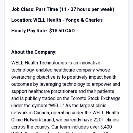
Job Class: Part Time (11 - 37 hours per week)
Location: WELL Health - Yonge & Charles
Hourly Pay Rate: $18.50 CAD
About the Company:
WELL Health Technologies is an innovative
technology-enabled healthcare company whose
overarching objective is to positively impact health
outcomes by leveraging technology to empower and
support healthcare practitioners and their patients
and is publicly traded on the Toronto Stock Exchange
under the symbol "WELL." As the largest clinic
network in Canada, operating under the WELL Health
Clinic Network brand, we currently have 220+ clinics
across the country. Our team includes over 3,400