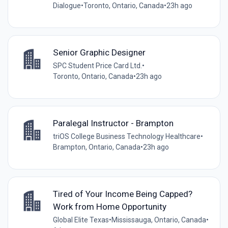
Dialogue
•
Toronto, Ontario, Canada
•
23h ago
Senior Graphic Designer
SPC Student Price Card Ltd.
•
Toronto, Ontario, Canada
•
23h ago
Paralegal Instructor - Brampton
triOS College Business Technology Healthcare
•
Brampton, Ontario, Canada
•
23h ago
Tired of Your Income Being Capped?
Work from Home Opportunity
Global Elite Texas
•
Mississauga, Ontario, Canada
•