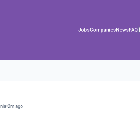
Jobs
Companies
News
FAQ
•
nia
2m ago