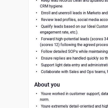
Keep lead records clean and updated as
CRM hygiene.
Enroll and unenroll leads in Marketo a
Review lead profiles, social media acco
Qualify leads based on our Ideal Custome
engagement rate, etc.).
Forward high-potential leads (scores 34)
(scores 12) following the agreed proces
Follow detailed SOPs while maintaining
Ensure replies are handled quickly so th
Support light data entry and administrati
Collaborate with Sales and Ops teams, f
About you
Youve worked in customer support, data 
norm.
Youre extremely detail-oriented and high