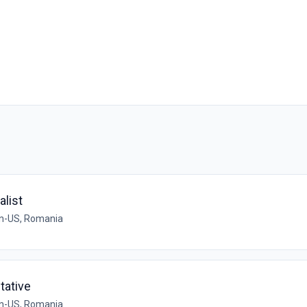
list
on-US, Romania
tative
on-US, Romania