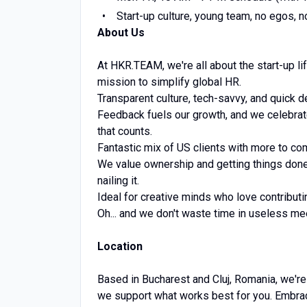
Start-up culture, young team, no egos, 
About Us
At HKR.TEAM, we're all about the start-up li
mission to simplify global HR.
Transparent culture, tech-savvy, and quick 
Feedback fuels our growth, and we celebrate 
that counts.
Fantastic mix of US clients with more to co
We value ownership and getting things done.
nailing it.
Ideal for creative minds who love contribut
Oh... and we don't waste time in useless me
Location
Based in Bucharest and Cluj, Romania, we're
we support what works best for you. Embra