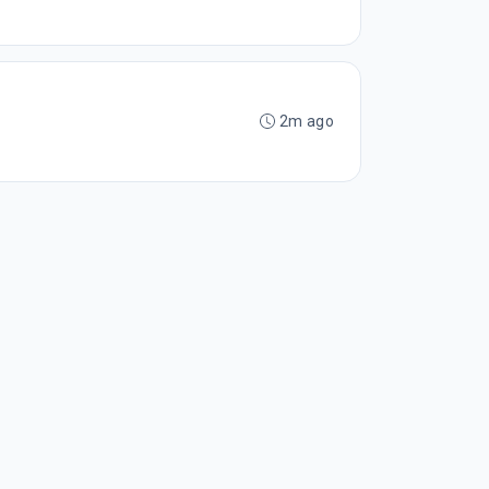
2m ago