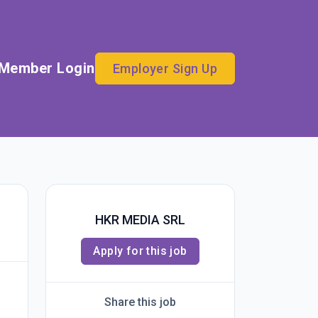
Member Login
Employer Sign Up
HKR MEDIA SRL
Apply for this job
Share this job