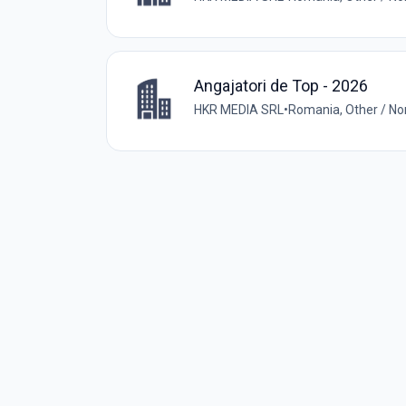
Angajatori de Top - 2026
HKR MEDIA SRL
•
Romania, Other / N