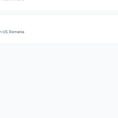
on-US, Romania