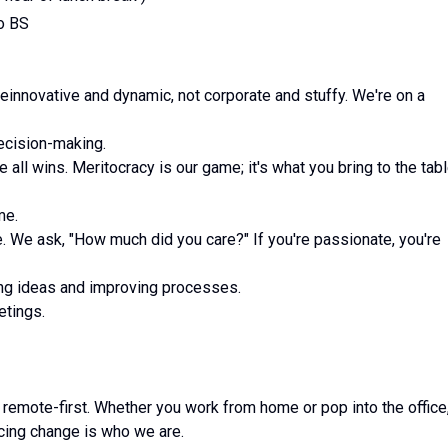
no BS
feinnovative and dynamic, not corporate and stuffy. We're on a
decision-making.
all wins. Meritocracy is our game; it's what you bring to the tab
me.
 We ask, "How much did you care?" If you're passionate, you're
ing ideas and improving processes.
etings.
 remote-first. Whether you work from home or pop into the office
cing change is who we are.