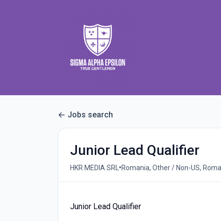
Jobs search
Junior Lead Qualifier
•
HKR MEDIA SRL
Romania, Other / Non-US, Roma
Junior Lead Qualifier