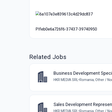
PIfeb0e6a726f6-37437-39740950
Related Jobs
Business Development Specia
HKR MEDIA SRL
•
Romania, Other / N
Sales Development Represen
HKR MEDIA SRL
•
Romania, Other / N