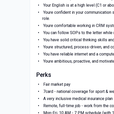
Your English is at a high level (C1 or ab
Youre confident in your communication s
role.
Youre comfortable working in CRM systems
You can follow SOPs to the letter while
You have solid critical thinking skills an
Youre structured, process-driven, and c
You have reliable internet and a comput
Youre ambitious, proactive, and motivate
Perks
Fair market pay
7card - national coverage for sport & we
A very inclusive medical insurance plan
Remote, full-time job - work from the c
Mon-Fri, 10 AM - 7 PM schedule (with 1 