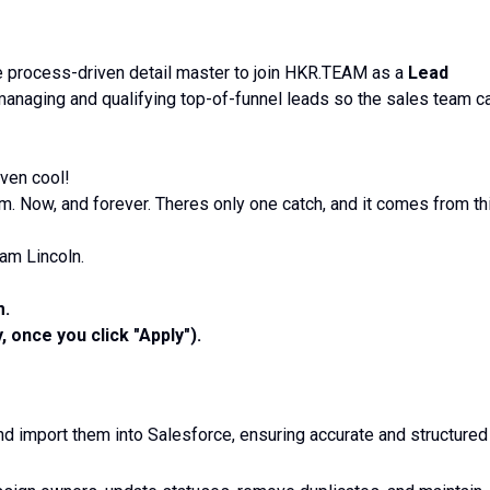
e process-driven detail master to join HKR.TEAM as a
Lead
 managing and qualifying top-of-funnel leads so the sales team c
ven cool!
. Now, and forever. Theres only one catch, and it comes from th
am Lincoln.
m.
, once you click "Apply").
nd import them into Salesforce, ensuring accurate and structured