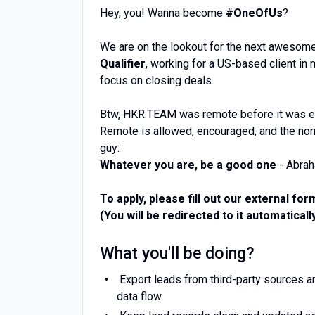
Hey, you! Wanna become
#OneOfUs
?
We are on the lookout for the next awesom
Qualifier
, working for a US-based client in
focus on closing deals.
Btw, HKR.TEAM was remote before it was e
Remote is allowed, encouraged, and the norm
guy:
Whatever you are, be a good one
- Abrah
To apply, please fill out our external for
(You will be redirected to it automatically
What you'll be doing?
Export leads from third-party sources a
data flow.