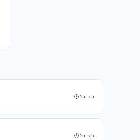
2m ago
2m ago