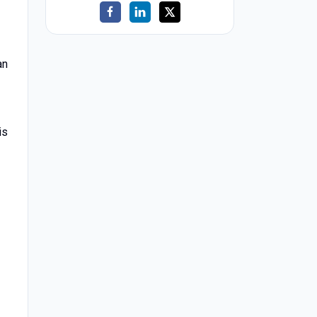
an
is