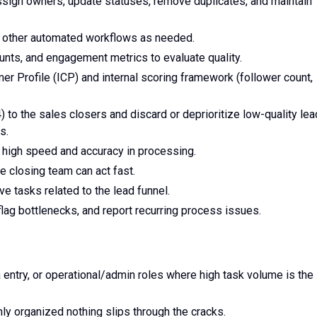
sign owners, update statuses, remove duplicates, and maintain
nd other automated workflows as needed.
unts, and engagement metrics to evaluate quality.
r Profile (ICP) and internal scoring framework (follower count,
 to the sales closers and discard or deprioritize low-quality le
s.
 high speed and accuracy in processing.
e closing team can act fast.
ve tasks related to the lead funnel.
lag bottlenecks, and report recurring process issues.
entry, or operational/admin roles where high task volume is the
ly organized nothing slips through the cracks.