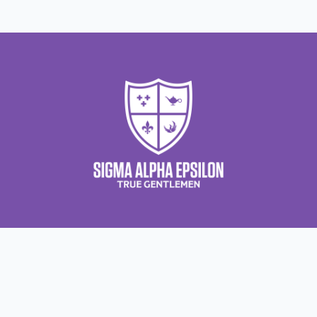
About Us
About Sigma Alpha Epsilon
A
Employer Sponsors
N