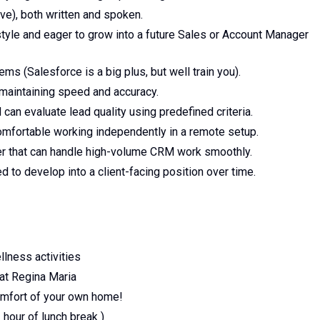
ove), both written and spoken.
tyle and eager to grow into a future Sales or Account Manager
 (Salesforce is a big plus, but well train you).
 maintaining speed and accuracy.
d can evaluate lead quality using predefined criteria.
omfortable working independently in a remote setup.
er that can handle high-volume CRM work smoothly.
d to develop into a client-facing position over time.
llness activities
 at Regina Maria
omfort of your own home!
hour of lunch break )