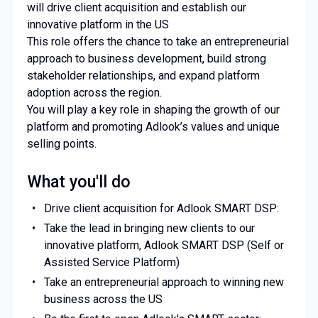
will drive client acquisition and establish our
innovative platform in the US
This role offers the chance to take an entrepreneurial
approach to business development, build strong
stakeholder relationships, and expand platform
adoption across the region.
You will play a key role in shaping the growth of our
platform and promoting Adlook’s values and unique
selling points.
What you'll do
Drive client acquisition for Adlook SMART DSP:
Take the lead in bringing new clients to our
innovative platform, Adlook SMART DSP (Self or
Assisted Service Platform)
Take an entrepreneurial approach to winning new
business across the US