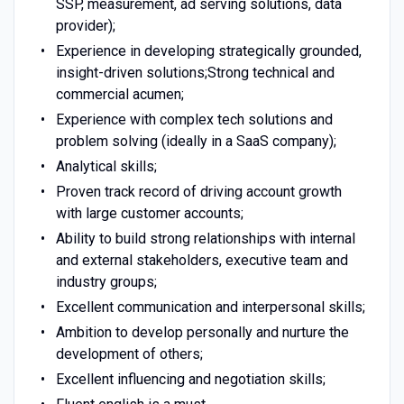
SSP, measurement, ad serving solutions, data
provider);
Experience in developing strategically grounded,
insight-driven solutions;Strong technical and
commercial acumen;
Experience with complex tech solutions and
problem solving (ideally in a SaaS company);
Analytical skills;
Proven track record of driving account growth
with large customer accounts;
Ability to build strong relationships with internal
and external stakeholders, executive team and
industry groups;
Excellent communication and interpersonal skills;
Ambition to develop personally and nurture the
development of others;
Excellent influencing and negotiation skills;