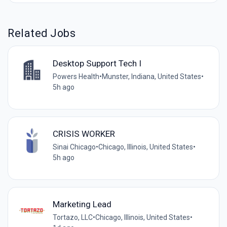
Related Jobs
Desktop Support Tech I
Powers Health
•
Munster, Indiana, United States
•
5h ago
CRISIS WORKER
Sinai Chicago
•
Chicago, Illinois, United States
•
5h ago
Marketing Lead
Tortazo, LLC
•
Chicago, Illinois, United States
•