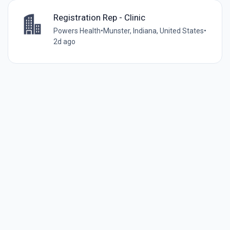
Registration Rep - Clinic
Powers Health
•
Munster, Indiana, United States
•
2d ago