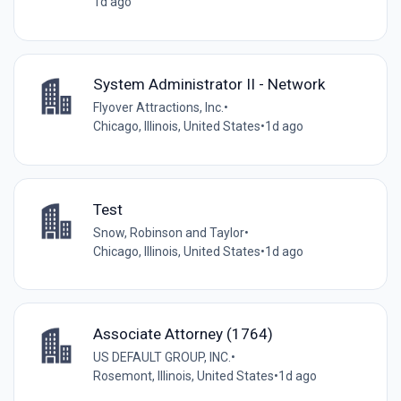
1d ago
System Administrator II - Network
Flyover Attractions, Inc.
•
Chicago, Illinois, United States
•
1d ago
Test
Snow, Robinson and Taylor
•
Chicago, Illinois, United States
•
1d ago
Associate Attorney (1764)
US DEFAULT GROUP, INC.
•
Rosemont, Illinois, United States
•
1d ago