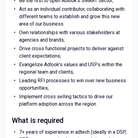
Be the first to open Adlook's SMART sector;
Act as an individual contributor, collaborating with
different teams to establish and grow this new
area of our business
Own relationships with various stakeholders at
agencies and brands;
Drive cross functional projects to deliver against
client expectations;
Evangelize Adlook’s values and USPs within the
regional team and clients;
Leading RFI processes to win over new business
opportunities;
Implement cross selling tactics to drive our
platform adoption across the region
What is required
7+ years of experience in adtech (ideally in a DSP,