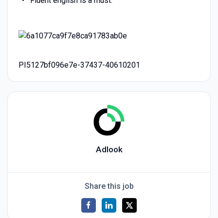
Fluent english is a must.
PI5127bf096e7e-37437-40610201
Adlook
Share this job