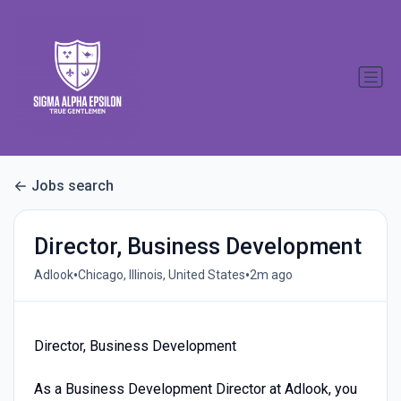
Jobs search
Director, Business Development
•
•
Adlook
Chicago, Illinois, United States
2m ago
Director, Business Development
As a Business Development Director at Adlook, you