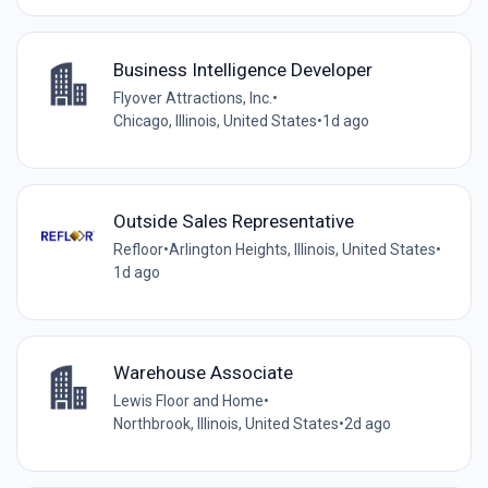
Business Intelligence Developer
Flyover Attractions, Inc.
•
Chicago, Illinois, United States
•
1d ago
Outside Sales Representative
Refloor
•
Arlington Heights, Illinois, United States
•
1d ago
Warehouse Associate
Lewis Floor and Home
•
Northbrook, Illinois, United States
•
2d ago