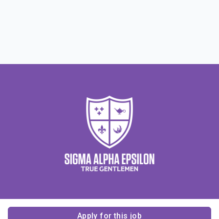
Apply for this job