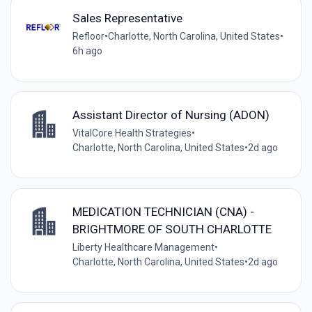
Sales Representative
Refloor
•
Charlotte, North Carolina, United States
•
6h ago
Assistant Director of Nursing (ADON)
VitalCore Health Strategies
•
Charlotte, North Carolina, United States
•
2d ago
MEDICATION TECHNICIAN (CNA) -
BRIGHTMORE OF SOUTH CHARLOTTE
Liberty Healthcare Management
•
Charlotte, North Carolina, United States
•
2d ago