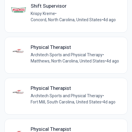
Shift Supervisor
Krispy Kreme
•
Concord, North Carolina, United States
•
4d ago
Physical Therapist
Architech Sports and Physical Therapy
•
Matthews, North Carolina, United States
•
4d ago
Physical Therapist
Architech Sports and Physical Therapy
•
Fort Mill, South Carolina, United States
•
4d ago
Physical Therapist