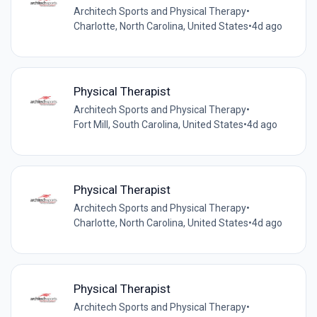
Architech Sports and Physical Therapy
•
Charlotte, North Carolina, United States
•
4d ago
Physical Therapist
Architech Sports and Physical Therapy
•
Fort Mill, South Carolina, United States
•
4d ago
Physical Therapist
Architech Sports and Physical Therapy
•
Charlotte, North Carolina, United States
•
4d ago
Physical Therapist
Architech Sports and Physical Therapy
•