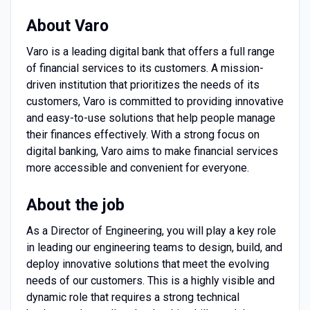
About Varo
Varo is a leading digital bank that offers a full range
of financial services to its customers. A mission-
driven institution that prioritizes the needs of its
customers, Varo is committed to providing innovative
and easy-to-use solutions that help people manage
their finances effectively. With a strong focus on
digital banking, Varo aims to make financial services
more accessible and convenient for everyone.
About the job
As a Director of Engineering, you will play a key role
in leading our engineering teams to design, build, and
deploy innovative solutions that meet the evolving
needs of our customers. This is a highly visible and
dynamic role that requires a strong technical