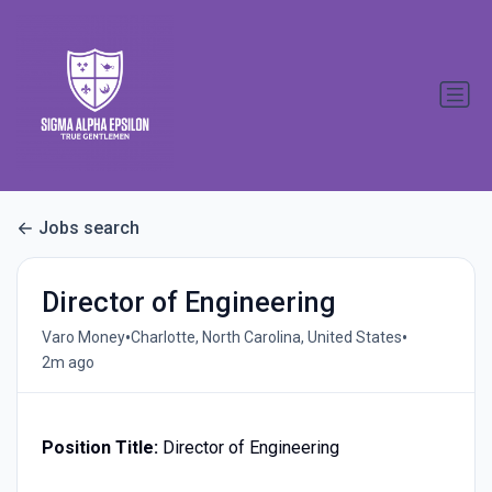
Jobs search
Director of Engineering
•
•
Varo Money
Charlotte, North Carolina, United States
2m ago
Position Title:
Director of Engineering