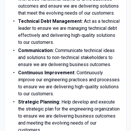
outcomes and ensure we are delivering solutions
that meet the evolving needs of our customers.
Technical Debt Management:
Act as a technical
leader to ensure we are managing technical debt
effectively and delivering high-quality solutions
to our customers.
Communication:
Communicate technical ideas
and solutions to non-technical stakeholders to
ensure we are delivering business outcomes.
Continuous Improvement:
Continuously
improve our engineering practices and processes
to ensure we are delivering high-quality solutions
to our customers.
Strategic Planning:
Help develop and execute
the strategic plan for the engineering organization
to ensure we are delivering business outcomes
and meeting the evolving needs of our
customers.