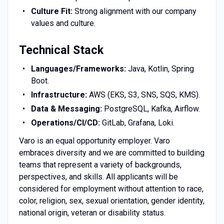
Culture Fit:
Strong alignment with our company
values and culture.
Technical Stack
Languages/Frameworks:
Java, Kotlin, Spring
Boot.
Infrastructure:
AWS (EKS, S3, SNS, SQS, KMS).
Data & Messaging:
PostgreSQL, Kafka, Airflow.
Operations/CI/CD:
GitLab, Grafana, Loki.
Varo is an equal opportunity employer. Varo
embraces diversity and we are committed to building
teams that represent a variety of backgrounds,
perspectives, and skills. All applicants will be
considered for employment without attention to race,
color, religion, sex, sexual orientation, gender identity,
national origin, veteran or disability status.