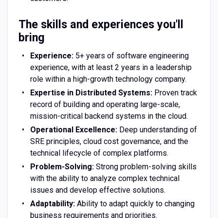
The skills and experiences you'll
bring
Experience:
5+ years of software engineering
experience, with at least 2 years in a leadership
role within a high-growth technology company.
Expertise in Distributed Systems:
Proven track
record of building and operating large-scale,
mission-critical backend systems in the cloud.
Operational Excellence:
Deep understanding of
SRE principles, cloud cost governance, and the
technical lifecycle of complex platforms.
Problem-Solving:
Strong problem-solving skills
with the ability to analyze complex technical
issues and develop effective solutions.
Adaptability:
Ability to adapt quickly to changing
business requirements and priorities.