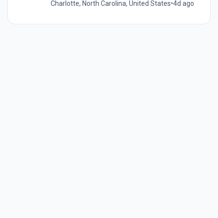
Charlotte, North Carolina, United States
•
4d ago