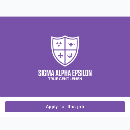
Apply for this job