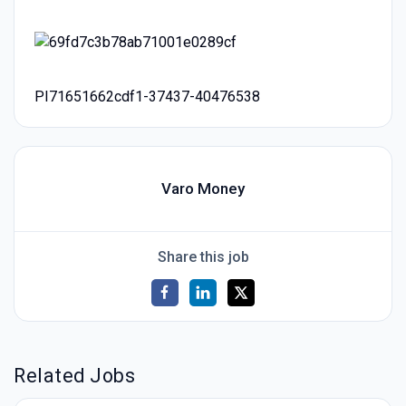
PI71651662cdf1-37437-40476538
Varo Money
Share this job
Related Jobs