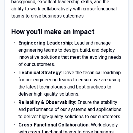
background, excellent leadership skills, and the
ability to work collaboratively with cross-functional
teams to drive business outcomes.
How you'll make an impact
Engineering Leadership:
Lead and manage
engineering teams to design, build, and deploy
innovative solutions that meet the evolving needs
of our customers.
Technical Strategy:
Drive the technical roadmap
for our engineering teams to ensure we are using
the latest technologies and best practices to
deliver high-quality solutions.
Reliability & Observability:
Ensure the stability
and performance of our systems and applications
to deliver high-quality solutions to our customers.
Cross-Functional Collaboration:
Work closely
with cross-functional teams to drive business