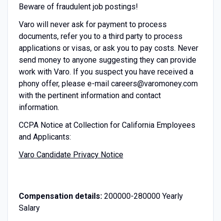
Beware of fraudulent job postings!
Varo will never ask for payment to process
documents, refer you to a third party to process
applications or visas, or ask you to pay costs. Never
send money to anyone suggesting they can provide
work with Varo. If you suspect you have received a
phony offer, please e-mail careers@varomoney.com
with the pertinent information and contact
information.
CCPA Notice at Collection for California Employees
and Applicants:
Varo Candidate Privacy Notice
Compensation details:
200000-280000 Yearly
Salary