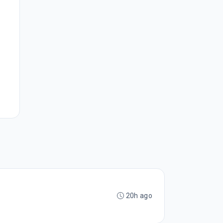
20h ago