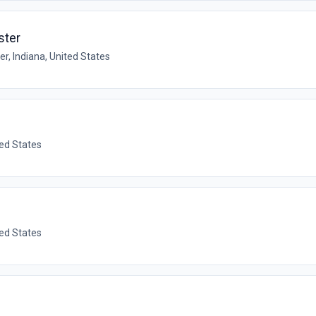
ster
r, Indiana, United States
ted States
ted States