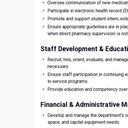
Oversee communication of new medication
Participate in electronic health record (
Promote and support student intern, ext
Ensure appropriate guidelines are in plac
when direct pharmacy supervision is not
Staff Development & Educat
Recruit, hire, orient, evaluate, and mana
necessary.
Ensure staff participation in continuing e
in‑service programs.
Provide education and competency oversig
Financial & Administrative
Develop and manage the department’s ope
space, and capital equipment needs.