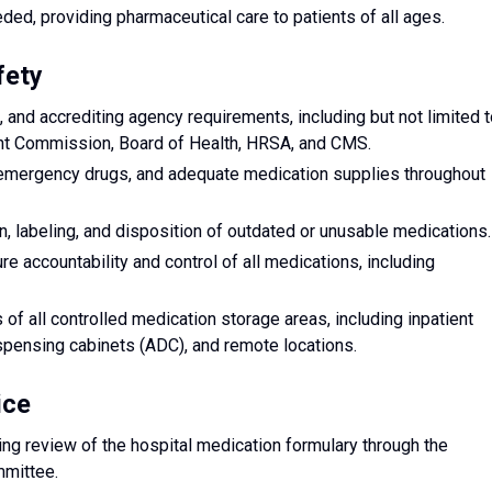
ed, providing pharmaceutical care to patients of all ages.
fety
, and accrediting agency requirements, including but not limited 
int Commission, Board of Health, HRSA, and CMS.
 emergency drugs, and adequate medication supplies throughout
, labeling, and disposition of outdated or unusable medications.
re accountability and control of all medications, including
f all controlled medication storage areas, including inpatient
spensing cabinets (ADC), and remote locations.
ice
ng review of the hospital medication formulary through the
mittee.