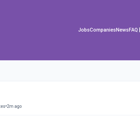
Jobs
Companies
News
FAQ
•
tes
2m ago