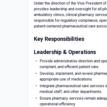
Under the direction of the Vice President of
provides leadership and oversight for all ph
ambulatory clinics, clinical pharmacy service
responsible for regulatory compliance, opera
patient‑centered pharmaceutical care acros
Key Responsibilities
Leadership & Operations
Provide administrative direction and oper
compliant, and efficient patient care.
Develop, implement, and review pharmacy
appropriate use of medications.
Integrate pharmaceutical care services in
medical staff, and other departments.
Ensure pharmacy services remain adequat
operational efficiency.