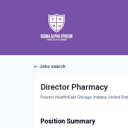
Jobs search
Director Pharmacy
•
Powers Health
East Chicago, Indiana, United Sta
Position Summary