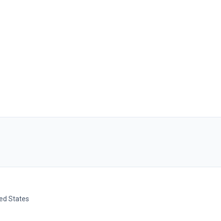
ted States