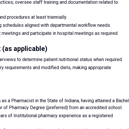
actices; oversee staff training and documentation related to
d procedures at least triennially.
ng schedules aligned with departmental workflow needs.
 meetings and participate in hospital meetings as required.
t (as applicable)
rviews to determine patient nutritional status when required.
ary requirements and modified diets, making appropriate
n as a Pharmacist in the State of Indiana, having attained a Bache
r of Pharmacy Degree (preferred) from an accredited school.
rs of Institutional pharmacy experience as a registered