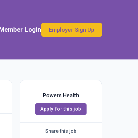
Member Login
Employer Sign Up
Powers Health
Apply for this job
Share this job