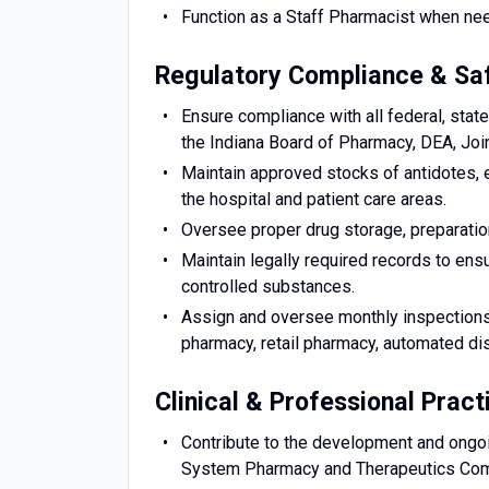
Function as a Staff Pharmacist when need
Regulatory Compliance & Sa
Ensure compliance with all federal, state
the Indiana Board of Pharmacy, DEA, Jo
Maintain approved stocks of antidotes,
the hospital and patient care areas.
Oversee proper drug storage, preparation
Maintain legally required records to ensu
controlled substances.
Assign and oversee monthly inspections o
pharmacy, retail pharmacy, automated di
Clinical & Professional Pract
Contribute to the development and ongoi
System Pharmacy and Therapeutics Com