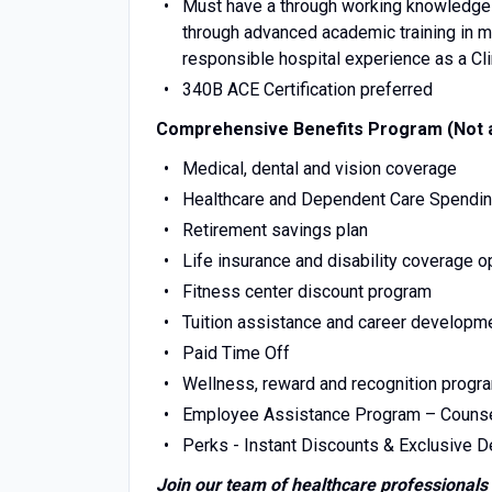
Must have a through working knowledge o
through advanced academic training in m
responsible hospital experience as a Cl
340B ACE Certification preferred
Comprehensive Benefits Program (Not al
Medical, dental and vision coverage
Healthcare and Dependent Care Spendi
Retirement savings plan
Life insurance and disability coverage o
Fitness center discount program
Tuition assistance and career developm
Paid Time Off
Wellness, reward and recognition progr
Employee Assistance Program – Counseling
Perks - Instant Discounts & Exclusive Dea
Join our team of healthcare professionals 