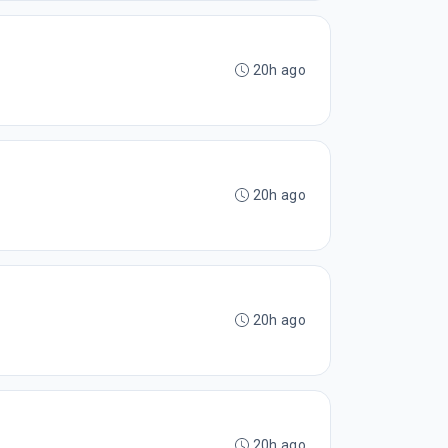
20h ago
20h ago
20h ago
20h ago