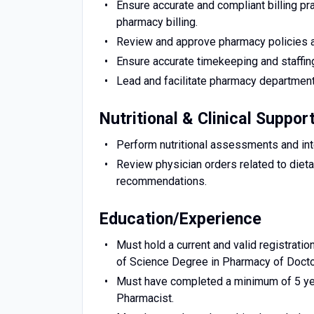
Ensure accurate and compliant billing pr
pharmacy billing.
Review and approve pharmacy policies an
Ensure accurate timekeeping and staffi
Lead and facilitate pharmacy department
Nutritional & Clinical Suppor
Perform nutritional assessments and inte
Review physician orders related to diet
recommendations.
Education/Experience
Must hold a current and valid registratio
of Science Degree in Pharmacy of Docto
Must have completed a minimum of 5 yea
Pharmacist.