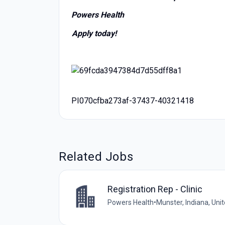
Powers Health
Apply today!
PI070cfba273af-37437-40321418
Related Jobs
Registration Rep - Clinic
Powers Health
•
Munster, Indiana, Uni