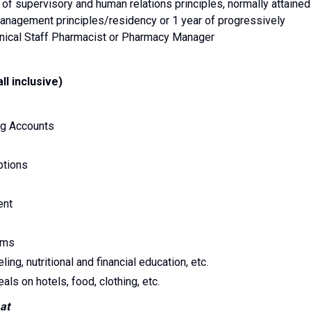
f supervisory and human relations principles, normally attained
anagement principles/residency or 1 year of progressively
inical Staff Pharmacist or Pharmacy Manager
l inclusive)
ng Accounts
ptions
ent
ams
, nutritional and financial education, etc.
ls on hotels, food, clothing, etc.
at