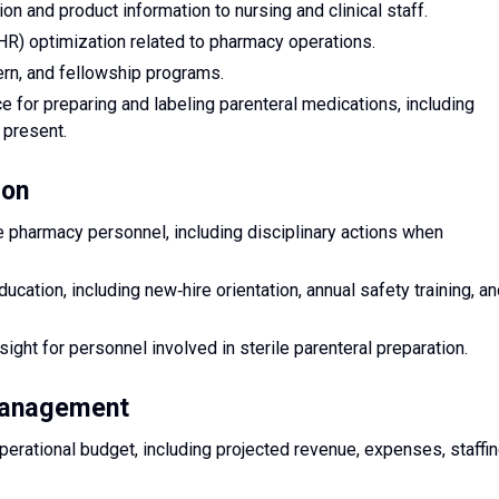
 and product information to nursing and clinical staff.
EHR) optimization related to pharmacy operations.
ern, and fellowship programs.
e for preparing and labeling parenteral medications, including
 present.
ion
ge pharmacy personnel, including disciplinary actions when
ducation, including new‑hire orientation, annual safety training, a
ht for personnel involved in sterile parenteral preparation.
 Management
rational budget, including projected revenue, expenses, staffin