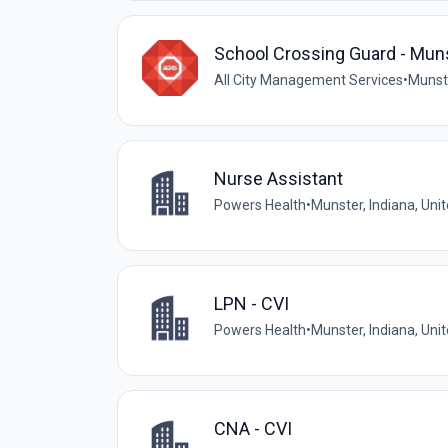
School Crossing Guard - Mun
All City Management Services
•
Munste
Nurse Assistant
Powers Health
•
Munster, Indiana, Uni
LPN - CVI
Powers Health
•
Munster, Indiana, Uni
CNA - CVI