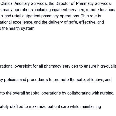
 Clinical Ancillary Services, the Director of Pharmacy Services
armacy operations, including inpatient services, remote locations
s, and retail outpatient pharmacy operations. This role is
tional excellence, and the delivery of safe, effective, and
s the health system.
ational oversight for all pharmacy services to ensure high‑qualit
 policies and procedures to promote the safe, effective, and
to the overall hospital operations by collaborating with nursing,
ely staffed to maximize patient care while maintaining