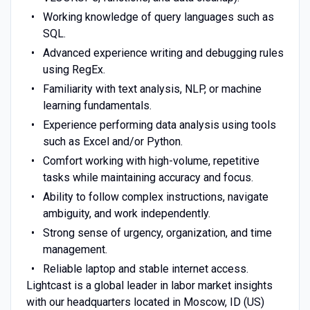
Working knowledge of query languages such as
SQL.
Advanced experience writing and debugging rules
using RegEx.
Familiarity with text analysis, NLP, or machine
learning fundamentals.
Experience performing data analysis using tools
such as Excel and/or Python.
Comfort working with high-volume, repetitive
tasks while maintaining accuracy and focus.
Ability to follow complex instructions, navigate
ambiguity, and work independently.
Strong sense of urgency, organization, and time
management.
Reliable laptop and stable internet access.
Lightcast is a global leader in labor market insights
with our headquarters located in Moscow, ID (US)