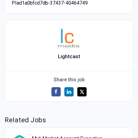
PIad1a0bfcd7db-37437-40464749
Lightcast
Share this job
Related Jobs