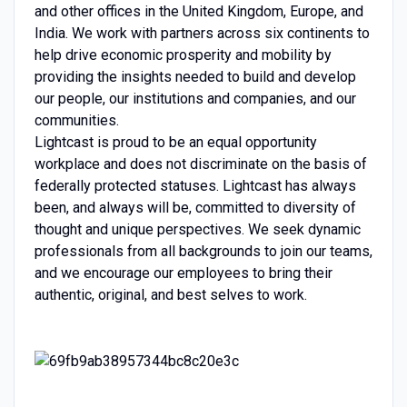
and other offices in the United Kingdom, Europe, and
India. We work with partners across six continents to
help drive economic prosperity and mobility by
providing the insights needed to build and develop
our people, our institutions and companies, and our
communities.
Lightcast is proud to be an equal opportunity
workplace and does not discriminate on the basis of
federally protected statuses. Lightcast has always
been, and always will be, committed to diversity of
thought and unique perspectives. We seek dynamic
professionals from all backgrounds to join our teams,
and we encourage our employees to bring their
authentic, original, and best selves to work.