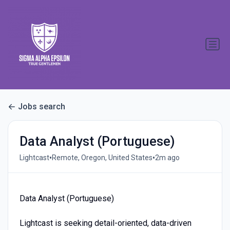
Jobs search
Data Analyst (Portuguese)
•
•
Lightcast
Remote, Oregon, United States
2m ago
Data Analyst (Portuguese)
Lightcast is seeking detail-oriented, data-driven