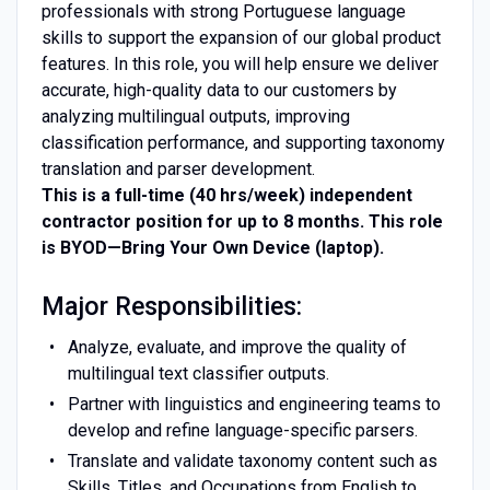
professionals with strong Portuguese language
skills to support the expansion of our global product
features. In this role, you will help ensure we deliver
accurate, high-quality data to our customers by
analyzing multilingual outputs, improving
classification performance, and supporting taxonomy
translation and parser development.
This is a full-time (40 hrs/week) independent
contractor position for up to 8 months. This role
is BYOD—Bring Your Own Device (laptop).
Major Responsibilities:
Analyze, evaluate, and improve the quality of
multilingual text classifier outputs.
Partner with linguistics and engineering teams to
develop and refine language-specific parsers.
Translate and validate taxonomy content such as
Skills, Titles, and Occupations from English to