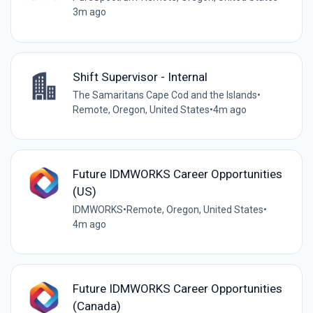
3m ago
Shift Supervisor - Internal
The Samaritans Cape Cod and the Islands
•
Remote, Oregon, United States
•
4m ago
Future IDMWORKS Career Opportunities
(US)
IDMWORKS
•
Remote, Oregon, United States
•
4m ago
Future IDMWORKS Career Opportunities
(Canada)