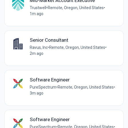
Mid-Market Account Executive
Trustwell
•
Remote, Oregon, United States
•
1m ago
Senior Consultant
Ravus, Inc
•
Remote, Oregon, United States
•
2m ago
Software Engineer
PureSpectrum
•
Remote, Oregon, United States
•
3m ago
Software Engineer
PureSpectrum
•
Remote, Oregon, United States
•