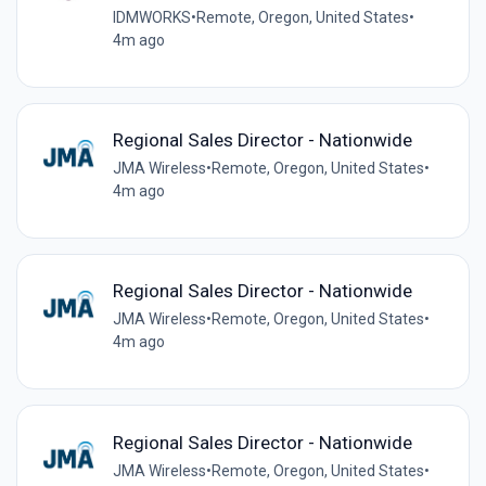
IDMWORKS
•
Remote, Oregon, United States
•
4m ago
Regional Sales Director - Nationwide
JMA Wireless
•
Remote, Oregon, United States
•
4m ago
Regional Sales Director - Nationwide
JMA Wireless
•
Remote, Oregon, United States
•
4m ago
Regional Sales Director - Nationwide
JMA Wireless
•
Remote, Oregon, United States
•