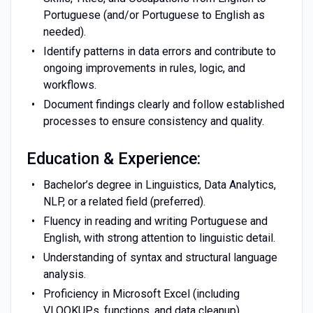
Portuguese (and/or Portuguese to English as
needed).
Identify patterns in data errors and contribute to
ongoing improvements in rules, logic, and
workflows.
Document findings clearly and follow established
processes to ensure consistency and quality.
Education & Experience:
Bachelor’s degree in Linguistics, Data Analytics,
NLP, or a related field (preferred).
Fluency in reading and writing Portuguese and
English, with strong attention to linguistic detail.
Understanding of syntax and structural language
analysis.
Proficiency in Microsoft Excel (including
VLOOKUPs, functions, and data cleanup).