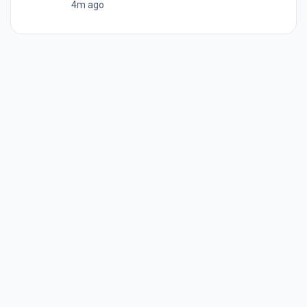
4m ago