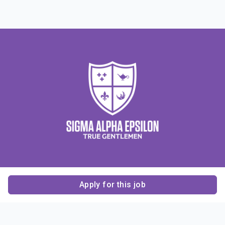
Apply for this job