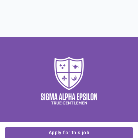
Apply for this job