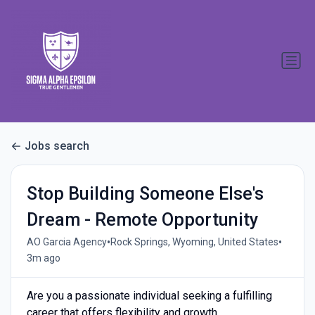
Jobs search
Stop Building Someone Else's
Dream - Remote Opportunity
•
•
AO Garcia Agency
Rock Springs, Wyoming, United States
3m ago
Are you a passionate individual seeking a fulfilling
career that offers flexibility and growth