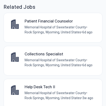
Related Jobs
Patient Financial Counselor
Memorial Hospital of Sweetwater County
•
Rock Springs, Wyoming, United States
•
6d ago
Collections Specialist
Memorial Hospital of Sweetwater County
•
Rock Springs, Wyoming, United States
•
6d ago
Help Desk Tech II
Memorial Hospital of Sweetwater County
•
Rock Springs, Wyoming, United States
•
3w ago