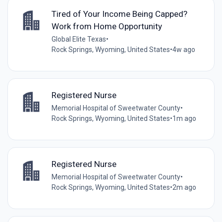
Tired of Your Income Being Capped?
Work from Home Opportunity
Global Elite Texas
•
Rock Springs, Wyoming, United States
•
4w ago
Registered Nurse
Memorial Hospital of Sweetwater County
•
Rock Springs, Wyoming, United States
•
1m ago
Registered Nurse
Memorial Hospital of Sweetwater County
•
Rock Springs, Wyoming, United States
•
2m ago