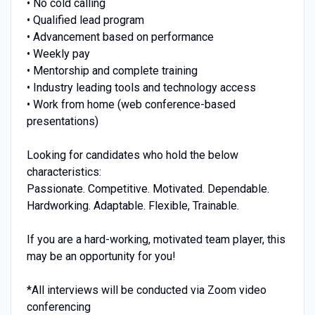
• No cold calling
• Qualified lead program
• Advancement based on performance
• Weekly pay
• Mentorship and complete training
• Industry leading tools and technology access
• Work from home (web conference-based
presentations)
Looking for candidates who hold the below
characteristics:
Passionate. Competitive. Motivated. Dependable.
Hardworking. Adaptable. Flexible, Trainable.
If you are a hard-working, motivated team player, this
may be an opportunity for you!
*All interviews will be conducted via Zoom video
conferencing