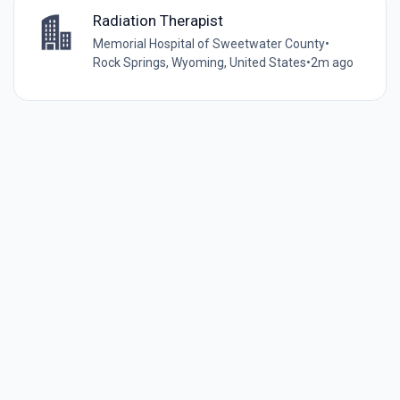
Radiation Therapist
Memorial Hospital of Sweetwater County
•
Rock Springs, Wyoming, United States
•
2m ago