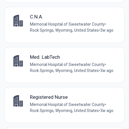
C.N.A.
Memorial Hospital of Sweetwater County
•
Rock Springs, Wyoming, United States
•
3w ago
Med. LabTech
Memorial Hospital of Sweetwater County
•
Rock Springs, Wyoming, United States
•
3w ago
Registered Nurse
Memorial Hospital of Sweetwater County
•
Rock Springs, Wyoming, United States
•
3w ago