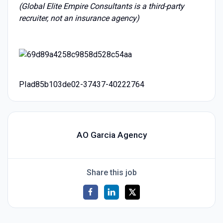
(Global Elite Empire Consultants is a third-party
recruiter, not an insurance agency)
PIad85b103de02-37437-40222764
AO Garcia Agency
Share this job