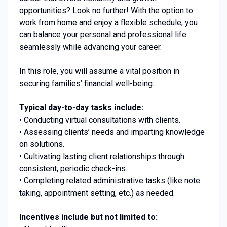
opportunities? Look no further! With the option to
work from home and enjoy a flexible schedule, you
can balance your personal and professional life
seamlessly while advancing your career.
In this role, you will assume a vital position in
securing families’ financial well-being..
Typical day-to-day tasks include:
• Conducting virtual consultations with clients.
• Assessing clients’ needs and imparting knowledge
on solutions.
• Cultivating lasting client relationships through
consistent, periodic check-ins.
• Completing related administrative tasks (like note
taking, appointment setting, etc.) as needed.
Incentives include but not limited to: