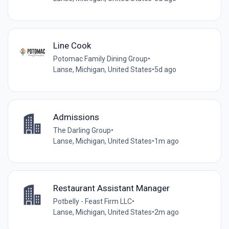
Line Cook
Potomac Family Dining Group
•
Lanse, Michigan, United States
•
5d ago
Admissions
The Darling Group
•
Lanse, Michigan, United States
•
1m ago
Restaurant Assistant Manager
Potbelly - Feast Firm LLC
•
Lanse, Michigan, United States
•
2m ago