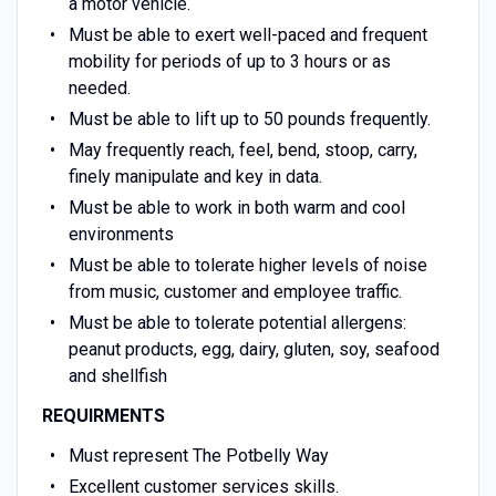
a motor vehicle.
Must be able to exert well-paced and frequent
mobility for periods of up to 3 hours or as
needed.
Must be able to lift up to 50 pounds frequently.
May frequently reach, feel, bend, stoop, carry,
finely manipulate and key in data.
Must be able to work in both warm and cool
environments
Must be able to tolerate higher levels of noise
from music, customer and employee traffic.
Must be able to tolerate potential allergens:
peanut products, egg, dairy, gluten, soy, seafood
and shellfish
REQUIRMENTS
Must represent The Potbelly Way
Excellent customer services skills.