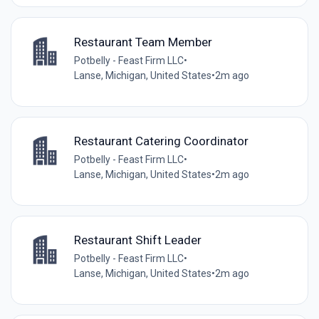
Restaurant Team Member
Potbelly - Feast Firm LLC
•
Lanse, Michigan, United States
•
2m ago
Restaurant Catering Coordinator
Potbelly - Feast Firm LLC
•
Lanse, Michigan, United States
•
2m ago
Restaurant Shift Leader
Potbelly - Feast Firm LLC
•
Lanse, Michigan, United States
•
2m ago