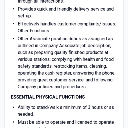
through all interactions.
Provides quick and friendly delivery service and
set-up.
Effectively handles customer complaints/issues.
Other Functions:
Other Associate position duties as assigned as
outlined in Company Associate job description,
such as preparing quality finished products at
various stations, complying with health and food
safety standards, restocking items, cleaning,
operating the cash register, answering the phone,
providing great customer service, and following
Company policies and procedures.
ESSENTIAL PHYSICAL FUNCTIONS
Ability to stand/walk a minimum of 3 hours or as
needed.
Must be able to operate and licensed to operate