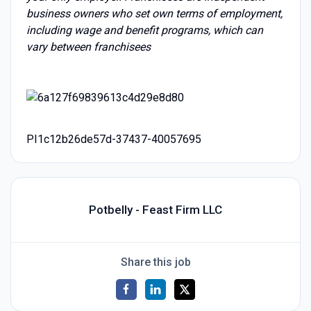
business owners who set own terms of employment,
including wage and benefit programs, which can
vary between franchisees
PI1c12b26de57d-37437-40057695
Potbelly - Feast Firm LLC
Share this job