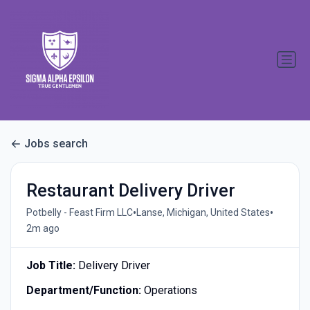
Jobs search
Restaurant Delivery Driver
•
•
Potbelly - Feast Firm LLC
Lanse, Michigan, United States
2m ago
Job Title:
Delivery Driver
Department/Function:
Operations