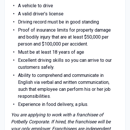
A vehicle to drive
A valid driver’s license
Driving record must be in good standing
Proof of insurance limits for property damage
and bodily injury that are at least $50,000 per
person and $100,000 per accident.
Must be at least 18 years of age
Excellent driving skills so you can arrive to our
customers safely.
Ability to comprehend and communicate in
English via verbal and written communication,
such that employee can perform his or her job
responsibilities.
Experience in food delivery, a plus.
You are applying to work with a franchisee of
Potbelly Corporate. If hired, the franchisee will be
your only employer. Franchisees are independent