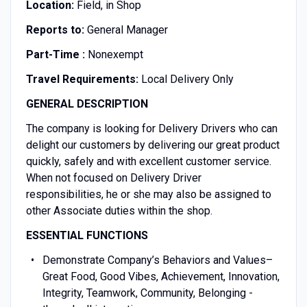
Location:
Field, in Shop
Reports to:
General Manager
Part-Time :
Nonexempt
Travel Requirements:
Local Delivery Only
GENERAL DESCRIPTION
The company is looking for Delivery Drivers who can
delight our customers by delivering our great product
quickly, safely and with excellent customer service.
When not focused on Delivery Driver
responsibilities, he or she may also be assigned to
other Associate duties within the shop.
ESSENTIAL FUNCTIONS
Demonstrate Company’s Behaviors and Values–
Great Food, Good Vibes, Achievement, Innovation,
Integrity, Teamwork, Community, Belonging -