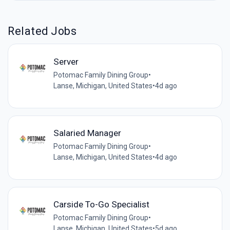
Related Jobs
Server
Potomac Family Dining Group
•
Lanse, Michigan, United States
•
4d ago
Salaried Manager
Potomac Family Dining Group
•
Lanse, Michigan, United States
•
4d ago
Carside To-Go Specialist
Potomac Family Dining Group
•
Lanse, Michigan, United States
•
5d ago