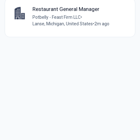
Restaurant General Manager
Potbelly - Feast Firm LLC
•
Lanse, Michigan, United States
•
2m ago