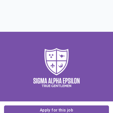
Apply for this job