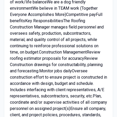
of work/life balanceWe are a dog friendly
environmentWe believe in TEAM work (Together
Everyone Accomplishes More)Competitive payFull
benefitsKey ResponsibilitiesThe Roofing
Construction Manager manages field personnel and
oversees safety, production, subcontractors,
material, and quality control of all projects, while
continuing to reinforce professional solutions on
time, on budget.Construction ManagementReview
roofing estimator proposals for accuracyReview
Construction drawings for constructability, planning
and forecasting.Monitor jobs dailyOversee
construction effort to ensure project is constructed in
accordance with design, budget and schedule.
Includes interfacing with client representatives, A/E
representatives, subcontractors, security, etc.Plan,
coordinate and/or supervise activities of all company
personnel on assigned project(s)Ensure all company,
client, and project policies, procedures, standards,