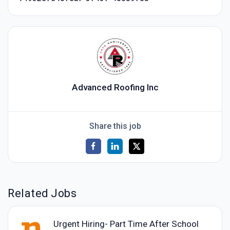
Advanced Roofing Inc
Share this job
Related Jobs
Urgent Hiring- Part Time After School