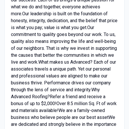
what we do and together, everyone achieves
more.Our leadership is built on the foundation of
honesty, integrity, dedication, and the belief that price
is what you pay; value is what you get.Our
commitment to quality goes beyond our work. To us,
quality also means improving the life and well-being
of our neighbors. That is why we invest in supporting
the causes that better the communities in which we
live and work.What makes us Advanced? Each of our
associates travels a unique path. Yet our personal
and professional values are aligned to make our
business thrive. Performance drives our company
through the lens of service and integrity.Why
Advanced Roofing?Refer a friend and receive a
bonus of up to $2,000!Over 8.5 million Sq. Ft of work
and materials available!We are a family-owned
business who believe people are our best assetWe
are dedicated and strongly believe in the importance