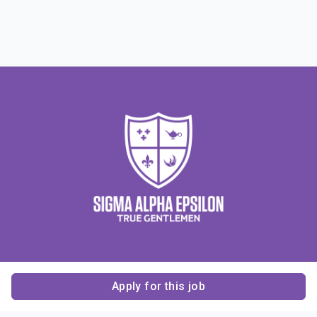
Apply for this job