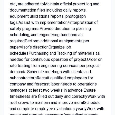
etc., are adhered toMaintain official project log and
documentation files including daily reports,
equipment utilizations reports, photograph
logs.Assist with implementation/interpretation of
safety programsProvide direction to planning,
scheduling, and engineering functions as
requiredPerform additional assignments per
supervisor’s directionOrganize job
schedulesPurchasing and Tracking of materials as
needed for continuous operation of project.Order on
site testing from engineering services per project
demands.Schedule meetings with clients and
subcontractorsRecruit qualified employees for
company and forecast labor needs to operations
managers at least two weeks in advance.Ensure
timesheets are filled out daily and correctlyWork with
roof crews to maintain and improve moralSchedule
and complete employee evaluations yearlyWork with
crews and property managers/consultants/condo