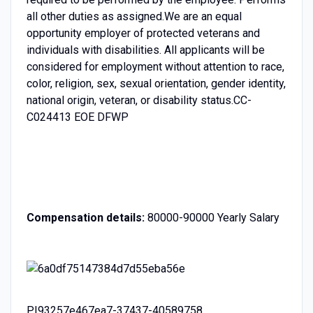
all other duties as assigned.We are an equal
opportunity employer of protected veterans and
individuals with disabilities. All applicants will be
considered for employment without attention to race,
color, religion, sex, sexual orientation, gender identity,
national origin, veteran, or disability status.CC-
C024413 EOE DFWP
Compensation details:
80000-90000 Yearly Salary
PI93257e467ea7-37437-40589758