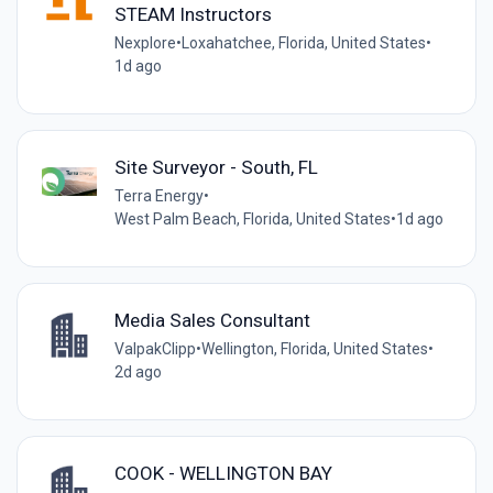
STEAM Instructors
Nexplore
•
Loxahatchee, Florida, United States
•
1d ago
Site Surveyor - South, FL
Terra Energy
•
West Palm Beach, Florida, United States
•
1d ago
Media Sales Consultant
ValpakClipp
•
Wellington, Florida, United States
•
2d ago
COOK - WELLINGTON BAY