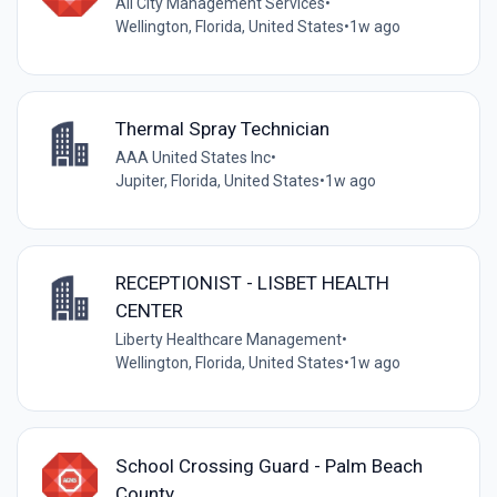
All City Management Services
•
Wellington, Florida, United States
•
1w ago
Thermal Spray Technician
AAA United States Inc
•
Jupiter, Florida, United States
•
1w ago
RECEPTIONIST - LISBET HEALTH
CENTER
Liberty Healthcare Management
•
Wellington, Florida, United States
•
1w ago
School Crossing Guard - Palm Beach
County