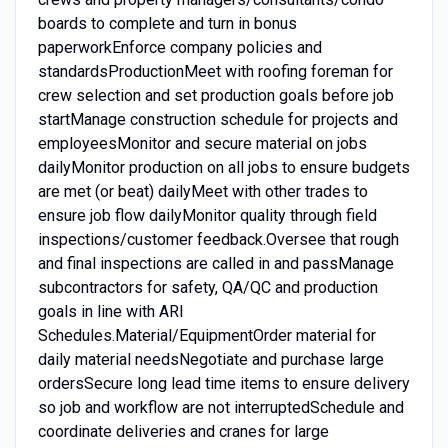
boards to complete and turn in bonus
paperworkEnforce company policies and
standardsProductionMeet with roofing foreman for
crew selection and set production goals before job
startManage construction schedule for projects and
employeesMonitor and secure material on jobs
dailyMonitor production on all jobs to ensure budgets
are met (or beat) dailyMeet with other trades to
ensure job flow dailyMonitor quality through field
inspections/customer feedback.Oversee that rough
and final inspections are called in and passManage
subcontractors for safety, QA/QC and production
goals in line with ARI
Schedules.Material/EquipmentOrder material for
daily material needsNegotiate and purchase large
ordersSecure long lead time items to ensure delivery
so job and workflow are not interruptedSchedule and
coordinate deliveries and cranes for large