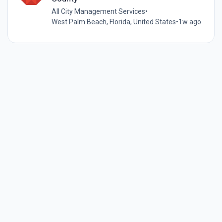
All City Management Services
•
West Palm Beach, Florida, United States
•
1w ago