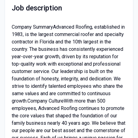
Job description
Company SummaryAdvanced Roofing, established in
1983, is the largest commercial roofer and specialty
contractor in Florida and the 10th largest in the
country. The business has consistently experienced
year-over-year growth, driven by its reputation for
top-quality work with exceptional and professional
customer service. Our leadership is built on the
foundation of honesty, integrity, and dedication. We
strive to identify talented employees who share the
same values and are committed to continuous
growth.Company CultureWith more than 500
employees, Advanced Roofing continues to promote
the core values that shaped the foundation of our
family business nearly 40 years ago. We believe that
our people are our best asset and the cornerstone of
our success. Each of us brings a unique passion for