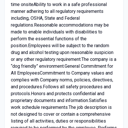
time onsiteAbility to work in a safe professional
manner adhering to all regulatory requirements
including, OSHA, State and Federal
regulations.Reasonable accommodations may be
made to enable individuals with disabilities to
perform the essential functions of the
position.Employees will be subject to the random
drug and alcohol testing upon reasonable suspicion
or any other regulatory requirement.The company is a
“dog friendly” environment.General Commitment for
All EmployeesCommitment to Company values and
complies with Company norms, policies, directives,
and procedures.Follows all safety procedures and
protocols.Honors and protects confidential and
proprietary documents and information.Satisfies
work schedule requirements.The job description is
not designed to cover or contain a comprehensive
listing of all activities, duties or responsibilities
required to be performed by the employee. Performs