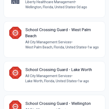
Liberty Healthcare Management
•
Wellington, Florida, United States
•
3d ago
School Crossing Guard - West Palm
Beach
All City Management Services
•
West Palm Beach, Florida, United States
•
1w ago
School Crossing Guard - Lake Worth
All City Management Services
•
Lake Worth, Florida, United States
•
1w ago
School Crossing Guard - Wellington