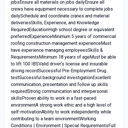
jobsEnsure all materials on jobs dailyEnsure all
crews have equipment necessary to complete jobs
dailySchedule and coordinate cranes and material
deliveriesSkills, Experience, and Knowledge
RequiredEducationHigh school degree or equivalent
preferredExperienceMinimum 5 years of commercial
roofing construction management experienceMust
have experience managing employeesSkills &
RequirementsMinimum 18 years of ageMust be able
to lift 100 IBSValid driver’s license and insurable
driving recordSuccessful Pre-Employment Drug
testSuccessful background investigationExcellent
communication, presentation and follow up skills
requiredStrong communication and interpersonal
skillsProven ability to work in a fast-paced
environmentA strong work ethic and a high level of
self-motivationAbility to work independently while
contributing to a team environmentWorking
Conditions | Environment | Special RequirementsFull