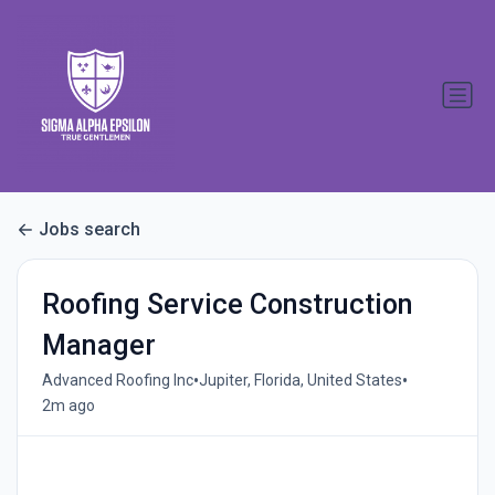
Jobs search
Roofing Service Construction
Manager
•
•
Advanced Roofing Inc
Jupiter, Florida, United States
2m ago