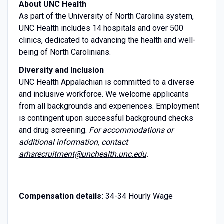
About UNC Health
As part of the University of North Carolina system,
UNC Health includes 14 hospitals and over 500
clinics, dedicated to advancing the health and well-
being of North Carolinians.
Diversity and Inclusion
UNC Health Appalachian is committed to a diverse
and inclusive workforce. We welcome applicants
from all backgrounds and experiences. Employment
is contingent upon successful background checks
and drug screening.
For accommodations or
additional information, contact
arhsrecruitment@unchealth.unc.edu
.
Compensation details:
34-34 Hourly Wage