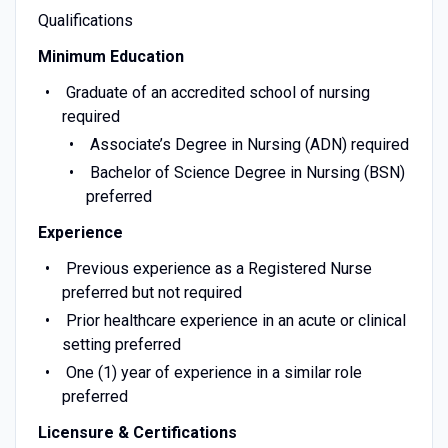
Qualifications
Minimum Education
Graduate of an accredited school of nursing
required
Associate’s Degree in Nursing (ADN) required
Bachelor of Science Degree in Nursing (BSN)
preferred
Experience
Previous experience as a Registered Nurse
preferred but not required
Prior healthcare experience in an acute or clinical
setting preferred
One (1) year of experience in a similar role
preferred
Licensure & Certifications