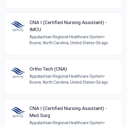
CNA I (Certified Nursing Assistant) -
IMCU
Appalachian Regional Healthcare System
•
Boone, North Carolina, United States
•
3d ago
Ortho Tech (CNA)
Appalachian Regional Healthcare System
•
Boone, North Carolina, United States
•
3d ago
CNA I (Certified Nursing Assistant) -
Med Surg
Appalachian Regional Healthcare System
•