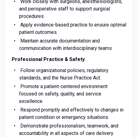
Work closely with surgeons, anesthesiologists,
and perioperative staff to support surgical
procedures.
Apply evidence-based practice to ensure optimal
patient outcomes.
Maintain accurate documentation and
communication with interdisciplinary teams.
Professional Practice & Safety
Follow organizational policies, regulatory
standards, and the Nurse Practice Act.
Promote a patient-centered environment
focused on safety, quality, and service
excellence.
Respond promptly and effectively to changes in
patient condition or emergency situations.
Demonstrate professionalism, teamwork, and
accountability in all aspects of care delivery.