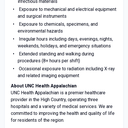
infectious materials
Exposure to mechanical and electrical equipment
and surgical instruments
Exposure to chemicals, specimens, and
environmental hazards
Irregular hours including days, evenings, nights,
weekends, holidays, and emergency situations
Extended standing and walking during
procedures (8+ hours per shift)
Occasional exposure to radiation including X-ray
and related imaging equipment
About UNC Health Appalachian
UNC Health Appalachian is a premier healthcare
provider in the High Country, operating three
hospitals and a variety of medical services. We are
committed to improving the health and quality of life
for residents of the region.