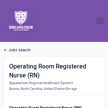
Jobs search
Operating Room Registered
Nurse (RN)
•
Appalachian Regional Healthcare System
•
Boone, North Carolina, United States
2m ago
Operating Room Registered Nurse (RN)