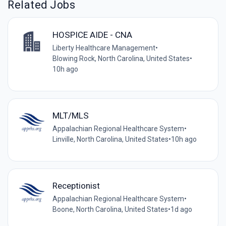
Related Jobs
HOSPICE AIDE - CNA
Liberty Healthcare Management
•
Blowing Rock, North Carolina, United States
•
10h ago
MLT/MLS
Appalachian Regional Healthcare System
•
Linville, North Carolina, United States
•
10h ago
Receptionist
Appalachian Regional Healthcare System
•
Boone, North Carolina, United States
•
1d ago