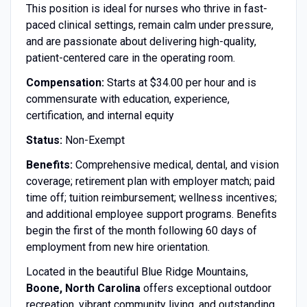
This position is ideal for nurses who thrive in fast-
paced clinical settings, remain calm under pressure,
and are passionate about delivering high-quality,
patient-centered care in the operating room.
Compensation:
Starts at $34.00 per hour and is
commensurate with education, experience,
certification, and internal equity
Status:
Non-Exempt
Benefits:
Comprehensive medical, dental, and vision
coverage; retirement plan with employer match; paid
time off; tuition reimbursement; wellness incentives;
and additional employee support programs. Benefits
begin the first of the month following 60 days of
employment from new hire orientation.
Located in the beautiful Blue Ridge Mountains,
Boone, North Carolina
offers exceptional outdoor
recreation, vibrant community living, and outstanding