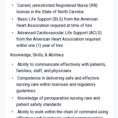
Current, unrestricted Registered Nurse (RN)
license in the State of North Carolina
Basic Life Support (BLS) from the American
Heart Association required at time of hire
Advanced Cardiovascular Life Support (ACLS)
from the American Heart Association required
within one (1) year of hire
Knowledge, Skills, & Abilities
Ability to communicate effectively with patients,
families, staff, and physicians
Competence in delivering safe and effective
nursing care within licensure and regulatory
guidelines
Knowledge of perioperative nursing care and
patient safety standards
Ability to work within the chain of command using