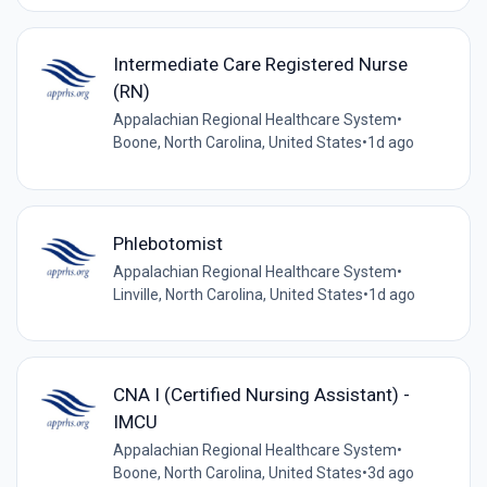
Intermediate Care Registered Nurse
(RN)
Appalachian Regional Healthcare System
•
Boone, North Carolina, United States
•
1d ago
Phlebotomist
Appalachian Regional Healthcare System
•
Linville, North Carolina, United States
•
1d ago
CNA I (Certified Nursing Assistant) -
IMCU
Appalachian Regional Healthcare System
•
Boone, North Carolina, United States
•
3d ago