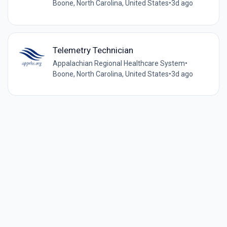
Boone, North Carolina, United States
•
3d ago
Telemetry Technician
Appalachian Regional Healthcare System
•
Boone, North Carolina, United States
•
3d ago