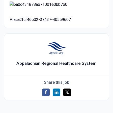
PIaca2fcf46e02-37437-40559607
Appalachian Regional Healthcare System
Share this job