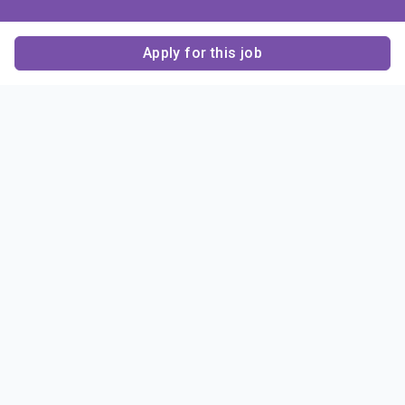
Apply for this job
Contact Us
About Us
About Sigma Alpha
Sigma Alpha Epsilon
Epsilon
1856 Sheridan Road
Employer Sponsors
Sponsorship
Evanston, IL 60201-3837
Opportunities
Phone: (847) 475 – 1856
Contact Us
Resources & News
Alumni
News & Highlights