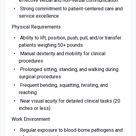
effective verbal and non-verbal communication
Strong commitment to patient-centered care and
service excellence
Physical Requirements
Ability to lift, position, push, pull, and/or transfer
patients weighing 50+ pounds
Manual dexterity and mobility for clinical
procedures
Prolonged sitting, standing, and walking during
surgical procedures
Frequent bending, squatting, twisting, and
reaching
Near visual acuity for detailed clinical tasks (20
inches or less)
Work Environment
Regular exposure to blood-borne pathogens and