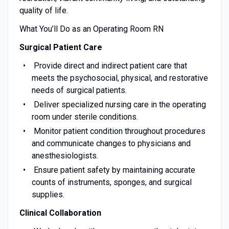
quality of life.
What You’ll Do as an Operating Room RN
Surgical Patient Care
Provide direct and indirect patient care that
meets the psychosocial, physical, and restorative
needs of surgical patients.
Deliver specialized nursing care in the operating
room under sterile conditions.
Monitor patient condition throughout procedures
and communicate changes to physicians and
anesthesiologists.
Ensure patient safety by maintaining accurate
counts of instruments, sponges, and surgical
supplies.
Clinical Collaboration