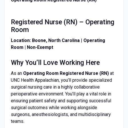
Registered Nurse (RN) – Operating
Room
Location:
Boone, North Carolina
|
Operating
Room
| Non-Exempt
Why You’ll Love Working Here
As an
Operating Room Registered Nurse (RN)
at
UNC Health Appalachian, you’ll provide specialized
surgical nursing care in a highly collaborative
perioperative environment. You’ll play a vital role in
ensuring patient safety and supporting successful
surgical outcomes while working alongside
surgeons, anesthesiologists, and multidisciplinary
teams.