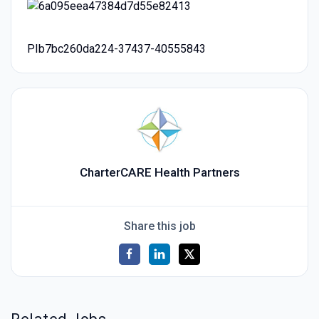
PIb7bc260da224-37437-40555843
CharterCARE Health Partners
Share this job