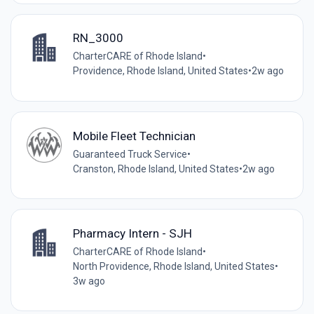
RN_3000
CharterCARE of Rhode Island
•
Providence, Rhode Island, United States
•
2w ago
Mobile Fleet Technician
Guaranteed Truck Service
•
Cranston, Rhode Island, United States
•
2w ago
Pharmacy Intern - SJH
CharterCARE of Rhode Island
•
North Providence, Rhode Island, United States
•
3w ago