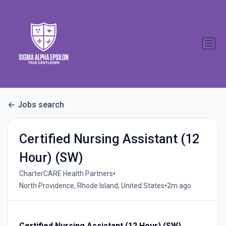
Jobs search
Certified Nursing Assistant (12
Hour) (SW)
•
CharterCARE Health Partners
•
North Providence, Rhode Island, United States
2m ago
Certified Nursing Assistant (12 Hour) (SW)