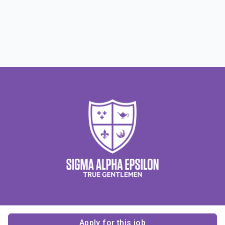
Apply for this job