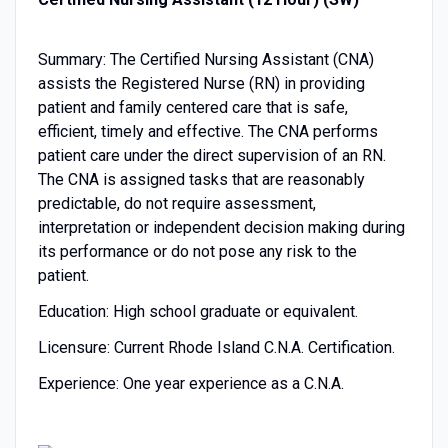
Summary: The Certified Nursing Assistant (CNA)
assists the Registered Nurse (RN) in providing
patient and family centered care that is safe,
efficient, timely and effective. The CNA performs
patient care under the direct supervision of an RN.
The CNA is assigned tasks that are reasonably
predictable, do not require assessment,
interpretation or independent decision making during
its performance or do not pose any risk to the
patient.
Education: High school graduate or equivalent.
Licensure: Current Rhode Island C.N.A. Certification.
Experience: One year experience as a C.N.A.