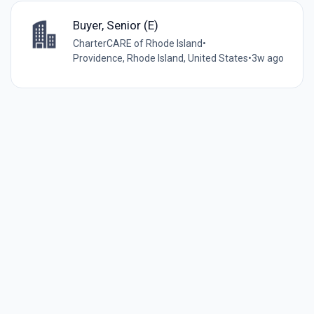
Buyer, Senior (E)
CharterCARE of Rhode Island
•
Providence, Rhode Island, United States
•
3w ago