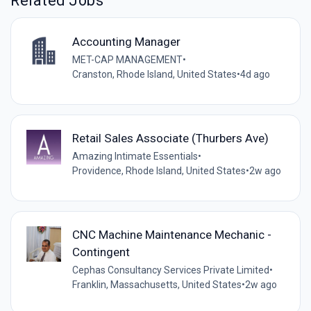
Related Jobs
Accounting Manager
MET-CAP MANAGEMENT
•
Cranston, Rhode Island, United States
•
4d ago
Retail Sales Associate (Thurbers Ave)
Amazing Intimate Essentials
•
Providence, Rhode Island, United States
•
2w ago
CNC Machine Maintenance Mechanic -
Contingent
Cephas Consultancy Services Private Limited
•
Franklin, Massachusetts, United States
•
2w ago