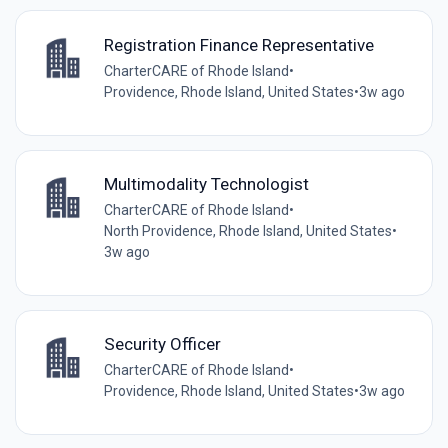
Registration Finance Representative
CharterCARE of Rhode Island
•
Providence, Rhode Island, United States
•
3w ago
Multimodality Technologist
CharterCARE of Rhode Island
•
North Providence, Rhode Island, United States
•
3w ago
Security Officer
CharterCARE of Rhode Island
•
Providence, Rhode Island, United States
•
3w ago