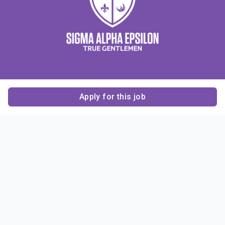
Apply for this job
Contact Us
About Us
About Sigma Alpha
Sigma Alpha Epsilon
Epsilon
1856 Sheridan Road
Employer Sponsors
Sponsorship
Evanston, IL 60201-3837
Opportunities
Phone: (847) 475 – 1856