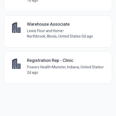
1d ago
Warehouse Associate
Lewis Floor and Home
•
Northbrook, Illinois, United States
•
2d ago
Registration Rep - Clinic
Powers Health
•
Munster, Indiana, United States
•
2d ago