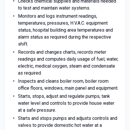
Checks chemical supplies and materials needed
to test and maintain water systems.
Monitors and logs instrument readings,
temperatures, pressures, H.V.A.C. equipment
status, hospital building area temperatures and
alarm status as required during the respective
shift.
Records and changes charts, records meter
readings and computes daily usage of fuel, water,
electric, medical oxygen, steam and condensate
as required.
Inspects and cleans boiler room, boiler room
office floors, windows, main panel and equipment.
Starts, stops, adjust and regulate pumps, tank
water level and controls to provide house water
at a safe pressure.
Starts and stops pumps and adjusts controls and
valves to provide domestic hot water at a