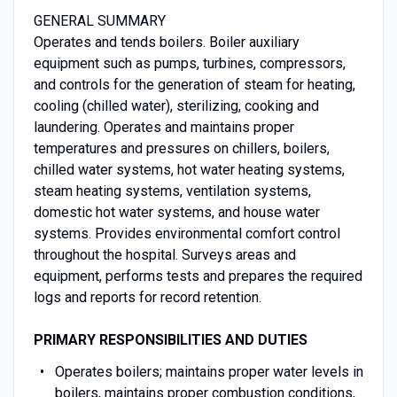
GENERAL SUMMARY
Operates and tends boilers. Boiler auxiliary
equipment such as pumps, turbines, compressors,
and controls for the generation of steam for heating,
cooling (chilled water), sterilizing, cooking and
laundering. Operates and maintains proper
temperatures and pressures on chillers, boilers,
chilled water systems, hot water heating systems,
steam heating systems, ventilation systems,
domestic hot water systems, and house water
systems. Provides environmental comfort control
throughout the hospital. Surveys areas and
equipment, performs tests and prepares the required
logs and reports for record retention.
PRIMARY RESPONSIBILITIES AND DUTIES
Operates boilers; maintains proper water levels in
boilers, maintains proper combustion conditions,