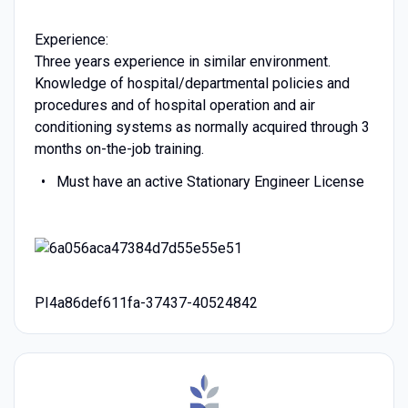
Experience:
Three years experience in similar environment.
Knowledge of hospital/departmental policies and
procedures and of hospital operation and air
conditioning systems as normally acquired through 3
months on-the-job training.
Must have an active Stationary Engineer License
PI4a86def611fa-37437-40524842