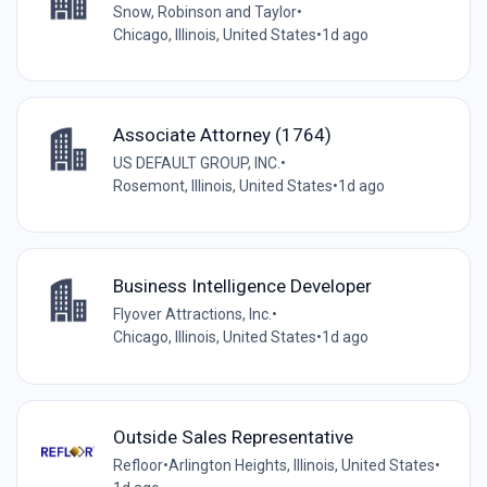
Snow, Robinson and Taylor
•
Chicago, Illinois, United States
•
1d ago
Associate Attorney (1764)
US DEFAULT GROUP, INC.
•
Rosemont, Illinois, United States
•
1d ago
Business Intelligence Developer
Flyover Attractions, Inc.
•
Chicago, Illinois, United States
•
1d ago
Outside Sales Representative
Refloor
•
Arlington Heights, Illinois, United States
•