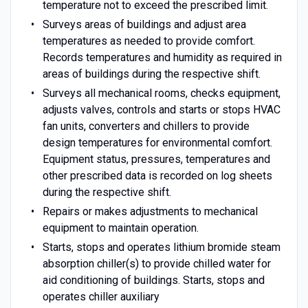
temperature not to exceed the prescribed limit.
Surveys areas of buildings and adjust area
temperatures as needed to provide comfort.
Records temperatures and humidity as required in
areas of buildings during the respective shift.
Surveys all mechanical rooms, checks equipment,
adjusts valves, controls and starts or stops HVAC
fan units, converters and chillers to provide
design temperatures for environmental comfort.
Equipment status, pressures, temperatures and
other prescribed data is recorded on log sheets
during the respective shift.
Repairs or makes adjustments to mechanical
equipment to maintain operation.
Starts, stops and operates lithium bromide steam
absorption chiller(s) to provide chilled water for
aid conditioning of buildings. Starts, stops and
operates chiller auxiliary