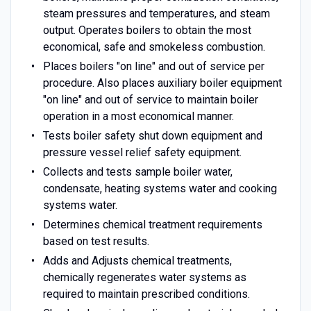
steam pressures and temperatures, and steam
output. Operates boilers to obtain the most
economical, safe and smokeless combustion.
Places boilers "on line" and out of service per
procedure. Also places auxiliary boiler equipment
"on line" and out of service to maintain boiler
operation in a most economical manner.
Tests boiler safety shut down equipment and
pressure vessel relief safety equipment.
Collects and tests sample boiler water,
condensate, heating systems water and cooking
systems water.
Determines chemical treatment requirements
based on test results.
Adds and Adjusts chemical treatments,
chemically regenerates water systems as
required to maintain prescribed conditions.