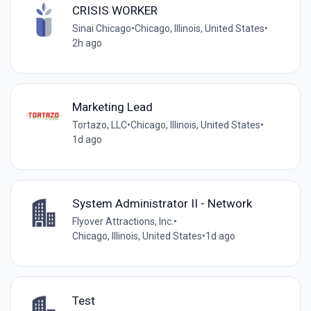
CRISIS WORKER
Sinai Chicago
•
Chicago, Illinois, United States
•
2h ago
Marketing Lead
Tortazo, LLC
•
Chicago, Illinois, United States
•
1d ago
System Administrator II - Network
Flyover Attractions, Inc.
•
Chicago, Illinois, United States
•
1d ago
Test