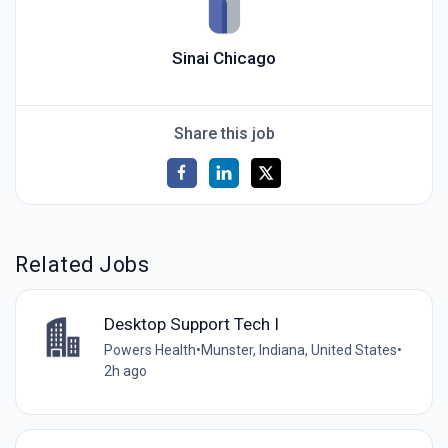
Sinai Chicago
Share this job
Related Jobs
Desktop Support Tech I
Powers Health
•
Munster, Indiana, United States
•
2h ago