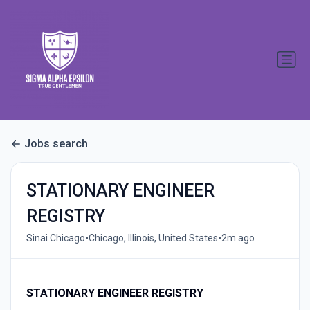
Jobs search
STATIONARY ENGINEER
REGISTRY
•
•
Sinai Chicago
Chicago, Illinois, United States
2m ago
STATIONARY ENGINEER REGISTRY