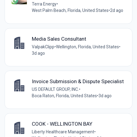
Terra Energy
•
West Palm Beach, Florida, United States
•
2d ago
Media Sales Consultant
ValpakClipp
•
Wellington, Florida, United States
•
3d ago
Invoice Submission & Dispute Specialist
US DEFAULT GROUP, INC.
•
Boca Raton, Florida, United States
•
3d ago
COOK - WELLINGTON BAY
Liberty Healthcare Management
•