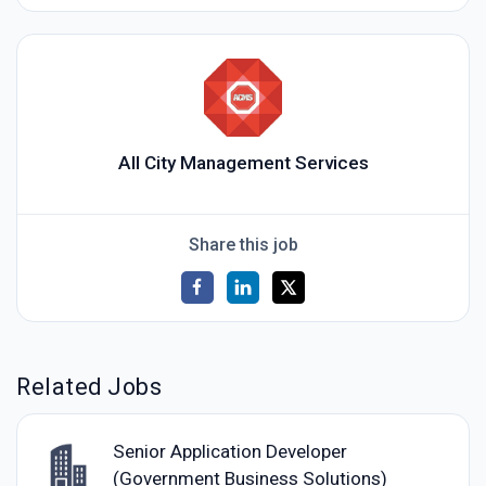
All City Management Services
Share this job
Related Jobs
Senior Application Developer
(Government Business Solutions)