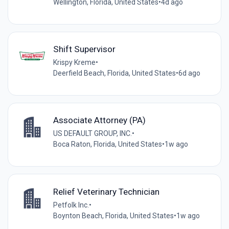
Wellington, Florida, United States
•
4d ago
Shift Supervisor
Krispy Kreme
•
Deerfield Beach, Florida, United States
•
6d ago
Associate Attorney (PA)
US DEFAULT GROUP, INC.
•
Boca Raton, Florida, United States
•
1w ago
Relief Veterinary Technician
Petfolk Inc.
•
Boynton Beach, Florida, United States
•
1w ago