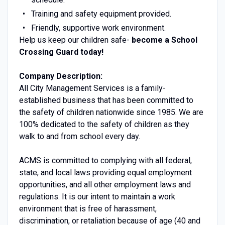
Training and safety equipment provided.
Friendly, supportive work environment.
Help us keep our children safe-
become a School
Crossing Guard today!
Company Description:
All City Management Services is a family-
established business that has been committed to
the safety of children nationwide since 1985. We are
100% dedicated to the safety of children as they
walk to and from school every day.
ACMS is committed to complying with all federal,
state, and local laws providing equal employment
opportunities, and all other employment laws and
regulations. It is our intent to maintain a work
environment that is free of harassment,
discrimination, or retaliation because of age (40 and