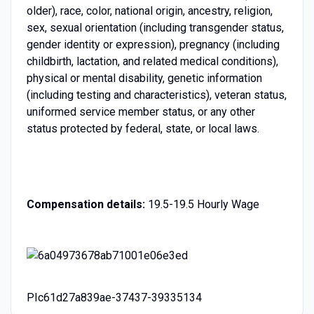
older), race, color, national origin, ancestry, religion,
sex, sexual orientation (including transgender status,
gender identity or expression), pregnancy (including
childbirth, lactation, and related medical conditions),
physical or mental disability, genetic information
(including testing and characteristics), veteran status,
uniformed service member status, or any other
status protected by federal, state, or local laws.
Compensation details:
19.5-19.5 Hourly Wage
PIc61d27a839ae-37437-39335134