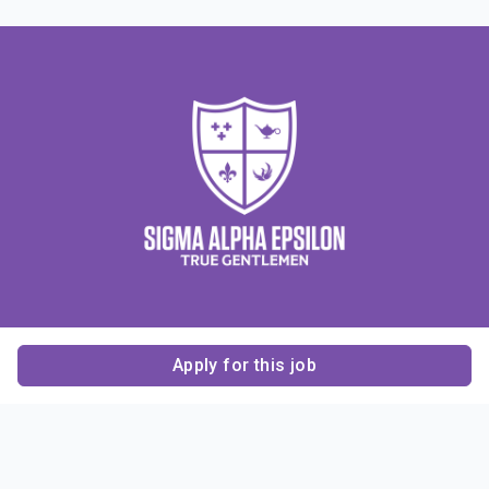
Apply for this job
Contact Us
About Us