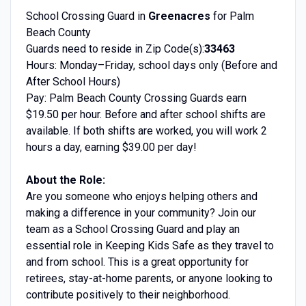
School Crossing Guard in
Greenacres
for Palm
Beach County
Guards need to reside in Zip Code(s):
33463
Hours: Monday–Friday, school days only (Before and
After School Hours)
Pay: Palm Beach County Crossing Guards earn
$19.50 per hour. Before and after school shifts are
available. If both shifts are worked, you will work 2
hours a day, earning $39.00 per day!
About the Role:
Are you someone who enjoys helping others and
making a difference in your community? Join our
team as a School Crossing Guard and play an
essential role in Keeping Kids Safe as they travel to
and from school. This is a great opportunity for
retirees, stay-at-home parents, or anyone looking to
contribute positively to their neighborhood.