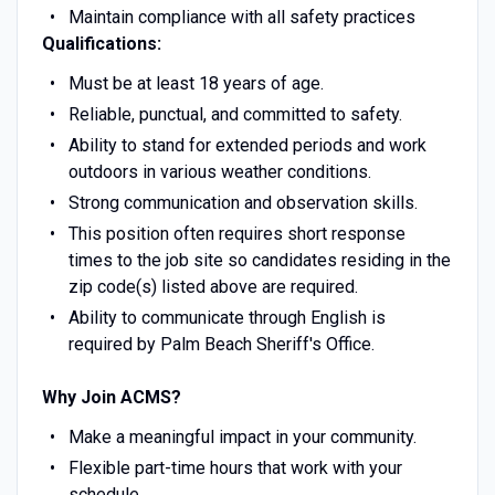
Maintain compliance with all safety practices
Qualifications:
Must be at least 18 years of age.
Reliable, punctual, and committed to safety.
Ability to stand for extended periods and work
outdoors in various weather conditions.
Strong communication and observation skills.
This position often requires short response
times to the job site so candidates residing in the
zip code(s) listed above are required.
Ability to communicate through English is
required by Palm Beach Sheriff's Office.
Why Join ACMS?
Make a meaningful impact in your community.
Flexible part-time hours that work with your
schedule.