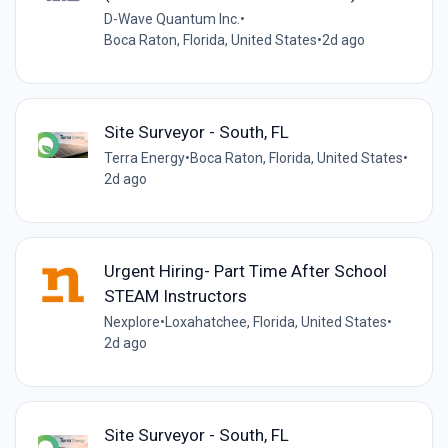
D-Wave Quantum Inc.
•
Boca Raton, Florida, United States
•
2d ago
Site Surveyor - South, FL
Terra Energy
•
Boca Raton, Florida, United States
•
2d ago
Urgent Hiring- Part Time After School
STEAM Instructors
Nexplore
•
Loxahatchee, Florida, United States
•
2d ago
Site Surveyor - South, FL