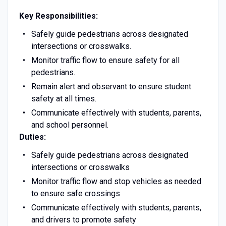
Key Responsibilities:
Safely guide pedestrians across designated
intersections or crosswalks.
Monitor traffic flow to ensure safety for all
pedestrians.
Remain alert and observant to ensure student
safety at all times.
Communicate effectively with students, parents,
and school personnel.
Duties:
Safely guide pedestrians across designated
intersections or crosswalks
Monitor traffic flow and stop vehicles as needed
to ensure safe crossings
Communicate effectively with students, parents,
and drivers to promote safety