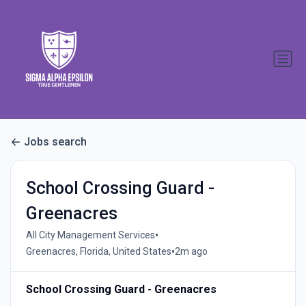
Jobs search
School Crossing Guard -
Greenacres
•
All City Management Services
•
Greenacres, Florida, United States
2m ago
School Crossing Guard - Greenacres