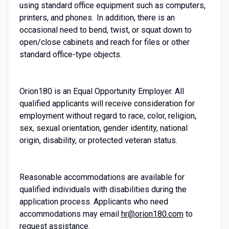
using standard office equipment such as computers,
printers, and phones. In addition, there is an
occasional need to bend, twist, or squat down to
open/close cabinets and reach for files or other
standard office-type objects.
Orion180 is an Equal Opportunity Employer. All
qualified applicants will receive consideration for
employment without regard to race, color, religion,
sex, sexual orientation, gender identity, national
origin, disability, or protected veteran status.
Reasonable accommodations are available for
qualified individuals with disabilities during the
application process. Applicants who need
accommodations may email
hr@orion180.com
to
request assistance.