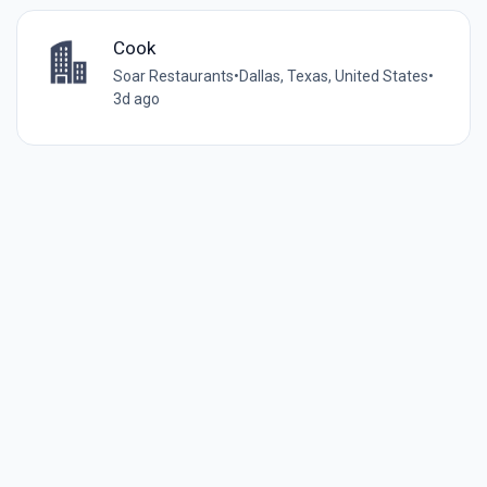
Cook
Soar Restaurants
•
Dallas, Texas, United States
•
3d ago