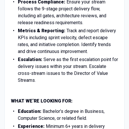
Process Compliance:
Ensure your stream
follows the 9-stage project delivery flow,
including all gates, architecture reviews, and
release readiness requirements.
Metrics & Reporting:
Track and report delivery
KPIs including sprint velocity, defect escape
rates, and initiative completion. Identify trends
and drive continuous improvement.
Escalation:
Serve as the first escalation point for
delivery issues within your stream. Escalate
cross-stream issues to the Director of Value
Streams.
WHAT WE’RE LOOKING FOR:
Education:
Bachelor’s degree in Business,
Computer Science, or related field.
Experience:
Minimum 6+ years in delivery