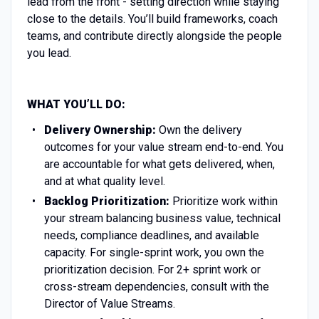
lead from the front - setting direction while staying
close to the details. You’ll build frameworks, coach
teams, and contribute directly alongside the people
you lead.
WHAT YOU’LL DO:
Delivery Ownership:
Own the delivery
outcomes for your value stream end-to-end. You
are accountable for what gets delivered, when,
and at what quality level.
Backlog Prioritization:
Prioritize work within
your stream balancing business value, technical
needs, compliance deadlines, and available
capacity. For single-sprint work, you own the
prioritization decision. For 2+ sprint work or
cross-stream dependencies, consult with the
Director of Value Streams.