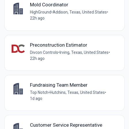
Mold Coordinator
HighGround
•
Addison, Texas, United States
•
22h ago
Preconstruction Estimator
Divcon Controls
•
Irving, Texas, United States
•
22h ago
Fundraising Team Member
Top Notch
•
Hutchins, Texas, United States
•
1d ago
Customer Service Representative