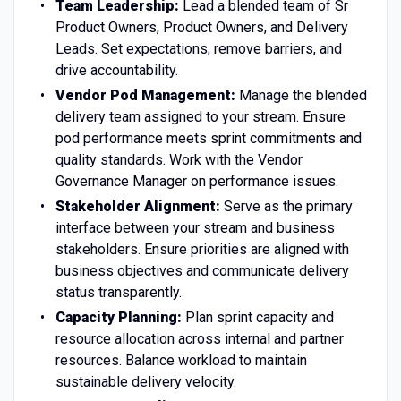
Team Leadership:
Lead a blended team of Sr
Product Owners, Product Owners, and Delivery
Leads. Set expectations, remove barriers, and
drive accountability.
Vendor Pod Management:
Manage the blended
delivery team assigned to your stream. Ensure
pod performance meets sprint commitments and
quality standards. Work with the Vendor
Governance Manager on performance issues.
Stakeholder Alignment:
Serve as the primary
interface between your stream and business
stakeholders. Ensure priorities are aligned with
business objectives and communicate delivery
status transparently.
Capacity Planning:
Plan sprint capacity and
resource allocation across internal and partner
resources. Balance workload to maintain
sustainable delivery velocity.