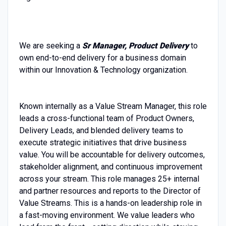
We are seeking a
Sr Manager, Product Delivery
to
own end-to-end delivery for a business domain
within our Innovation & Technology organization.
Known internally as a Value Stream Manager, this role
leads a cross-functional team of Product Owners,
Delivery Leads, and blended delivery teams to
execute strategic initiatives that drive business
value. You will be accountable for delivery outcomes,
stakeholder alignment, and continuous improvement
across your stream. This role manages 25+ internal
and partner resources and reports to the Director of
Value Streams. This is a hands-on leadership role in
a fast-moving environment. We value leaders who