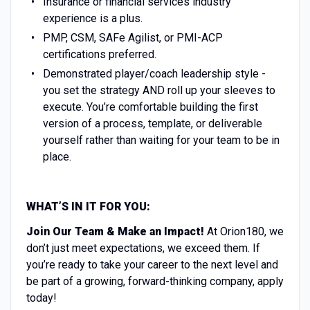
Insurance or financial services industry
experience is a plus.
PMP, CSM, SAFe Agilist, or PMI-ACP
certifications preferred.
Demonstrated player/coach leadership style -
you set the strategy AND roll up your sleeves to
execute. You’re comfortable building the first
version of a process, template, or deliverable
yourself rather than waiting for your team to be in
place.
WHAT’S IN IT FOR YOU:
Join Our Team & Make an Impact!
At Orion180, we
don’t just meet expectations, we exceed them. If
you’re ready to take your career to the next level and
be part of a growing, forward-thinking company, apply
today!