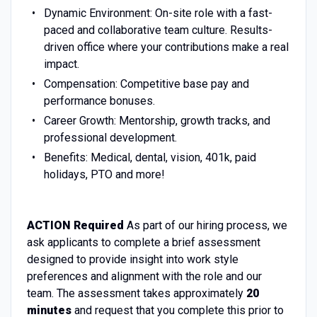
Dynamic Environment:
On-site role with a fast-
paced and collaborative team culture
. Results-
driven office where your contributions make a real
impact.
Compensation: Competitive base pay and
performance bonuses.
Career Growth: M
entorship, growth tracks, and
professional development.
Benefits: Medical, dental, vision, 401k, paid
holidays, PTO and more!
ACTION Required
As part of our hiring process, we
ask applicants to complete a brief assessment
designed to provide insight into work style
preferences and alignment with the role and our
team. The assessment takes approximately
20
minutes
and request that you complete this prior to