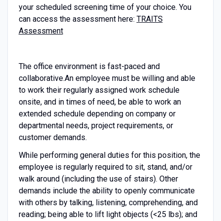
your scheduled screening time of your choice. You
can access the assessment here:
TRAITS
Assessment
The office environment is fast-paced and
collaborative.
An employee must be willing and able
to work their regularly assigned work schedule
onsite, and in times of need, be able to work an
extended schedule depending on company or
departmental needs, project requirements, or
customer demands.
While performing general duties for this position, the
employee is regularly required to sit, stand, and/or
walk around (including the use of stairs). Other
demands include the ability to openly communicate
with others by talking, listening, comprehending, and
reading; being able to lift light objects (<25 lbs); and