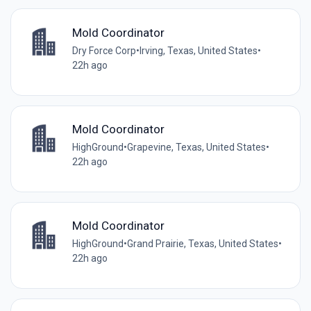
Mold Coordinator
Dry Force Corp
•
Irving, Texas, United States
•
22h ago
Mold Coordinator
HighGround
•
Grapevine, Texas, United States
•
22h ago
Mold Coordinator
HighGround
•
Grand Prairie, Texas, United States
•
22h ago