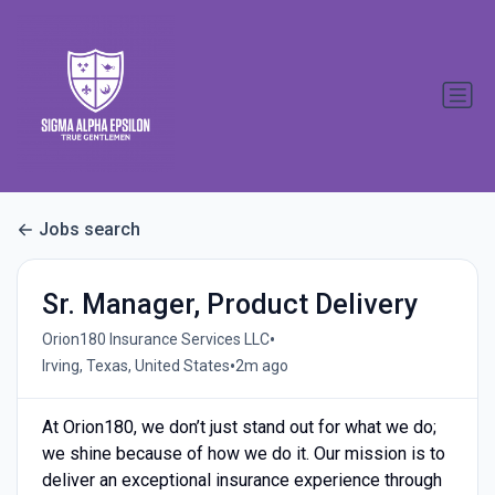
Jobs search
Sr. Manager, Product Delivery
•
Orion180 Insurance Services LLC
•
Irving, Texas, United States
2m ago
At Orion180, we don’t just stand out for what we do;
we shine because of how we do it. Our mission is to
deliver an exceptional insurance experience through