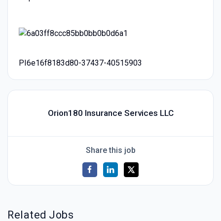
PI6e16f8183d80-37437-40515903
Orion180 Insurance Services LLC
Share this job
Related Jobs