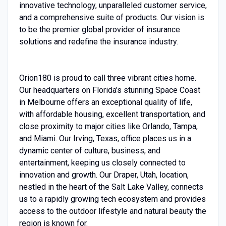
innovative technology, unparalleled customer service,
and a comprehensive suite of products. Our vision is
to be the premier global provider of insurance
solutions and redefine the insurance industry.
O
rion180 is proud to call three vibrant cities home.
Our headquarters on Florida’s stunning Space Coast
in Melbourne offers an exceptional quality of life,
with affordable housing, excellent transportation, and
close proximity to major cities like Orlando, Tampa,
and Miami. Our Irving, Texas, office places us in a
dynamic center of culture, business, and
entertainment, keeping us closely connected to
innovation and growth. Our Draper, Utah, location,
nestled in the heart of the Salt Lake Valley, connects
us to a rapidly growing tech ecosystem and provides
access to the outdoor lifestyle and natural beauty the
region is known for.