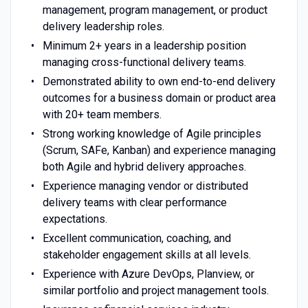
management, program management, or product
delivery leadership roles.
Minimum 2+ years in a leadership position
managing cross-functional delivery teams.
Demonstrated ability to own end-to-end delivery
outcomes for a business domain or product area
with 20+ team members.
Strong working knowledge of Agile principles
(Scrum, SAFe, Kanban) and experience managing
both Agile and hybrid delivery approaches.
Experience managing vendor or distributed
delivery teams with clear performance
expectations.
Excellent communication, coaching, and
stakeholder engagement skills at all levels.
Experience with Azure DevOps, Planview, or
similar portfolio and project management tools.