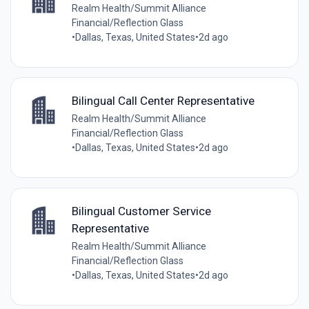
Realm Health/Summit Alliance
Financial/Reflection Glass
•
Dallas, Texas, United States
•
2d ago
Bilingual Call Center Representative
Realm Health/Summit Alliance
Financial/Reflection Glass
•
Dallas, Texas, United States
•
2d ago
Bilingual Customer Service
Representative
Realm Health/Summit Alliance
Financial/Reflection Glass
•
Dallas, Texas, United States
•
2d ago