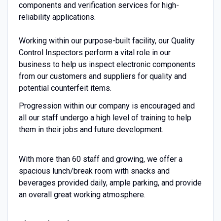
components and verification services for high-
reliability applications.
Working within our purpose-built facility, our Quality
Control Inspectors perform a vital role in our
business to help us inspect electronic components
from our customers and suppliers for quality and
potential counterfeit items.
Progression within our company is encouraged and
all our staff undergo a high level of training to help
them in their jobs and future development.
With more than 60 staff and growing, we offer a
spacious lunch/break room with snacks and
beverages provided daily, ample parking, and provide
an overall great working atmosphere.