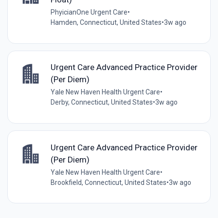
PhyicianOne Urgent Care
•
Hamden, Connecticut, United States
•
3w ago
Urgent Care Advanced Practice Provider
(Per Diem)
Yale New Haven Health Urgent Care
•
Derby, Connecticut, United States
•
3w ago
Urgent Care Advanced Practice Provider
(Per Diem)
Yale New Haven Health Urgent Care
•
Brookfield, Connecticut, United States
•
3w ago