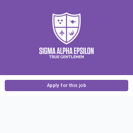
Apply for this job
Contact Us
About Us
About Sigma Alpha
Sigma Alpha Epsilon
Epsilon