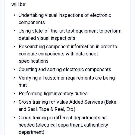
will be:
Undertaking visual inspections of electronic
components
Using state-of-the-art test equipment to perform
detailed visual inspections
Researching component information in order to
compare components with data sheet
specifications
Counting and sorting electronic components
Verifying all customer requirements are being
met
Performing light inventory duties
Cross training for Value Added Services (Bake
and Seal, Tape & Reel, Etc.)
Cross training in different departments as
needed (electrical department, authenticity
department)