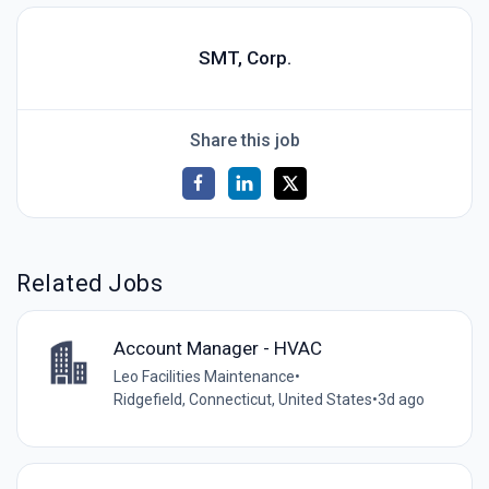
SMT, Corp.
Share this job
Related Jobs
Account Manager - HVAC
Leo Facilities Maintenance
•
Ridgefield, Connecticut, United States
•
3d ago