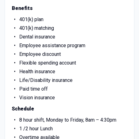
Benefits
401(k) plan
401(k) matching
Dental insurance
Employee assistance program
Employee discount
Flexible spending account
Health insurance
Life/Disability insurance
Paid time off
Vision insurance
Schedule
8 hour shift, Monday to Friday, 8am – 4:30pm
1 /2 hour Lunch
Overtime available