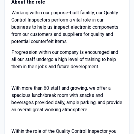
About the role
Working within our purpose-built facility, our Quality
Control Inspectors perform a vital role in our
business to help us inspect electronic components
from our customers and suppliers for quality and
potential counterfeit items.
Progression within our company is encouraged and
all our staff undergo a high level of training to help
them in their jobs and future development.
With more than 60 staff and growing, we offer a
spacious lunch/break room with snacks and
beverages provided daily, ample parking, and provide
an overall great working atmosphere.
Within the role of the Quality Control Inspector you