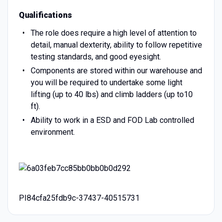
Qualifications
The role does require a high level of attention to
detail, manual dexterity, ability to follow repetitive
testing standards, and good eyesight.
Components are stored within our warehouse and
you will be required to undertake some light
lifting (up to 40 lbs) and climb ladders (up to10
ft).
Ability to work in a ESD and FOD Lab controlled
environment.
PI84cfa25fdb9c-37437-40515731