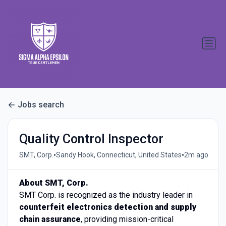
Jobs search
Quality Control Inspector
•
•
SMT, Corp.
Sandy Hook, Connecticut, United States
2m ago
About SMT, Corp.
SMT Corp. is recognized as the industry leader in
counterfeit electronics detection and supply
chain assurance
, providing mission-critical