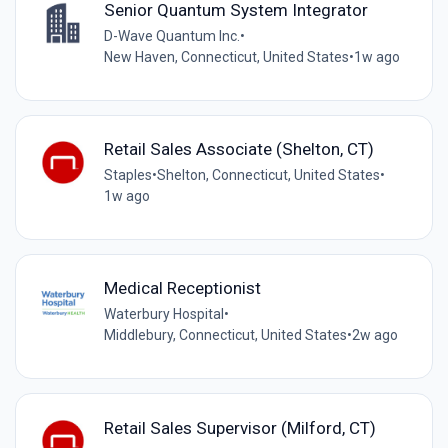
Senior Quantum System Integrator
D-Wave Quantum Inc.
•
New Haven, Connecticut, United States
•
1w ago
Retail Sales Associate (Shelton, CT)
Staples
•
Shelton, Connecticut, United States
•
1w ago
Medical Receptionist
Waterbury Hospital
•
Middlebury, Connecticut, United States
•
2w ago
Retail Sales Supervisor (Milford, CT)