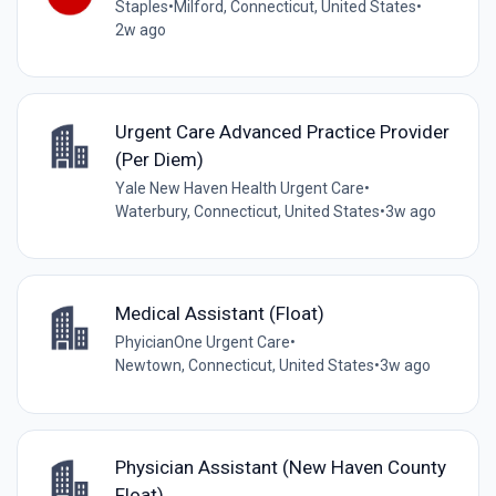
Staples
•
Milford, Connecticut, United States
•
2w ago
Urgent Care Advanced Practice Provider
(Per Diem)
Yale New Haven Health Urgent Care
•
Waterbury, Connecticut, United States
•
3w ago
Medical Assistant (Float)
PhyicianOne Urgent Care
•
Newtown, Connecticut, United States
•
3w ago
Physician Assistant (New Haven County
Float)