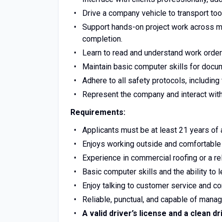
Drive a company vehicle to transport tool
Support hands-on project work across mul
completion.
Learn to read and understand work orders
Maintain basic computer skills for doc
Adhere to all safety protocols, including
Represent the company and interact with 
Requirements:
Applicants must be at least 21 years of ag
Enjoys working outside and comfortable 
Experience in commercial roofing or a rela
Basic computer skills and the ability to 
Enjoy talking to customer service and co
Reliable, punctual, and capable of managi
A valid driver’s license and a clean dr