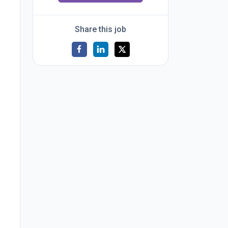
Share this job