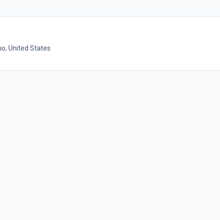
o, United States