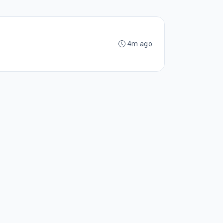
4m ago