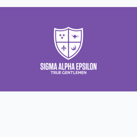
About Us
About Sigma Alpha Epsilon
A
Employer Sponsors
N
Sponsorship Opportunities
F