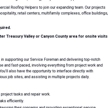
cial Roofing Helpers to join our expanding team. Our projects
hospitality, retail centers, multifamily complexes, office buildings,
quired.
ter Treasury Valley or Canyon County area for onsite visits
ole in supporting our Service Foreman and delivering top-notch
erse and fast-paced, involving everything from project work and
ou’ll also have the opportunity to interface directly with
ous job sites, and assisting in multiple projects daily.
project tasks and repair work.
ks efficiently.
ddressing their concerns and providing exceptional service.