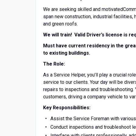
We are seeking skilled and motivatedCommer
span new construction, industrial facilities, 
and green roofs.
We will train! Valid Driver’s license is re
Must have current residency in the grea
to existing buildings.
The Role:
As a Service Helper, you’ll play a crucial r
service to our clients. Your day will be div
repairs to inspections and troubleshooting. Y
customers, driving a company vehicle to vari
Key Responsibilities:
Assist the Service Foreman with various 
Conduct inspections and troubleshoot lea
Interface with clients professionally, a