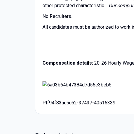
other protected characteristic.
Our company 
No Recruiters.
All candidates must be authorized to work i
Compensation details:
20-26 Hourly Wag
PIf94f83ac5c52-37437-40515339