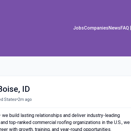
Jobs
Companies
News
FAQ
Boise, ID
•
ed States
2m ago
— we build lasting relationships and deliver industry-leading
 and top-ranked commercial roofing organizations in the U.S., we
reer with growth, training, and year-round opportunities.