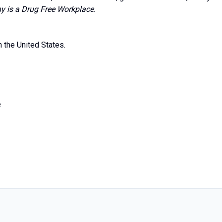
is a Drug Free Workplace.
n the United States.
e