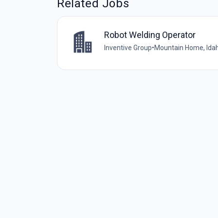
Related Jobs
Robot Welding Operator
Inventive Group
•
Mountain Home, Idah