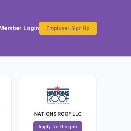
Member Login
Employer Sign Up
NATIONS ROOF LLC
Apply for this job