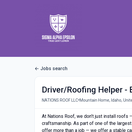
Jobs search
Driver/Roofing Helper - 
•
NATIONS ROOF LLC
Mountain Home, Idaho, Unit
At Nations Roof, we don’t just install roofs 
craftsmanship. As part of one of the largest
offer more than a job — we offer a stable ca