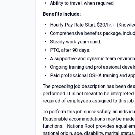
Ability to travel, when required.
Benefits Include:
Hourly Pay Rate Start: $20/hr.+ (Knowl
Comprehensive benefits package, includi
Steady work year-round.
PTO, after 90 days.
A supportive and dynamic team environ
Ongoing training and professional deve
Paid professional OSHA training and appl
The preceding job description has been desi
performed. It is not meant to be interpreted
required of employees assigned to this job.
To perform this job successfully, an individ
Reasonable accommodations may be made to e
functions. Nations Roof provides equal empl
national origin, age, disability, marital statu