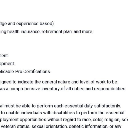
edge and experience based)
ng health insurance, retirement plan, and more.
ment.
lopment.
icable Pro Certifications.
gned to indicate the general nature and level of work to be
 as a comprehensive inventory of all duties and responsibilities
ual must be able to perform each essential duty satisfactorily.
nable individuals with disabilities to perform the essential
oyment opportunities without regard to race, color, religion, sex
s, veteran status, sexual orientation, genetic information, or any