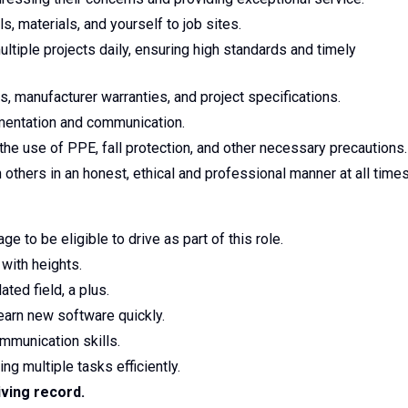
s, materials, and yourself to job sites.
tiple projects daily, ensuring high standards and timely
, manufacturer warranties, and project specifications.
umentation and communication.
 the use of PPE, fall protection, and other necessary precautions.
others in an honest, ethical and professional manner at all time
e to be eligible to drive as part of this role.
with heights.
ted field, a plus.
learn new software quickly.
mmunication skills.
ng multiple tasks efficiently.
iving record.