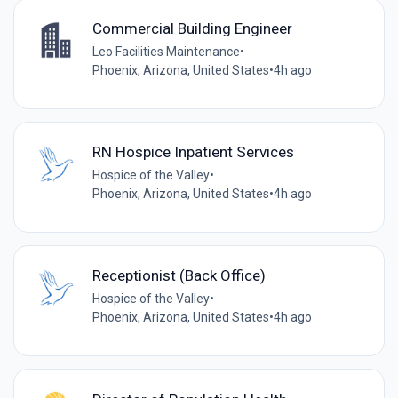
Commercial Building Engineer
Leo Facilities Maintenance
•
Phoenix, Arizona, United States
•
4h ago
RN Hospice Inpatient Services
Hospice of the Valley
•
Phoenix, Arizona, United States
•
4h ago
Receptionist (Back Office)
Hospice of the Valley
•
Phoenix, Arizona, United States
•
4h ago