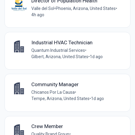
Director of Population Health
Valle del Sol
•
Phoenix, Arizona, United States
•
4h ago
Industrial HVAC Technician
Quantum Industrial Services
•
Gilbert, Arizona, United States
•
1d ago
Community Manager
Chicanos Por La Causa
•
Tempe, Arizona, United States
•
1d ago
Crew Member
Quality Brand Group
•