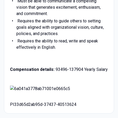
Must be able to communicate a compelling
vision that generates excitement, enthusiasm,
and commitment.
Requires the ability to guide others to setting
goals aligned with organizational vision, culture,
policies, and practices.
Requires the ability to read, write and speak
effectively in English.
Compensation details:
93496-137904 Yearly Salary
PI33d65d2ab95d-37437-40513624