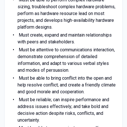
sizing, troubleshoot complex hardware problems,
perform as hardware resource lead on most
projects, and develops high-availability hardware
platform designs.
Must create, expand and maintain relationships
with peers and stakeholders.
Must be attentive to communications interaction,
demonstrate comprehension of detailed
information, and adapt to various verbal styles
and modes of persuasion.
Must be able to bring conflict into the open and
help resolve conflict; and create a friendly climate
and good morale and cooperation.
Must be reliable; can inspire performance and
address issues effectively; and take bold and
decisive action despite risks, conflicts, and
uncertainty.