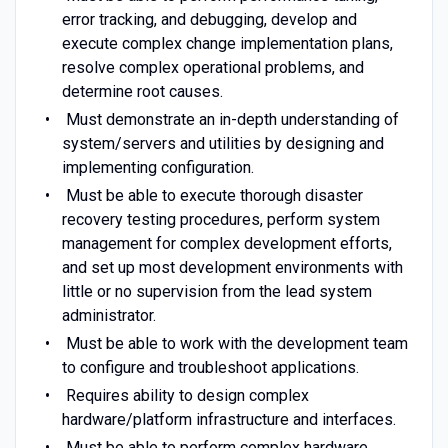
error tracking, and debugging, develop and
execute complex change implementation plans,
resolve complex operational problems, and
determine root causes.
Must demonstrate an in-depth understanding of
system/servers and utilities by designing and
implementing configuration.
Must be able to execute thorough disaster
recovery testing procedures, perform system
management for complex development efforts,
and set up most development environments with
little or no supervision from the lead system
administrator.
Must be able to work with the development team
to configure and troubleshoot applications.
Requires ability to design complex
hardware/platform infrastructure and interfaces.
Must be able to perform complex hardware