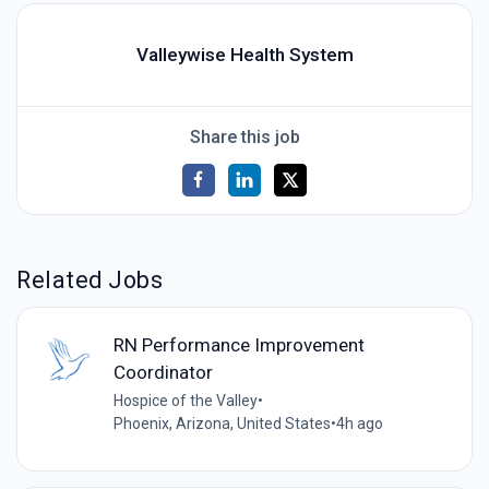
Valleywise Health System
Share this job
Related Jobs
RN Performance Improvement
Coordinator
Hospice of the Valley
•
Phoenix, Arizona, United States
•
4h ago