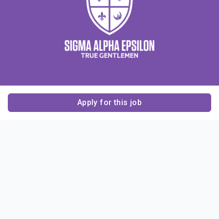
Apply for this job
Contact Us
About Us
About Sigma Alpha
Sigma Alpha Epsilon
Epsilon
1856 Sheridan Road
Employer Sponsors
Sponsorship
Evanston, IL 60201-3837
Opportunities