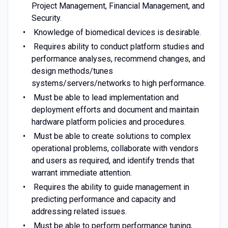
Project Management, Financial Management, and
Security.
Knowledge of biomedical devices is desirable.
Requires ability to conduct platform studies and
performance analyses, recommend changes, and
design methods/tunes
systems/servers/networks to high performance.
Must be able to lead implementation and
deployment efforts and document and maintain
hardware platform policies and procedures.
Must be able to create solutions to complex
operational problems, collaborate with vendors
and users as required, and identify trends that
warrant immediate attention.
Requires the ability to guide management in
predicting performance and capacity and
addressing related issues.
Must be able to perform performance tuning,