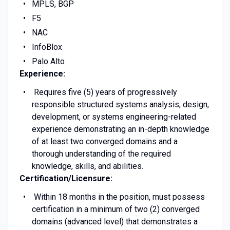
MPLS, BGP
F5
NAC
InfoBlox
Palo Alto
Experience:
Requires five (5) years of progressively
responsible structured systems analysis, design,
development, or systems engineering-related
experience demonstrating an in-depth knowledge
of at least two converged domains and a
thorough understanding of the required
knowledge, skills, and abilities.
Certification/Licensure:
Within 18 months in the position, must possess
certification in a minimum of two (2) converged
domains (advanced level) that demonstrates a