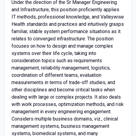
Under the direction of the Sr Manager Engineering
and Infrastructure, this position proficiently applies
IT methods, professional knowledge, and Valleywise
Health standards and practices and intuitively grasps
familiar, stable system performance situations as it
relates to converged infrastructure. The position
focuses on how to design and manage complex
systems over their life cycle, taking into
consideration topics such as requirements
management, reliability management, logistics,
coordination of different teams, evaluation
measurements in terms of trade-off studies, and
other disciplines and become critical tasks when
dealing with large or complex projects. It also deals
with work processes, optimization methods, and risk
management in every engineering engagement.
Considers multiple business domains, viz., clinical
management systems, business management
systems, biomedical systems, and many