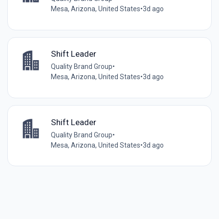
Mesa, Arizona, United States
•
3d ago
Shift Leader
Quality Brand Group
•
Mesa, Arizona, United States
•
3d ago
Shift Leader
Quality Brand Group
•
Mesa, Arizona, United States
•
3d ago