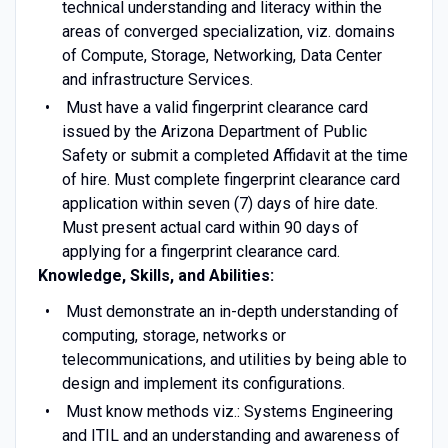
technical understanding and literacy within the
areas of converged specialization, viz. domains
of Compute, Storage, Networking, Data Center
and infrastructure Services.
Must have a valid fingerprint clearance card
issued by the Arizona Department of Public
Safety or submit a completed Affidavit at the time
of hire. Must complete fingerprint clearance card
application within seven (7) days of hire date.
Must present actual card within 90 days of
applying for a fingerprint clearance card.
Knowledge, Skills, and Abilities:
Must demonstrate an in-depth understanding of
computing, storage, networks or
telecommunications, and utilities by being able to
design and implement its configurations.
Must know methods viz.: Systems Engineering
and ITIL and an understanding and awareness of