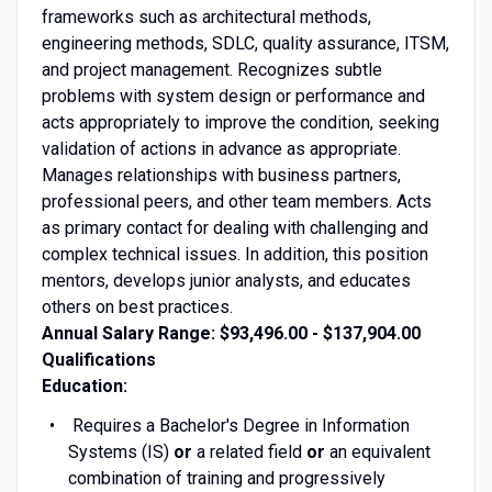
frameworks such as architectural methods,
engineering methods, SDLC, quality assurance, ITSM,
and project management. Recognizes subtle
problems with system design or performance and
acts appropriately to improve the condition, seeking
validation of actions in advance as appropriate.
Manages relationships with business partners,
professional peers, and other team members. Acts
as primary contact for dealing with challenging and
complex technical issues. In addition, this position
mentors, develops junior analysts, and educates
others on best practices.
Annual Salary Range: $93,496.00 - $137,904.00
Qualifications
Education:
Requires a Bachelor's Degree in Information
Systems (IS)
or
a related field
or
an equivalent
combination of training and progressively