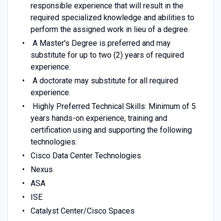
responsible experience that will result in the
required specialized knowledge and abilities to
perform the assigned work in lieu of a degree.
A Master's Degree is preferred and may
substitute for up to two (2) years of required
experience.
A doctorate may substitute for all required
experience.
Highly Preferred Technical Skills:
Minimum of 5
years hands-on experience, training and
certification using and supporting the following
technologies:
Cisco Data Center Technologies
Nexus
ASA
ISE
Catalyst Center/Cisco Spaces