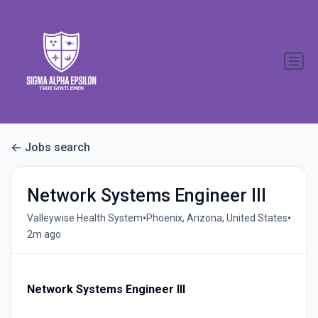
Jobs search
Network Systems Engineer III
•
•
Valleywise Health System
Phoenix, Arizona, United States
2m ago
Network Systems Engineer III