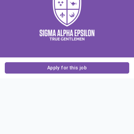
Apply for this job
Contact Us
About Us
About Sigma Alpha
Sigma Alpha Epsilon
Epsilon
1856 Sheridan Road
Employer Sponsors
Sponsorship
Evanston, IL 60201-3837
Opportunities