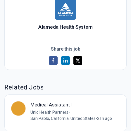
Alameda Health System
Share this job
Related Jobs
Medical Assistant I
Unio Health Partners
•
San Pablo, California, United States
•
21h ago