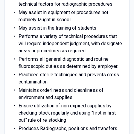
technical factors for radiographic procedures
May assist in equipment or procedures not
routinely taught in school
May assist in the training of students
Performs a variety of technical procedures that
will require independent judgment, with designate
areas or procedures as required
Performs all general diagnostic and routine
fluoroscopic duties as determined by employer.
Practices sterile techniques and prevents cross
contamination
Maintains orderliness and cleanliness of
environment and supplies
Ensure utilization of non expired supplies by
checking stock regularly and using “first in first
out” rule of re stocking
Produces Radiographs, positions and transfers