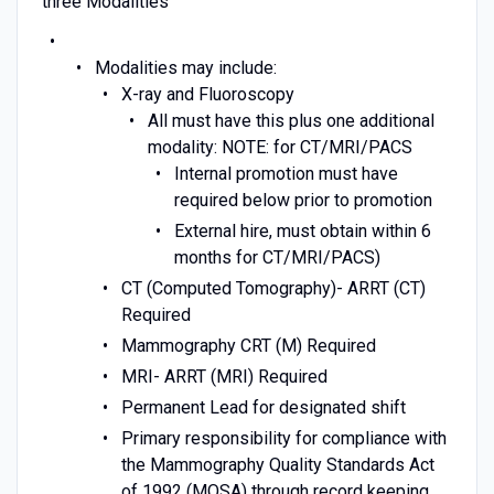
three Modalities
Modalities may include:
X-ray and Fluoroscopy
All must have this plus one additional
modality: NOTE: for CT/MRI/PACS
Internal promotion must have
required below prior to promotion
External hire, must obtain within 6
months for CT/MRI/PACS)
CT (Computed Tomography)- ARRT (CT)
Required
Mammography CRT (M) Required
MRI- ARRT (MRI) Required
Permanent Lead for designated shift
Primary responsibility for compliance with
the Mammography Quality Standards Act
of 1992 (MQSA) through record keeping