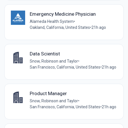
Emergency Medicine Physician
Alameda Health System
•
Oakland, California, United States
•
21h ago
Data Scientist
Snow, Robinson and Taylor
•
San Francisco, California, United States
•
21h ago
Product Manager
Snow, Robinson and Taylor
•
San Francisco, California, United States
•
21h ago