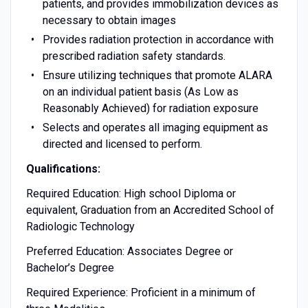
patients, and provides immobilization devices as
necessary to obtain images
Provides radiation protection in accordance with
prescribed radiation safety standards.
Ensure utilizing techniques that promote ALARA
on an individual patient basis (As Low as
Reasonably Achieved) for radiation exposure
Selects and operates all imaging equipment as
directed and licensed to perform.
Qualifications:
Required Education: High school Diploma or
equivalent, Graduation from an Accredited School of
Radiologic Technology
Preferred Education: Associates Degree or
Bachelor’s Degree
Required Experience: Proficient in a minimum of