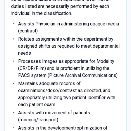
duties listed are necessarily performed by each
individual in the classification.
Assists Physician in administering opaque media
(contrast)
Rotates assignments within the department by
assigned shifts as required to meet departmental
needs
Processes Images as appropriate for Modality
(CR/DR/Film) and is proficient in utilizing the
PACS system (Picture Archival Communications)
Maintains adequate records of
examinations/dose/contrast as directed, and
appropriately utilizing two patient identifier with
each patient exam
Assists with movement of patients
(rooming/transport)
Assists in the development/optimization of