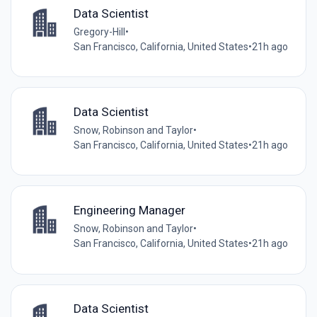
Data Scientist
Gregory-Hill
•
San Francisco, California, United States
•
21h ago
Data Scientist
Snow, Robinson and Taylor
•
San Francisco, California, United States
•
21h ago
Engineering Manager
Snow, Robinson and Taylor
•
San Francisco, California, United States
•
21h ago
Data Scientist