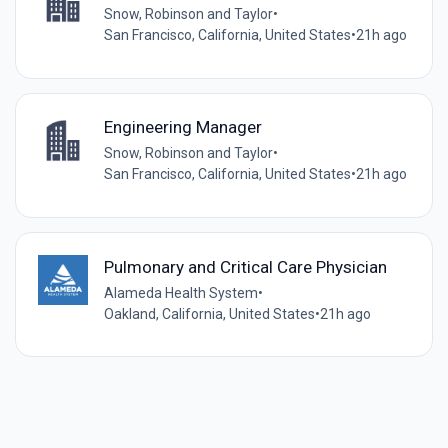
Snow, Robinson and Taylor
•
San Francisco, California, United States
•
21h ago
Engineering Manager
Snow, Robinson and Taylor
•
San Francisco, California, United States
•
21h ago
Pulmonary and Critical Care Physician
Alameda Health System
•
Oakland, California, United States
•
21h ago