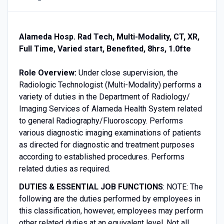
Alameda Hosp. Rad Tech, Multi-Modality, CT, XR,
Full Time, Varied start, Benefited, 8hrs, 1.0fte
Role Overview:
Under close supervision, the
Radiologic Technologist (Multi-Modality) performs a
variety of duties in the Department of Radiology/
Imaging Services of Alameda Health System related
to general Radiography/Fluoroscopy. Performs
various diagnostic imaging examinations of patients
as directed for diagnostic and treatment purposes
according to established procedures. Performs
related duties as required.
DUTIES & ESSENTIAL JOB FUNCTIONS
: NOTE: The
following are the duties performed by employees in
this classification, however, employees may perform
other related duties at an equivalent level. Not all