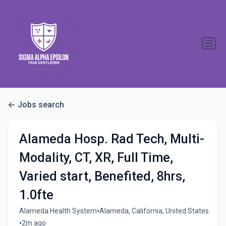
Jobs search
Alameda Hosp. Rad Tech, Multi-
Modality, CT, XR, Full Time,
Varied start, Benefited, 8hrs,
1.0fte
•
Alameda Health System
Alameda, California, United States
•
2m ago