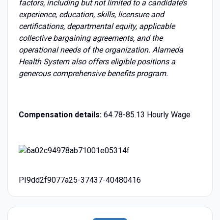
factors, including but not limited to a candidate’s
experience, education, skills, licensure and
certifications, departmental equity, applicable
collective bargaining agreements, and the
operational needs of the organization. Alameda
Health System also offers eligible positions a
generous comprehensive benefits program.
Compensation details:
64.78-85.13 Hourly Wage
PI9dd2f9077a25-37437-40480416