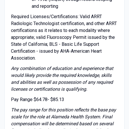
and reporting
Required Licenses/Certifications: Valid ARRT
Radiologic Technologist certification, and other ARRT
certifications as it relates to each modality where
appropriate; valid Fluoroscopy Permit issued by the
State of California; BLS - Basic Life Support
Certification - issued by AHA-American Heart
Association.
Any combination of education and experience that
would likely provide the required knowledge, skills
and abilities as well as possession of any required
licenses or certifications is qualifying.
Pay Range $64.78- $85.13
The pay range for this position reflects the base pay
scale for the role at Alameda Health System. Final
compensation will be determined based on several