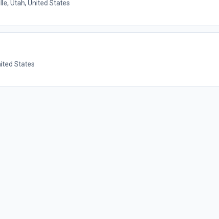
lle, Utah, United States
nited States