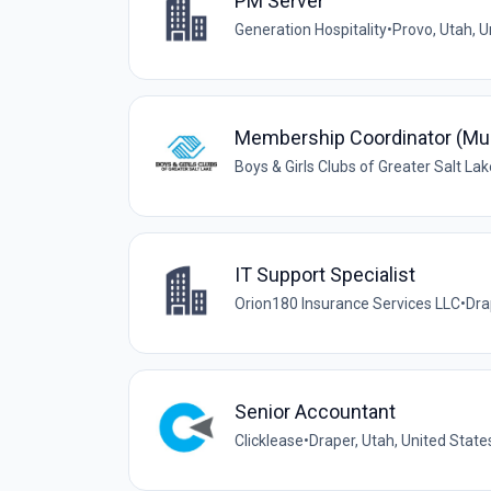
PM Server
Generation Hospitality
•
Provo, Utah, U
Membership Coordinator (Mu
Boys & Girls Clubs of Greater Salt Lak
IT Support Specialist
Orion180 Insurance Services LLC
•
Dra
Senior Accountant
Clicklease
•
Draper, Utah, United State