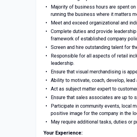
Majority of business hours are spent on
running the business where it matters m
Meet and exceed organizational and indi
Complete duties and provide leadership 
framework of established company polic
Screen and hire outstanding talent for th
Responsible for all aspects of retail inc
leadership.
Ensure that visual merchandising is app
Ability to motivate, coach, develop, lead
Act as subject matter expert to custom
Ensure that sales associates are up to s
Participate in community events, local m
positive image for the company in the l
May require additional tasks, duties or 
Your Experience: