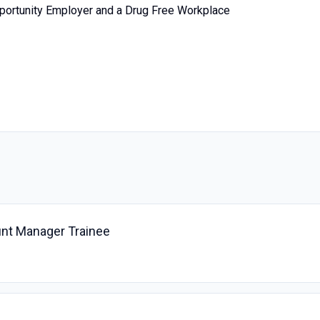
portunity Employer and a Drug Free Workplace
nt Manager Trainee