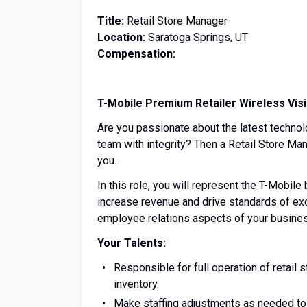
Title:
Retail Store Manager
Location:
Saratoga Springs, UT
Compensation:
T-Mobile Premium Retailer Wireless Vis
Are you passionate about the latest technol
team with integrity? Then a Retail Store Man
you.
In this role, you will represent the T-Mobile
increase revenue and drive standards of exc
employee relations aspects of your business
Your Talents:
Responsible for full operation of retail s
inventory.
Make staffing adjustments as needed to