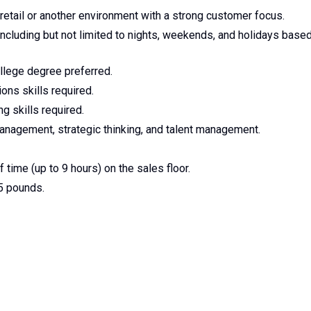
etail or another environment with a strong customer focus.
 including but not limited to nights, weekends, and holidays base
llege degree preferred.
ons skills required.
g skills required.
nagement, strategic thinking, and talent management.
 time (up to 9 hours) on the sales floor.
25 pounds.