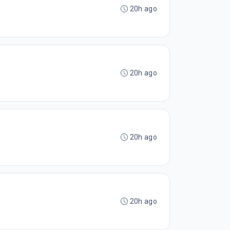
20h ago
20h ago
20h ago
20h ago