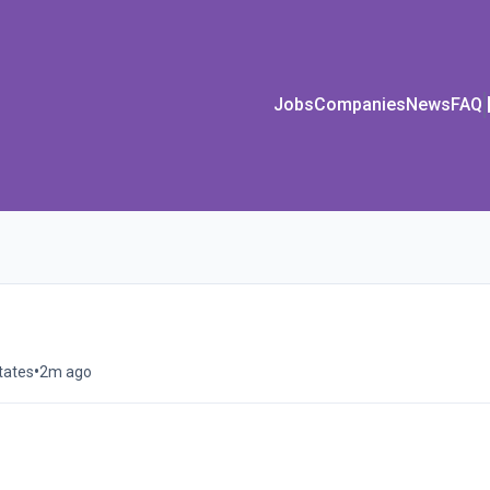
Jobs
Companies
News
FAQ
•
tates
2m ago