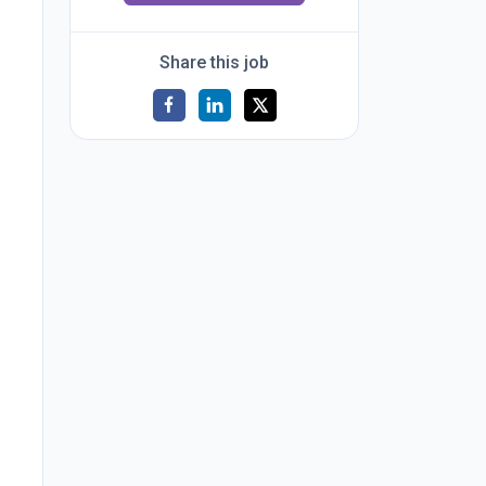
Share this job