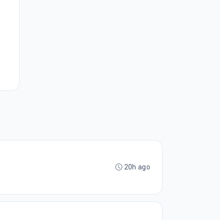
20h ago