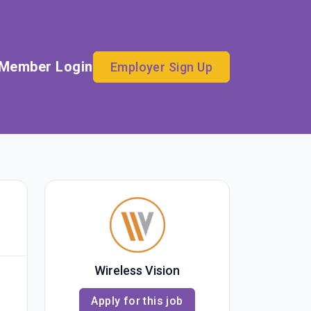
Member Login
Employer Sign Up
Wireless Vision
Apply for this job