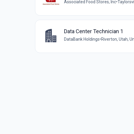
Associated Food Stores, Inc
•
Taylorsvi
Data Center Technician 1
DataBank Holdings
•
Riverton, Utah, U