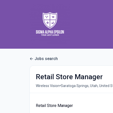
Jobs search
Retail Store Manager
•
Wireless Vision
Saratoga Springs, Utah, United S
Retail Store Manager