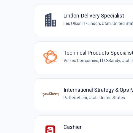
Lindon-Delivery Specialist
Les Olson IT
•
Lindon, Utah, United Sta
Technical Products Specialis
Vortex Companies, LLC
•
Sandy, Utah,
International Strategy & Ops
Pattern
•
Lehi, Utah, United States
Cashier