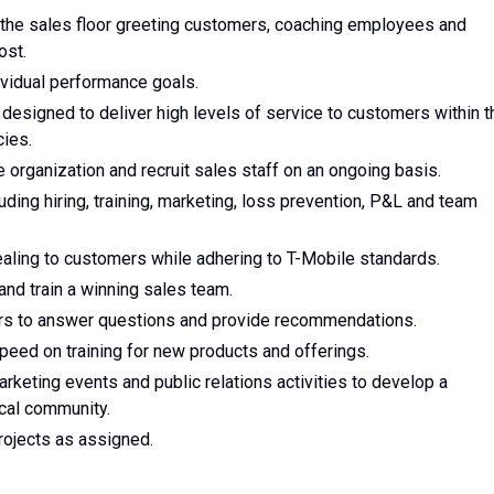
 the sales floor greeting customers, coaching employees and
ost.
vidual performance goals.
designed to deliver high levels of service to customers within t
ies.
e organization and recruit sales staff on an ongoing basis.
luding hiring, training, marketing, loss prevention, P&L and team
ealing to customers while adhering to T-Mobile standards.
 and train a winning sales team.
ers to answer questions and provide recommendations.
peed on training for new products and offerings.
arketing events and public relations activities to develop a
ocal community.
projects as assigned.