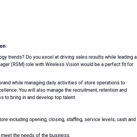
ion
ogy trends? Do you excel at driving sales results while leading a
ager (RSM) role with Wireless Vision would be a perfect fit for
 brand while managing daily activities of store operations to
ellence. You will also manage the recruitment, retention and
 to bring in and develop top talent.
tore including opening, closing, staffing, service levels, cash and
 meet the needs of the business.