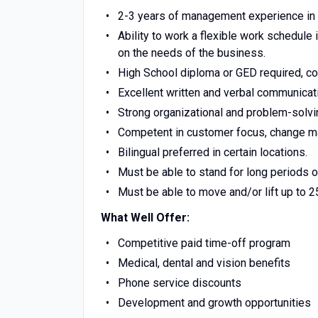
2-3 years of management experience in r
Ability to work a flexible work schedule
on the needs of the business.
High School diploma or GED required, co
Excellent written and verbal communicati
Strong organizational and problem-solvin
Competent in customer focus, change ma
Bilingual preferred in certain locations.
Must be able to stand for long periods of
Must be able to move and/or lift up to 
What Well Offer:
Competitive paid time-off program
Medical, dental and vision benefits
Phone service discounts
Development and growth opportunities