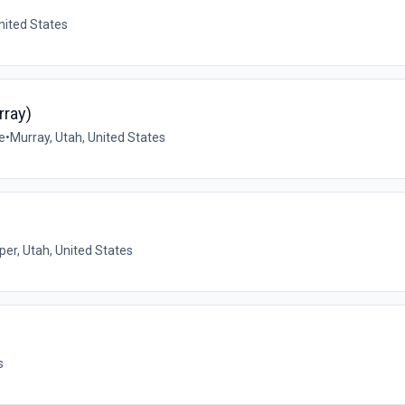
nited States
rray)
e
•
Murray, Utah, United States
per, Utah, United States
s