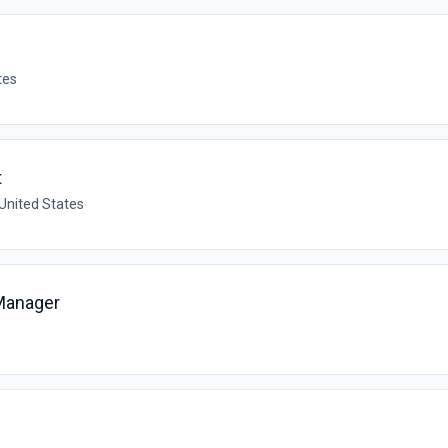
tes
t
 United States
 Manager