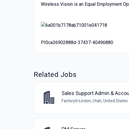
Wireless Vision is an Equal Employment Op
PI0ca36902888d-37437-40496880
Related Jobs
Sales Support Admin & Accou
Factory6
•
Lindon, Utah, United States