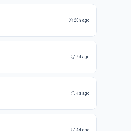
20h ago
2d ago
4d ago
4d ago