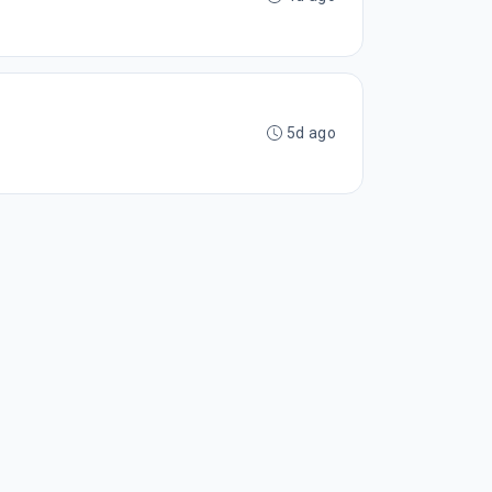
5d ago