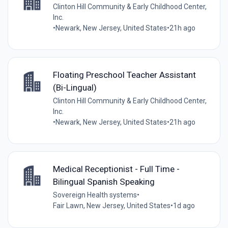
Clinton Hill Community & Early Childhood Center,
Inc.
•
Newark, New Jersey, United States
•
21h ago
Floating Preschool Teacher Assistant
(Bi-Lingual)
Clinton Hill Community & Early Childhood Center,
Inc.
•
Newark, New Jersey, United States
•
21h ago
Medical Receptionist - Full Time -
Bilingual Spanish Speaking
Sovereign Health systems
•
Fair Lawn, New Jersey, United States
•
1d ago