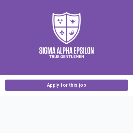
Apply for this job
Contact Us
About Us
About Sigma Alpha
Sigma Alpha Epsilon
Epsilon