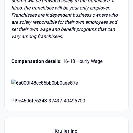
submit will be provided solely to the franchisee. If
hired, the franchisee will be your only employer.
Franchisees are independent business owners who
are solely responsible for their own employees and
set their own wage and benefit programs that can
vary among franchisees.
Compensation details:
16-18 Hourly Wage
PI9c4606f76248-37437-40496700
Kruller Inc.