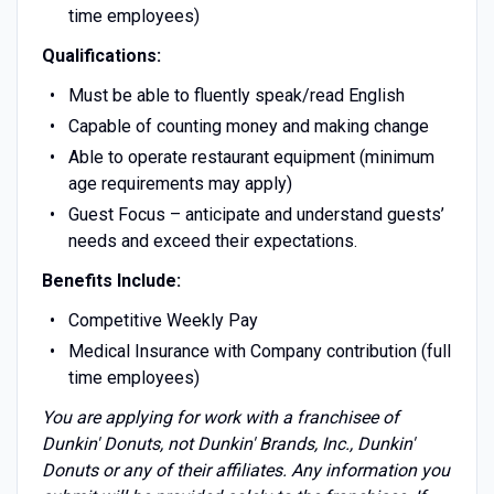
time employees)
Qualifications:
Must be able to fluently speak/read English
Capable of counting money and making change
Able to operate restaurant equipment (minimum
age requirements may apply)
Guest Focus – anticipate and understand guests’
needs and exceed their expectations.
Benefits Include:
Competitive Weekly Pay
Medical Insurance with Company contribution (full
time employees)
You are applying for work with a franchisee of
Dunkin' Donuts, not Dunkin' Brands, Inc., Dunkin'
Donuts or any of their affiliates. Any information you