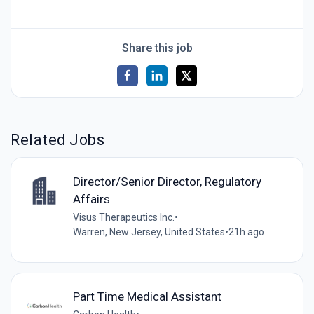
Share this job
Related Jobs
Director/Senior Director, Regulatory
Affairs
Visus Therapeutics Inc.
•
Warren, New Jersey, United States
•
21h ago
Part Time Medical Assistant