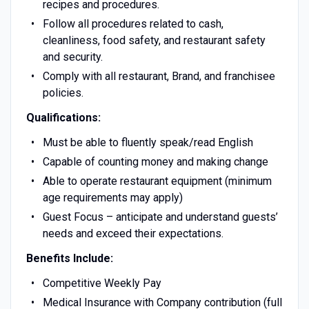
recipes and procedures.
Follow all procedures related to cash,
cleanliness, food safety, and restaurant safety
and security.
Comply with all restaurant, Brand, and franchisee
policies.
Qualifications:
Must be able to fluently speak/read English
Capable of counting money and making change
Able to operate restaurant equipment (minimum
age requirements may apply)
Guest Focus – anticipate and understand guests’
needs and exceed their expectations.
Benefits Include:
Competitive Weekly Pay
Medical Insurance with Company contribution (full