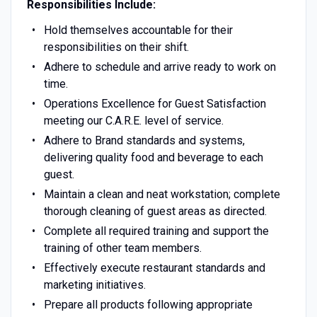
Responsibilities Include:
Hold themselves accountable for their
responsibilities on their shift.
Adhere to schedule and arrive ready to work on
time.
Operations Excellence for Guest Satisfaction
meeting our C.A.R.E. level of service.
Adhere to Brand standards and systems,
delivering quality food and beverage to each
guest.
Maintain a clean and neat workstation; complete
thorough cleaning of guest areas as directed.
Complete all required training and support the
training of other team members.
Effectively execute restaurant standards and
marketing initiatives.
Prepare all products following appropriate