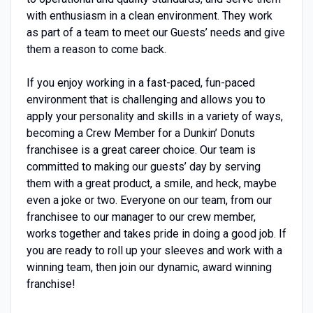
with enthusiasm in a clean environment. They work
as part of a team to meet our Guests’ needs and give
them a reason to come back.
If you enjoy working in a fast-paced, fun-paced
environment that is challenging and allows you to
apply your personality and skills in a variety of ways,
becoming a Crew Member for a Dunkin’ Donuts
franchisee is a great career choice. Our team is
committed to making our guests’ day by serving
them with a great product, a smile, and heck, maybe
even a joke or two. Everyone on our team, from our
franchisee to our manager to our crew member,
works together and takes pride in doing a good job. If
you are ready to roll up your sleeves and work with a
winning team, then join our dynamic, award winning
franchise!