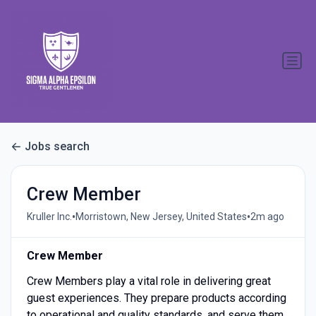
Jobs search
Crew Member
•
•
Kruller Inc.
Morristown, New Jersey, United States
2m ago
Crew Member
Crew Members play a vital role in delivering great
guest experiences. They prepare products according
to operational and quality standards, and serve them