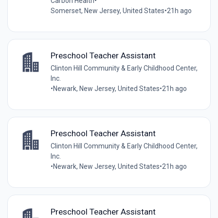
Carbon Health
•
Somerset, New Jersey, United States
•
21h ago
Preschool Teacher Assistant
Clinton Hill Community & Early Childhood Center,
Inc.
•
Newark, New Jersey, United States
•
21h ago
Preschool Teacher Assistant
Clinton Hill Community & Early Childhood Center,
Inc.
•
Newark, New Jersey, United States
•
21h ago
Preschool Teacher Assistant