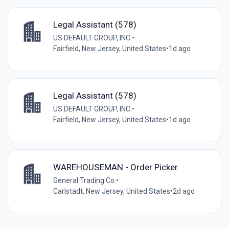
Legal Assistant (578)
US DEFAULT GROUP, INC.
•
Fairfield, New Jersey, United States
•
1d ago
Legal Assistant (578)
US DEFAULT GROUP, INC.
•
Fairfield, New Jersey, United States
•
1d ago
WAREHOUSEMAN - Order Picker
General Trading Co.
•
Carlstadt, New Jersey, United States
•
2d ago