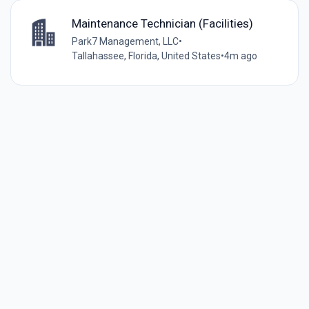
Maintenance Technician (Facilities)
Park7 Management, LLC
•
Tallahassee, Florida, United States
•
4m ago