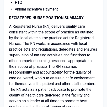
PTO
Annual Incentive Payment
REGISTERED NURSE POSITION SUMMARY
A Registered Nurse (RN) delivers quality care
consistent within the scope of practice as outlined
by the local state nurse practice act for Registered
Nurses. The RN works in accordance with local
practice acts and regulations, delegates and ensures
supervision of nursing activities and functions to
other competent nursing personnel appropriate to
their scope of practice. The RN assumes
responsibility and accountability for the quality of
care delivered; works to ensure a safe environment
for themselves, the patient and other staff members.
The RN acts as a patient advocate to promote the
quality of health care delivered in the facility and
serves as a leader at all times to promote best
practices within the profession of nursing.