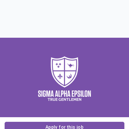
Apply for this job