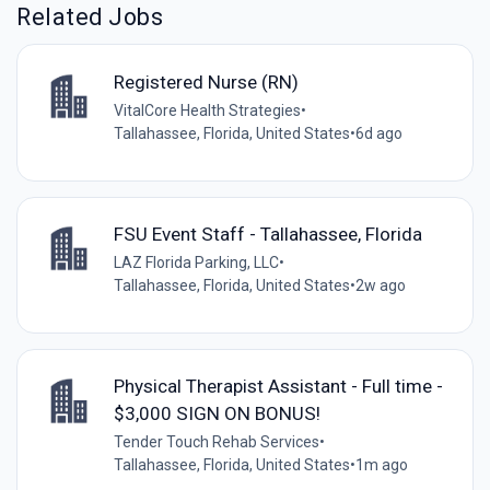
Related Jobs
Registered Nurse (RN)
VitalCore Health Strategies
•
Tallahassee, Florida, United States
•
6d ago
FSU Event Staff - Tallahassee, Florida
LAZ Florida Parking, LLC
•
Tallahassee, Florida, United States
•
2w ago
Physical Therapist Assistant - Full time -
$3,000 SIGN ON BONUS!
Tender Touch Rehab Services
•
Tallahassee, Florida, United States
•
1m ago