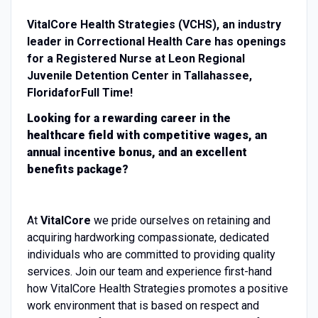
VitalCore Health Strategies (VCHS), an industry
leader in Correctional Health Care has openings
for a
Registered Nurse
at
Leon
Regional
Juvenile Detention Center
in
Tallahassee,
Florida
for
Full Time
!
Looking for a rewarding career in the
healthcare field with competitive wages, an
annual
incentive
bonus, and an excellent
benefits package?
At
VitalCore
we pride ourselves on retaining and
acquiring hardworking compassionate, dedicated
individuals who are committed to providing quality
services.
Join our team and experience first-hand
how VitalCore Health Strategies promotes a positive
work environment that is based on respect and