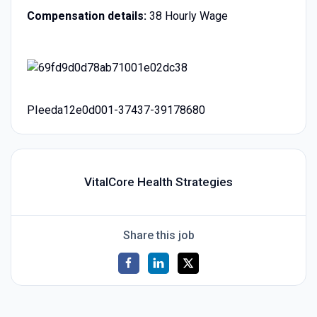
Compensation details:
38 Hourly Wage
PIeeda12e0d001-37437-39178680
VitalCore Health Strategies
Share this job