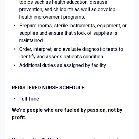
topics such as health education, disease
prevention, and childbirth as well as develop
health improvement programs.
Prepare rooms, sterile instruments, equipment, or
supplies and ensure that stock of supplies is
maintained.
Order, interpret, and evaluate diagnostic tests to
identify and assess patient’s condition.
Additional duties as assigned by facility.
REGISTERED NURSE
SCHEDULE
Full Time
We’re people who are fueled by passion, not by
profit.