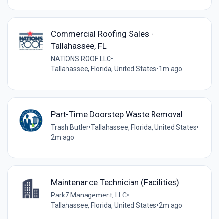
Commercial Roofing Sales -
Tallahassee, FL
NATIONS ROOF LLC
•
Tallahassee, Florida, United States
•
1m ago
Part-Time Doorstep Waste Removal
Trash Butler
•
Tallahassee, Florida, United States
•
2m ago
Maintenance Technician (Facilities)
Park7 Management, LLC
•
Tallahassee, Florida, United States
•
2m ago