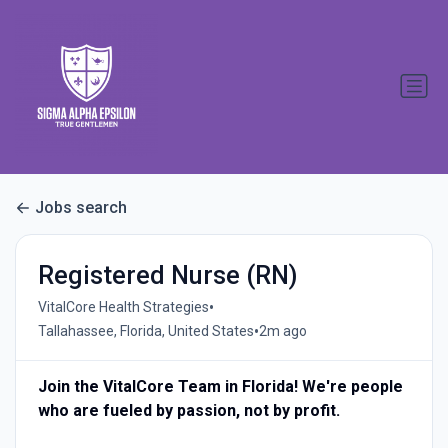
Jobs search
Registered Nurse (RN)
•
VitalCore Health Strategies
•
Tallahassee, Florida, United States
2m ago
Join the VitalCore Team in Florida! We're people
who are fueled by passion, not by profit.