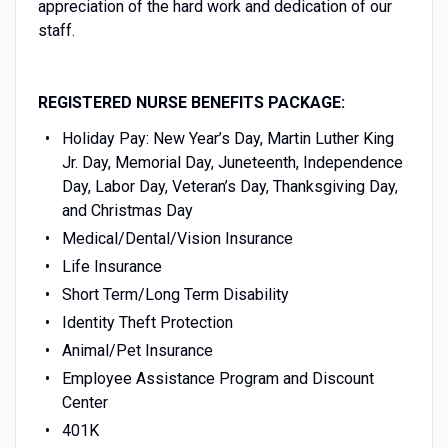
appreciation of the hard work and dedication of our
staff.
REGISTERED NURSE BENEFITS PACKAGE:
Holiday Pay: New Year’s Day, Martin Luther King
Jr. Day, Memorial Day, Juneteenth, Independence
Day, Labor Day, Veteran’s Day, Thanksgiving Day,
and Christmas Day
Medical/Dental/Vision Insurance
Life Insurance
Short Term/Long Term Disability
Identity Theft Protection
Animal/Pet Insurance
Employee Assistance Program and Discount
Center
401K