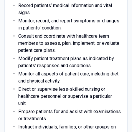
Record patients’ medical information and vital
signs.
Monitor, record, and report symptoms or changes
in patients’ condition.
Consult and coordinate with healthcare team
members to assess, plan, implement, or evaluate
patient care plans.
Modify patient treatment plans as indicated by
patients’ responses and conditions.
Monitor all aspects of patient care, including diet
and physical activity.
Direct or supervise less-skilled nursing or
healthcare personnel or supervise a particular
unit.
Prepare patients for and assist with examinations
or treatments.
Instruct individuals, families, or other groups on