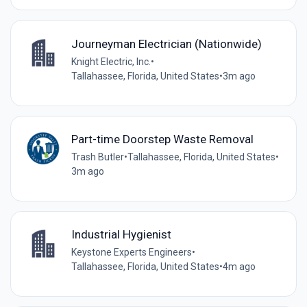
Journeyman Electrician (Nationwide)
Knight Electric, Inc.
•
Tallahassee, Florida, United States
•
3m ago
Part-time Doorstep Waste Removal
Trash Butler
•
Tallahassee, Florida, United States
•
3m ago
Industrial Hygienist
Keystone Experts Engineers
•
Tallahassee, Florida, United States
•
4m ago