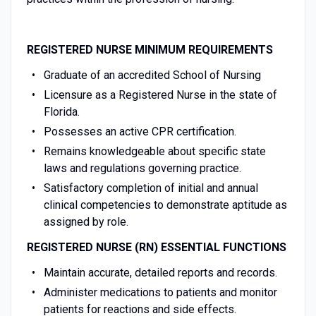
REGISTERED NURSE
MINIMUM REQUIREMENTS
Graduate of an accredited School of Nursing
Licensure as a Registered Nurse in the state of
Florida.
Possesses an active CPR certification.
Remains knowledgeable about specific state
laws and regulations governing practice.
Satisfactory completion of initial and annual
clinical competencies to demonstrate aptitude as
assigned by role.
REGISTERED NURSE (RN)
ESSENTIAL FUNCTIONS
Maintain accurate, detailed reports and records.
Administer medications to patients and monitor
patients for reactions and side effects.