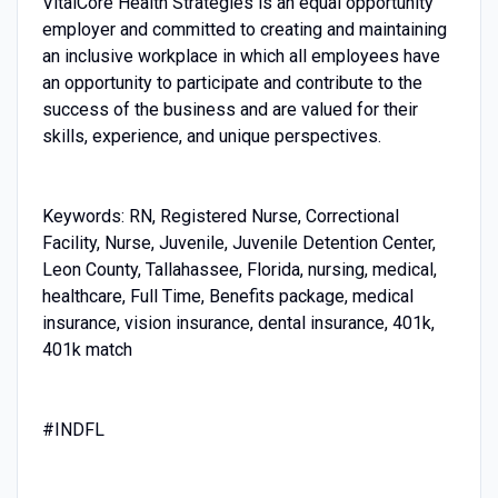
VitalCore Health Strategies is an equal opportunity
employer and committed to creating and maintaining
an inclusive workplace in which all employees have
an opportunity to participate and contribute to the
success of the business and are valued for their
skills, experience, and unique perspectives.
Keywords: RN, Registered Nurse, Correctional
Facility, Nurse, Juvenile, Juvenile Detention Center,
Leon County, Tallahassee, Florida, nursing, medical,
healthcare, Full Time, Benefits package, medical
insurance, vision insurance, dental insurance, 401k,
401k match
#INDFL