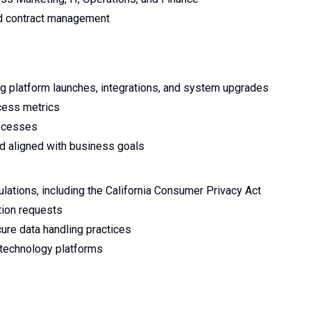
nd contract management
ing platform launches, integrations, and system upgrades
cess metrics
rocesses
nd aligned with business goals
lations, including the California Consumer Privacy Act
ion requests
cure data handling practices
 technology platforms