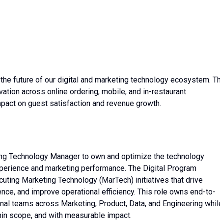
ng the future of our digital and marketing technology ecosystem. T
vation across online ordering, mobile, and in-restaurant
pact on guest satisfaction and revenue growth.
ting Technology Manager to own and optimize the technology
perience and marketing performance. The Digital Program
uting Marketing Technology (MarTech) initiatives that drive
ce, and improve operational efficiency. This role owns end-to-
onal teams across Marketing, Product, Data, and Engineering whil
thin scope, and with measurable impact.