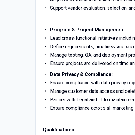
Support vendor evaluation, selection, a
Program & Project Management
Lead cross-functional initiatives includ
Define requirements, timelines, and suc
Manage testing, QA, and deployment p
Ensure projects are delivered on time a
Data Privacy & Compliance:
Ensure compliance with data privacy regu
Manage customer data access and delet
Partner with Legal and IT to maintain se
Ensure compliance across all marketing
Qualifications: