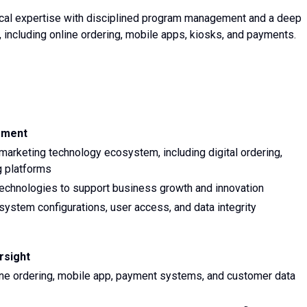
ical expertise with disciplined program management and a deep
, including online ordering, mobile apps, kiosks, and payments.
ement
rketing technology ecosystem, including digital ordering,
g platforms
technologies to support business growth and innovation
system configurations, user access, and data integrity
rsight
ne ordering, mobile app, payment systems, and customer data