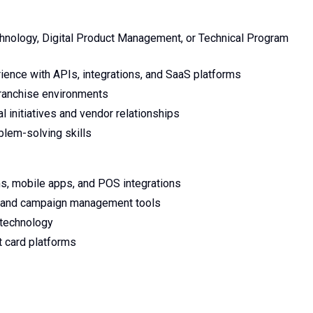
chnology, Digital Product Management, or Technical Program
ience with APIs, integrations, and SaaS platforms
 franchise environments
l initiatives and vendor relationships
oblem-solving skills
ms, mobile apps, and POS integrations
s, and campaign management tools
l technology
 card platforms