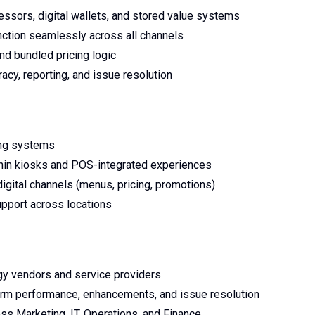
ssors, digital wallets, and stored value systems
nction seamlessly across all channels
nd bundled pricing logic
acy, reporting, and issue resolution
ring systems
thin kiosks and POS-integrated experiences
igital channels (menus, pricing, promotions)
upport across locations
gy vendors and service providers
tform performance, enhancements, and issue resolution
ss Marketing, IT, Operations, and Finance