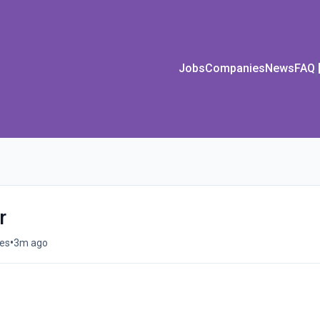
Jobs
Companies
News
FAQ
r
•
tes
3m ago