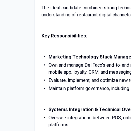
The ideal candidate combines strong techn
understanding of restaurant digital channels
Key Responsibilities:
Marketing Technology Stack Manag
Own and manage Del Taco's end-to-end ma
mobile app, loyalty, CRM, and messagin
Evaluate, implement, and optimize new 
Maintain platform governance, including 
Systems Integration & Technical Ove
Oversee integrations between POS, onli
platforms