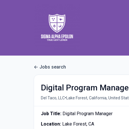
Jobs search
Digital Program Manage
•
Del Taco, LLC
Lake Forest, California, United Sta
Job Title:
Digital Program Manager
Location:
Lake Forest, CA