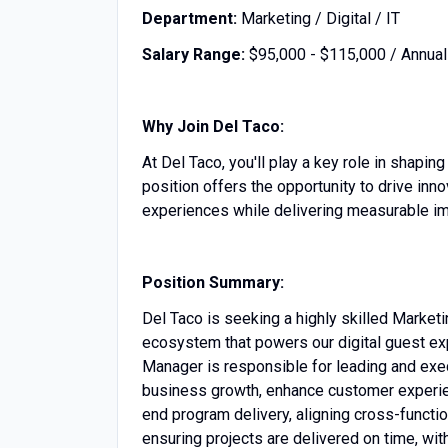
Department:
Marketing / Digital / IT
Salary Range:
$95,000 - $115,000 / Annual
Why Join Del Taco:
At Del Taco, you'll play a key role in shapi
position offers the opportunity to drive inno
experiences while delivering measurable im
Position Summary:
Del Taco is seeking a highly skilled Marke
ecosystem that powers our digital guest ex
Manager is responsible for leading and exec
business growth, enhance customer experien
end program delivery, aligning cross-functi
ensuring projects are delivered on time, wi