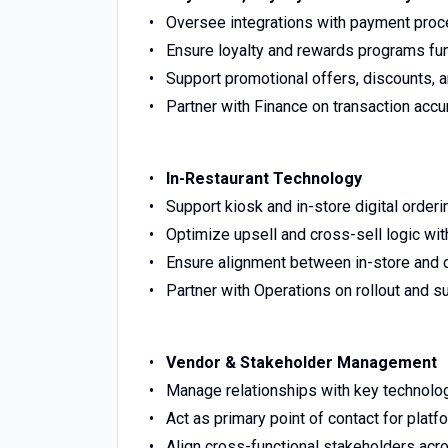
Oversee integrations with payment proce
Ensure loyalty and rewards programs fu
Support promotional offers, discounts, a
Partner with Finance on transaction accur
In-Restaurant Technology
Support kiosk and in-store digital orde
Optimize upsell and cross-sell logic wi
Ensure alignment between in-store and d
Partner with Operations on rollout and s
Vendor & Stakeholder Management
Manage relationships with key technolo
Act as primary point of contact for pla
Align cross-functional stakeholders acro