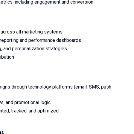
etrics, including engagement and conversion
w across all marketing systems
p reporting and performance dashboards
, and personalization strategies
ibution
aigns through technology platforms (email, SMS, push
s, and promotional logic
ted, tracked, and optimized
ms