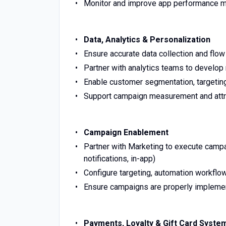
Monitor and improve app performance m
Data, Analytics & Personalization
Ensure accurate data collection and flo
Partner with analytics teams to develo
Enable customer segmentation, targeting
Support campaign measurement and attr
Campaign Enablement
Partner with Marketing to execute camp
notifications, in-app)
Configure targeting, automation workflow
Ensure campaigns are properly implemen
Payments, Loyalty & Gift Card Syste