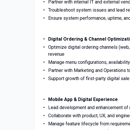
Partner with internal IT and external ve
Troubleshoot system issues and lead re
Ensure system performance, uptime, and s
Digital Ordering & Channel Optimizat
Optimize digital ordering channels (web,
revenue
Manage menu configurations, availability
Partner with Marketing and Operations t
Support growth of first-party digital sal
Mobile App & Digital Experience
Lead development and enhancement of mo
Collaborate with product, UX, and engin
Manage feature lifecycle from requireme