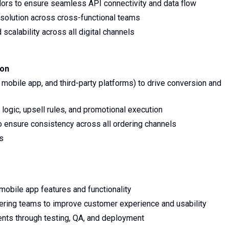
ndors to ensure seamless API connectivity and data flow
solution across cross-functional teams
calability across all digital channels
ion
 mobile app, and third-party platforms) to drive conversion and
 logic, upsell rules, and promotional execution
o ensure consistency across all ordering channels
es
bile app features and functionality
eering teams to improve customer experience and usability
nts through testing, QA, and deployment