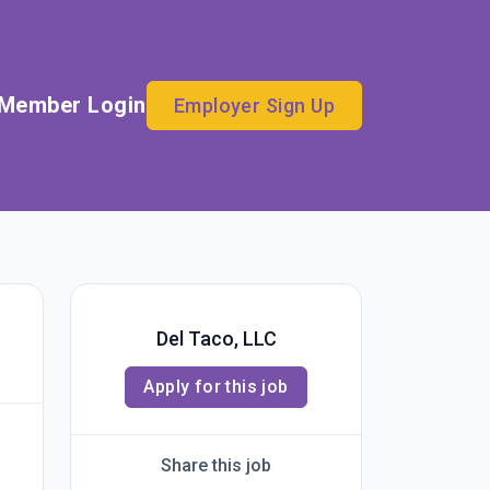
Member Login
Employer Sign Up
Del Taco, LLC
Apply for this job
Share this job