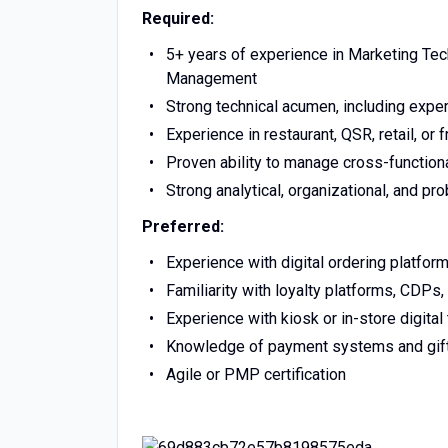
Required:
5+ years of experience in Marketing Te
Management
Strong technical acumen, including exper
Experience in restaurant, QSR, retail, or
Proven ability to manage cross-functiona
Strong analytical, organizational, and pr
Preferred:
Experience with digital ordering platfor
Familiarity with loyalty platforms, CDP
Experience with kiosk or in-store digita
Knowledge of payment systems and gift
Agile or PMP certification