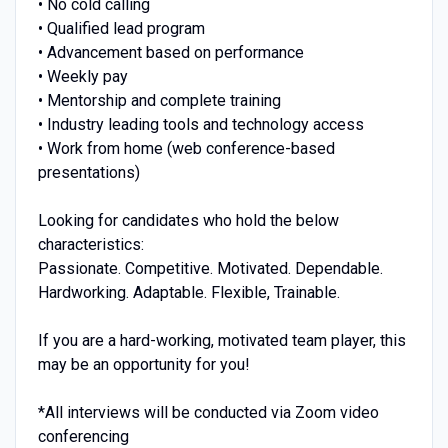
• No cold calling
• Qualified lead program
• Advancement based on performance
• Weekly pay
• Mentorship and complete training
• Industry leading tools and technology access
• Work from home (web conference-based
presentations)
Looking for candidates who hold the below
characteristics:
Passionate. Competitive. Motivated. Dependable.
Hardworking. Adaptable. Flexible, Trainable.
If you are a hard-working, motivated team player, this
may be an opportunity for you!
*All interviews will be conducted via Zoom video
conferencing