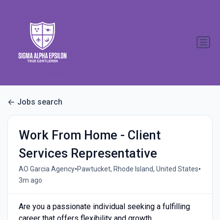
Jobs search
Work From Home - Client
Services Representative
•
•
AO Garcia Agency
Pawtucket, Rhode Island, United States
3m ago
Are you a passionate individual seeking a fulfilling
career that offers flexibility and growth