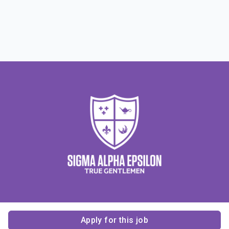
Apply for this job