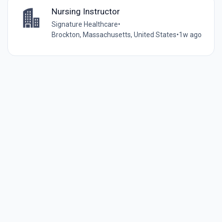
Nursing Instructor
Signature Healthcare
•
Brockton, Massachusetts, United States
•
1w ago