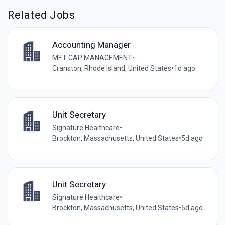
Related Jobs
Accounting Manager
MET-CAP MANAGEMENT
•
Cranston, Rhode Island, United States
•
1d ago
Unit Secretary
Signature Healthcare
•
Brockton, Massachusetts, United States
•
5d ago
Unit Secretary
Signature Healthcare
•
Brockton, Massachusetts, United States
•
5d ago