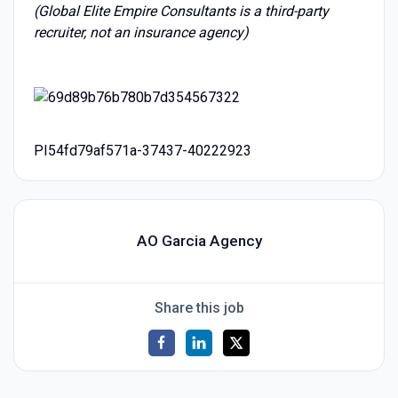
(Global Elite Empire Consultants is a third-party
recruiter, not an insurance agency)
PI54fd79af571a-37437-40222923
AO Garcia Agency
Share this job