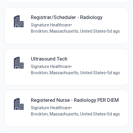
Registrar/Scheduler - Radiology
Signature Healthcare
•
Brockton, Massachusetts, United States
•
5d ago
Ultrasound Tech
Signature Healthcare
•
Brockton, Massachusetts, United States
•
5d ago
Registered Nurse - Radiology PER DIEM
Signature Healthcare
•
Brockton, Massachusetts, United States
•
5d ago