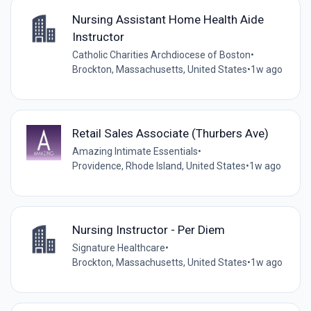
Nursing Assistant Home Health Aide
Instructor
Catholic Charities Archdiocese of Boston
•
Brockton, Massachusetts, United States
•
1w ago
Retail Sales Associate (Thurbers Ave)
Amazing Intimate Essentials
•
Providence, Rhode Island, United States
•
1w ago
Nursing Instructor - Per Diem
Signature Healthcare
•
Brockton, Massachusetts, United States
•
1w ago