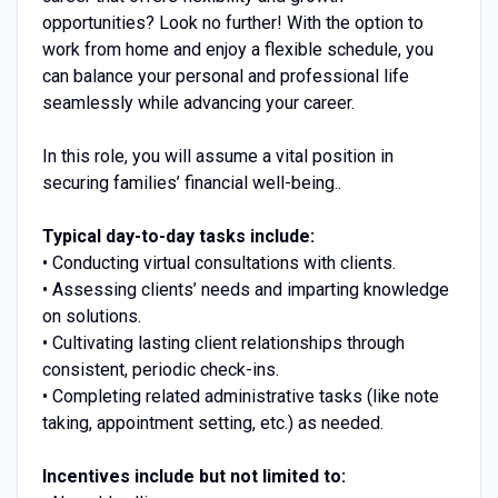
opportunities? Look no further! With the option to
work from home and enjoy a flexible schedule, you
can balance your personal and professional life
seamlessly while advancing your career.
In this role, you will assume a vital position in
securing families’ financial well-being..
Typical day-to-day tasks include:
• Conducting virtual consultations with clients.
• Assessing clients’ needs and imparting knowledge
on solutions.
• Cultivating lasting client relationships through
consistent, periodic check-ins.
• Completing related administrative tasks (like note
taking, appointment setting, etc.) as needed.
Incentives include but not limited to: