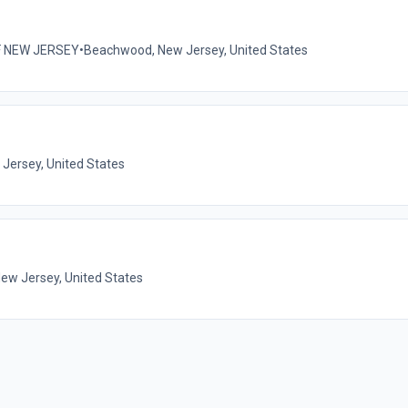
F NEW JERSEY
•
Beachwood, New Jersey, United States
Jersey, United States
New Jersey, United States