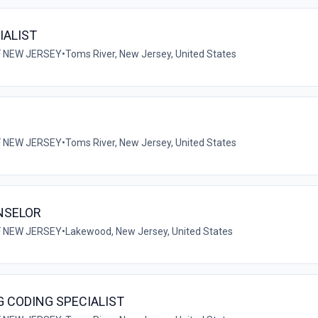
IALIST
F NEW JERSEY
•
Toms River, New Jersey, United States
F NEW JERSEY
•
Toms River, New Jersey, United States
NSELOR
F NEW JERSEY
•
Lakewood, New Jersey, United States
G CODING SPECIALIST