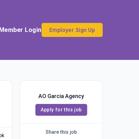
Member Login
Employer Sign Up
AO Garcia Agency
Apply for this job
Share this job
ook