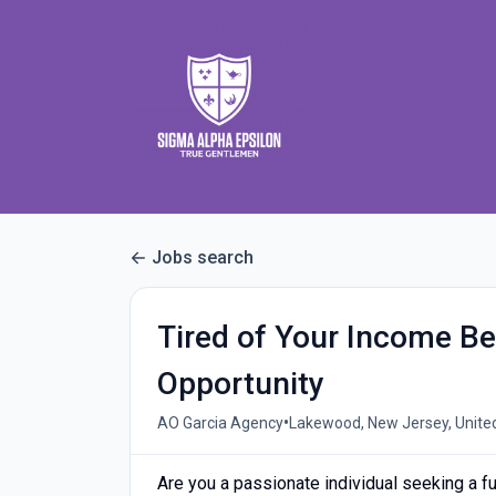
Jobs search
Tired of Your Income 
Opportunity
•
AO Garcia Agency
Lakewood, New Jersey, Unite
Are you a passionate individual seeking a ful