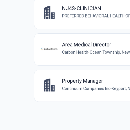
NJ4S-CLINICIAN
PREFERRED BEHAVIORAL HEALTH O
Area Medical Director
Carbon Health
•
Ocean Township, New 
Property Manager
Continuum Companies Inc
•
Keyport, 