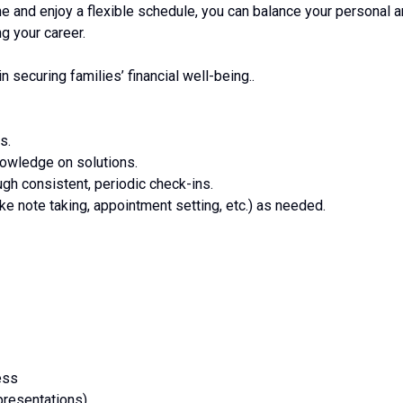
me and enjoy a flexible schedule, you can balance your personal 
g your career.
in securing families’ financial well-being..
s.
nowledge on solutions.
ough consistent, periodic check-ins.
ike note taking, appointment setting, etc.) as needed.
ess
resentations)