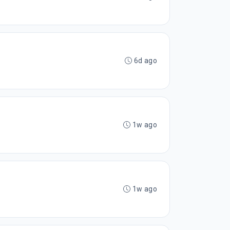
6d ago
1w ago
1w ago