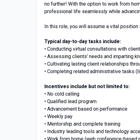
no further! With the option to work from ho
professional life seamlessly while advancin
In this role, you will assume a vital position 
Typical day-to-day tasks include:
• Conducting virtual consultations with client
• Assessing clients’ needs and imparting k
• Cultivating lasting client relationships thr
• Completing related administrative tasks (l
Incentives include but not limited to:
• No cold calling
• Qualified lead program
• Advancement based on performance
• Weekly pay
• Mentorship and complete training
• Industry leading tools and technology acc
• Work from home (web conference-based p