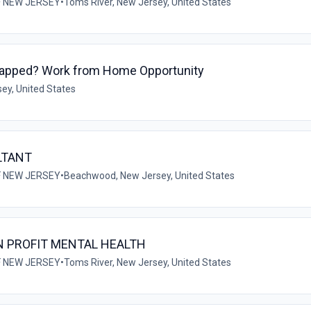
F NEW JERSEY
•
Toms River, New Jersey, United States
Capped? Work from Home Opportunity
ey, United States
LTANT
F NEW JERSEY
•
Beachwood, New Jersey, United States
N PROFIT MENTAL HEALTH
F NEW JERSEY
•
Toms River, New Jersey, United States