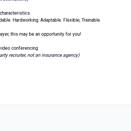
haracteristics:
ble. Hardworking. Adaptable. Flexible, Trainable.
ayer, this may be an opportunity for you!
 video conferencing
arty recruiter, not an insurance agency)