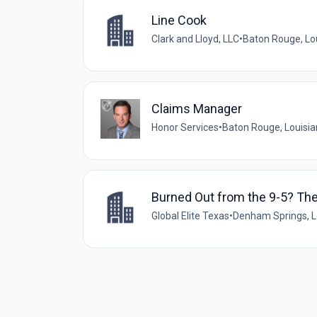
Line Cook
Clark and Lloyd, LLC
•
Baton Rouge, Lou
Claims Manager
Honor Services
•
Baton Rouge, Louisia
Burned Out from the 9-5? Th
Global Elite Texas
•
Denham Springs, Lo