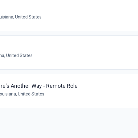
isiana, United States
na, United States
ere's Another Way - Remote Role
uisiana, United States