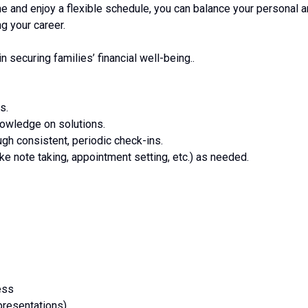
me and enjoy a flexible schedule, you can balance your personal 
g your career.
in securing families’ financial well-being..
s.
nowledge on solutions.
ough consistent, periodic check-ins.
ike note taking, appointment setting, etc.) as needed.
ess
resentations)