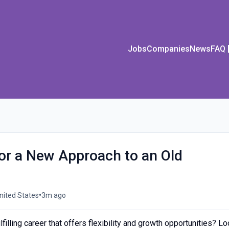
Jobs
Companies
News
FAQ
or a New Approach to an Old
•
nited States
3m ago
filling career that offers flexibility and growth opportunities? L