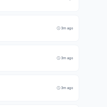
3m ago
3m ago
3m ago