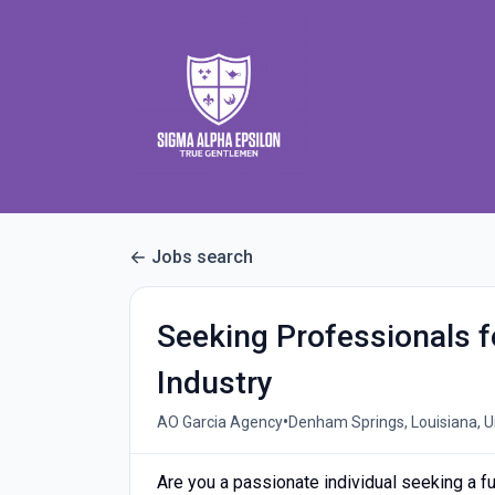
Jobs search
Seeking Professionals f
Industry
•
AO Garcia Agency
Denham Springs, Louisiana, U
Are you a passionate individual seeking a ful