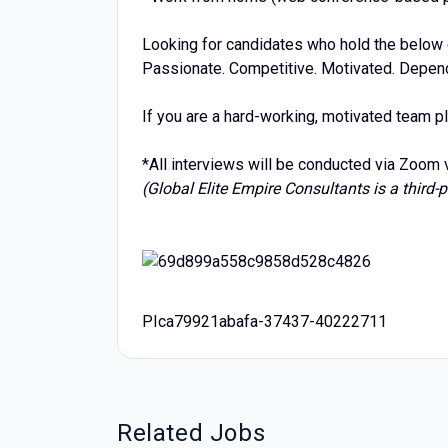
Looking for candidates who hold the below c
Passionate. Competitive. Motivated. Dependa
If you are a hard-working, motivated team pl
*All interviews will be conducted via Zoom
(Global Elite Empire Consultants is a third-p
PIca79921abafa-37437-40222711
Related Jobs