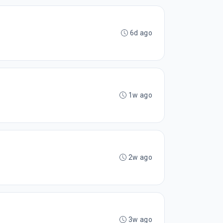
6d ago
1w ago
2w ago
3w ago