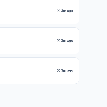
3m ago
3m ago
3m ago