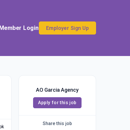
Member Login
Employer Sign Up
AO Garcia Agency
Apply for this job
Share this job
ook