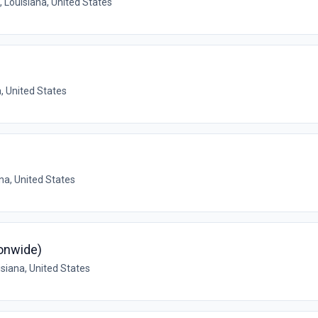
 Louisiana, United States
, United States
na, United States
ionwide)
siana, United States