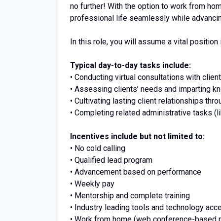
no further! With the option to work from ho
professional life seamlessly while advancin
In this role, you will assume a vital position 
Typical day-to-day tasks include:
• Conducting virtual consultations with client
• Assessing clients’ needs and imparting k
• Cultivating lasting client relationships thr
• Completing related administrative tasks (l
Incentives include but not limited to:
• No cold calling
• Qualified lead program
• Advancement based on performance
• Weekly pay
• Mentorship and complete training
• Industry leading tools and technology acc
• Work from home (web conference-based p