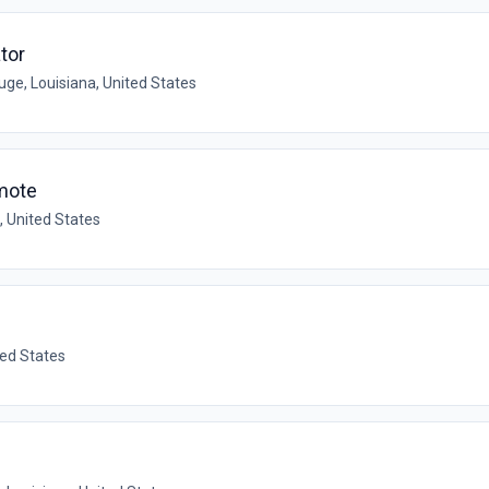
tor
ge, Louisiana, United States
mote
, United States
ted States