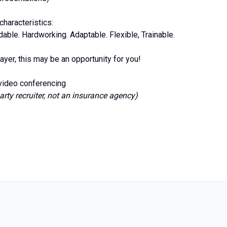
haracteristics:
ble. Hardworking. Adaptable. Flexible, Trainable.
ayer, this may be an opportunity for you!
 video conferencing
arty recruiter, not an insurance agency)