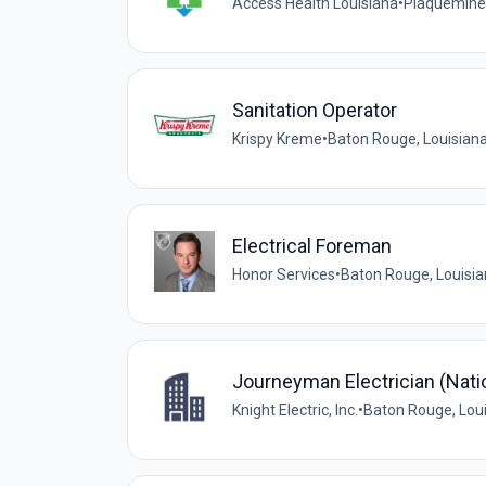
Access Health Louisiana
•
Plaquemine,
Sanitation Operator
Krispy Kreme
•
Baton Rouge, Louisiana
Electrical Foreman
Honor Services
•
Baton Rouge, Louisia
Journeyman Electrician (Nat
Knight Electric, Inc.
•
Baton Rouge, Loui