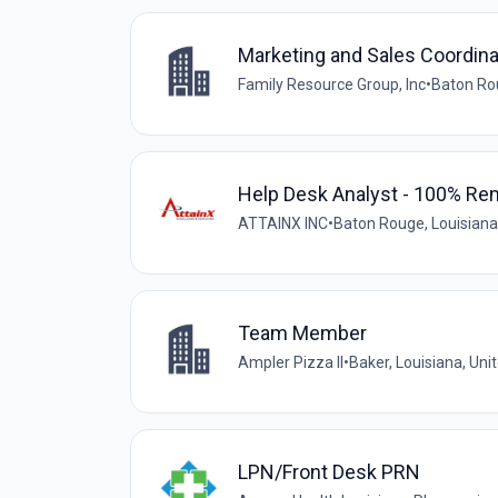
Marketing and Sales Coordina
Family Resource Group, Inc
•
Baton Rou
Help Desk Analyst - 100% Re
ATTAINX INC
•
Baton Rouge, Louisiana
Team Member
Ampler Pizza II
•
Baker, Louisiana, Uni
LPN/Front Desk PRN