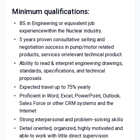
Minimum qualifications:
BS in Engineering or equivalent job
experiencewithin the Nuclear industry.
5 years proven consultative selling and
negotiation success in pump/motor related
products, services orrelevant technical product.
Ability to read & interpret engineering drawings,
standards, specifications, and technical
proposals
Expected travel up to 75% yearly
Proficient in Word, Excel, PowerPoint, Outlook,
Sales Force or other CRM systems and the
Internet
Strong interpersonal and problem-solving skills
Detail oriented, organized, highly motivated and
able to work with little direct supervision.