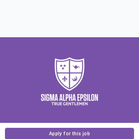
Apply for this job