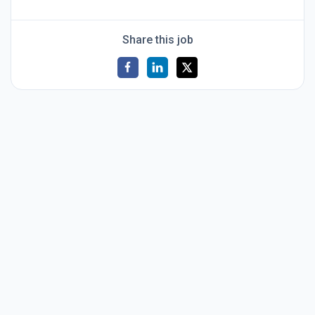
Share this job