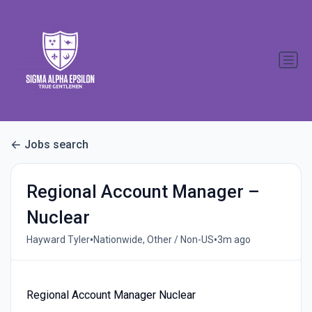
Jobs search
Regional Account Manager –
Nuclear
•
•
Hayward Tyler
Nationwide, Other / Non-US
3m ago
Regional Account Manager Nuclear