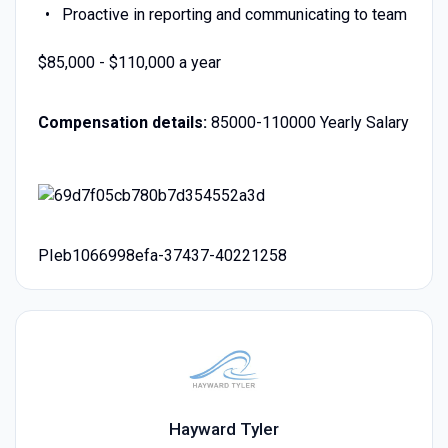
Proactive in reporting and communicating to team
$85,000 - $110,000 a year
Compensation details:
85000-110000 Yearly Salary
PIeb1066998efa-37437-40221258
Hayward Tyler