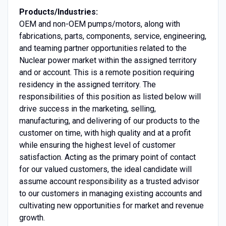
Products/Industries:
OEM and non-OEM pumps/motors, along with
fabrications, parts, components, service, engineering,
and teaming partner opportunities related to the
Nuclear power market within the assigned territory
and or account. This is a remote position requiring
residency in the assigned territory. The
responsibilities of this position as listed below will
drive success in the marketing, selling,
manufacturing, and delivering of our products to the
customer on time, with high quality and at a profit
while ensuring the highest level of customer
satisfaction. Acting as the primary point of contact
for our valued customers, the ideal candidate will
assume account responsibility as a trusted advisor
to our customers in managing existing accounts and
cultivating new opportunities for market and revenue
growth.