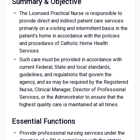
Summary & Objective
The Licensed Practical Nurse is responsible to
provide direct and indirect patient care services
primarily on a visiting and intermittent basis in the
patient’s home in accordance with the policies
and procedures of Catholic Home Health
Services.
Such care must be provided in accordance with
current Federal, State and local standards,
guidelines, and regulations that govern the
agency, and as may be required by the Registered
Nurse, Clinical Manager, Director of Professional
Services, or the Administrator to ensure that the
highest quality care is maintained at all times.
Essential Functions
Provide professional nursing services under the