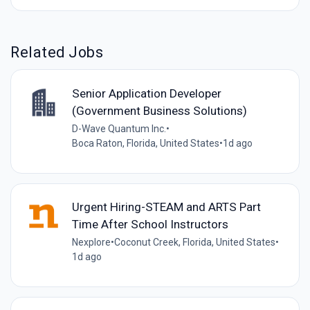
Related Jobs
Senior Application Developer
(Government Business Solutions)
D-Wave Quantum Inc.
•
Boca Raton, Florida, United States
•
1d ago
Urgent Hiring-STEAM and ARTS Part
Time After School Instructors
Nexplore
•
Coconut Creek, Florida, United States
•
1d ago