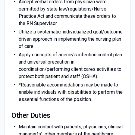
Accept verbal orders from physician were
permitted by state law/regulations/Nurse
Practice Act and communicate these orders to
the RN Supervisor.
Utilize a systematic, individualized goal/outcome
driven approach in implementing the nursing plan
of care.
Apply concepts of agency’s infection control plan
and universal precaution in
coordination/performing client cares activities to
protect both patient and staff (OSHA).
*Reasonable accommodations may be made to
enable individuals with disabilities to perform the
essential functions of the position.
Other Duties
Maintain contact with patients, physicians, clinical
manager(s), other members of the healthcare