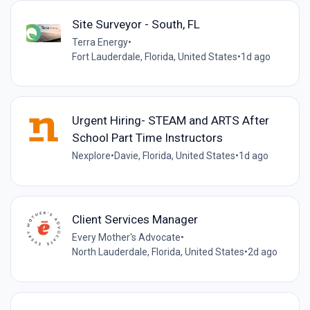
Site Surveyor - South, FL
Terra Energy
•
Fort Lauderdale, Florida, United States
•
1d ago
Urgent Hiring- STEAM and ARTS After
School Part Time Instructors
Nexplore
•
Davie, Florida, United States
•
1d ago
Client Services Manager
Every Mother's Advocate
•
North Lauderdale, Florida, United States
•
2d ago