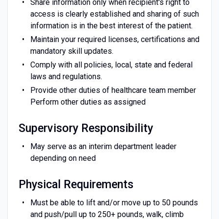
Share information only when recipient's right to
access is clearly established and sharing of such
information is in the best interest of the patient.
Maintain your required licenses, certifications and
mandatory skill updates.
Comply with all policies, local, state and federal
laws and regulations.
Provide other duties of healthcare team member
Perform other duties as assigned
Supervisory Responsibility
May serve as an interim department leader
depending on need
Physical Requirements
Must be able to lift and/or move up to 50 pounds
and push/pull up to 250+ pounds, walk, climb