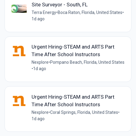
Site Surveyor - South, FL
Terra Energy
•
Boca Raton, Florida, United States
•
1d ago
Urgent Hiring-STEAM and ARTS Part
Time After School Instructors
Nexplore
•
Pompano Beach, Florida, United States
•
1d ago
Urgent Hiring-STEAM and ARTS Part
Time After School Instructors
Nexplore
•
Coral Springs, Florida, United States
•
1d ago