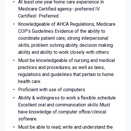
At least one year home care experience in
Medicare Certified agency- preferred IV
Certified- Preferred
Knowledgeable of AHCA Regulations, Medicare
COP’s Guidelines Evidence of the ability to
coordinate patient care, strong interpersonal
skills, problem solving ability, decision making
ability and ability to work closely with others.
Must be knowledgeable of nursing and medical
practices and procedures, as well as laws,
regulations and guidelines that pertain to home
health care.
Proficient with use of computers.
Ability & willingness to work a flexible schedule
Excellent oral and communication skills Must
have knowledge of computer office/clinical
software.
Must be able to read, write and understand the