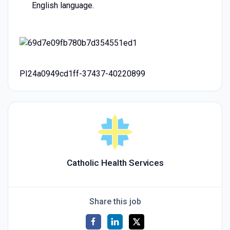
English language.
PI24a0949cd1ff-37437-40220899
Catholic Health Services
Share this job