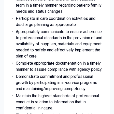
team in a timely manner regarding patient/family
needs and status changes.
Participate in care coordination activities and
discharge planning as appropriate.
Appropriately communicate to ensure adherence
to professional standards in the provision of and
availability of supplies, materials and equipment
needed to safely and effectively implement the
plan of care.
Complete appropriate documentation in a timely
manner to assure compliance with agency policy.
Demonstrate commitment and professional
growth by participating in in-service programs
and maintaining/improving competency.
Maintain the highest standards of professional
conduct in relation to information that is
confidential in nature.