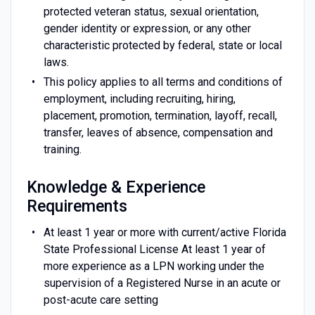
protected veteran status, sexual orientation,
gender identity or expression, or any other
characteristic protected by federal, state or local
laws.
This policy applies to all terms and conditions of
employment, including recruiting, hiring,
placement, promotion, termination, layoff, recall,
transfer, leaves of absence, compensation and
training.
Knowledge & Experience
Requirements
At least 1 year or more with current/active Florida
State Professional License At least 1 year of
more experience as a LPN working under the
supervision of a Registered Nurse in an acute or
post-acute care setting