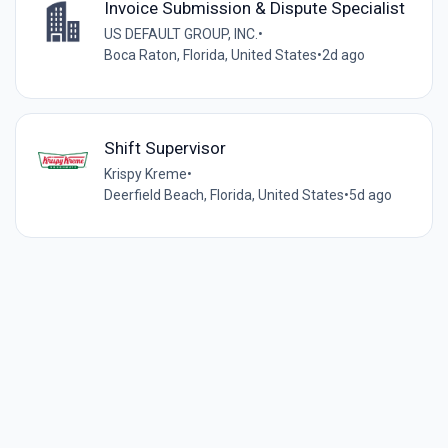
Invoice Submission & Dispute Specialist
US DEFAULT GROUP, INC.
•
Boca Raton, Florida, United States
•
2d ago
Shift Supervisor
Krispy Kreme
•
Deerfield Beach, Florida, United States
•
5d ago