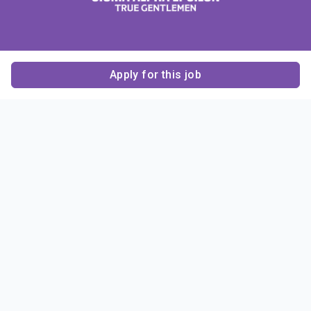
Apply for this job
Contact Us
About Us
About Sigma Alpha
Sigma Alpha Epsilon
Epsilon
1856 Sheridan Road
Employer Sponsors
Sponsorship
Evanston, IL 60201-3837
Opportunities
Phone: (847) 475 – 1856
Contact Us
Resources & News