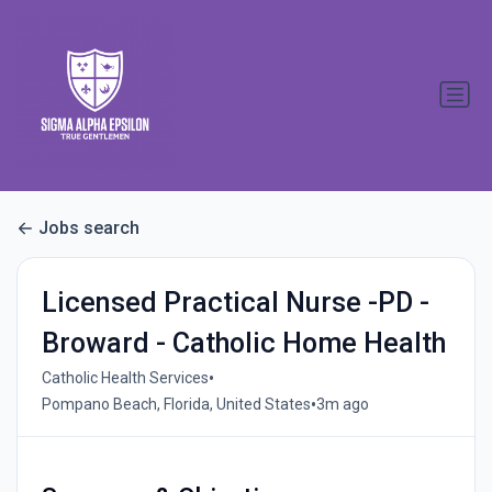
Jobs search
Licensed Practical Nurse -PD -
Broward - Catholic Home Health
•
Catholic Health Services
•
Pompano Beach, Florida, United States
3m ago