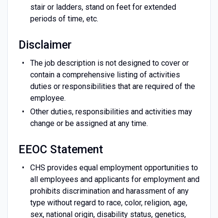
stair or ladders, stand on feet for extended
periods of time, etc.
Disclaimer
The job description is not designed to cover or
contain a comprehensive listing of activities
duties or responsibilities that are required of the
employee.
Other duties, responsibilities and activities may
change or be assigned at any time.
EEOC Statement
CHS provides equal employment opportunities to
all employees and applicants for employment and
prohibits discrimination and harassment of any
type without regard to race, color, religion, age,
sex, national origin, disability status, genetics,