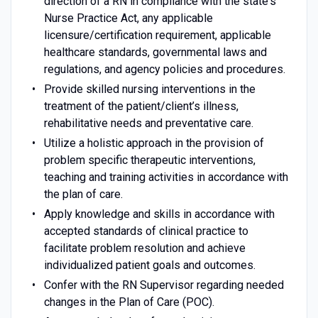
direction of a RN in compliance with the state's
Nurse Practice Act, any applicable
licensure/certification requirement, applicable
healthcare standards, governmental laws and
regulations, and agency policies and procedures.
Provide skilled nursing interventions in the
treatment of the patient/client’s illness,
rehabilitative needs and preventative care.
Utilize a holistic approach in the provision of
problem specific therapeutic interventions,
teaching and training activities in accordance with
the plan of care.
Apply knowledge and skills in accordance with
accepted standards of clinical practice to
facilitate problem resolution and achieve
individualized patient goals and outcomes.
Confer with the RN Supervisor regarding needed
changes in the Plan of Care (POC).