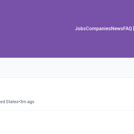
Jobs
Companies
News
FAQ
•
ted States
3m ago