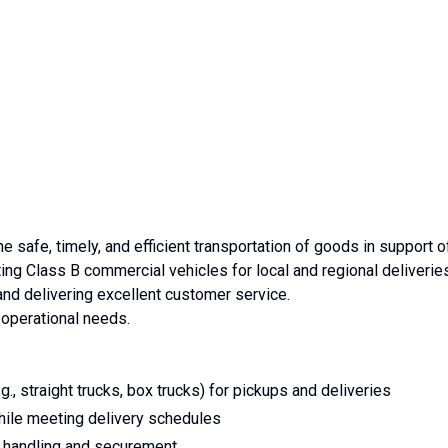
e safe, timely, and efficient transportation of goods in support o
ting Class B commercial vehicles for local and regional deliverie
nd delivering excellent customer service.
operational needs.
, straight trucks, box trucks) for pickups and deliveries
while meeting delivery schedules
r handling and securement