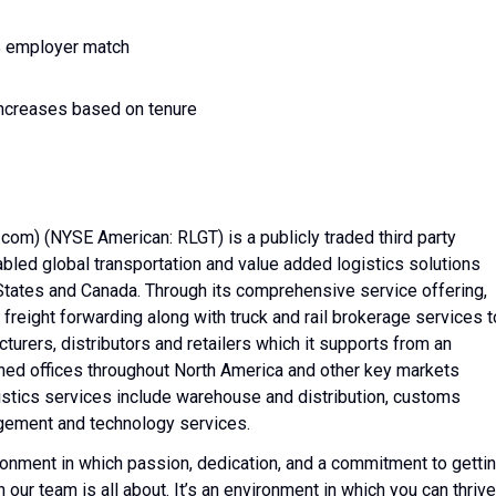
5% employer match
 increases based on tenure
.com) (NYSE American: RLGT) is a publicly traded third party
led global transportation and value added logistics solutions
States and Canada. Through its comprehensive service offering,
freight forwarding along with truck and rail brokerage services t
turers, distributors and retailers which it supports from an
ed offices throughout North America and other key markets
istics services include warehouse and distribution, customs
agement and technology services.
nvironment in which passion, dedication, and a commitment to getti
 our team is all about. It’s an environment in which you can thrive