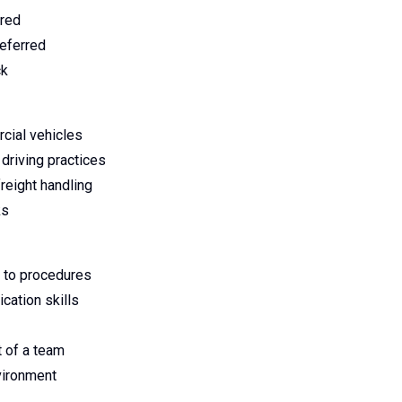
ired
referred
ck
rcial vehicles
driving practices
reight handling
ks
 to procedures
cation skills
t of a team
vironment