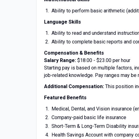
Ability to perform basic arithmetic (additi
Language Skills
Ability to read and understand instructi
Ability to complete basic reports and 
Compensation & Benefits
Salary Range:
$18.00 - $23.00 per hour
Starting pay is based on multiple factors, in
job-related knowledge. Pay ranges may be mo
Additional Compensation:
This position in
Featured Benefits
Medical, Dental, and Vision insurance (
Company-paid basic life insurance
Short-Term & Long-Term Disability insu
Health Savings Account with company co