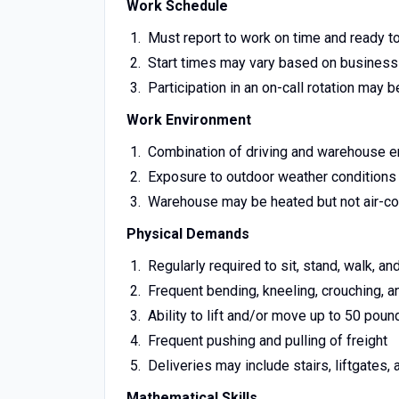
Work Schedule
Must report to work on time and ready t
Start times may vary based on busines
Participation in an on-call rotation may b
Work Environment
Combination of driving and warehouse 
Exposure to outdoor weather conditions (h
Warehouse may be heated but not air-co
Physical Demands
Regularly required to sit, stand, walk, 
Frequent bending, kneeling, crouching, a
Ability to lift and/or move up to 50 poun
Frequent pushing and pulling of freight
Deliveries may include stairs, liftgates, 
Mathematical Skills