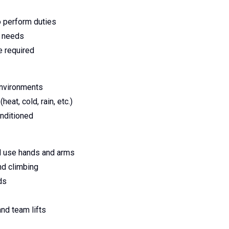
o perform duties
s needs
e required
environments
eat, cold, rain, etc.)
nditioned
and use hands and arms
nd climbing
ds
and team lifts