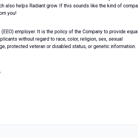
ch also helps Radiant grow. If this sounds like the kind of comp
rom you!
(EEO) employer. It is the policy of the Company to provide equa
licants without regard to race, color, religion, sex, sexual
 age, protected veteran or disabled status, or genetic information.
e