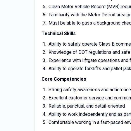
Clean Motor Vehicle Record (MVR) requ
Familiarity with the Metro Detroit area p
Must be able to pass a background che
Technical Skills
Ability to safely operate Class B comme
Knowledge of DOT regulations and safe 
Experience with liftgate operations and f
Ability to operate forklifts and pallet jac
Core Competencies
Strong safety awareness and adherence
Excellent customer service and communi
Reliable, punctual, and detail-oriented
Ability to work independently and as par
Comfortable working in a fast-paced en