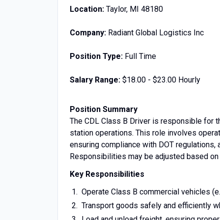
Location:
Taylor, MI 48180
Company:
Radiant Global Logistics Inc
Position Type:
Full Time
Salary Range:
$18.00 - $23.00 Hourly
Position Summary
The CDL Class B Driver is responsible for th
station operations. This role involves opera
ensuring compliance with DOT regulations, a
Responsibilities may be adjusted based on 
Key Responsibilities
Operate Class B commercial vehicles (e.g.
Transport goods safely and efficiently 
Load and unload freight, ensuring prope