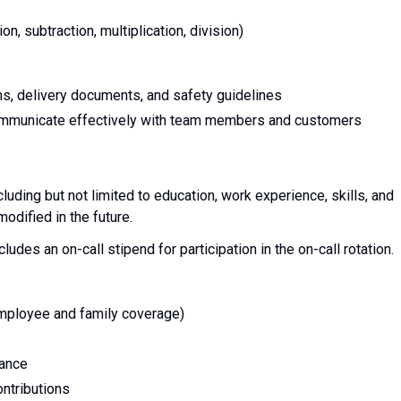
on, subtraction, multiplication, division)
ons, delivery documents, and safety guidelines
communicate effectively with team members and customers
cluding but not limited to education, work experience, skills, and
dified in the future.
cludes an on-call stipend for participation in the on-call rotation.
employee and family coverage)
rance
ntributions