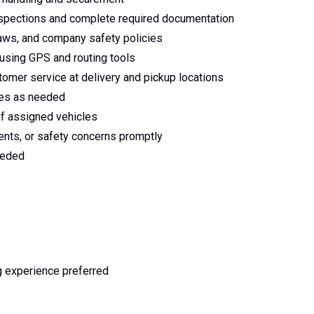
inspections and complete required documentation
 laws, and company safety policies
s using GPS and routing tools
omer service at delivery and pickup locations
ates as needed
of assigned vehicles
ents, or safety concerns promptly
eeded
g experience preferred