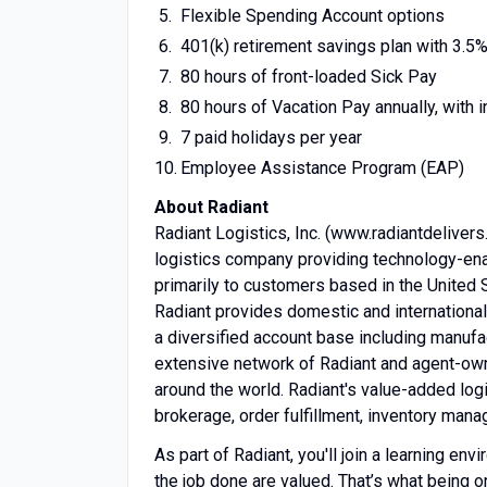
Flexible Spending Account options
401(k) retirement savings plan with 3.
80 hours of front-loaded Sick Pay
80 hours of Vacation Pay annually, with
7 paid holidays per year
Employee Assistance Program (EAP)
About Radiant
Radiant Logistics, Inc. (www.radiantdelivers
logistics company providing technology-enab
primarily to customers based in the United 
Radiant provides domestic and international 
a diversified account base including manufac
extensive network of Radiant and agent-own
around the world. Radiant's value-added log
brokerage, order fulfillment, inventory man
As part of Radiant, you'll join a learning e
the job done are valued. That’s what being on