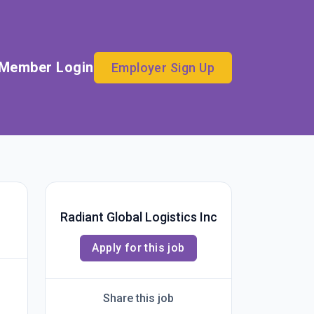
Member Login
Employer Sign Up
Radiant Global Logistics Inc
Apply for this job
Share this job