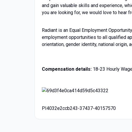
and gain valuable skills and experience, whi
you are looking for, we would love to hear f
Radiant is an Equal Employment Opportunity 
employment opportunities to all qualified app
orientation, gender identity, national origin,
Compensation details:
18-23 Hourly Wag
PI4032e2ccb243-37437-40157570