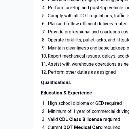
Perform pre-trip and post-trip vehicle 
Comply with all DOT regulations, traffic
Plan and follow efficient delivery route
Provide professional and courteous cust
Operate forklifts, pallet jacks, and liftg
Maintain cleanliness and basic upkeep 
Report mechanical issues, delays, accid
Assist with warehouse operations as n
Perform other duties as assigned
Qualifications
Education & Experience
High school diploma or GED required
Minimum of 1 year of commercial drivin
Valid
CDL Class B license
required
Current
DOT Medical Card
required