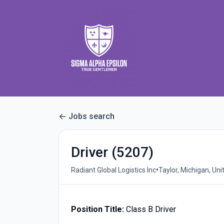
Jobs search
Driver (5207)
•
Radiant Global Logistics Inc
Taylor, Michigan, Uni
Position Title:
Class B Driver