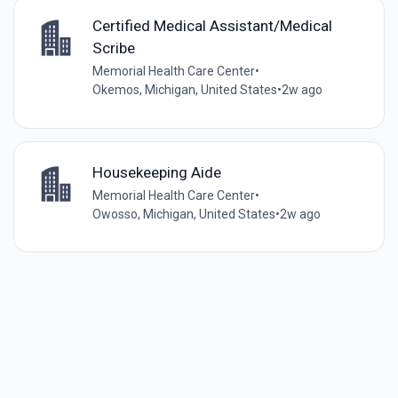
Certified Medical Assistant/Medical
Scribe
Memorial Health Care Center
•
Okemos, Michigan, United States
•
2w ago
Housekeeping Aide
Memorial Health Care Center
•
Owosso, Michigan, United States
•
2w ago