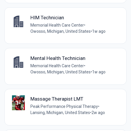
HIM Technician
Memorial Health Care Center
•
Owosso, Michigan, United States
•
1w ago
Mental Health Technician
Memorial Health Care Center
•
Owosso, Michigan, United States
•
1w ago
Massage Therapist LMT
Peak Performance Physical Therapy
•
Lansing, Michigan, United States
•
2w ago