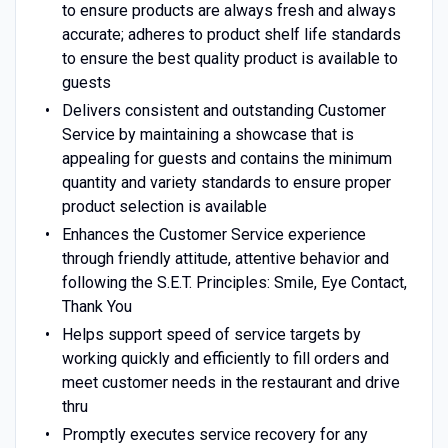
to ensure products are always fresh and always
accurate; adheres to product shelf life standards
to ensure the best quality product is available to
guests
Delivers consistent and outstanding Customer
Service by maintaining a showcase that is
appealing for guests and contains the minimum
quantity and variety standards to ensure proper
product selection is available
Enhances the Customer Service experience
through friendly attitude, attentive behavior and
following the S.E.T. Principles: Smile, Eye Contact,
Thank You
Helps support speed of service targets by
working quickly and efficiently to fill orders and
meet customer needs in the restaurant and drive
thru
Promptly executes service recovery for any