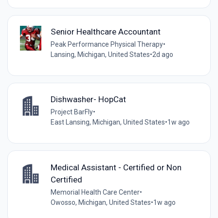
Senior Healthcare Accountant
Peak Performance Physical Therapy
•
Lansing, Michigan, United States
•
2d ago
Dishwasher- HopCat
Project BarFly
•
East Lansing, Michigan, United States
•
1w ago
Medical Assistant - Certified or Non
Certified
Memorial Health Care Center
•
Owosso, Michigan, United States
•
1w ago