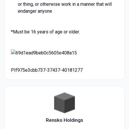
or thing, or otherwise work in a manner that will
endanger anyone
*Must be 16 years of age or older.
PIf975e3cbb737-37437-40181277
Rensko Holdings