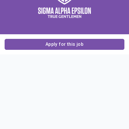
Apply for this job
Contact Us
About Us
About Sigma Alpha
Sigma Alpha Epsilon
Epsilon
1856 Sheridan Road
Employer Sponsors
Sponsorship
Evanston, IL 60201-3837
Opportunities
Phone: (847) 475 – 1856
Contact Us