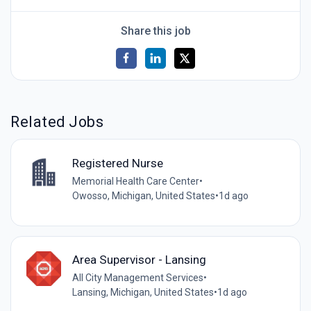
Share this job
Related Jobs
Registered Nurse
Memorial Health Care Center
•
Owosso, Michigan, United States
•
1d ago
Area Supervisor - Lansing
All City Management Services
•
Lansing, Michigan, United States
•
1d ago