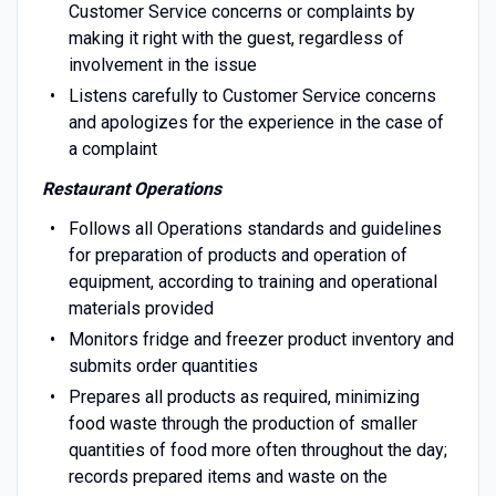
Customer Service concerns or complaints by
making it right with the guest, regardless of
involvement in the issue
Listens carefully to Customer Service concerns
and apologizes for the experience in the case of
a complaint
Restaurant Operations
Follows all Operations standards and guidelines
for preparation of products and operation of
equipment, according to training and operational
materials provided
Monitors fridge and freezer product inventory and
submits order quantities
Prepares all products as required, minimizing
food waste through the production of smaller
quantities of food more often throughout the day;
records prepared items and waste on the