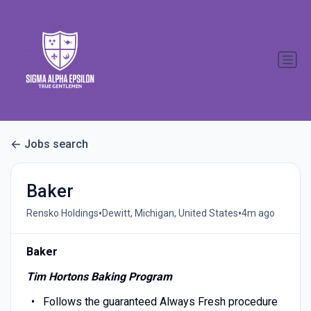
Jobs search
Baker
•
•
Rensko Holdings
Dewitt, Michigan, United States
4m ago
Baker
Tim Hortons Baking Program
Follows the guaranteed Always Fresh procedure