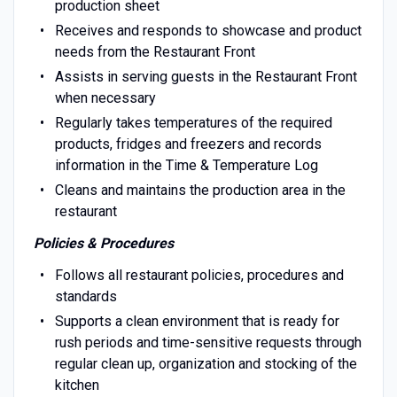
production sheet
Receives and responds to showcase and product
needs from the Restaurant Front
Assists in serving guests in the Restaurant Front
when necessary
Regularly takes temperatures of the required
products, fridges and freezers and records
information in the Time & Temperature Log
Cleans and maintains the production area in the
restaurant
Policies & Procedures
Follows all restaurant policies, procedures and
standards
Supports a clean environment that is ready for
rush periods and time-sensitive requests through
regular clean up, organization and stocking of the
kitchen