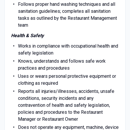
Follows proper hand washing techniques and all
sanitation guidelines; completes all sanitation
tasks as outlined by the Restaurant Management
team
Health & Safety
Works in compliance with occupational health and
safety legislation
Knows, understands and follows safe work
practices and procedures
Uses or wears personal protective equipment or
clothing as required
Reports all injuries/illnesses, accidents, unsafe
conditions, security incidents and any
contravention of health and safety legislation,
policies and procedures to the Restaurant
Manager or Restaurant Owner
Does not operate any equipment, machine, device