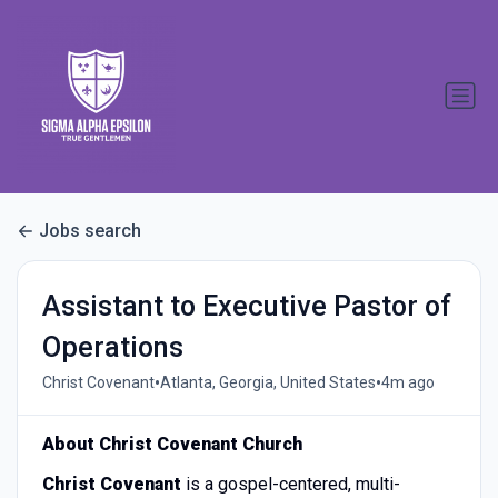
Jobs search
Assistant to Executive Pastor of
Operations
•
•
Christ Covenant
Atlanta, Georgia, United States
4m ago
About Christ Covenant Church
Christ Covenant
is a gospel-centered, multi-