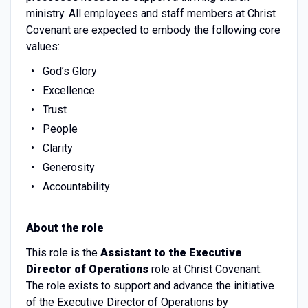
ministry. All employees and staff members at Christ
Covenant are expected to embody the following core
values:
God’s Glory
Excellence
Trust
People
Clarity
Generosity
Accountability
About the role
This role is the
Assistant to the Executive
Director of Operations
role at Christ Covenant.
The role exists to support and advance the initiative
of the Executive Director of Operations by