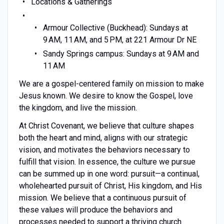
Locations & Gatherings
Armour Collective (Buckhead): Sundays at
9 AM, 11 AM, and 5 PM, at 221 Armour Dr NE
Sandy Springs campus: Sundays at 9 AM and
11 AM
We are a gospel-centered family on mission to make
Jesus known. We desire to know the Gospel, love
the kingdom, and live the mission.
At Christ Covenant, we believe that culture shapes
both the heart and mind, aligns with our strategic
vision, and motivates the behaviors necessary to
fulfill that vision. In essence, the culture we pursue
can be summed up in one word: pursuit—a continual,
wholehearted pursuit of Christ, His kingdom, and His
mission. We believe that a continuous pursuit of
these values will produce the behaviors and
processes needed to support a thriving church