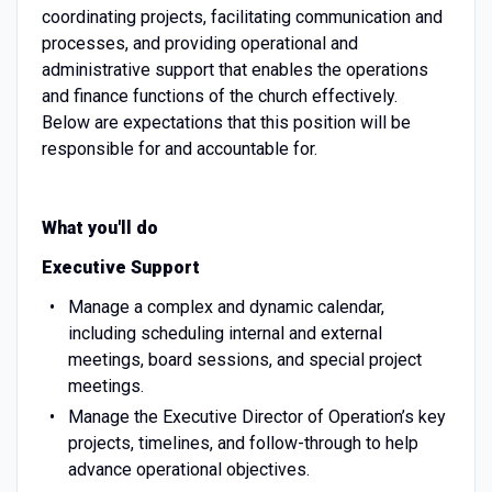
coordinating projects, facilitating communication and
processes, and providing operational and
administrative support that enables the operations
and finance functions of the church effectively.
Below are expectations that this position will be
responsible for and accountable for.
What you'll do
Executive Support
Manage a complex and dynamic calendar,
including scheduling internal and external
meetings, board sessions, and special project
meetings.
Manage the Executive Director of Operation’s key
projects, timelines, and follow-through to help
advance operational objectives.