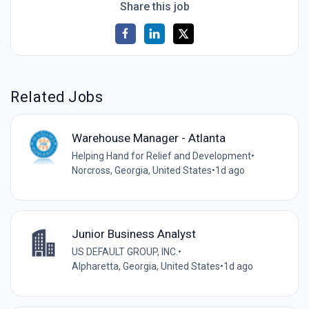
Share this job
Related Jobs
Warehouse Manager - Atlanta
Helping Hand for Relief and Development
•
Norcross, Georgia, United States
•
1d ago
Junior Business Analyst
US DEFAULT GROUP, INC.
•
Alpharetta, Georgia, United States
•
1d ago