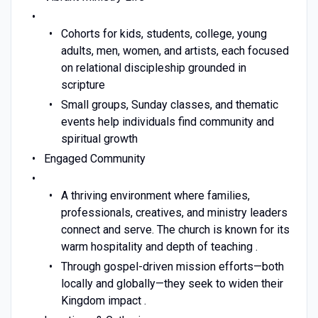
Cohorts for kids, students, college, young
adults, men, women, and artists, each focused
on relational discipleship grounded in
scripture
Small groups, Sunday classes, and thematic
events help individuals find community and
spiritual growth
Engaged Community
A thriving environment where families,
professionals, creatives, and ministry leaders
connect and serve. The church is known for its
warm hospitality and depth of teaching .
Through gospel-driven mission efforts—both
locally and globally—they seek to widen their
Kingdom impact .