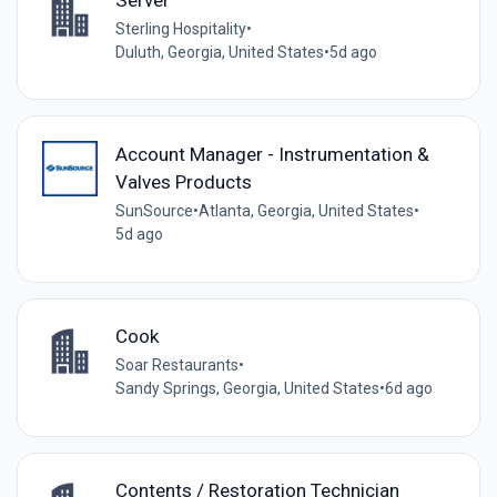
Sterling Hospitality
•
Duluth, Georgia, United States
•
5d ago
Account Manager - Instrumentation &
Valves Products
SunSource
•
Atlanta, Georgia, United States
•
5d ago
Cook
Soar Restaurants
•
Sandy Springs, Georgia, United States
•
6d ago
Contents / Restoration Technician