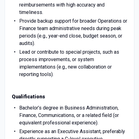
reimbursements with high accuracy and
timeliness.
Provide backup support for broader Operations or
Finance team administrative needs during peak
periods (e.g., year-end close, budget season, or
audits).
Lead or contribute to special projects, such as
process improvements, or system
implementations (e.g., new collaboration or
reporting tools).
Qualifications
Bachelor’s degree in Business Administration,
Finance, Communications, or a related field (or
equivalent professional experience).
Experience as an Executive Assistant, preferably
directly supporting a C-level executive