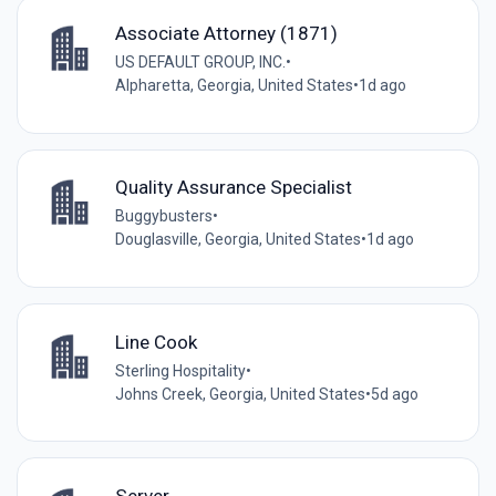
Associate Attorney (1871)
US DEFAULT GROUP, INC.
•
Alpharetta, Georgia, United States
•
1d ago
Quality Assurance Specialist
Buggybusters
•
Douglasville, Georgia, United States
•
1d ago
Line Cook
Sterling Hospitality
•
Johns Creek, Georgia, United States
•
5d ago
Server