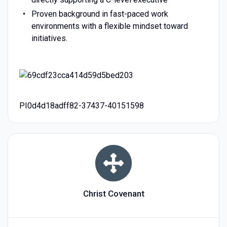
Proven background in fast-paced work
environments with a flexible mindset toward
initiatives.
PI0d4d18adff82-37437-40151598
Christ Covenant