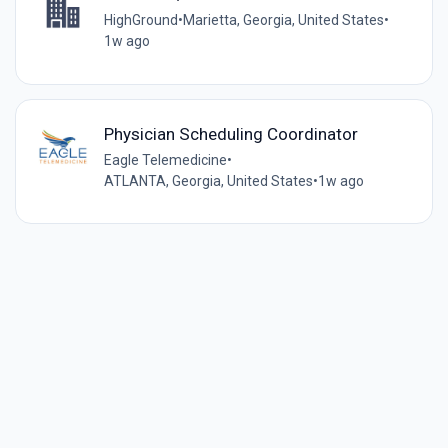
HighGround
•
Marietta, Georgia, United States
•
1w ago
Physician Scheduling Coordinator
Eagle Telemedicine
•
ATLANTA, Georgia, United States
•
1w ago