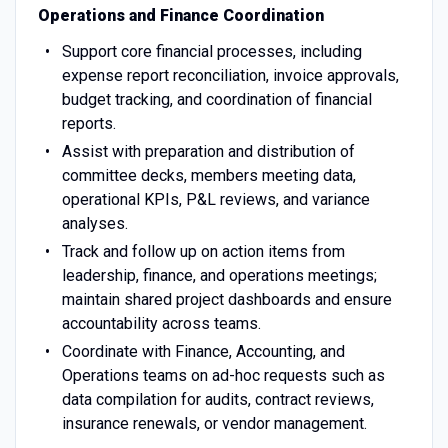
Operations and Finance Coordination
Support core financial processes, including
expense report reconciliation, invoice approvals,
budget tracking, and coordination of financial
reports.
Assist with preparation and distribution of
committee decks, members meeting data,
operational KPIs, P&L reviews, and variance
analyses.
Track and follow up on action items from
leadership, finance, and operations meetings;
maintain shared project dashboards and ensure
accountability across teams.
Coordinate with Finance, Accounting, and
Operations teams on ad-hoc requests such as
data compilation for audits, contract reviews,
insurance renewals, or vendor management.