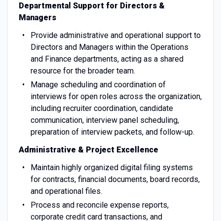
Departmental Support for Directors &
Managers
Provide administrative and operational support to
Directors and Managers within the Operations
and Finance departments, acting as a shared
resource for the broader team.
Manage scheduling and coordination of
interviews for open roles across the organization,
including recruiter coordination, candidate
communication, interview panel scheduling,
preparation of interview packets, and follow-up.
Administrative & Project Excellence
Maintain highly organized digital filing systems
for contracts, financial documents, board records,
and operational files.
Process and reconcile expense reports,
corporate credit card transactions, and