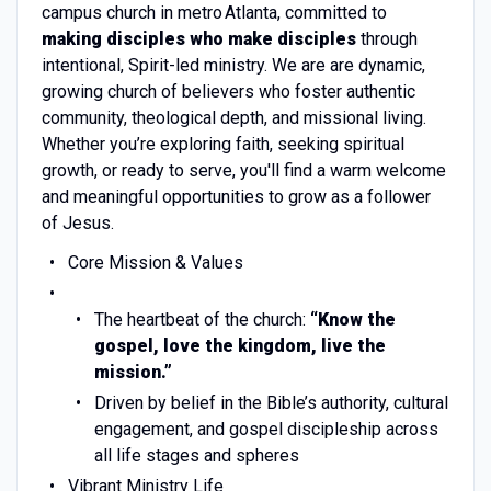
campus church in metro Atlanta, committed to
making disciples who make disciples
through
intentional, Spirit-led ministry. We are are dynamic,
growing church of believers who foster authentic
community, theological depth, and missional living.
Whether you’re exploring faith, seeking spiritual
growth, or ready to serve, you'll find a warm welcome
and meaningful opportunities to grow as a follower
of Jesus.
Core Mission & Values
The heartbeat of the church:
“Know the
gospel, love the kingdom, live the
mission.”
Driven by belief in the Bible’s authority, cultural
engagement, and gospel discipleship across
all life stages and spheres
Vibrant Ministry Life