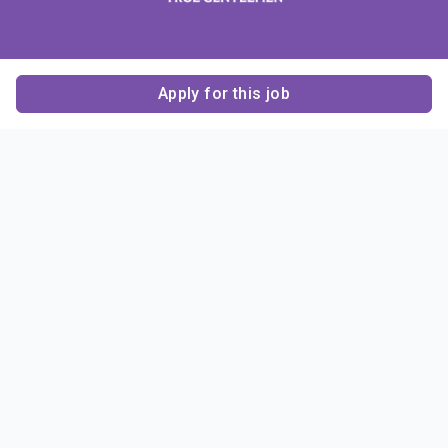
Apply for this job
Contact Us
About Us
About Sigma Alpha
Sigma Alpha Epsilon
Epsilon
1856 Sheridan Road
Employer Sponsors
Sponsorship
Evanston, IL 60201-3837
Opportunities
Phone: (847) 475 – 1856
Contact Us
Resources & News