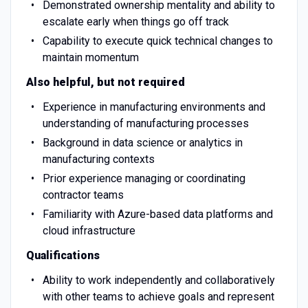
Demonstrated ownership mentality and ability to
escalate early when things go off track
Capability to execute quick technical changes to
maintain momentum
Also helpful, but not required
Experience in manufacturing environments and
understanding of manufacturing processes
Background in data science or analytics in
manufacturing contexts
Prior experience managing or coordinating
contractor teams
Familiarity with Azure-based data platforms and
cloud infrastructure
Qualifications
Ability to work independently and collaboratively
with other teams to achieve goals and represent