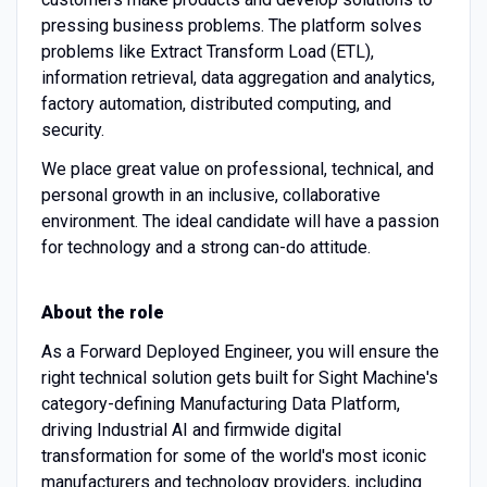
pressing business problems. The platform solves
problems like Extract Transform Load (ETL),
information retrieval, data aggregation and analytics,
factory automation, distributed computing, and
security.
We place great value on professional, technical, and
personal growth in an inclusive, collaborative
environment. The ideal candidate will have a passion
for technology and a strong can-do attitude.
About the role
As a Forward Deployed Engineer, you will ensure the
right technical solution gets built for Sight Machine's
category-defining Manufacturing Data Platform,
driving Industrial AI and firmwide digital
transformation for some of the world's most iconic
manufacturers and technology providers, including