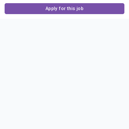
Apply for this job
Contact Us
About Us
About Sigma Alpha
Sigma Alpha Epsilon
Epsilon
1856 Sheridan Road
Employer Sponsors
Sponsorship
Evanston, IL 60201-3837
Opportunities
Phone: (847) 475 – 1856
Contact Us
Resources & News
Alumni
News & Highlights
FAQ