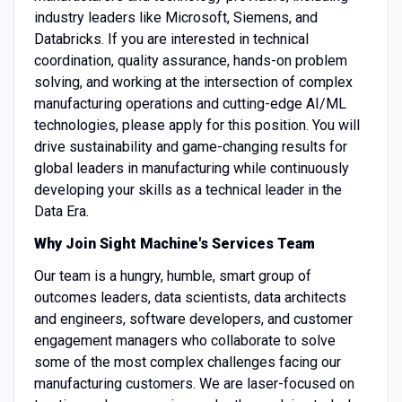
industry leaders like Microsoft, Siemens, and
Databricks. If you are interested in technical
coordination, quality assurance, hands-on problem
solving, and working at the intersection of complex
manufacturing operations and cutting-edge AI/ML
technologies, please apply for this position. You will
drive sustainability and game-changing results for
global leaders in manufacturing while continuously
developing your skills as a technical leader in the
Data Era.
Why Join Sight Machine's Services Team
Our team is a hungry, humble, smart group of
outcomes leaders, data scientists, data architects
and engineers, software developers, and customer
engagement managers who collaborate to solve
some of the most complex challenges facing our
manufacturing customers. We are laser-focused on