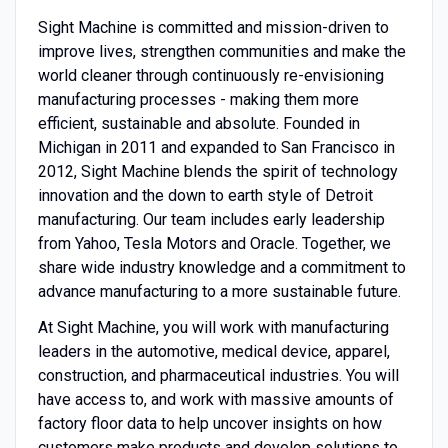
Sight Machine is committed and mission-driven to
improve lives, strengthen communities and make the
world cleaner through continuously re-envisioning
manufacturing processes - making them more
efficient, sustainable and absolute. Founded in
Michigan in 2011 and expanded to San Francisco in
2012, Sight Machine blends the spirit of technology
innovation and the down to earth style of Detroit
manufacturing. Our team includes early leadership
from Yahoo, Tesla Motors and Oracle. Together, we
share wide industry knowledge and a commitment to
advance manufacturing to a more sustainable future.
At Sight Machine, you will work with manufacturing
leaders in the automotive, medical device, apparel,
construction, and pharmaceutical industries. You will
have access to, and work with massive amounts of
factory floor data to help uncover insights on how
customers make products and develop solutions to