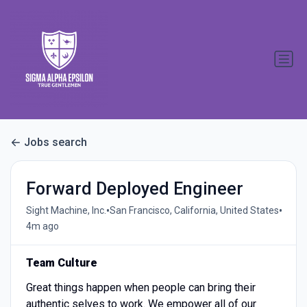
Jobs search
Forward Deployed Engineer
•
•
Sight Machine, Inc.
San Francisco, California, United States
4m ago
Team Culture
Great things happen when people can bring their
authentic selves to work. We empower all of our