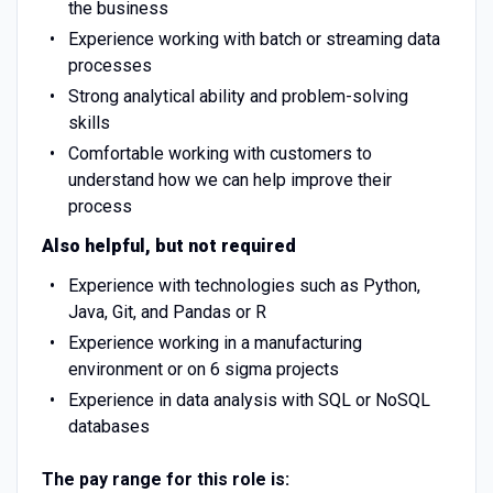
the business
Experience working with batch or streaming data
processes
Strong analytical ability and problem-solving
skills
Comfortable working with customers to
understand how we can help improve their
process
Also helpful, but not required
Experience with technologies such as Python,
Java, Git, and Pandas or R
Experience working in a manufacturing
environment or on 6 sigma projects
Experience in data analysis with SQL or NoSQL
databases
The pay range for this role is: