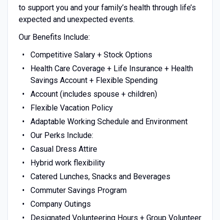
to support you and your family’s health through life’s
expected and unexpected events.
Our Benefits Include:
Competitive Salary + Stock Options
Health Care Coverage + Life Insurance + Health
Savings Account + Flexible Spending
Account (includes spouse + children)
Flexible Vacation Policy
Adaptable Working Schedule and Environment
Our Perks Include:
Casual Dress Attire
Hybrid work flexibility
Catered Lunches, Snacks and Beverages
Commuter Savings Program
Company Outings
Designated Volunteering Hours + Group Volunteer