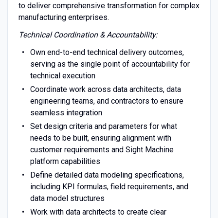
to deliver comprehensive transformation for complex
manufacturing enterprises.
Technical Coordination & Accountability:
Own end-to-end technical delivery outcomes,
serving as the single point of accountability for
technical execution
Coordinate work across data architects, data
engineering teams, and contractors to ensure
seamless integration
Set design criteria and parameters for what
needs to be built, ensuring alignment with
customer requirements and Sight Machine
platform capabilities
Define detailed data modeling specifications,
including KPI formulas, field requirements, and
data model structures
Work with data architects to create clear