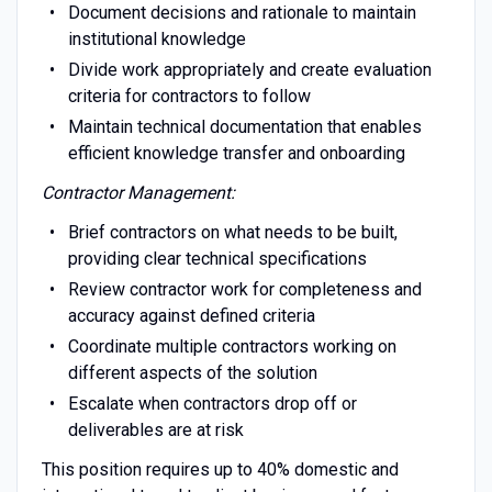
Document decisions and rationale to maintain
institutional knowledge
Divide work appropriately and create evaluation
criteria for contractors to follow
Maintain technical documentation that enables
efficient knowledge transfer and onboarding
Contractor Management:
Brief contractors on what needs to be built,
providing clear technical specifications
Review contractor work for completeness and
accuracy against defined criteria
Coordinate multiple contractors working on
different aspects of the solution
Escalate when contractors drop off or
deliverables are at risk
This position requires up to 40% domestic and