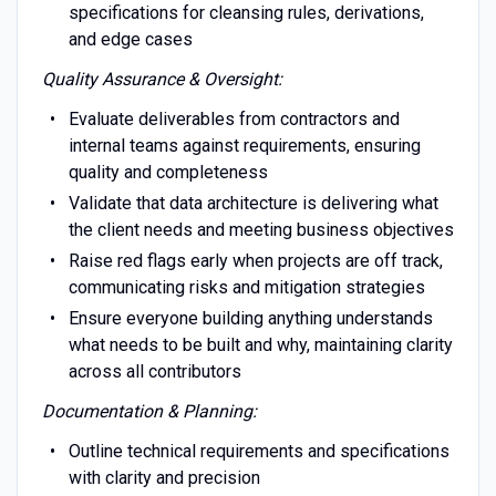
specifications for cleansing rules, derivations,
and edge cases
Quality Assurance & Oversight:
Evaluate deliverables from contractors and
internal teams against requirements, ensuring
quality and completeness
Validate that data architecture is delivering what
the client needs and meeting business objectives
Raise red flags early when projects are off track,
communicating risks and mitigation strategies
Ensure everyone building anything understands
what needs to be built and why, maintaining clarity
across all contributors
Documentation & Planning:
Outline technical requirements and specifications
with clarity and precision