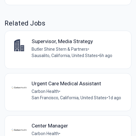
Related Jobs
Supervisor, Media Strategy
Butler Shine Stern & Partners
•
Sausalito, California, United States
•
6h ago
Urgent Care Medical Assistant
Carbon Health
•
San Francisco, California, United States
•
1d ago
Center Manager
Carbon Health
•