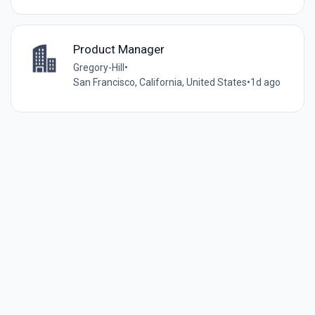
Product Manager
Gregory-Hill
•
San Francisco, California, United States
•
1d ago