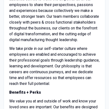
employees to share their perspectives, passions
and experiences because collectively we make a
better, stronger team. Our team members collaborate
closely with peers & cross functional stakeholders
throughout the business, our clients on the forefront
of digital transformation, and the cutting edge of
digital manufacturing thought leadership.
We take pride in our self-starter culture where
employees are enabled and encouraged to achieve
their professional goals through leadership guidance,
learning and development. Our philosophy is that
careers are continuous journeys, and we dedicate
time and offer resources so that employees can
reach their full potential.
Benefits + Perks
We value you at and outside of work and know your
loved ones are important. Our benefits are designed