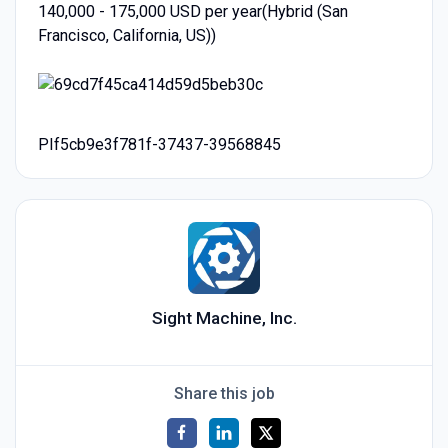
140,000 - 175,000 USD per year(Hybrid (San
Francisco, California, US))
PIf5cb9e3f781f-37437-39568845
Sight Machine, Inc.
Share this job