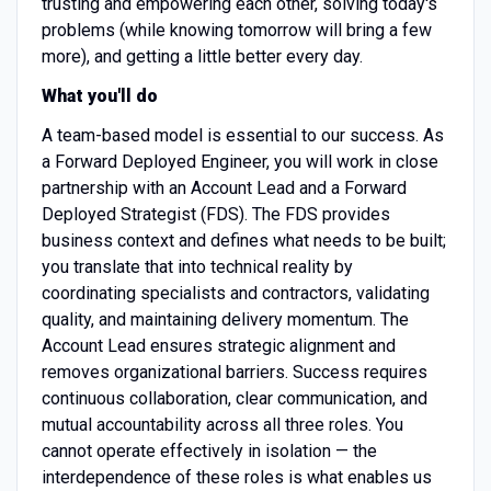
trusting and empowering each other, solving today's
problems (while knowing tomorrow will bring a few
more), and getting a little better every day.
What you'll do
A team-based model is essential to our success. As
a Forward Deployed Engineer, you will work in close
partnership with an Account Lead and a Forward
Deployed Strategist (FDS). The FDS provides
business context and defines what needs to be built;
you translate that into technical reality by
coordinating specialists and contractors, validating
quality, and maintaining delivery momentum. The
Account Lead ensures strategic alignment and
removes organizational barriers. Success requires
continuous collaboration, clear communication, and
mutual accountability across all three roles. You
cannot operate effectively in isolation — the
interdependence of these roles is what enables us