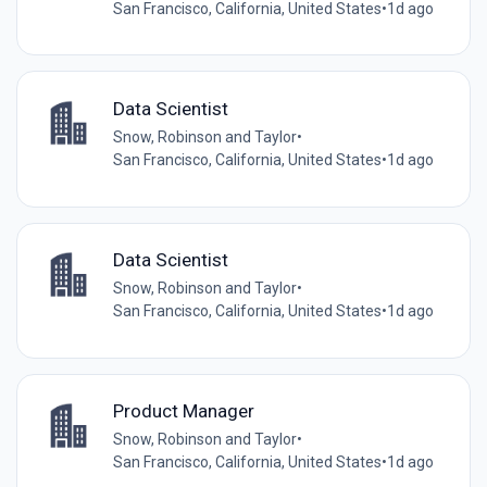
San Francisco, California, United States
•
1d ago
Data Scientist
Snow, Robinson and Taylor
•
San Francisco, California, United States
•
1d ago
Data Scientist
Snow, Robinson and Taylor
•
San Francisco, California, United States
•
1d ago
Product Manager
Snow, Robinson and Taylor
•
San Francisco, California, United States
•
1d ago