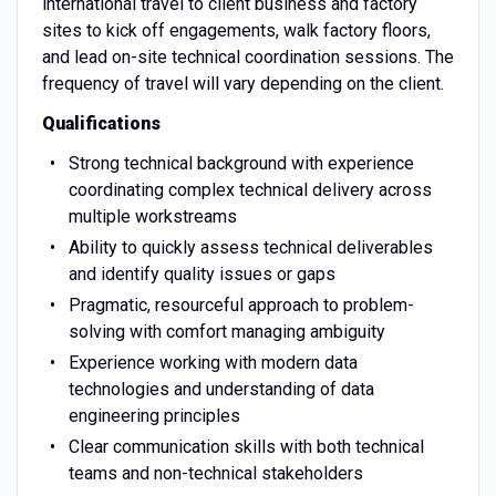
international travel to client business and factory
sites to kick off engagements, walk factory floors,
and lead on-site technical coordination sessions. The
frequency of travel will vary depending on the client.
Qualifications
Strong technical background with experience
coordinating complex technical delivery across
multiple workstreams
Ability to quickly assess technical deliverables
and identify quality issues or gaps
Pragmatic, resourceful approach to problem-
solving with comfort managing ambiguity
Experience working with modern data
technologies and understanding of data
engineering principles
Clear communication skills with both technical
teams and non-technical stakeholders