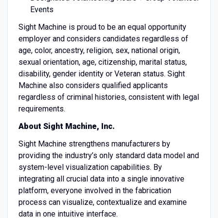
Events
Sight Machine is proud to be an equal opportunity
employer and considers candidates regardless of
age, color, ancestry, religion, sex, national origin,
sexual orientation, age, citizenship, marital status,
disability, gender identity or Veteran status. Sight
Machine also considers qualified applicants
regardless of criminal histories, consistent with legal
requirements.
About Sight Machine, Inc.
Sight Machine strengthens manufacturers by
providing the industry’s only standard data model and
system-level visualization capabilities. By
integrating all crucial data into a single innovative
platform, everyone involved in the fabrication
process can visualize, contextualize and examine
data in one intuitive interface.