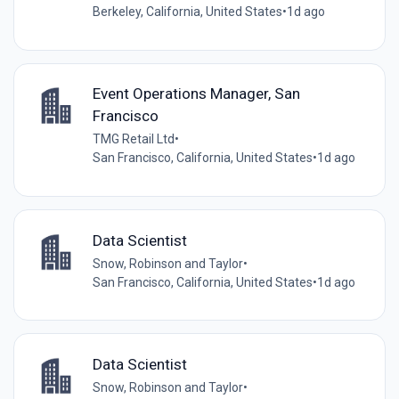
Berkeley, California, United States
•
1d ago
Event Operations Manager, San
Francisco
TMG Retail Ltd
•
San Francisco, California, United States
•
1d ago
Data Scientist
Snow, Robinson and Taylor
•
San Francisco, California, United States
•
1d ago
Data Scientist
Snow, Robinson and Taylor
•