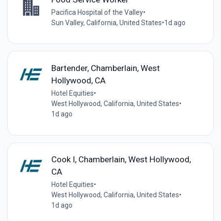
Pacifica Hospital of the Valley
•
Sun Valley, California, United States
•
1d ago
Bartender, Chamberlain, West
Hollywood, CA
Hotel Equities
•
West Hollywood, California, United States
•
1d ago
Cook I, Chamberlain, West Hollywood,
CA
Hotel Equities
•
West Hollywood, California, United States
•
1d ago