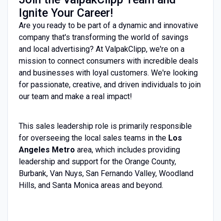
Ignite Your Career!
Are you ready to be part of a dynamic and innovative
company that's transforming the world of savings
and local advertising? At ValpakClipp, we're on a
mission to connect consumers with incredible deals
and businesses with loyal customers. We're looking
for passionate, creative, and driven individuals to join
our team and make a real impact!
This sales leadership role is primarily responsible
for overseeing the local sales teams in the
Los
Angeles Metro
area
, which includes providing
leadership and support for the Orange County,
Burbank, Van Nuys, San Fernando Valley, Woodland
Hills, and Santa Monica areas and beyond
.