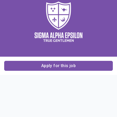
Apply for this job
Contact Us
About Us
About Sigma Alpha
Sigma Alpha Epsilon
Epsilon
1856 Sheridan Road
Employer Sponsors
Sponsorship