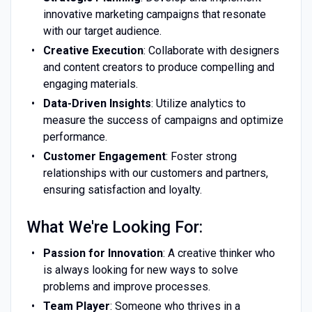
innovative marketing campaigns that resonate
with our target audience.
Creative Execution
: Collaborate with designers
and content creators to produce compelling and
engaging materials.
Data-Driven Insights
: Utilize analytics to
measure the success of campaigns and optimize
performance.
Customer Engagement
: Foster strong
relationships with our customers and partners,
ensuring satisfaction and loyalty.
What We're Looking For:
Passion for Innovation
: A creative thinker who
is always looking for new ways to solve
problems and improve processes.
Team Player
: Someone who thrives in a