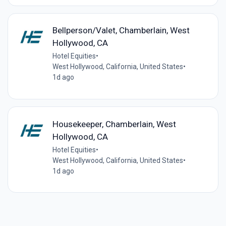
Bellperson/Valet, Chamberlain, West
Hollywood, CA
Hotel Equities
•
West Hollywood, California, United States
•
1d ago
Housekeeper, Chamberlain, West
Hollywood, CA
Hotel Equities
•
West Hollywood, California, United States
•
1d ago