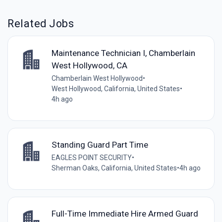
Related Jobs
Maintenance Technician I, Chamberlain
West Hollywood, CA
Chamberlain West Hollywood
•
West Hollywood, California, United States
•
4h ago
Standing Guard Part Time
EAGLES POINT SECURITY
•
Sherman Oaks, California, United States
•
4h ago
Full-Time Immediate Hire Armed Guard