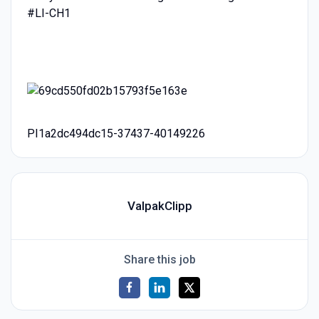
#LI-CH1
PI1a2dc494dc15-37437-40149226
ValpakClipp
Share this job