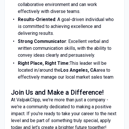
collaborative environment and can work
effectively with diverse teams.
Results-Oriented
: A goal-driven individual who
is committed to achieving excellence and
delivering results.
Strong Communicator
: Excellent verbal and
written communication skills, with the ability to
convey ideas clearly and persuasively.
Right Place, Right Time:
This leader will be
located in/around the
Los Angeles, CA
area to
effectively manage our local market sales team
Join Us and Make a Difference!
At ValpakClipp, we're more than just a company -
we're a community dedicated to making a positive
impact. If you're ready to take your career to the next
level and be part of something truly special, apply
today and let's create a brighter future together!