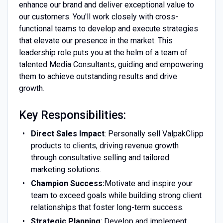
enhance our brand and deliver exceptional value to
our customers. You'll work closely with cross-
functional teams to develop and execute strategies
that elevate our presence in the market. This
leadership role puts you at the helm of a team of
talented Media Consultants, guiding and empowering
them to achieve outstanding results and drive
growth.
Key Responsibilities:
Direct Sales Impact
: Personally sell ValpakClipp
products to clients, driving revenue growth
through consultative selling and tailored
marketing solutions.
Champion Success:
Motivate and inspire your
team to exceed goals while building strong client
relationships that foster long-term success.
Strategic Planning
: Develop and implement