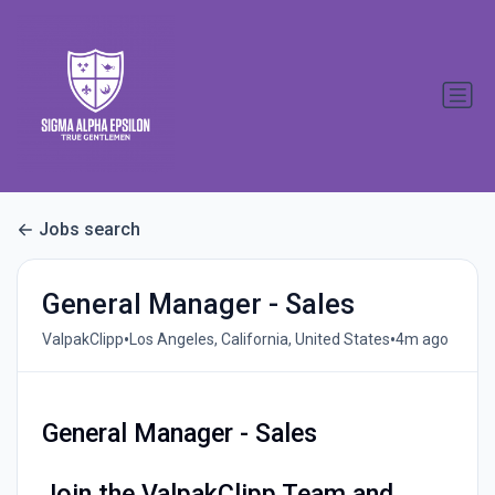
Jobs search
General Manager - Sales
•
•
ValpakClipp
Los Angeles, California, United States
4m ago
General Manager - Sales
Join the ValpakClipp Team and