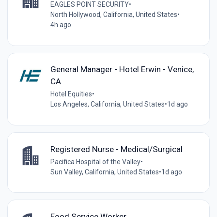
EAGLES POINT SECURITY
•
North Hollywood, California, United States
•
4h ago
General Manager - Hotel Erwin - Venice,
CA
Hotel Equities
•
Los Angeles, California, United States
•
1d ago
Registered Nurse - Medical/Surgical
Pacifica Hospital of the Valley
•
Sun Valley, California, United States
•
1d ago
Food Service Worker