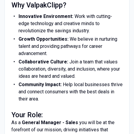
Why ValpakClipp?
Innovative Environment:
Work with cutting-
edge technology and creative minds to
revolutionize the savings industry.
Growth Opportunities:
We believe in nurturing
talent and providing pathways for career
advancement.
Collaborative Culture:
Join a team that values
collaboration, diversity, and inclusion, where your
ideas are heard and valued.
Community Impact:
Help local businesses thrive
and connect consumers with the best deals in
their area.
Your Role:
As a
General Manager - Sales
you will be at the
forefront of our mission, driving initiatives that