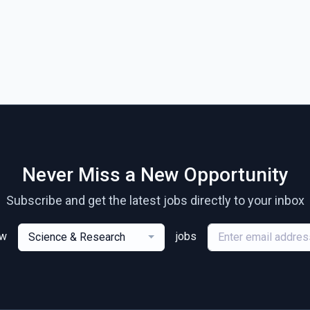
Never Miss a New Opportunity
Subscribe and get the latest jobs directly to your inbox
ew
jobs
Science & Research