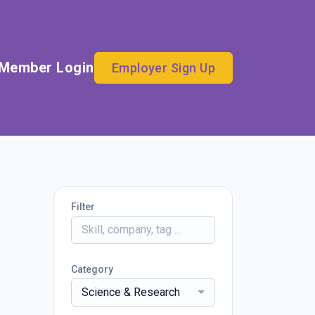
Member Login
Employer Sign Up
Filter
Category
Science & Research