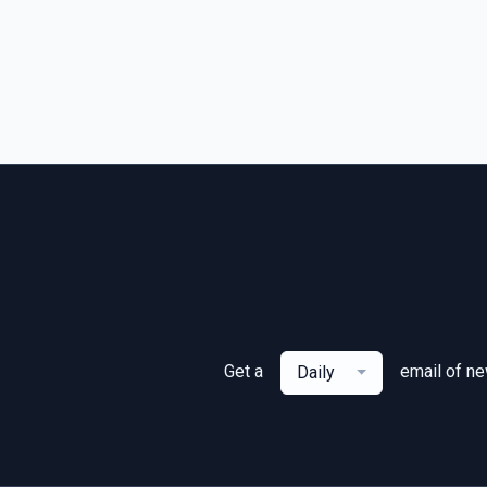
Get a
email of n
Daily