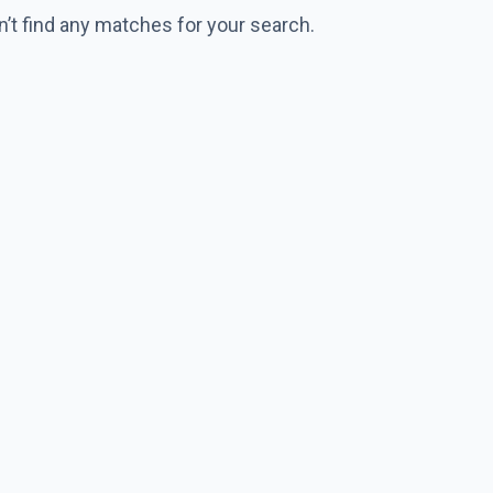
n’t find any matches for your search.