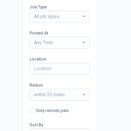
Job Type
All job types
Posted At
Any Time
Location
Radius
within 25 miles
Only remote jobs
Sort By