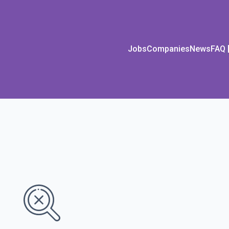
Jobs
Companies
News
FAQ