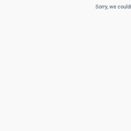
Sorry, we could