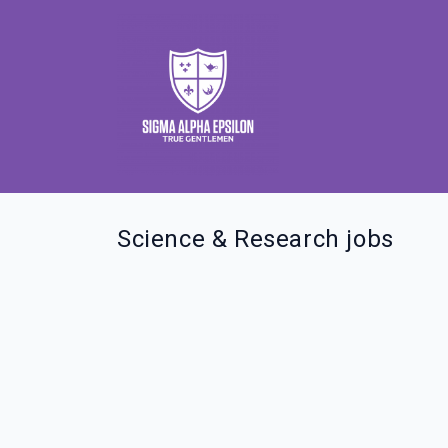
Science & Research jobs