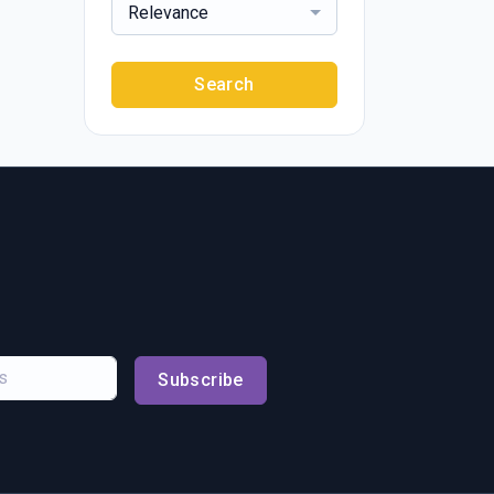
Relevance
Search
Subscribe