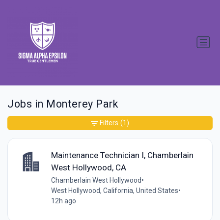
Jobs in Monterey Park
Filters
(1)
Maintenance Technician I, Chamberlain
West Hollywood, CA
Chamberlain West Hollywood
•
West Hollywood, California, United States
•
12h ago