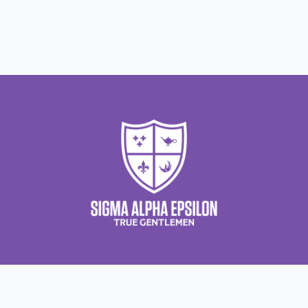
Contact Us
About Us