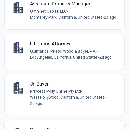
Assistant Property Manager
Omninet Capital LLC
•
Monterey Park, California, United States
•
2d ago
Litigation Attorney
Quintairos, Prieto, Wood & Boyer, P.A.
•
Los Angeles, California, United States
•
2d ago
Jr. Buyer
Princess Polly Online Pty Ltd
•
West Hollywood, California, United States
•
2d ago