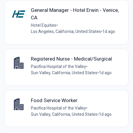
General Manager - Hotel Erwin - Venice,
CA
Hotel Equities
•
Los Angeles, California, United States
•
1d ago
Registered Nurse - Medical/Surgical
Pacifica Hospital of the Valley
•
Sun Valley, California, United States
•
1d ago
Food Service Worker
Pacifica Hospital of the Valley
•
Sun Valley, California, United States
•
1d ago