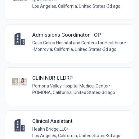
Los Angeles, California, United States
•
3d ago
Admissions Coordinator - OP
Casa Colina Hospital and Centers for Healthcare
•
Monrovia, California, United States
•
3d ago
CLIN NUR I, LDRP
Pomona Valley Hospital Medical Center
•
POMONA, California, United States
•
3d ago
Clinical Assistant
Health Bridge LLC
•
Los Angeles, California, United States
•
3d ago