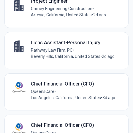
Project Engineer
Carney Engineering Construction
•
Artesia, California, United States
•
2d ago
Liens Assistant-Personal Injury
Pathway Law Firm. PC
•
Beverly Hills, California, United States
•
2d ago
Chief Financial Officer (CFO)
QueensCare
•
Los Angeles, California, United States
•
3d ago
Chief Financial Officer (CFO)
QueensCare
•