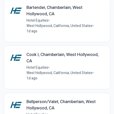
Bartender, Chamberlain, West
Hollywood, CA
Hotel Equities
•
West Hollywood, California, United States
•
1d ago
Cook I, Chamberlain, West Hollywood,
CA
Hotel Equities
•
West Hollywood, California, United States
•
1d ago
Bellperson/Valet, Chamberlain, West
Hollywood, CA