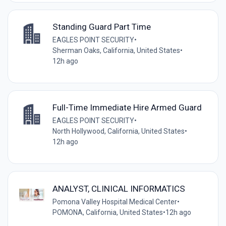
Standing Guard Part Time
EAGLES POINT SECURITY
•
Sherman Oaks, California, United States
•
12h ago
Full-Time Immediate Hire Armed Guard
EAGLES POINT SECURITY
•
North Hollywood, California, United States
•
12h ago
ANALYST, CLINICAL INFORMATICS
Pomona Valley Hospital Medical Center
•
POMONA, California, United States
•
12h ago