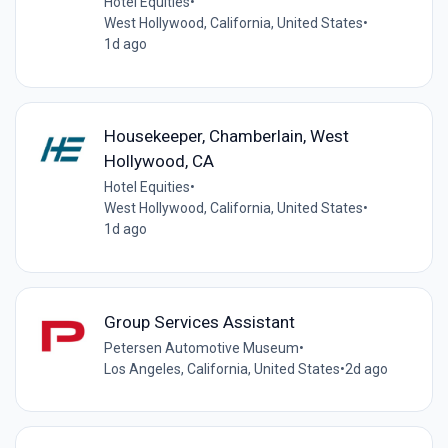
Hotel Equities
•
West Hollywood, California, United States
•
1d ago
Housekeeper, Chamberlain, West
Hollywood, CA
Hotel Equities
•
West Hollywood, California, United States
•
1d ago
Group Services Assistant
Petersen Automotive Museum
•
Los Angeles, California, United States
•
2d ago