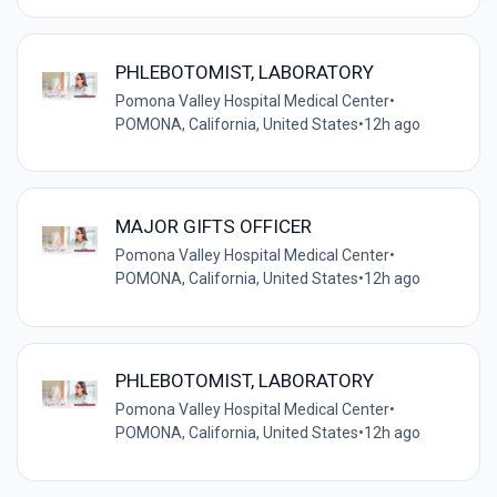
PHLEBOTOMIST, LABORATORY
Pomona Valley Hospital Medical Center
•
POMONA, California, United States
•
12h ago
MAJOR GIFTS OFFICER
Pomona Valley Hospital Medical Center
•
POMONA, California, United States
•
12h ago
PHLEBOTOMIST, LABORATORY
Pomona Valley Hospital Medical Center
•
POMONA, California, United States
•
12h ago