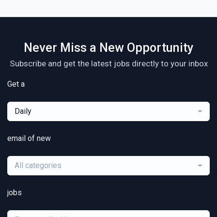
Never Miss a New Opportunity
Subscribe and get the latest jobs directly to your inbox
Get a
Daily
email of new
All categories
jobs