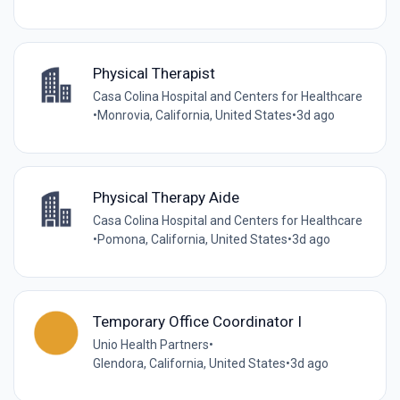
Physical Therapist
Casa Colina Hospital and Centers for Healthcare
•
Monrovia, California, United States
•
3d ago
Physical Therapy Aide
Casa Colina Hospital and Centers for Healthcare
•
Pomona, California, United States
•
3d ago
Temporary Office Coordinator I
Unio Health Partners
•
Glendora, California, United States
•
3d ago