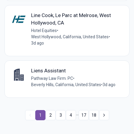
Line Cook, Le Parc at Melrose, West
Hollywood, CA
Hotel Equities
•
West Hollywood, California, United States
•
3d ago
Liens Assistant
Pathway Law Firm. PC
•
Beverly Hills, California, United States
•
3d ago
...
1
2
3
4
17
18