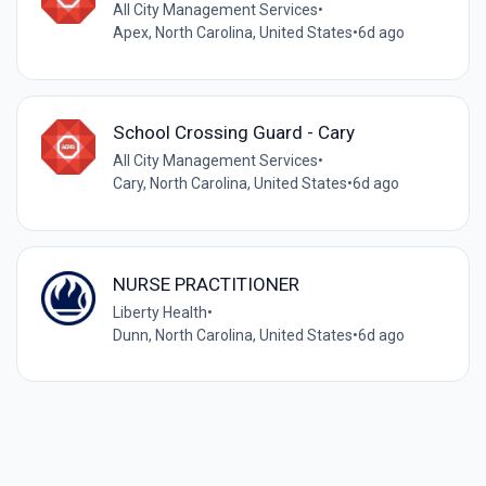
All City Management Services
•
Apex, North Carolina, United States
•
6d ago
School Crossing Guard - Cary
All City Management Services
•
Cary, North Carolina, United States
•
6d ago
NURSE PRACTITIONER
Liberty Health
•
Dunn, North Carolina, United States
•
6d ago