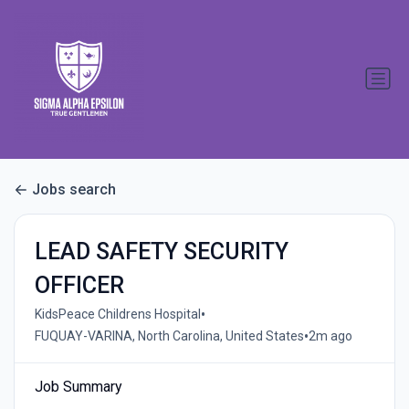
Jobs search
LEAD SAFETY SECURITY
OFFICER
•
KidsPeace Childrens Hospital
•
FUQUAY-VARINA, North Carolina, United States
2m ago
Job Summary