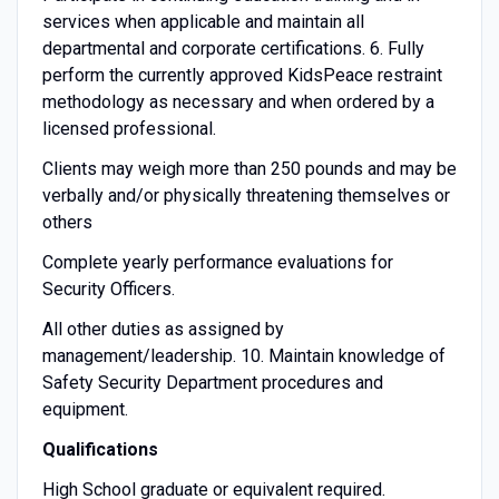
services when applicable and maintain all
departmental and corporate certifications. 6. Fully
perform the currently approved KidsPeace restraint
methodology as necessary and when ordered by a
licensed professional.
Clients may weigh more than 250 pounds and may be
verbally and/or physically threatening themselves or
others
Complete yearly performance evaluations for
Security Officers.
All other duties as assigned by
management/leadership. 10. Maintain knowledge of
Safety Security Department procedures and
equipment.
Qualifications
High School graduate or equivalent required.