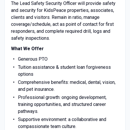
The Lead Safety Security Officer will provide safety
and security for KidsPeace properties, associates,
clients and visitors. Remain in ratio, manage
coverage/schedule, act as point of contact for first
responders, and complete required drill, logs and
safety inspections.
What We Offer
Generous PTO
Tuition assistance & student loan forgiveness
options
Comprehensive benefits: medical, dental, vision,
and pet insurance.
Professional growth: ongoing development,
training opportunities, and structured career
pathways.
Supportive environment: a collaborative and
compassionate team culture.