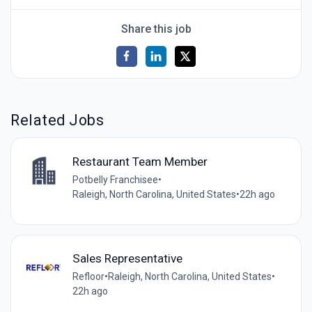
Share this job
Related Jobs
Restaurant Team Member
Potbelly Franchisee
•
Raleigh, North Carolina, United States
•
22h ago
Sales Representative
Refloor
•
Raleigh, North Carolina, United States
•
22h ago