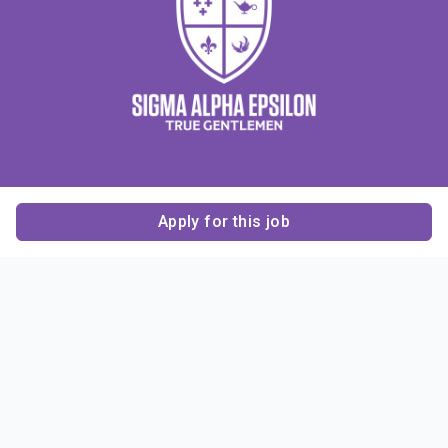
Apply for this job
Contact Us
About Us
About Sigma Alpha
Sigma Alpha Epsilon
Epsilon
1856 Sheridan Road
Employer Sponsors
Sponsorship
Evanston, IL 60201-3837
Opportunities