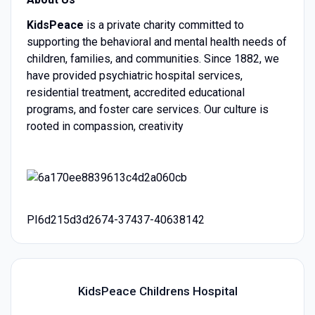
KidsPeace
is a private charity committed to
supporting the behavioral and mental health needs of
children, families, and communities. Since 1882, we
have provided psychiatric hospital services,
residential treatment, accredited educational
programs, and foster care services. Our culture is
rooted in compassion, creativity
PI6d215d3d2674-37437-40638142
KidsPeace Childrens Hospital