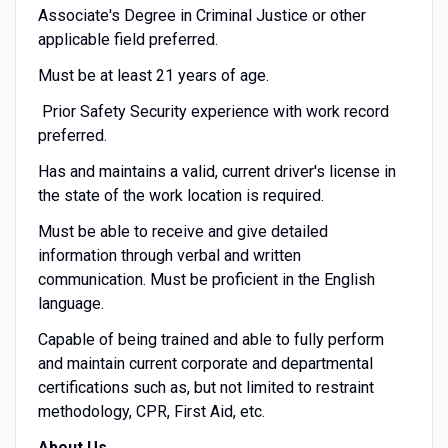
Associate's Degree in Criminal Justice or other
applicable field preferred.
Must be at least 21 years of age.
Prior Safety Security experience with work record
preferred.
Has and maintains a valid, current driver's license in
the state of the work location is required.
Must be able to receive and give detailed
information through verbal and written
communication. Must be proficient in the English
language.
Capable of being trained and able to fully perform
and maintain current corporate and departmental
certifications such as, but not limited to restraint
methodology, CPR, First Aid, etc.
About Us