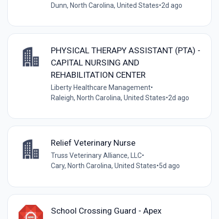
Dunn, North Carolina, United States
•
2d ago
PHYSICAL THERAPY ASSISTANT (PTA) -
CAPITAL NURSING AND
REHABILITATION CENTER
Liberty Healthcare Management
•
Raleigh, North Carolina, United States
•
2d ago
Relief Veterinary Nurse
Truss Veterinary Alliance, LLC
•
Cary, North Carolina, United States
•
5d ago
School Crossing Guard - Apex