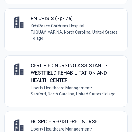
RN CRISIS (7p- 7a)
KidsPeace Childrens Hospital
•
FUQUAY-VARINA, North Carolina, United States
•
1d ago
CERTIFIED NURSING ASSISTANT -
WESTFIELD REHABILITATION AND
HEALTH CENTER
Liberty Healthcare Management
•
Sanford, North Carolina, United States
•
1d ago
HOSPICE REGISTERED NURSE
Liberty Healthcare Management
•