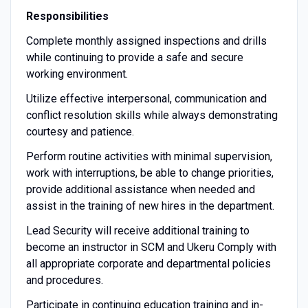
Responsibilities
Complete monthly assigned inspections and drills
while continuing to provide a safe and secure
working environment.
Utilize effective interpersonal, communication and
conflict resolution skills while always demonstrating
courtesy and patience.
Perform routine activities with minimal supervision,
work with interruptions, be able to change priorities,
provide additional assistance when needed and
assist in the training of new hires in the department.
Lead Security will receive additional training to
become an instructor in SCM and Ukeru Comply with
all appropriate corporate and departmental policies
and procedures.
Participate in continuing education training and in-