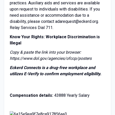
practices. Auxiliary aids and services are available
upon request to individuals with disabilities. If you
need assistance or accommodation due to a
disability, please contact adarequest@eckerd.org.
Relay Services Dial 711.
Know Your Rights: Workplace Discrimination is
Illegal
Copy & paste the link into your browser:
https://www.dol.gov/agencies/ofccp/posters
Eckerd Connects is a drug-free workplace and
utilizes E-Verify to confirm employment eligibility.
Compensation details:
43888 Yearly Salary