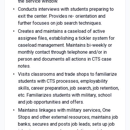
the service window.
Conducts interviews with students preparing to
exit the center. Provides re- orientation and
further focuses on job search techniques.
Creates and maintains a caseload of active
assignee files, establishing a tickler system for
caseload management. Maintains bi-weekly or
monthly contact through telephone and/or in
person and documents all actions in CTS case
notes.
Visits classrooms and trade shops to familiarize
students with CTS processes, employability
skills, career preparation, job search, job retention,
etc. Familiarizes students with military, school
and job opportunities and offers.
Maintains linkages with military services, One
Stops and other external resources; maintains job
banks; secures and posts job leads; sets up job