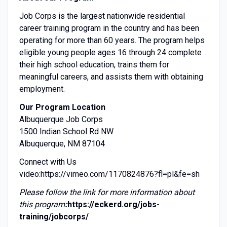
Job Corps is the largest nationwide residential
career training program in the country and has been
operating for more than 60 years. The program helps
eligible young people ages 16 through 24 complete
their high school education, trains them for
meaningful careers, and assists them with obtaining
employment.
Our Program Location
Albuquerque Job Corps
1500 Indian School Rd NW
Albuquerque, NM 87104
Connect with Us
video:
https://vimeo.com/1170824876?fl=pl&fe=sh
Please follow the link for more information about
this program
:
https://eckerd.org/jobs-
training/jobcorps/