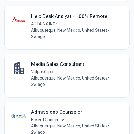
Help Desk Analyst - 100% Remote
ATTAINX INC
•
Albuquerque, New Mexico, United States
•
2w ago
Media Sales Consultant
ValpakClipp
•
Albuquerque, New Mexico, United States
•
2w ago
Admissions Counselor
Eckerd Connects
•
Albuquerque, New Mexico, United States
•
2w ago