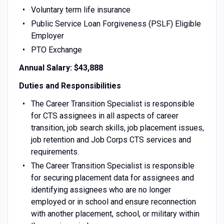
Voluntary term life insurance
Public Service Loan Forgiveness (PSLF) Eligible
Employer
PTO Exchange
Annual Salary: $43,888
Duties and Responsibilities
The Career Transition Specialist is responsible
for CTS assignees in all aspects of career
transition, job search skills, job placement issues,
job retention and Job Corps CTS services and
requirements.
The Career Transition Specialist is responsible
for securing placement data for assignees and
identifying assignees who are no longer
employed or in school and ensure reconnection
with another placement, school, or military within