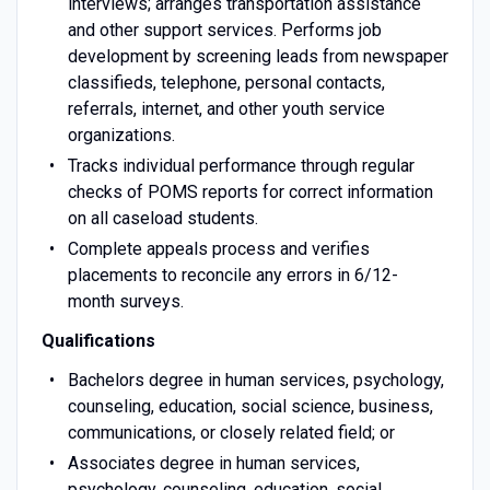
interviews; arranges transportation assistance
and other support services. Performs job
development by screening leads from newspaper
classifieds, telephone, personal contacts,
referrals, internet, and other youth service
organizations.
Tracks individual performance through regular
checks of POMS reports for correct information
on all caseload students.
Complete appeals process and verifies
placements to reconcile any errors in 6/12-
month surveys.
Qualifications
Bachelors degree in human services, psychology,
counseling, education, social science, business,
communications, or closely related field; or
Associates degree in human services,
psychology, counseling, education, social