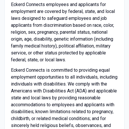
Eckerd Connects employees and applicants for
employment are covered by federal, state, and local
laws designed to safeguard employees and job
applicants from discrimination based on race, color,
religion, sex, pregnancy, parental status, national
origin, age, disability, genetic information (including
family medical history), political affiliation, military
service, or other status protected by applicable
federal, state, or local laws.
Eckerd Connects is committed to providing equal
employment opportunities to all individuals, including
individuals with disabilities. We comply with the
Americans with Disabilities Act (ADA) and applicable
state and local laws by providing reasonable
accommodations to employees and applicants with
disabilities; known limitations related to pregnancy,
childbirth, or related medical conditions; and for
sincerely held religious beliefs, observances, and