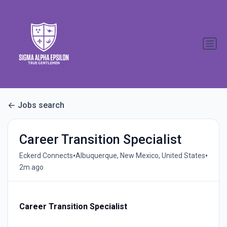
Jobs search
Career Transition Specialist
•
•
Eckerd Connects
Albuquerque, New Mexico, United States
2m ago
Career Transition Specialist