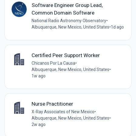
Software Engineer Group Lead,
Common Domain Software
National Radio Astronomy Observatory
•
Albuquerque, New Mexico, United States
•
1d ago
Certified Peer Support Worker
Chicanos Por La Causa
•
Albuquerque, New Mexico, United States
•
1w ago
Nurse Practitioner
X-Ray Associates of New Mexico
•
Albuquerque, New Mexico, United States
•
2w ago