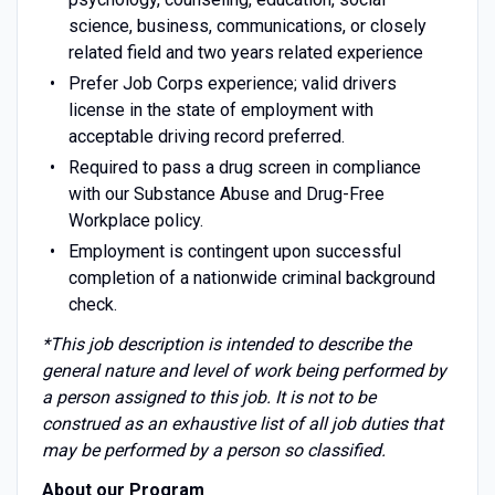
science, business, communications, or closely
related field and two years related experience
Prefer Job Corps experience; valid drivers
license in the state of employment with
acceptable driving record preferred.
Required to pass a drug screen in compliance
with our Substance Abuse and Drug-Free
Workplace policy.
Employment is contingent upon successful
completion of a nationwide criminal background
check.
*This job description is intended to describe the
general nature and level of work being performed by
a person assigned to this job. It is not to be
construed as an exhaustive list of all job duties that
may be performed by a person so classified.
About our Program