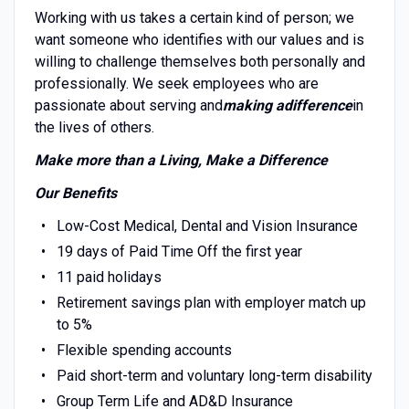
Working with us takes a certain kind of person; we
want someone who identifies with our values and is
willing to challenge themselves both personally and
professionally. We seek employees who are
passionate about serving and
making a
difference
in
the lives of others.
Make more than a Living, Make a Difference
Our Benefits
Low-Cost Medical, Dental and Vision Insurance
19 days of Paid Time Off the first year
11 paid holidays
Retirement savings plan with employer match up
to 5%
Flexible spending accounts
Paid short-term and voluntary long-term disability
Group Term Life and AD&D Insurance