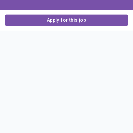
Apply for this job
Contact Us
About Us
About Sigma Alpha
Sigma Alpha Epsilon
Epsilon
1856 Sheridan Road
Employer Sponsors
Sponsorship
Evanston, IL 60201-3837
Opportunities
Phone: (847) 475 – 1856
Contact Us
Resources & News
Alumni