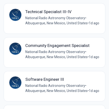
Technical Specialist III-IV
National Radio Astronomy Observatory
•
Albuquerque, New Mexico, United States
•
1d ago
Community Engagement Specialist
National Radio Astronomy Observatory
•
Albuquerque, New Mexico, United States
•
1d ago
Software Engineer III
National Radio Astronomy Observatory
•
Albuquerque, New Mexico, United States
•
1d ago