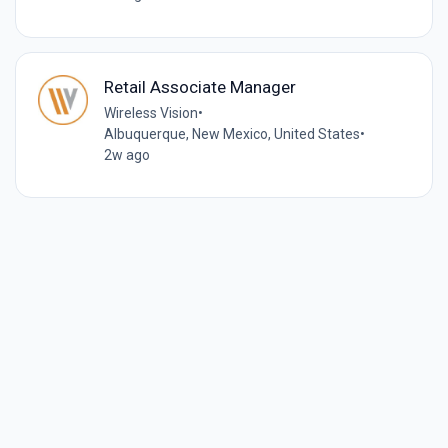
Retail Associate Manager
Wireless Vision
•
Albuquerque, New Mexico, United States
•
2w ago