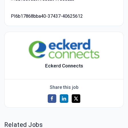
PI6b17868bba40-37437-40625612
Eckerd Connects
Share this job
Related Jobs