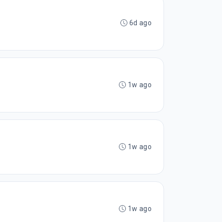
6d ago
1w ago
1w ago
1w ago