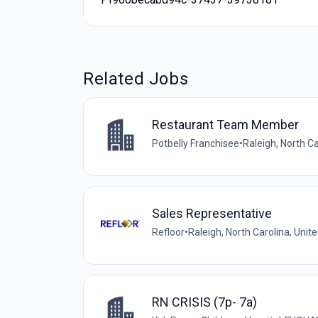
Related Jobs
Restaurant Team Member
Potbelly Franchisee
•
Raleigh, North Ca
Sales Representative
Refloor
•
Raleigh, North Carolina, Unit
RN CRISIS (7p- 7a)