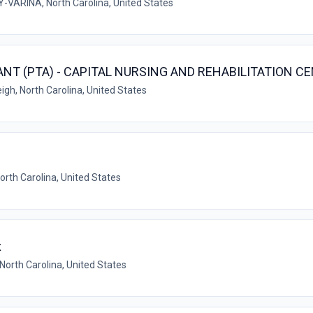
VARINA, North Carolina, United States
NT (PTA) - CAPITAL NURSING AND REHABILITATION C
igh, North Carolina, United States
North Carolina, United States
x
North Carolina, United States