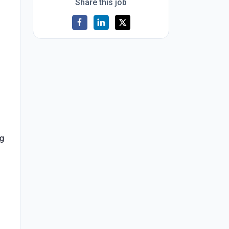
Share this job
ng