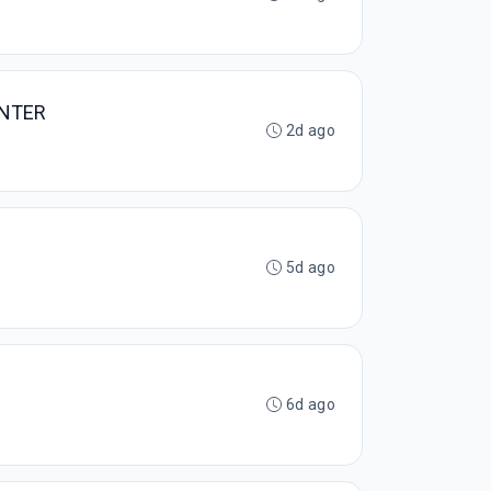
ENTER
2d ago
5d ago
6d ago