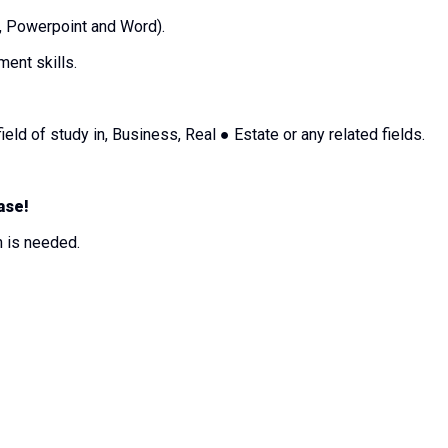
l, Powerpoint and Word).
ment skills.
ield of study in, Business, Real ● Estate or any related fields.
ase!
on is needed.