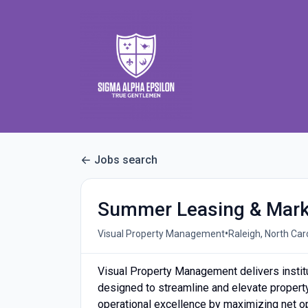
Jobs search
Summer Leasing & Marke
•
Visual Property Management
Raleigh, North Car
Visual Property Management delivers instit
designed to streamline and elevate proper
operational excellence by maximizing net o