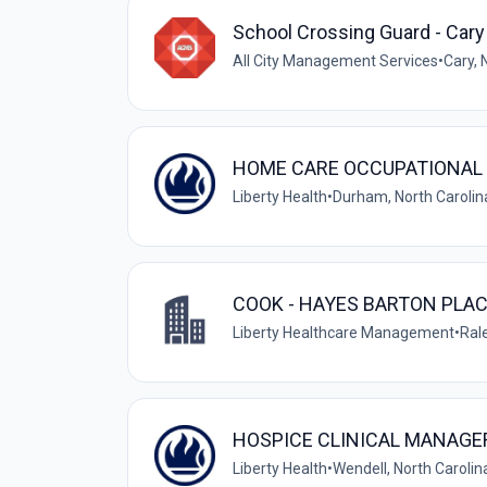
School Crossing Guard - Cary
All City Management Services
•
Cary, 
HOME CARE OCCUPATIONAL 
Liberty Health
•
Durham, North Carolin
COOK - HAYES BARTON PLA
Liberty Healthcare Management
•
Rale
HOSPICE CLINICAL MANAGER
Liberty Health
•
Wendell, North Carolin