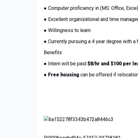
● Computer proficiency in (MS: Office, Exce
● Excellent organizational and time manage
● Willingness to learn.
● Currently pursuing a 4 year degree with a f
Benefits
● Intern will be paid
$8/hr and $100 per le
●
Free housing
can be offered if relocati
PI900becabd94c-37437-39738181