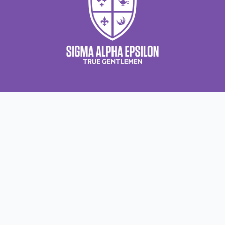
About Us
About Sigma Alpha Epsilon
A
Employer Sponsors
N
Sponsorship Opportunities
F