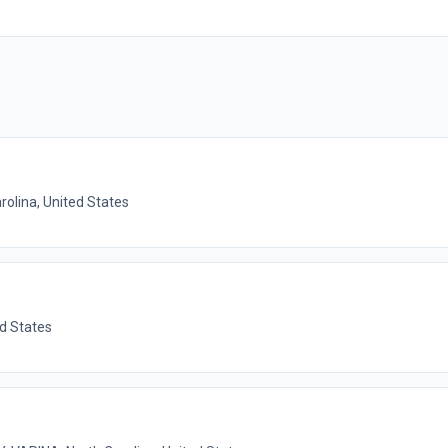
rolina, United States
ed States