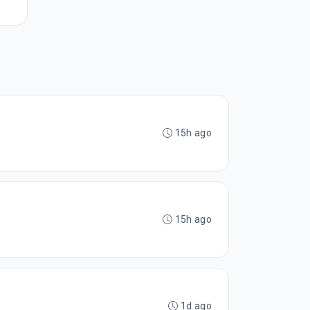
15h ago
15h ago
1d ago