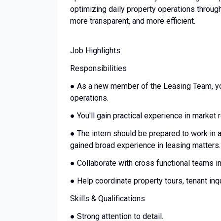
optimizing daily property operations throug
more transparent, and more efficient.
Job Highlights
Responsibilities
● As a new member of the Leasing Team, you
operations.
● You'll gain practical experience in market
● The intern should be prepared to work in a
gained broad experience in leasing matters
● Collaborate with cross functional teams 
● Help coordinate property tours, tenant inq
Skills & Qualifications
● Strong attention to detail.