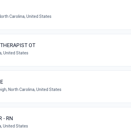
North Carolina, United States
THERAPIST OT
a, United States
CE
igh, North Carolina, United States
 - RN
a, United States