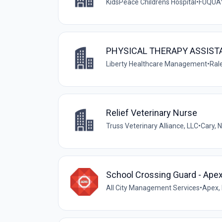
KidsPeace Childrens Hospital
•
FUQUAY-
PHYSICAL THERAPY ASSISTA
Liberty Healthcare Management
•
Rale
Relief Veterinary Nurse
Truss Veterinary Alliance, LLC
•
Cary, 
School Crossing Guard - Ape
All City Management Services
•
Apex, 