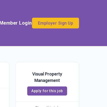
Member Login
Employer Sign Up
Visual Property
Management
Apply for this job