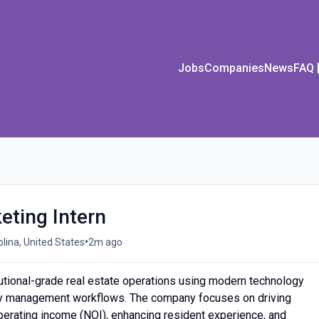
Jobs
Companies
News
FAQ
ting Intern
•
olina, United States
2m ago
utional-grade real estate operations using modern technology
ty management workflows. The company focuses on driving
perating income (NOI), enhancing resident experience, and