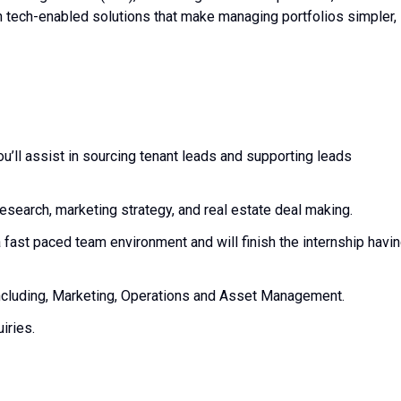
h tech-enabled solutions that make managing portfolios simpler,
’ll assist in sourcing tenant leads and supporting leads
 research, marketing strategy, and real estate deal making.
 fast paced team environment and will finish the internship havi
.
including, Marketing, Operations and Asset Management.
uiries.