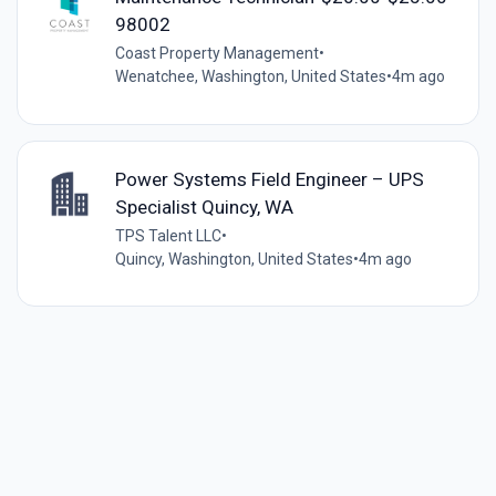
98002
Coast Property Management
•
Wenatchee, Washington, United States
•
4m ago
Power Systems Field Engineer – UPS
Specialist Quincy, WA
TPS Talent LLC
•
Quincy, Washington, United States
•
4m ago