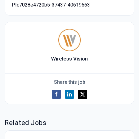
PIc7028e4720b5-37437-40619563
Wireless Vision
Share this job
Related Jobs