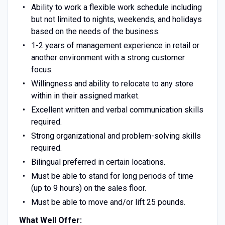
Ability to work a flexible work schedule including
but not limited to nights, weekends, and holidays
based on the needs of the business.
1-2 years of management experience in retail or
another environment with a strong customer
focus.
Willingness and ability to relocate to any store
within in their assigned market.
Excellent written and verbal communication skills
required.
Strong organizational and problem-solving skills
required.
Bilingual preferred in certain locations.
Must be able to stand for long periods of time
(up to 9 hours) on the sales floor.
Must be able to move and/or lift 25 pounds.
What Well Offer: