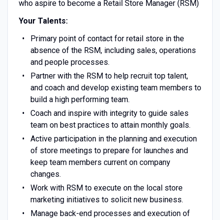
who aspire to become a Retail Store Manager (RSM)
Your Talents:
Primary point of contact for retail store in the
absence of the RSM, including sales, operations
and people processes.
Partner with the RSM to help recruit top talent,
and coach and develop existing team members to
build a high performing team.
Coach and inspire with integrity to guide sales
team on best practices to attain monthly goals.
Active participation in the planning and execution
of store meetings to prepare for launches and
keep team members current on company
changes.
Work with RSM to execute on the local store
marketing initiatives to solicit new business.
Manage back-end processes and execution of