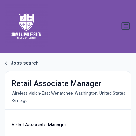
Jobs search
Retail Associate Manager
•
Wireless Vision
East Wenatchee, Washington, United States
•
2m ago
Retail Associate Manager