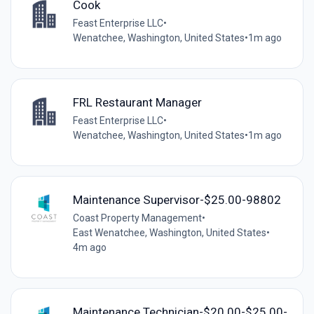
Cook
Feast Enterprise LLC
•
Wenatchee, Washington, United States
•
1m ago
FRL Restaurant Manager
Feast Enterprise LLC
•
Wenatchee, Washington, United States
•
1m ago
Maintenance Supervisor-$25.00-98802
Coast Property Management
•
East Wenatchee, Washington, United States
•
4m ago
Maintenance Technician-$20.00-$25.00-