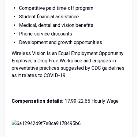
Competitive paid time-off program
Student financial assistance
Medical, dental and vision benefits
Phone service discounts
Development and growth opportunities
Wireless Vision is an Equal Employment Opportunity
Employer, a Drug Free Workplace and engages in
preventative practices suggested by CDC guidelines
as it relates to COVID-19.
Compensation details:
17.99-22.65 Hourly Wage