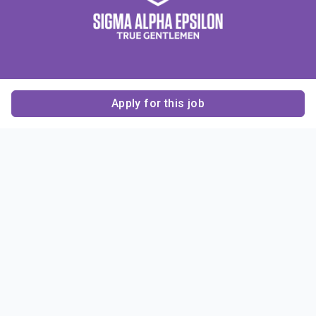
Apply for this job
Contact Us
About Us
About Sigma Alpha
Sigma Alpha Epsilon
Epsilon
1856 Sheridan Road
Employer Sponsors
Sponsorship
Evanston, IL 60201-3837
Opportunities
Phone: (847) 475 – 1856
Contact Us