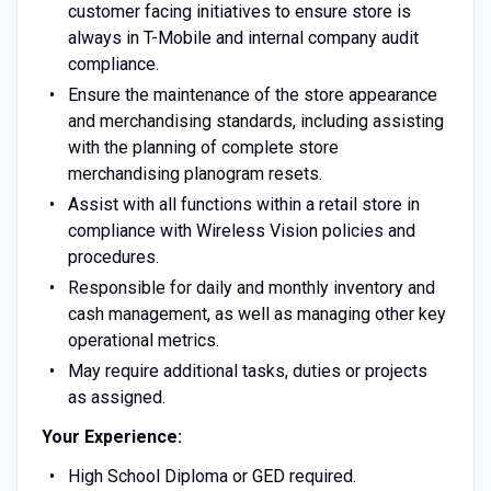
customer facing initiatives to ensure store is
always in T-Mobile and internal company audit
compliance.
Ensure the maintenance of the store appearance
and merchandising standards, including assisting
with the planning of complete store
merchandising planogram resets.
Assist with all functions within a retail store in
compliance with Wireless Vision policies and
procedures.
Responsible for daily and monthly inventory and
cash management, as well as managing other key
operational metrics.
May require additional tasks, duties or projects
as assigned.
Your Experience:
High School Diploma or GED required.