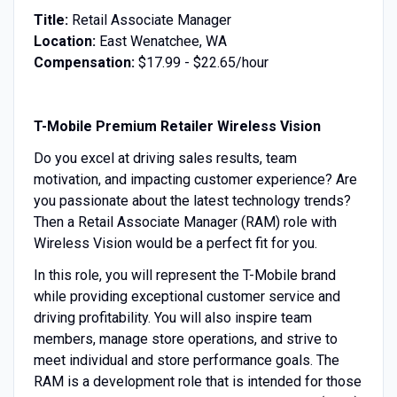
Title:
Retail Associate Manager
Location:
East Wenatchee, WA
Compensation:
$17.99 - $22.65/hour
T-Mobile Premium Retailer Wireless Vision
Do you excel at driving sales results, team
motivation, and impacting customer experience? Are
you passionate about the latest technology trends?
Then a Retail Associate Manager (RAM) role with
Wireless Vision would be a perfect fit for you.
In this role, you will represent the T-Mobile brand
while providing exceptional customer service and
driving profitability. You will also inspire team
members, manage store operations, and strive to
meet individual and store performance goals. The
RAM is a development role that is intended for those