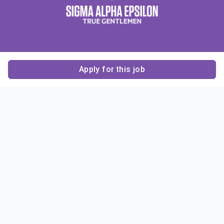
Apply for this job
Contact Us
About Us
About Sigma Alpha
Sigma Alpha Epsilon
Epsilon
1856 Sheridan Road
Employer Sponsors
Sponsorship
Evanston, IL 60201-3837
Opportunities
Phone: (847) 475 – 1856
Contact Us