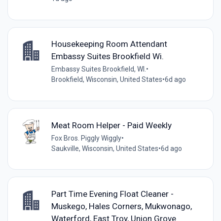
Housekeeping Room Attendant
Embassy Suites Brookfield Wi.
Embassy Suites Brookfield, WI.
•
Brookfield, Wisconsin, United States
•
6d ago
Meat Room Helper - Paid Weekly
Fox Bros. Piggly Wiggly
•
Saukville, Wisconsin, United States
•
6d ago
Part Time Evening Float Cleaner -
Muskego, Hales Corners, Mukwonago,
Waterford, East Troy, Union Grove