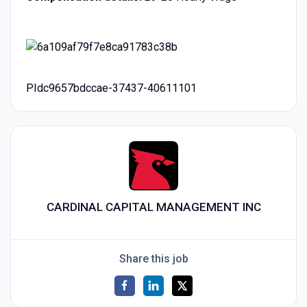
PIdc9657bdccae-37437-40611101
CARDINAL CAPITAL MANAGEMENT INC
Share this job