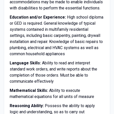
accommodations may be made to enable individuals
with disabilities to perform the essential functions.
Education and/or Experience:
High school diploma
or GED is required. General knowledge of typical
systems contained in multifamily residential
settings, including basic carpentry, painting, drywall
installation and repair. Knowledge of basic repairs to
plumbing, electrical and HVAC systems as well as
common household appliances
Language Skills:
Ability to read and interpret
standard work orders, and write reports about the
completion of those orders. Must be able to
communicate effectively
Mathematical Skills:
Ability to execute
mathematical equations for all units of measure
Reasoning Ability:
Possess the ability to apply
logic and understanding, so as to carry out