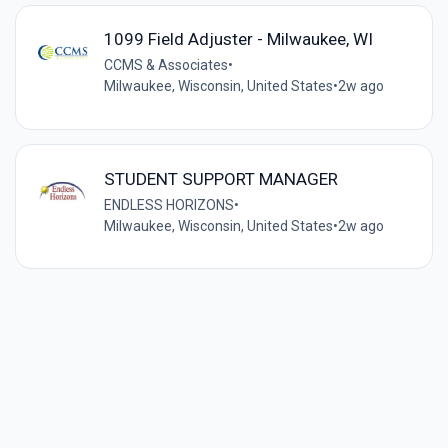
1099 Field Adjuster - Milwaukee, WI
CCMS & Associates
•
Milwaukee, Wisconsin, United States
•
2w ago
STUDENT SUPPORT MANAGER
ENDLESS HORIZONS
•
Milwaukee, Wisconsin, United States
•
2w ago