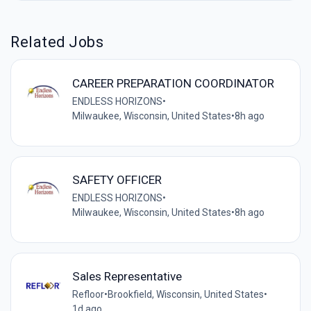
Related Jobs
CAREER PREPARATION COORDINATOR
ENDLESS HORIZONS
•
Milwaukee, Wisconsin, United States
•
8h ago
SAFETY OFFICER
ENDLESS HORIZONS
•
Milwaukee, Wisconsin, United States
•
8h ago
Sales Representative
Refloor
•
Brookfield, Wisconsin, United States
•
1d ago