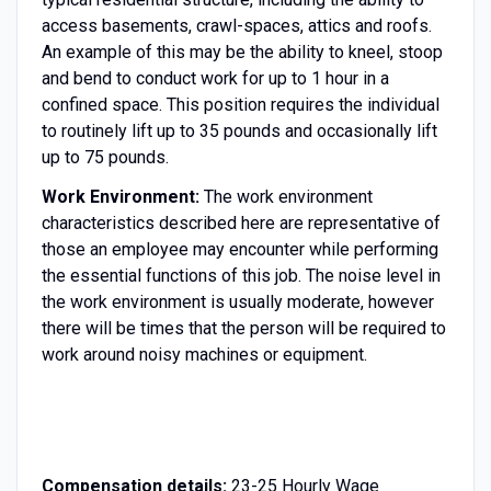
access basements, crawl-spaces, attics and roofs.
An example of this may be the ability to kneel, stoop
and bend to conduct work for up to 1 hour in a
confined space. This position requires the individual
to routinely lift up to 35 pounds and occasionally lift
up to 75 pounds.
Work Environment:
The work environment
characteristics described here are representative of
those an employee may encounter while performing
the essential functions of this job. The noise level in
the work environment is usually moderate, however
there will be times that the person will be required to
work around noisy machines or equipment.
Compensation details:
23-25 Hourly Wage