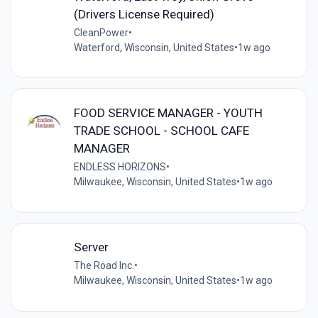
(Drivers License Required)
CleanPower
•
Waterford, Wisconsin, United States
•
1w ago
FOOD SERVICE MANAGER - YOUTH
TRADE SCHOOL - SCHOOL CAFE
MANAGER
ENDLESS HORIZONS
•
Milwaukee, Wisconsin, United States
•
1w ago
Server
The Road Inc.
•
Milwaukee, Wisconsin, United States
•
1w ago