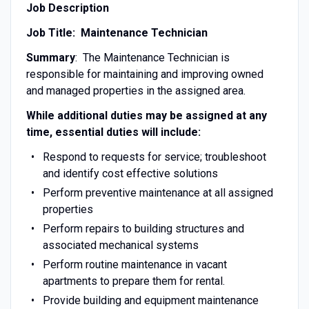
Job Description
Job Title: Maintenance Technician
Summary
: The Maintenance Technician is
responsible for maintaining and improving owned
and managed properties in the assigned area.
While additional duties may be assigned at any
time, essential duties will include:
Respond to requests for service; troubleshoot
and identify cost effective solutions
Perform preventive maintenance at all assigned
properties
Perform repairs to building structures and
associated mechanical systems
Perform routine maintenance in vacant
apartments to prepare them for rental.
Provide building and equipment maintenance