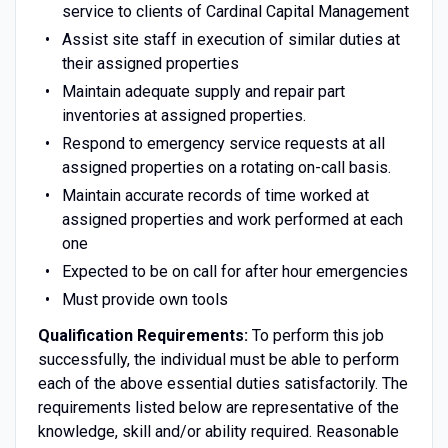
service to clients of Cardinal Capital Management
Assist site staff in execution of similar duties at
their assigned properties
Maintain adequate supply and repair part
inventories at assigned properties.
Respond to emergency service requests at all
assigned properties on a rotating on-call basis.
Maintain accurate records of time worked at
assigned properties and work performed at each
one
Expected to be on call for after hour emergencies
Must provide own tools
Qualification Requirements:
To perform this job
successfully, the individual must be able to perform
each of the above essential duties satisfactorily. The
requirements listed below are representative of the
knowledge, skill and/or ability required. Reasonable