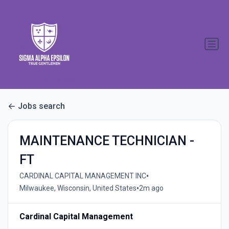
Jobs search
MAINTENANCE TECHNICIAN -
FT
•
CARDINAL CAPITAL MANAGEMENT INC
•
Milwaukee, Wisconsin, United States
2m ago
Cardinal Capital Management