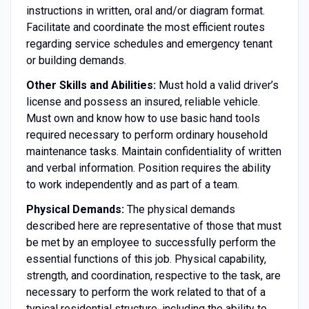
instructions in written, oral and/or diagram format.
Facilitate and coordinate the most efficient routes
regarding service schedules and emergency tenant
or building demands.
Other Skills and Abilities:
Must hold a valid driver’s
license and possess an insured, reliable vehicle.
Must own and know how to use basic hand tools
required necessary to perform ordinary household
maintenance tasks. Maintain confidentiality of written
and verbal information. Position requires the ability
to work independently and as part of a team.
Physical Demands:
The physical demands
described here are representative of those that must
be met by an employee to successfully perform the
essential functions of this job. Physical capability,
strength, and coordination, respective to the task, are
necessary to perform the work related to that of a
typical residential structure, including the ability to