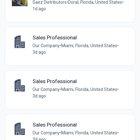
Saez Distributors
•
Doral, Florida, United States
•
1d ago
Sales Professional
Our Company
•
Miami, Florida, United States
•
3d ago
Sales Professional
Our Company
•
Miami, Florida, United States
•
3d ago
Sales Professional
Our Company
•
Miami, Florida, United States
•
3d ago