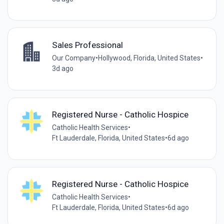
Sales Professional
Our Company
•
Hollywood, Florida, United States
•
3d ago
Registered Nurse - Catholic Hospice
Catholic Health Services
•
Ft Lauderdale, Florida, United States
•
6d ago
Registered Nurse - Catholic Hospice
Catholic Health Services
•
Ft Lauderdale, Florida, United States
•
6d ago