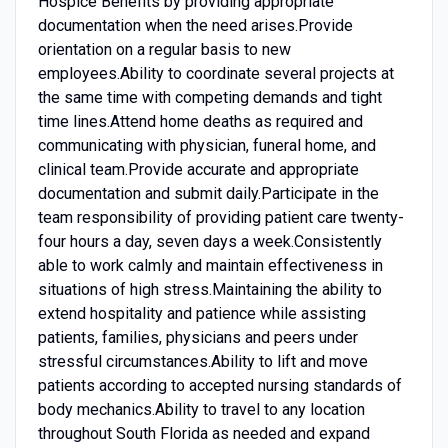
Hospice Benefits by providing appropriate
documentation when the need arises.Provide
orientation on a regular basis to new
employees.Ability to coordinate several projects at
the same time with competing demands and tight
time lines.Attend home deaths as required and
communicating with physician, funeral home, and
clinical team.Provide accurate and appropriate
documentation and submit daily.Participate in the
team responsibility of providing patient care twenty-
four hours a day, seven days a week.Consistently
able to work calmly and maintain effectiveness in
situations of high stress.Maintaining the ability to
extend hospitality and patience while assisting
patients, families, physicians and peers under
stressful circumstances.Ability to lift and move
patients according to accepted nursing standards of
body mechanics.Ability to travel to any location
throughout South Florida as needed and expand