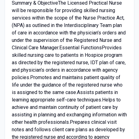
Summary & ObjectiveThe Licensed Practical Nurse
will be responsible for providing skilled nursing
services within the scope of the Nurse Practice Act,
(NPA) as outlined in the Interdisciplinary Team plan
of care in accordance with the physician’s orders and
under the supervision of the Registered Nurse and
Clinical Care Manager.Essential FunctionsProvides
skilled nursing care to patients in Hospice program
as directed by the registered nurse, IDT plan of care,
and physician’s orders in accordance with agency
policies.Promotes and maintains patient quality of
life under the guidance of the registered nurse who
is assigned to the same case.Assists patients in
learning appropriate self-care techniques.Helps to
achieve and maintain continuity of patient care by
assisting in planning and exchanging information with
other health professionals.Prepares clinical visit
notes and follows client care plans as developed by
the registered nurse and according to agency