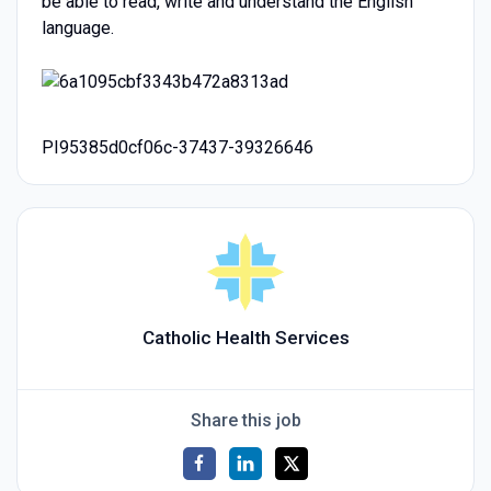
be able to read, write and understand the English
language.
PI95385d0cf06c-37437-39326646
Catholic Health Services
Share this job