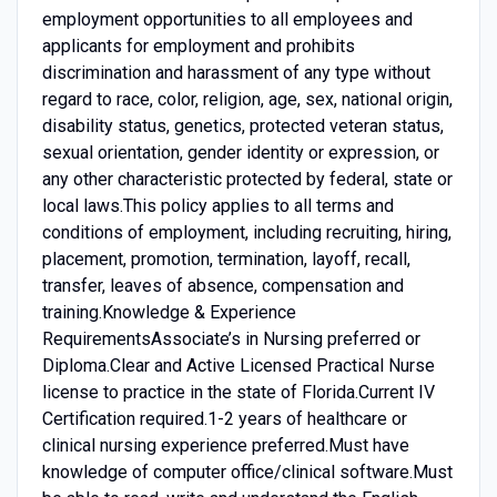
employment opportunities to all employees and
applicants for employment and prohibits
discrimination and harassment of any type without
regard to race, color, religion, age, sex, national origin,
disability status, genetics, protected veteran status,
sexual orientation, gender identity or expression, or
any other characteristic protected by federal, state or
local laws.This policy applies to all terms and
conditions of employment, including recruiting, hiring,
placement, promotion, termination, layoff, recall,
transfer, leaves of absence, compensation and
training.Knowledge & Experience
RequirementsAssociate’s in Nursing preferred or
Diploma.Clear and Active Licensed Practical Nurse
license to practice in the state of Florida.Current IV
Certification required.1-2 years of healthcare or
clinical nursing experience preferred.Must have
knowledge of computer office/clinical software.Must