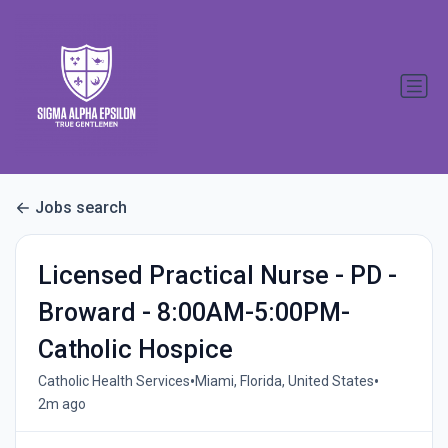
Jobs search
Licensed Practical Nurse - PD -
Broward - 8:00AM-5:00PM-
Catholic Hospice
•
•
Catholic Health Services
Miami, Florida, United States
2m ago