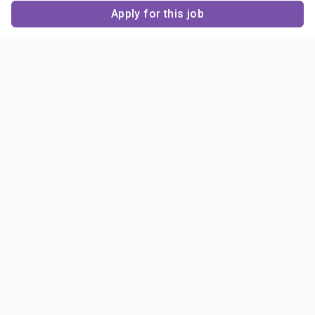
Apply for this job
Contact Us
About Us
About Sigma Alpha
Sigma Alpha Epsilon
Epsilon
1856 Sheridan Road
Employer Sponsors
Sponsorship
Evanston, IL 60201-3837
Opportunities
Phone: (847) 475 – 1856
Contact Us
Resources & News
Alumni
News & Highlights
FAQ