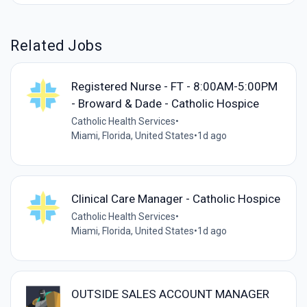
Related Jobs
Registered Nurse - FT - 8:00AM-5:00PM
- Broward & Dade - Catholic Hospice
Catholic Health Services
•
Miami, Florida, United States
•
1d ago
Clinical Care Manager - Catholic Hospice
Catholic Health Services
•
Miami, Florida, United States
•
1d ago
OUTSIDE SALES ACCOUNT MANAGER