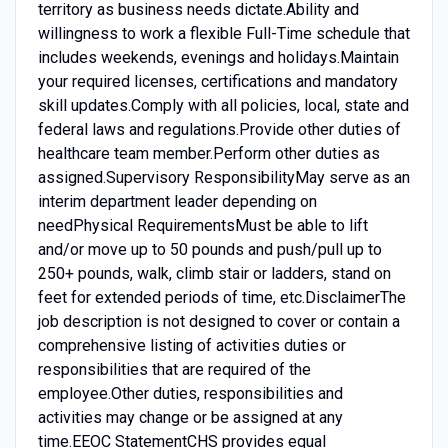
territory as business needs dictate.Ability and
willingness to work a flexible Full-Time schedule that
includes weekends, evenings and holidays.Maintain
your required licenses, certifications and mandatory
skill updates.Comply with all policies, local, state and
federal laws and regulations.Provide other duties of
healthcare team member.Perform other duties as
assigned.Supervisory ResponsibilityMay serve as an
interim department leader depending on
needPhysical RequirementsMust be able to lift
and/or move up to 50 pounds and push/pull up to
250+ pounds, walk, climb stair or ladders, stand on
feet for extended periods of time, etc.DisclaimerThe
job description is not designed to cover or contain a
comprehensive listing of activities duties or
responsibilities that are required of the
employee.Other duties, responsibilities and
activities may change or be assigned at any
time.EEOC StatementCHS provides equal