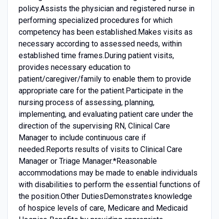
policy.Assists the physician and registered nurse in
performing specialized procedures for which
competency has been established.Makes visits as
necessary according to assessed needs, within
established time frames.During patient visits,
provides necessary education to
patient/caregiver/family to enable them to provide
appropriate care for the patient.Participate in the
nursing process of assessing, planning,
implementing, and evaluating patient care under the
direction of the supervising RN, Clinical Care
Manager to include continuous care if
needed.Reports results of visits to Clinical Care
Manager or Triage Manager.*Reasonable
accommodations may be made to enable individuals
with disabilities to perform the essential functions of
the position.Other DutiesDemonstrates knowledge
of hospice levels of care, Medicare and Medicaid