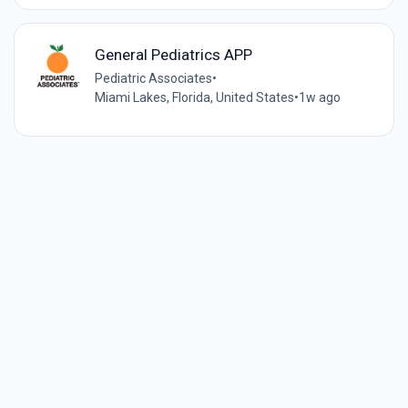
General Pediatrics APP
Pediatric Associates
•
Miami Lakes, Florida, United States
•
1w ago