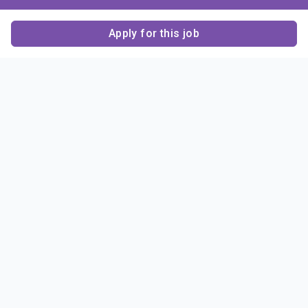
Apply for this job
Contact Us
About Us
About Sigma Alpha
Sigma Alpha Epsilon
Epsilon
1856 Sheridan Road
Employer Sponsors
Sponsorship
Evanston, IL 60201-3837
Opportunities
Phone: (847) 475 – 1856
Contact Us
Resources & News
Alumni
News & Highlights