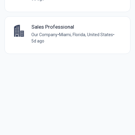
Sales Professional
Our Company
•
Miami, Florida, United States
•
5d ago