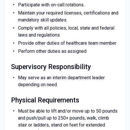
Participate with on-call rotations.
Maintain your required licenses, certifications and
mandatory skill updates.
Comply with all policies, local, state and federal
laws and regulations.
Provide other duties of healthcare team member
Perform other duties as assigned
Supervisory Responsibility
May serve as an interim department leader
depending on need
Physical Requirements
Must be able to lift and/or move up to 50 pounds
and push/pull up to 250+ pounds, walk, climb
stair or ladders, stand on feet for extended