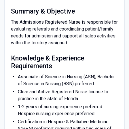
Summary & Objective
The Admissions Registered Nurse is responsible for
evaluating referrals and coordinating patient/family
needs for admission and support all sales activities
within the territory assigned.
Knowledge & Experience
Requirements
Associate of Science in Nursing (ASN); Bachelor
of Science in Nursing (BSN) preferred.
Clear and Active Registered Nurse license to
practice in the state of Florida.
1-2 years of nursing experience preferred.
Hospice nursing experience preferred.
Certification in Hospice & Palliative Medicine
(CHPN) preferred; required within two years of