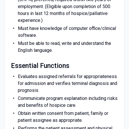
employment. (Eligible upon completion of 500
hours in last 12 months of hospice/palliative
experience.)
Must have knowledge of computer office/clinical
software.
Must be able to read, write and understand the
English language.
Essential Functions
Evaluates assigned referrals for appropriateness
for admission and verifies terminal diagnosis and
prognosis.
Communicate program explanation including risks
and benefits of hospice care.
Obtain written consent from patient, family or
patient assignee as appropriate.
Performs the patient assessment and physical