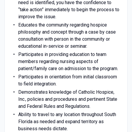
need is identified, you have the confidence to
“take action” immediately to begin the process to
improve the issue.
Educates the community regarding hospice
philosophy and concept through a case by case
consultation with person in the community or
educational in-service or seminar.
Participates in providing education to team
members regarding nursing aspects of
patient/family care on admission to the program.
Participates in orientation from initial classroom
to field integration.
Demonstrates knowledge of Catholic Hospice,
Inc., policies and procedures and pertinent State
and Federal Rules and Regulations.
Ability to travel to any location throughout South
Florida as needed and expand territory as
business needs dictate.