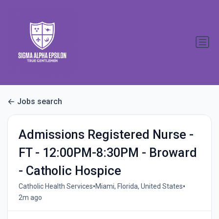
Jobs search
Admissions Registered Nurse -
FT - 12:00PM-8:30PM - Broward
- Catholic Hospice
•
•
Catholic Health Services
Miami, Florida, United States
2m ago