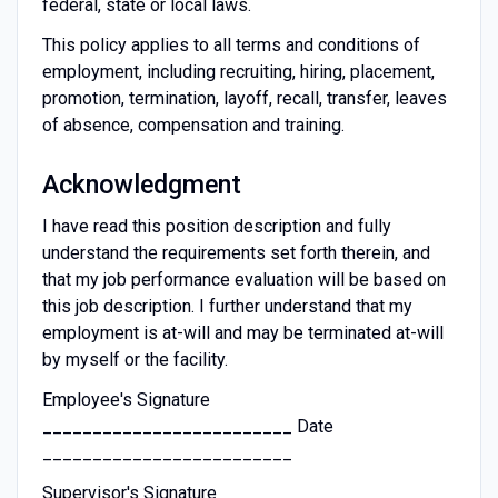
federal, state or local laws.
This policy applies to all terms and conditions of
employment, including recruiting, hiring, placement,
promotion, termination, layoff, recall, transfer, leaves
of absence, compensation and training.
Acknowledgment
I have read this position description and fully
understand the requirements set forth therein, and
that my job performance evaluation will be based on
this job description. I further understand that my
employment is at-will and may be terminated at-will
by myself or the facility.
Employee's Signature
_________________________ Date
_________________________
Supervisor's Signature