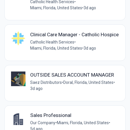
Catholic Health Services
•
Miami, Florida, United States
•
3d ago
Clinical Care Manager - Catholic Hospice
Catholic Health Services
•
Miami, Florida, United States
•
3d ago
OUTSIDE SALES ACCOUNT MANAGER
Saez Distributors
•
Doral, Florida, United States
•
3d ago
Sales Professional
Our Company
•
Miami, Florida, United States
•
5d ago