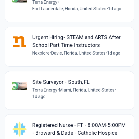
Terra Energy
•
Fort Lauderdale, Florida, United States
•
1d ago
Urgent Hiring- STEAM and ARTS After
School Part Time Instructors
Nexplore
•
Davie, Florida, United States
•
1d ago
Site Surveyor - South, FL
Terra Energy
•
Miami, Florida, United States
•
1d ago
Registered Nurse - FT - 8:00AM-5:00PM
- Broward & Dade - Catholic Hospice