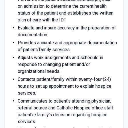
on admission to determine the current health
status of the patient and establishes the written
plan of care with the IDT.
Evaluate and insure accuracy in the preparation of
documentation.
Provides accurate and appropriate documentation
of patient/family services.
Adjusts work assignments and schedule in
response to changing patient and/or
organizational needs.
Contacts patient/family within twenty-four (24)
hours to set up appointment to explain hospice
services.
Communicates to patient's attending physician,
referral source and Catholic Hospice office staff
patient's/family's decision regarding hospice
services.