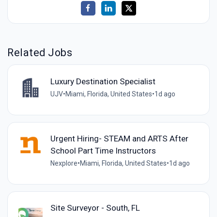
Related Jobs
Luxury Destination Specialist
UJV
•
Miami, Florida, United States
•
1d ago
Urgent Hiring- STEAM and ARTS After
School Part Time Instructors
Nexplore
•
Miami, Florida, United States
•
1d ago
Site Surveyor - South, FL