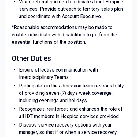
Visits referral sources to educate about Hospice
services. Provide outreach to territory sales plan
and coordinate with Account Executive.
*Reasonable accommodations may be made to
enable individuals with disabilities to perform the
essential functions of the position.
Other Duties
Ensure effective communication with
Interdisciplinary Teams.
Participates in the admission team responsibility
of providing seven (7) days week coverage;
including evenings and holidays.
Recognizes, reinforces and enhances the role of
all IDT members in Hospice services provided.
Discuss service recovery options with your
manager, so that if or when a service recovery