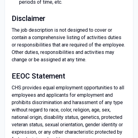
periods of time, etc.
Disclaimer
The job description is not designed to cover or
contain a comprehensive listing of activities duties
or responsibilities that are required of the employee.
Other duties, responsibilities and activities may
change or be assigned at any time.
EEOC Statement
CHS provides equal employment opportunities to all
employees and applicants for employment and
prohibits discrimination and harassment of any type
without regard to race, color, religion, age, sex,
national origin, disability status, genetics, protected
veteran status, sexual orientation, gender identity or
expression, or any other characteristic protected by