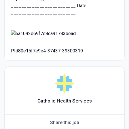
_________________________ Date
_________________________
PId80e15f7e9e4-37437-39300319
Catholic Health Services
Share this job