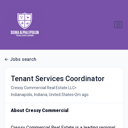
Jobs search
Tenant Services Coordinator
•
Cressy Commercial Real Estate LLC
•
Indianapolis, Indiana, United States
2m ago
About Cressy Commercial
Cressy Commercial Real Estate is a leading regional