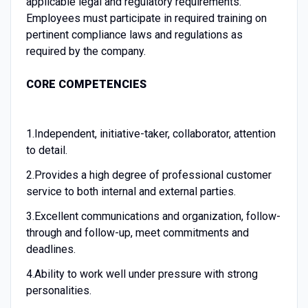
applicable legal and regulatory requirements.
Employees must participate in required training on
pertinent compliance laws and regulations as
required by the company.
CORE COMPETENCIES
1.
Independent, initiative-taker, collaborator, attention
to detail.
2.
Provides a high degree of professional customer
service to both internal and external parties.
3.
Excellent communications and organization, follow-
through and follow-up, meet commitments and
deadlines.
4.
Ability to work well under pressure with strong
personalities.