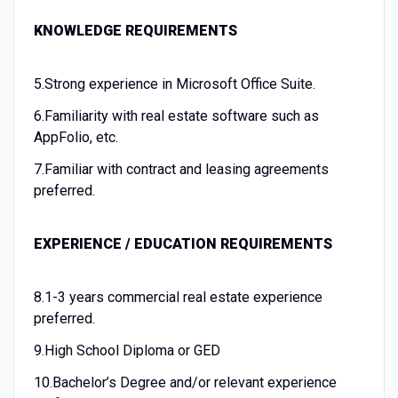
KNOWLEDGE REQUIREMENTS
5.
Strong experience in Microsoft Office Suite.
6.
Familiarity with real estate software such as
AppFolio, etc.
7.
Familiar with contract and leasing agreements
preferred.
EXPERIENCE / EDUCATION REQUIREMENTS
8.
1-3 years commercial real estate experience
preferred.
9.
High School Diploma or GED
10.
Bachelor’s Degree and/or relevant experience