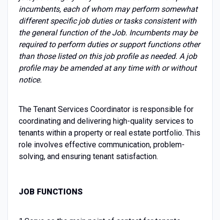
incumbents, each of whom may perform somewhat
different specific job duties or tasks consistent with
the general function of the Job. Incumbents may be
required to perform duties or support functions other
than those listed on this job profile as needed. A job
profile may be amended at any time with or without
notice.
The Tenant Services Coordinator is responsible for
coordinating and delivering high-quality services to
tenants within a property or real estate portfolio. This
role involves effective communication, problem-
solving, and ensuring tenant satisfaction.
JOB FUNCTIONS