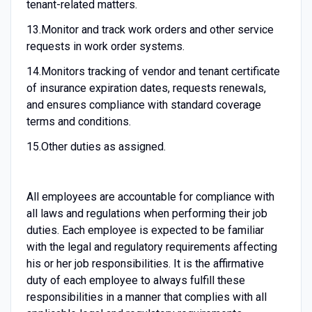
tenant-related matters.
13.
Monitor and track work orders and other service
requests in work order systems.
14.
Monitors tracking of vendor and tenant certificate
of insurance expiration dates, requests renewals,
and ensures compliance with standard coverage
terms and conditions.
15.
Other duties as assigned.
All employees are accountable for compliance with
all laws and regulations when performing their job
duties. Each employee is expected to be familiar
with the legal and regulatory requirements affecting
his or her job responsibilities. It is the affirmative
duty of each employee to always fulfill these
responsibilities in a manner that complies with all