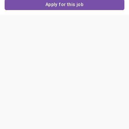
Apply for this job
Contact Us
About Us
About Sigma Alpha
Sigma Alpha Epsilon
Epsilon
1856 Sheridan Road
Employer Sponsors
Sponsorship
Evanston, IL 60201-3837
Opportunities
Phone: (847) 475 – 1856
Contact Us
Resources & News
Alumni
News & Highlights
FAQ