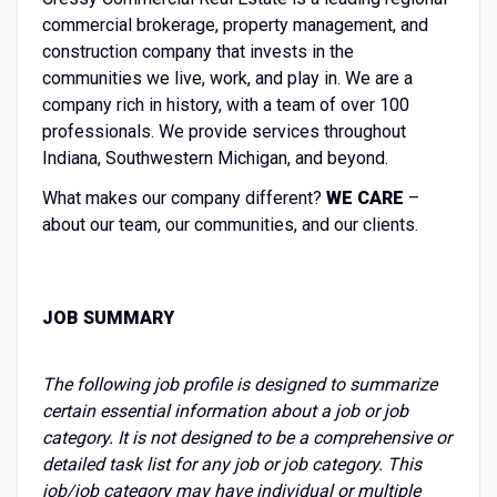
commercial brokerage, property management, and
construction company that invests in the
communities we live, work, and play in. We are a
company rich in history, with a team of over 100
professionals. We provide services throughout
Indiana, Southwestern Michigan, and beyond.
What makes our company different?
WE CARE
–
about our team, our communities, and our clients.
JOB SUMMARY
The following job profile is designed to summarize
certain essential information about a job or job
category. It is not designed to be a comprehensive or
detailed task list for any job or job category. This
job/job category may have individual or multiple