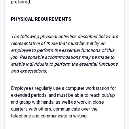
preferred.
PHYSICAL REQUIREMENTS
The following physical activities described below are
representative of those that must be met by an
employee to perform the essential functions of this
job. Reasonable accommodations may be made to
enable individuals to perform the essential functions
and expectations.
Employees regularly use a computer workstation for
extended periods, and must be able to reach out/up
and grasp with hands, as well as work in close
quarters with others, communicate over the
telephone and communicate in writing.