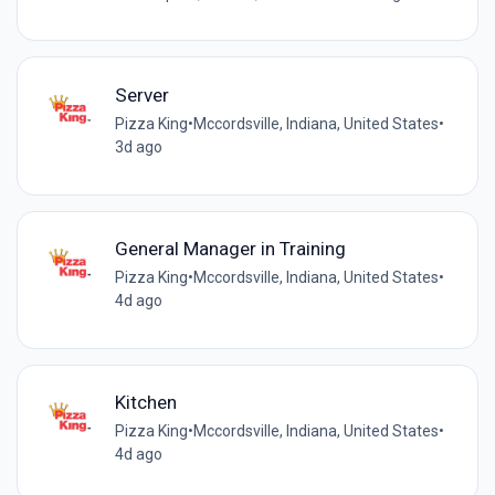
Server
Pizza King
•
Mccordsville, Indiana, United States
•
3d ago
General Manager in Training
Pizza King
•
Mccordsville, Indiana, United States
•
4d ago
Kitchen
Pizza King
•
Mccordsville, Indiana, United States
•
4d ago