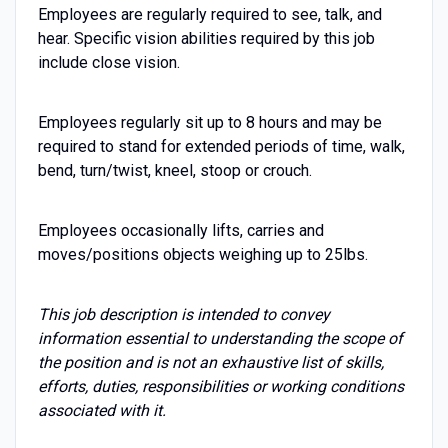
Employees are regularly required to see, talk, and
hear. Specific vision abilities required by this job
include close vision.
Employees regularly sit up to 8 hours and may be
required to stand for extended periods of time, walk,
bend, turn/twist, kneel, stoop or crouch.
Employees occasionally lifts, carries and
moves/positions objects weighing up to 25lbs.
This job description is intended to convey
information essential to understanding the scope of
the position and is not an exhaustive list of skills,
efforts, duties, responsibilities or working conditions
associated with it.