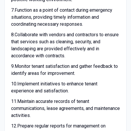
7.
Function as a point of contact during emergency
situations, providing timely information and
coordinating necessary responses.
8.
Collaborate with vendors and contractors to ensure
that services such as cleaning, security, and
landscaping are provided effectively and in
accordance with contracts.
9.
Monitor tenant satisfaction and gather feedback to
identify areas for improvement.
10.
Implement initiatives to enhance tenant
experience and satisfaction.
11.
Maintain accurate records of tenant
communications, lease agreements, and maintenance
activities.
12.
Prepare regular reports for management on