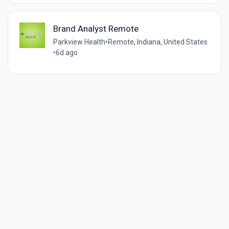
Brand Analyst Remote
Parkview Health
•
Remote, Indiana, United States
•
6d ago