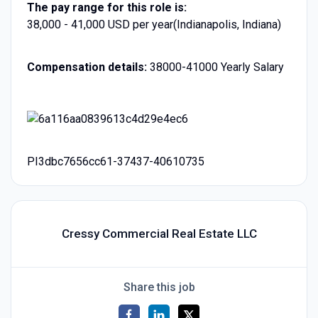
The pay range for this role is:
38,000 - 41,000 USD per year(Indianapolis, Indiana)
Compensation details:
38000-41000 Yearly Salary
PI3dbc7656cc61-37437-40610735
Cressy Commercial Real Estate LLC
Share this job