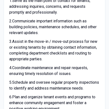
1.
Serve as the main point of contact for tenants,
addressing inquiries, concerns, and requests
promptly and professionally.
2.
Communicate important information such as
building policies, maintenance schedules, and other
relevant updates.
3.
Assist in the move-in / move-out process for new
or existing tenants by obtaining contact information,
completing department checklists and routing to
appropriate parties.
4.
Coordinate maintenance and repair requests,
ensuring timely resolution of issues.
5.
Schedule and oversee regular property inspections
to identify and address maintenance needs.
6.
Plan and organize tenant events and programs to
enhance community engagement and foster a
positive working environment.