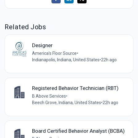
Related Jobs
Designer
America's Floor Source
•
Indianapolis, Indiana, United States
•
22h ago
Registered Behavior Technician (RBT)
B Above Services
•
Beech Grove, Indiana, United States
•
22h ago
Board Certified Behavior Analyst (BCBA)