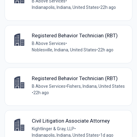
B Above Services
•
Indianapolis, Indiana, United States
•
22h ago
Registered Behavior Technician (RBT)
B Above Services
•
Noblesville, Indiana, United States
•
22h ago
Registered Behavior Technician (RBT)
B Above Services
•
Fishers, Indiana, United States
•
22h ago
Civil Litigation Associate Attorney
Kightlinger & Gray, LLP
•
Indianapolis, Indiana, United States
•
1d ago