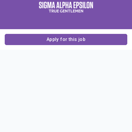
Apply for this job
Contact Us
About Us
About Sigma Alpha
Sigma Alpha Epsilon
Epsilon
1856 Sheridan Road
Employer Sponsors
Sponsorship
Evanston, IL 60201-3837
Opportunities
Phone: (847) 475 – 1856
Contact Us