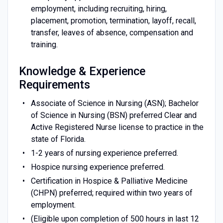
employment, including recruiting, hiring,
placement, promotion, termination, layoff, recall,
transfer, leaves of absence, compensation and
training.
Knowledge & Experience
Requirements
Associate of Science in Nursing (ASN); Bachelor
of Science in Nursing (BSN) preferred Clear and
Active Registered Nurse license to practice in the
state of Florida.
1-2 years of nursing experience preferred.
Hospice nursing experience preferred.
Certification in Hospice & Palliative Medicine
(CHPN) preferred; required within two years of
employment.
(Eligible upon completion of 500 hours in last 12