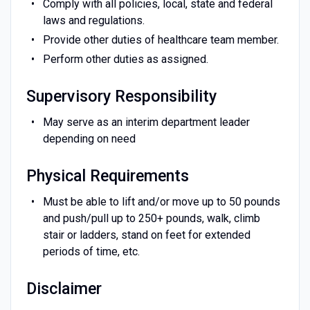
Comply with all policies, local, state and federal
laws and regulations.
Provide other duties of healthcare team member.
Perform other duties as assigned.
Supervisory Responsibility
May serve as an interim department leader
depending on need
Physical Requirements
Must be able to lift and/or move up to 50 pounds
and push/pull up to 250+ pounds, walk, climb
stair or ladders, stand on feet for extended
periods of time, etc.
Disclaimer