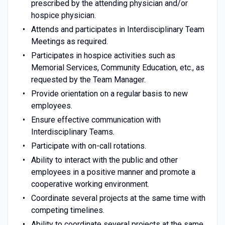
prescribed by the attending physician and/or
hospice physician.
Attends and participates in Interdisciplinary Team
Meetings as required.
Participates in hospice activities such as
Memorial Services, Community Education, etc., as
requested by the Team Manager.
Provide orientation on a regular basis to new
employees.
Ensure effective communication with
Interdisciplinary Teams.
Participate with on-call rotations.
Ability to interact with the public and other
employees in a positive manner and promote a
cooperative working environment.
Coordinate several projects at the same time with
competing timelines.
Ability to coordinate several projects at the same