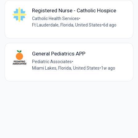
Registered Nurse - Catholic Hospice
Catholic Health Services
•
Ft Lauderdale, Florida, United States
•
6d ago
General Pediatrics APP
Pediatric Associates
•
Miami Lakes, Florida, United States
•
1w ago