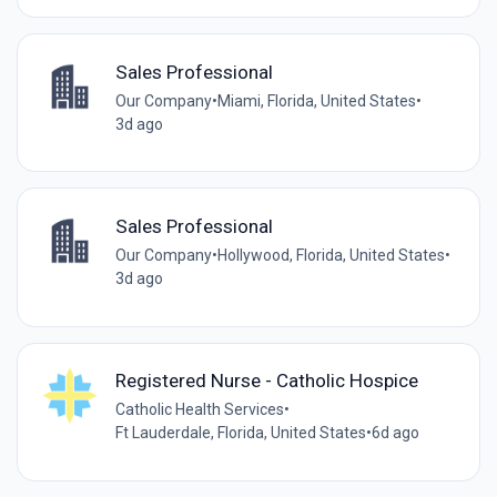
Sales Professional
Our Company
•
Miami, Florida, United States
•
3d ago
Sales Professional
Our Company
•
Hollywood, Florida, United States
•
3d ago
Registered Nurse - Catholic Hospice
Catholic Health Services
•
Ft Lauderdale, Florida, United States
•
6d ago