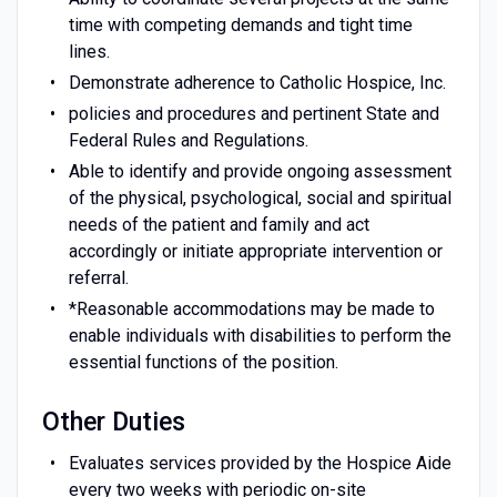
time with competing demands and tight time
lines.
Demonstrate adherence to Catholic Hospice, Inc.
policies and procedures and pertinent State and
Federal Rules and Regulations.
Able to identify and provide ongoing assessment
of the physical, psychological, social and spiritual
needs of the patient and family and act
accordingly or initiate appropriate intervention or
referral.
*Reasonable accommodations may be made to
enable individuals with disabilities to perform the
essential functions of the position.
Other Duties
Evaluates services provided by the Hospice Aide
every two weeks with periodic on-site