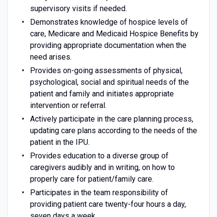
supervisory visits if needed.
Demonstrates knowledge of hospice levels of
care, Medicare and Medicaid Hospice Benefits by
providing appropriate documentation when the
need arises.
Provides on-going assessments of physical,
psychological, social and spiritual needs of the
patient and family and initiates appropriate
intervention or referral.
Actively participate in the care planning process,
updating care plans according to the needs of the
patient in the IPU.
Provides education to a diverse group of
caregivers audibly and in writing, on how to
properly care for patient/family care.
Participates in the team responsibility of
providing patient care twenty-four hours a day,
seven days a week.