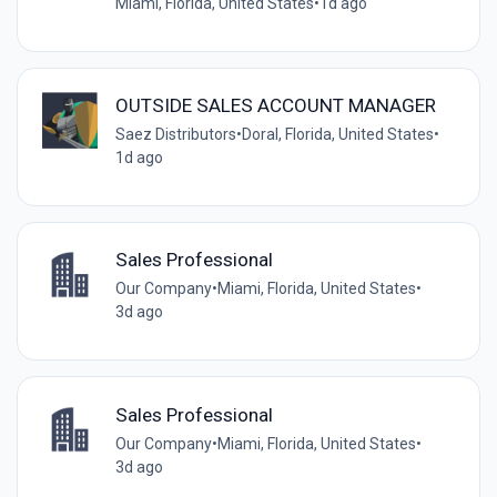
Miami, Florida, United States
•
1d ago
OUTSIDE SALES ACCOUNT MANAGER
Saez Distributors
•
Doral, Florida, United States
•
1d ago
Sales Professional
Our Company
•
Miami, Florida, United States
•
3d ago
Sales Professional
Our Company
•
Miami, Florida, United States
•
3d ago