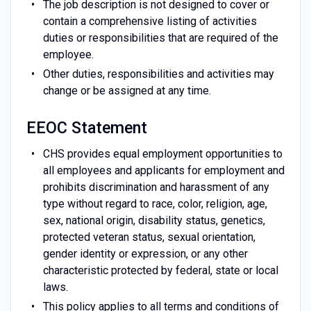
The job description is not designed to cover or
contain a comprehensive listing of activities
duties or responsibilities that are required of the
employee.
Other duties, responsibilities and activities may
change or be assigned at any time.
EEOC Statement
CHS provides equal employment opportunities to
all employees and applicants for employment and
prohibits discrimination and harassment of any
type without regard to race, color, religion, age,
sex, national origin, disability status, genetics,
protected veteran status, sexual orientation,
gender identity or expression, or any other
characteristic protected by federal, state or local
laws.
This policy applies to all terms and conditions of