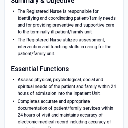
Summary & Objective
The Registered Nurse is responsible for
identifying and coordinating patient/family needs
and for providing preventive and supportive care
to the terminally ill patient/family unit.
The Registered Nurse utilizes assessment,
intervention and teaching skills in caring for the
patient/family unit.
Essential Functions
Assess physical, psychological, social and
spiritual needs of the patient and family within 24
hours of admission into the Inpatient Unit.
Completes accurate and appropriate
documentation of patient/family services within
24 hours of visit and maintains accuracy of
electronic medical record including accuracy of