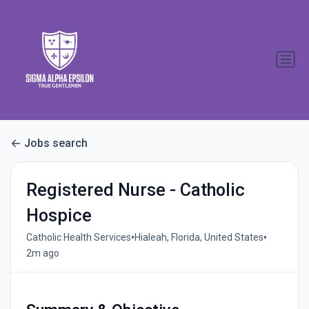
Jobs search
Registered Nurse - Catholic
Hospice
•
•
Catholic Health Services
Hialeah, Florida, United States
2m ago