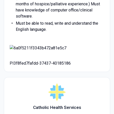
months of hospice/palliative experience.) Must
have knowledge of computer office/clinical
software.
Must be able to read, write and understand the
English language.
PI3f8fed7fafdd-37437-40185186
Catholic Health Services