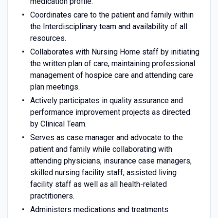
medication profile.
Coordinates care to the patient and family within
the Interdisciplinary team and availability of all
resources.
Collaborates with Nursing Home staff by initiating
the written plan of care, maintaining professional
management of hospice care and attending care
plan meetings.
Actively participates in quality assurance and
performance improvement projects as directed
by Clinical Team.
Serves as case manager and advocate to the
patient and family while collaborating with
attending physicians, insurance case managers,
skilled nursing facility staff, assisted living
facility staff as well as all health-related
practitioners.
Administers medications and treatments