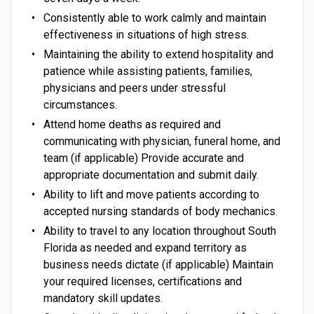
Consistently able to work calmly and maintain
effectiveness in situations of high stress.
Maintaining the ability to extend hospitality and
patience while assisting patients, families,
physicians and peers under stressful
circumstances.
Attend home deaths as required and
communicating with physician, funeral home, and
team (if applicable) Provide accurate and
appropriate documentation and submit daily.
Ability to lift and move patients according to
accepted nursing standards of body mechanics.
Ability to travel to any location throughout South
Florida as needed and expand territory as
business needs dictate (if applicable) Maintain
your required licenses, certifications and
mandatory skill updates.