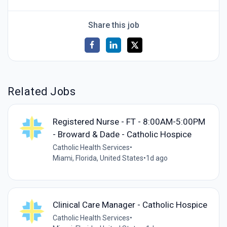
Share this job
Related Jobs
Registered Nurse - FT - 8:00AM-5:00PM
- Broward & Dade - Catholic Hospice
Catholic Health Services
•
Miami, Florida, United States
•
1d ago
Clinical Care Manager - Catholic Hospice
Catholic Health Services
•