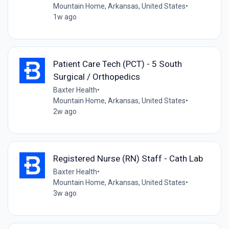
Mountain Home, Arkansas, United States
•
1w ago
Patient Care Tech (PCT) - 5 South
Surgical / Orthopedics
Baxter Health
•
Mountain Home, Arkansas, United States
•
2w ago
Registered Nurse (RN) Staff - Cath Lab
Baxter Health
•
Mountain Home, Arkansas, United States
•
3w ago