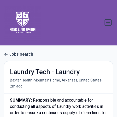
Jobs search
Laundry Tech - Laundry
•
•
Baxter Health
Mountain Home, Arkansas, United States
2m ago
S
UMMARY:
Responsible and accountable for
conducting all aspects of Laundry work activities in
order to ensure a continuous supply of clean linen for