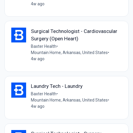
4w ago
Surgical Technologist - Cardiovascular
Surgery (Open Heart)
Baxter Health
•
Mountain Home, Arkansas, United States
•
4w ago
Laundry Tech - Laundry
Baxter Health
•
Mountain Home, Arkansas, United States
•
4w ago