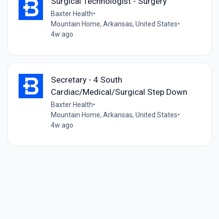
Surgical Technologist - Surgery
Baxter Health
•
Mountain Home, Arkansas, United States
•
4w ago
Secretary - 4 South
Cardiac/Medical/Surgical Step Down
Baxter Health
•
Mountain Home, Arkansas, United States
•
4w ago