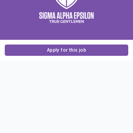
Apply for this job
Contact Us
About Us
About Sigma Alpha
Sigma Alpha Epsilon
Epsilon
1856 Sheridan Road
Employer Sponsors
Sponsorship
Evanston, IL 60201-3837
Opportunities
Phone: (847) 475 – 1856
Contact Us