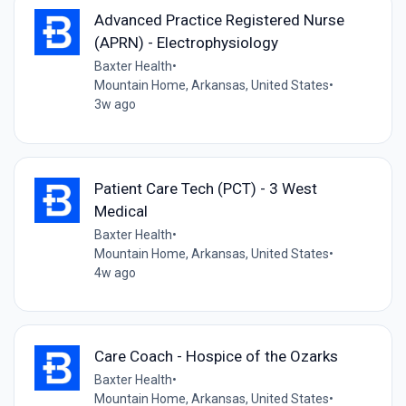
Advanced Practice Registered Nurse
(APRN) - Electrophysiology
Baxter Health
•
Mountain Home, Arkansas, United States
•
3w ago
Patient Care Tech (PCT) - 3 West
Medical
Baxter Health
•
Mountain Home, Arkansas, United States
•
4w ago
Care Coach - Hospice of the Ozarks
Baxter Health
•
Mountain Home, Arkansas, United States
•