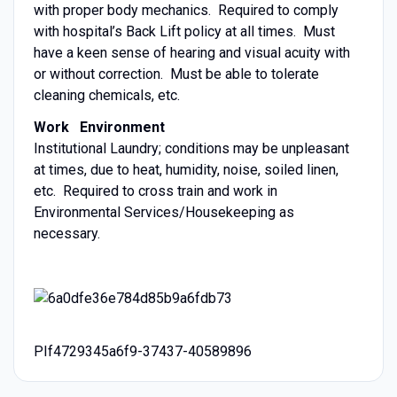
with proper body mechanics. Required to comply
with hospital’s Back Lift policy at all times. Must
have a keen sense of hearing and visual acuity with
or without correction. Must be able to tolerate
cleaning chemicals, etc.
Work Environment
Institutional Laundry; conditions may be unpleasant
at times, due to heat, humidity, noise, soiled linen,
etc. Required to cross train and work in
Environmental Services/Housekeeping as
necessary.
PIf4729345a6f9-37437-40589896