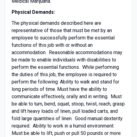
Medical Marijuana.
Physical Demands:
The physical demands described here are
representative of those that must be met by an
employee to successfully perform the essential
functions of this job with or without an
accommodation. Reasonable accommodations may
be made to enable individuals with disabilities to
perform the essential functions. While performing
the duties of this job, the employee is required to
perform the following: Ability to walk and stand for
long periods of time. Must have the ability to
communicate effectively, orally and in writing. Must
be able to turn, bend, squat, stoop, twist, reach, grasp
and lift heavy loads of linen, pull loaded carts, and
fold large quantities of linen. Good manual dexterity
required. Ability to work in a humid environment.
Must be able to lift, push or pull 50 pounds or more