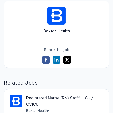
Baxter Health
Share this job
Related Jobs
Registered Nurse (RN) Staff - ICU /
CVICU
Baxter Health
•