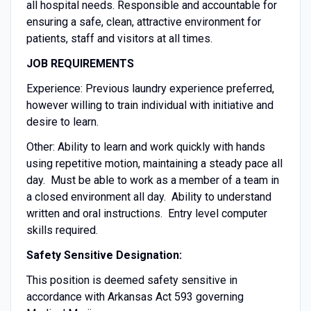
all hospital needs. Responsible and accountable for
ensuring a safe, clean, attractive environment for
patients, staff and visitors at all times.
JOB REQUIREMENTS
Experience: Previous laundry experience preferred,
however willing to train individual with initiative and
desire to learn.
Other: Ability to learn and work quickly with hands
using repetitive motion, maintaining a steady pace all
day. Must be able to work as a member of a team in
a closed environment all day. Ability to understand
written and oral instructions. Entry level computer
skills required.
Safety Sensitive Designation:
This position is deemed safety sensitive in
accordance with Arkansas Act 593 governing