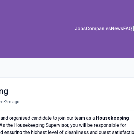
Jobs
Companies
News
FAQ
ing
•
om
2m ago
and organised candidate to join our team as a
Housekeeping
 As the Housekeeping Supervisor, you will be responsible for
ensuring the highest level of cleanliness and guest satisfactio