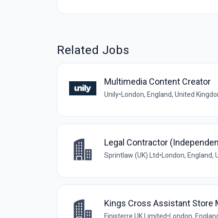
Related Jobs
Multimedia Content Creator
Unily
•
London, England, United Kingd
Legal Contractor (Independen
Sprintlaw (UK) Ltd
•
London, England, 
Kings Cross Assistant Store
Finisterre UK Limited
•
London, Englan