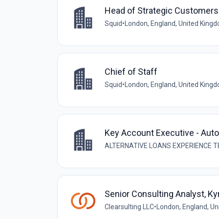
Head of Strategic Customers
Squid
•
London, England, United King
Chief of Staff
Squid
•
London, England, United King
Key Account Executive - Aut
ALTERNATIVE LOANS EXPERIENCE T
Senior Consulting Analyst, Ky
Clearsulting LLC
•
London, England, U