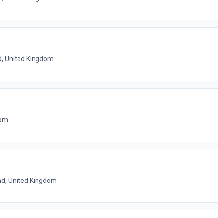
d, United Kingdom
dom
nd, United Kingdom