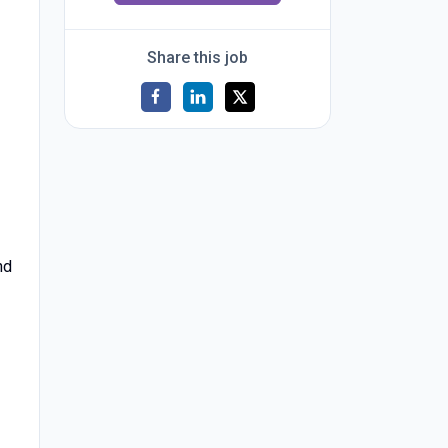
Share this job
nd