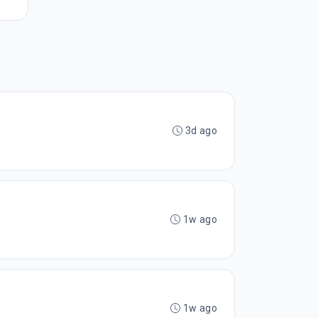
3d ago
1w ago
1w ago