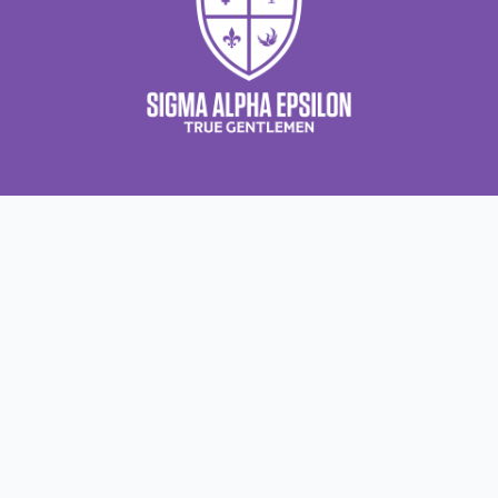
About Us
About Sigma Alpha Epsilon
A
Employer Sponsors
N
Sponsorship Opportunities
F