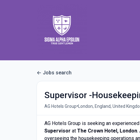
Jobs search
Supervisor -Housekeep
•
AG Hotels Group
London, England, United Kingd
AG Hotels Group is seeking an experienced 
Supervisor
at
The Crown Hotel, London
.
overseeing the housekeeping operations and 