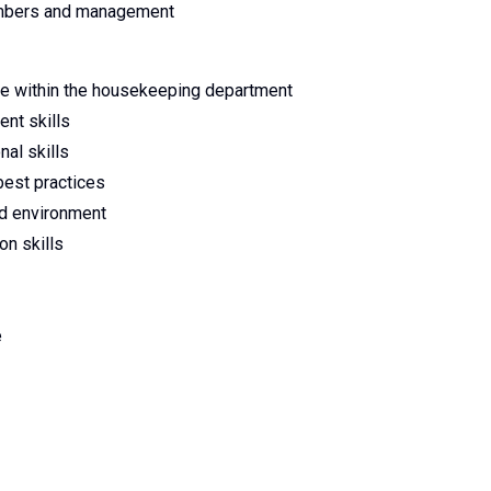
embers and management
le within the housekeeping department
nt skills
nal skills
est practices
ced environment
on skills
e