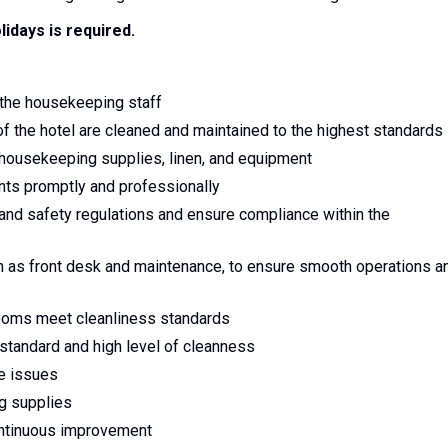
lidays is required.
 the housekeeping staff
of the hotel are cleaned and maintained to the highest standards
 housekeeping supplies, linen, and equipment
ts promptly and professionally
and safety regulations and ensure compliance within the
h as front desk and maintenance, to ensure smooth operations a
rooms meet cleanliness standards
standard and high level of cleanness
ce issues
ng supplies
continuous improvement