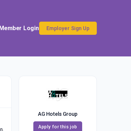
Member Login
Employer Sign Up
AG Hotels Group
Apply for this job
n.