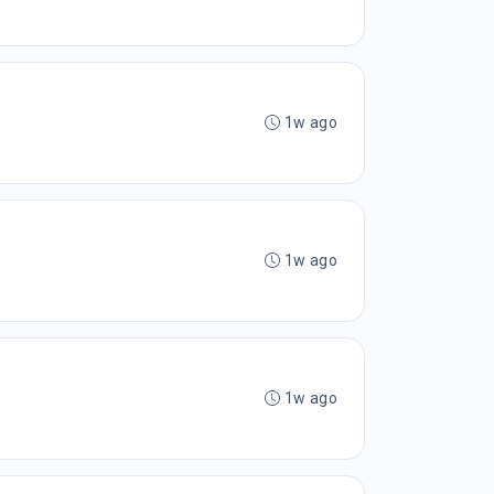
1w ago
1w ago
1w ago