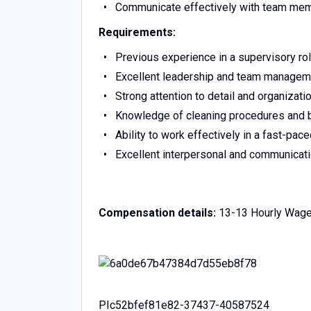
Communicate effectively with team m
Requirements:
Previous experience in a supervisory ro
Excellent leadership and team manageme
Strong attention to detail and organizatio
Knowledge of cleaning procedures and b
Ability to work effectively in a fast-pa
Excellent interpersonal and communicati
Compensation details:
13-13 Hourly Wag
PIc52bfef81e82-37437-40587524