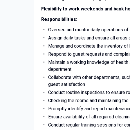
Flexibility to work weekends and bank ho
Responsibilities:
Oversee and mentor daily operations of
Assign daily tasks and ensure all areas 
Manage and coordinate the inventory of
Respond to guest requests and complain
Maintain a working knowledge of health 
department
Collaborate with other departments, suc
guest satisfaction
Conduct routine inspections to ensure 
Checking the rooms and maintaining the 
Promptly identify and report maintenan
Ensure availability of all required cleani
Conduct regular training sessions for 