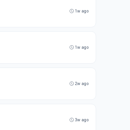
1w ago
1w ago
2w ago
3w ago