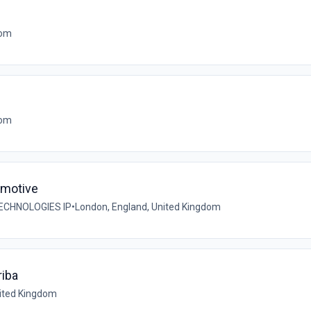
dom
dom
omotive
ECHNOLOGIES IP
•
London, England, United Kingdom
riba
nited Kingdom