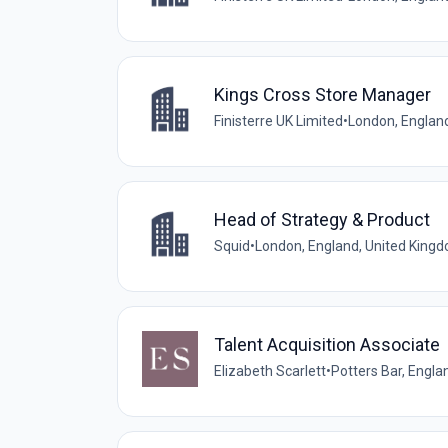
Kings Cross Store Manager
Finisterre UK Limited
•
London, Englan
Head of Strategy & Product
Squid
•
London, England, United King
Talent Acquisition Associate
Elizabeth Scarlett
•
Potters Bar, Engla