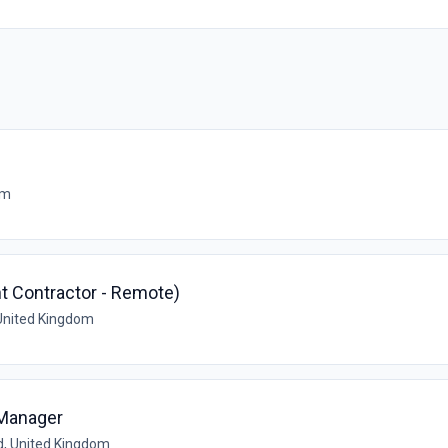
om
t Contractor - Remote)
United Kingdom
 Manager
d, United Kingdom