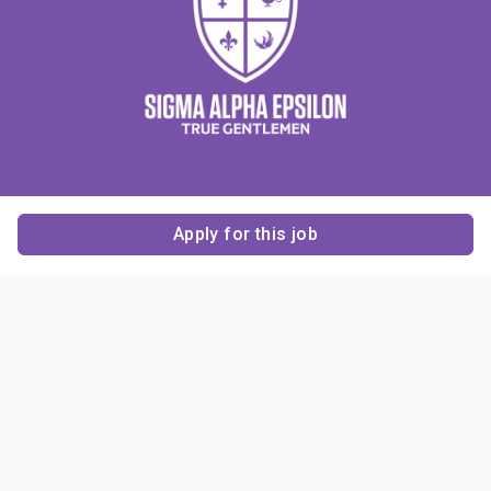
Apply for this job
Contact Us
About Us
About Sigma Alpha
Sigma Alpha Epsilon
Epsilon
1856 Sheridan Road
Employer Sponsors
Sponsorship
Evanston, IL 60201-3837
Opportunities