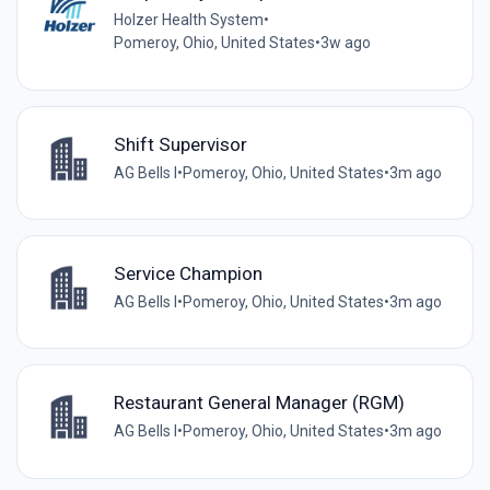
Holzer Health System
•
Pomeroy, Ohio, United States
•
3w ago
Shift Supervisor
AG Bells I
•
Pomeroy, Ohio, United States
•
3m ago
Service Champion
AG Bells I
•
Pomeroy, Ohio, United States
•
3m ago
Restaurant General Manager (RGM)
AG Bells I
•
Pomeroy, Ohio, United States
•
3m ago