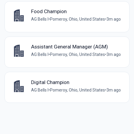
Food Champion
AG Bells I
•
Pomeroy, Ohio, United States
•
3m ago
Assistant General Manager (AGM)
AG Bells I
•
Pomeroy, Ohio, United States
•
3m ago
Digital Champion
AG Bells I
•
Pomeroy, Ohio, United States
•
3m ago