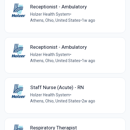
Receptionist - Ambulatory
Holzer Health System
•
Athens, Ohio, United States
•
1w ago
Receptionist - Ambulatory
Holzer Health System
•
Athens, Ohio, United States
•
1w ago
Staff Nurse (Acute) - RN
Holzer Health System
•
Athens, Ohio, United States
•
2w ago
Respiratory Therapist