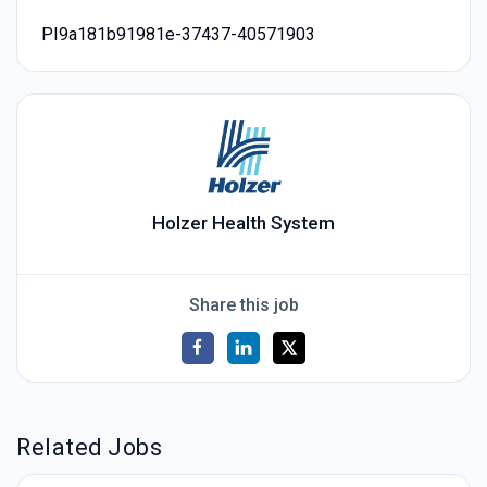
PI9a181b91981e-37437-40571903
Holzer Health System
Share this job
Related Jobs