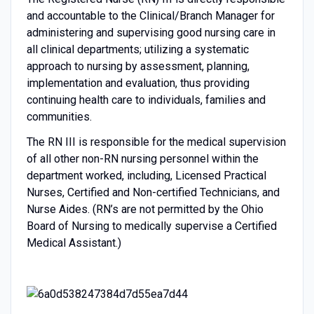
and accountable to the Clinical/Branch Manager for
administering and supervising good nursing care in
all clinical departments; utilizing a systematic
approach to nursing by assessment, planning,
implementation and evaluation, thus providing
continuing health care to individuals, families and
communities.
The RN III is responsible for the medical supervision
of all other non-RN nursing personnel within the
department worked, including, Licensed Practical
Nurses, Certified and Non-certified Technicians, and
Nurse Aides. (RN’s are not permitted by the Ohio
Board of Nursing to medically supervise a Certified
Medical Assistant.)