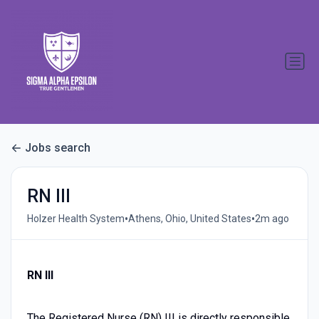
Jobs search
RN III
•
•
Holzer Health System
Athens, Ohio, United States
2m ago
RN III
The Registered Nurse (RN) III is directly responsible