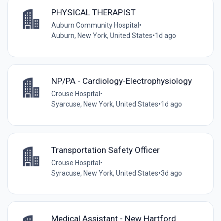
PHYSICAL THERAPIST
Auburn Community Hospital
•
Auburn, New York, United States
•
1d ago
NP/PA - Cardiology-Electrophysiology
Crouse Hospital
•
Syarcuse, New York, United States
•
1d ago
Transportation Safety Officer
Crouse Hospital
•
Syracuse, New York, United States
•
3d ago
Medical Assistant - New Hartford