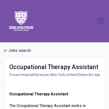
Jobs search
Occupational Therapy Assistant
•
•
Crouse Hospital
Syracuse, New York, United States
2m ago
Occupational Therapy Assistant
The Occupational Therapy Assistant works in