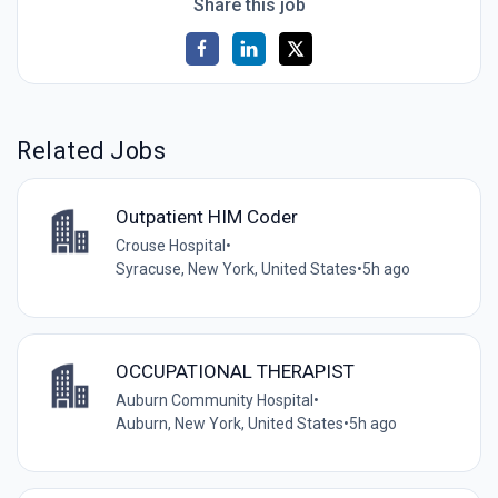
Share this job
Related Jobs
Outpatient HIM Coder
Crouse Hospital
•
Syracuse, New York, United States
•
5h ago
OCCUPATIONAL THERAPIST
Auburn Community Hospital
•
Auburn, New York, United States
•
5h ago