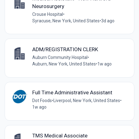
Neurosurgery
Crouse Hospital
•
Syracuse, New York, United States
•
3d ago
ADM/REGISTRATION CLERK
Auburn Community Hospital
•
Auburn, New York, United States
•
1w ago
Full Time Administrative Assistant
Dot Foods
•
Liverpool, New York, United States
•
1w ago
TMS Medical Associate