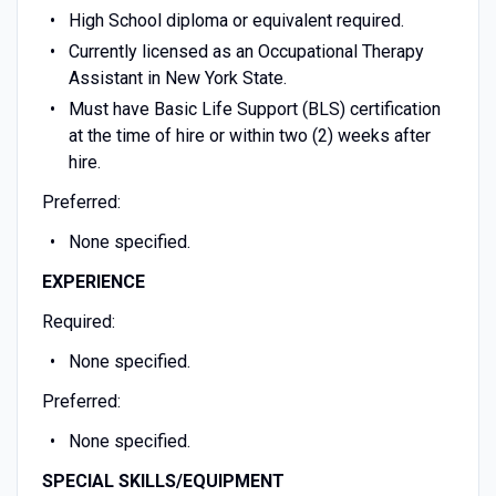
High School diploma or equivalent required.
Currently licensed as an Occupational Therapy
Assistant in New York State.
Must have Basic Life Support (BLS) certification
at the time of hire or within two (2) weeks after
hire.
Preferred:
None specified.
EXPERIENCE
Required:
None specified.
Preferred:
None specified.
SPECIAL SKILLS/EQUIPMENT