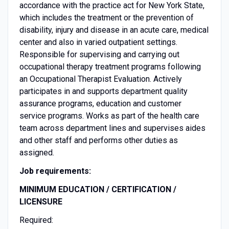
accordance with the practice act for New York State,
which includes the treatment or the prevention of
disability, injury and disease in an acute care, medical
center and also in varied outpatient settings.
Responsible for supervising and carrying out
occupational therapy treatment programs following
an Occupational Therapist Evaluation. Actively
participates in and supports department quality
assurance programs, education and customer
service programs. Works as part of the health care
team across department lines and supervises aides
and other staff and performs other duties as
assigned.
Job requirements:
MINIMUM EDUCATION / CERTIFICATION /
LICENSURE
Required: