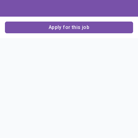
Apply for this job
Contact Us
About Us
About Sigma Alpha
Sigma Alpha Epsilon
Epsilon
1856 Sheridan Road
Employer Sponsors
Sponsorship
Evanston, IL 60201-3837
Opportunities
Phone: (847) 475 – 1856
Contact Us
Resources & News