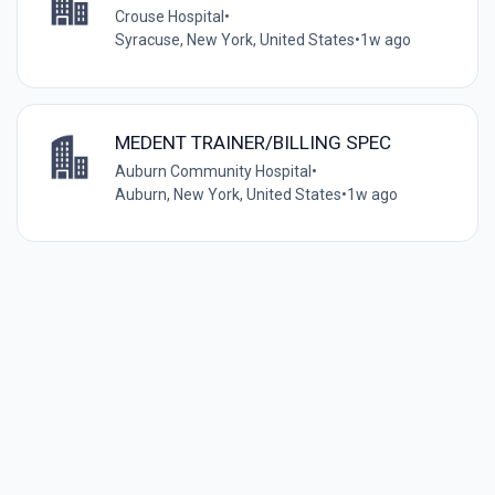
Crouse Hospital
•
Syracuse, New York, United States
•
1w ago
MEDENT TRAINER/BILLING SPEC
Auburn Community Hospital
•
Auburn, New York, United States
•
1w ago