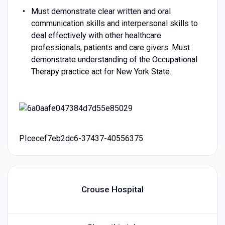
Must demonstrate clear written and oral
communication skills and interpersonal skills to
deal effectively with other healthcare
professionals, patients and care givers. Must
demonstrate understanding of the Occupational
Therapy practice act for New York State.
PIcecef7eb2dc6-37437-40556375
Crouse Hospital