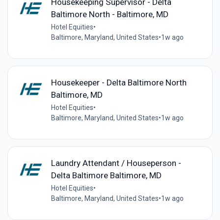
Housekeeping Supervisor - Delta
Baltimore North - Baltimore, MD
Hotel Equities
•
Baltimore, Maryland, United States
•
1w ago
Housekeeper - Delta Baltimore North
Baltimore, MD
Hotel Equities
•
Baltimore, Maryland, United States
•
1w ago
Laundry Attendant / Houseperson -
Delta Baltimore Baltimore, MD
Hotel Equities
•
Baltimore, Maryland, United States
•
1w ago