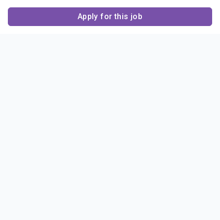
Apply for this job
Contact Us
About Us
About Sigma Alpha
Sigma Alpha Epsilon
Epsilon
1856 Sheridan Road
Employer Sponsors
Sponsorship
Evanston, IL 60201-3837
Opportunities
Phone: (847) 475 – 1856
Contact Us
Resources & News
Alumni
News & Highlights
FAQ