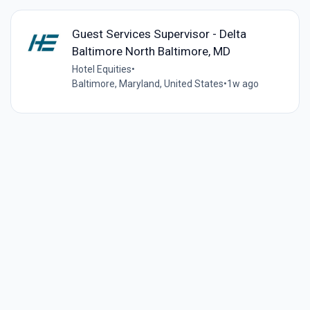
Guest Services Supervisor - Delta
Baltimore North Baltimore, MD
Hotel Equities
•
Baltimore, Maryland, United States
•
1w ago