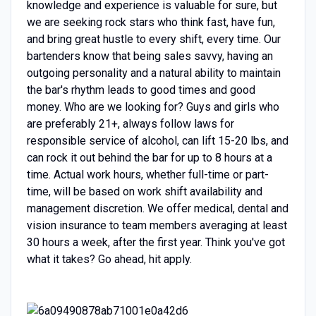
knowledge and experience is valuable for sure, but
we are seeking rock stars who think fast, have fun,
and bring great hustle to every shift, every time. Our
bartenders know that being sales savvy, having an
outgoing personality and a natural ability to maintain
the bar's rhythm leads to good times and good
money. Who are we looking for? Guys and girls who
are preferably 21+, always follow laws for
responsible service of alcohol, can lift 15-20 lbs, and
can rock it out behind the bar for up to 8 hours at a
time. Actual work hours, whether full-time or part-
time, will be based on work shift availability and
management discretion.
We offer medical, dental and
vision insurance to team members averaging at least
30 hours a week, after the first year.
Think you've got
what it takes? Go ahead, hit apply.