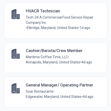
HVACR Technician
Tech-24 A Commercial Food Service Repair
Company Inc
•
Elkridge, Maryland, United States
•
1d ago
Cashier/Barista/Crew Member
Maritime Coffee Time, LLC
•
Annapolis, Maryland, United States
•
4d ago
General Manager/ Operating Partner
Soar Restaurants
•
Edgewater, Maryland, United States
•
4d ago