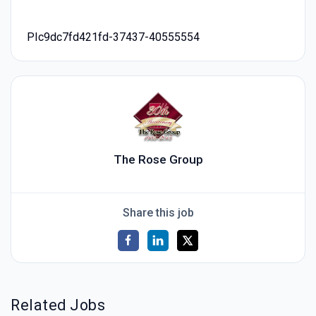
PIc9dc7fd421fd-37437-40555554
The Rose Group
Share this job
Related Jobs