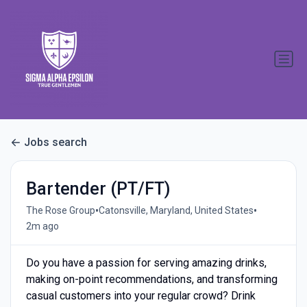
Jobs search
Bartender (PT/FT)
•
•
The Rose Group
Catonsville, Maryland, United States
2m ago
Do you have a passion for serving amazing drinks,
making on-point recommendations, and transforming
casual customers into your regular crowd? Drink