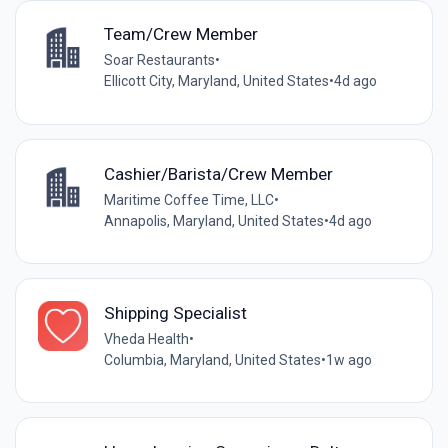
Team/Crew Member
Soar Restaurants
•
Ellicott City, Maryland, United States
•
4d ago
Cashier/Barista/Crew Member
Maritime Coffee Time, LLC
•
Annapolis, Maryland, United States
•
4d ago
Shipping Specialist
Vheda Health
•
Columbia, Maryland, United States
•
1w ago