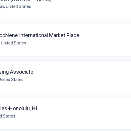
ii, United States
coNene International Market Place
, United States
ving Associate
United States
ales-Honolulu, HI
ed States