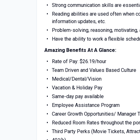
Strong communication skills are essenti
Reading abilities are used often when 
information updates, etc.
Problem-solving, reasoning, motivating, a
Have the ability to work a flexible sche
Amazing Benefits At A Glance:
Rate of Pay: $26.19/hour
Team Driven and Values Based Culture
Medical/Dental/Vision
Vacation & Holiday Pay
Same-day pay available
Employee Assistance Program
Career Growth Opportunities/ Manager T
Reduced Room Rates throughout the por
Third Party Perks (Movie Tickets, Attract