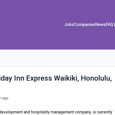
Jobs
Companies
News
FAQ
iday Inn Express Waikiki, Honolulu,
m ago
l development and hospitality management company, is currently