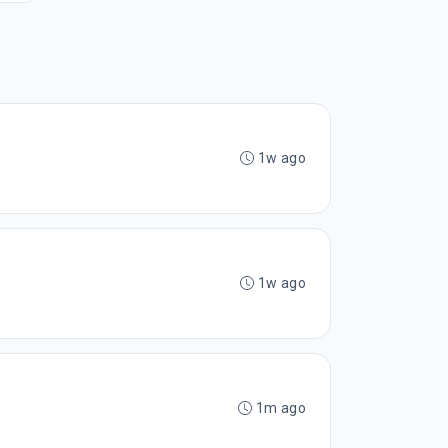
1w ago
1w ago
1m ago