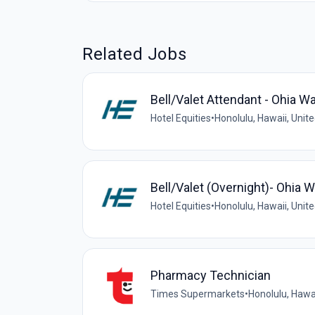
Related Jobs
Bell/Valet Attendant - Ohia Wa
Hotel Equities
•
Honolulu, Hawaii, Unit
Bell/Valet (Overnight)- Ohia W
Hotel Equities
•
Honolulu, Hawaii, Unit
Pharmacy Technician
Times Supermarkets
•
Honolulu, Hawai