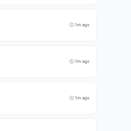
1m ago
1m ago
1m ago