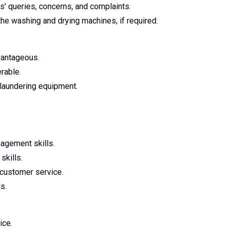
s' queries, concerns, and complaints.
the washing and drying machines, if required.
vantageous.
erable.
 laundering equipment.
agement skills.
skills.
 customer service.
s.
ice.