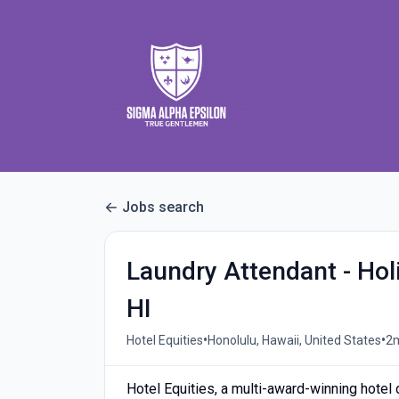
Jobs search
Laundry Attendant - Hol
HI
•
•
Hotel Equities
Honolulu, Hawaii, United States
2
Hotel Equities, a multi-award-winning hote