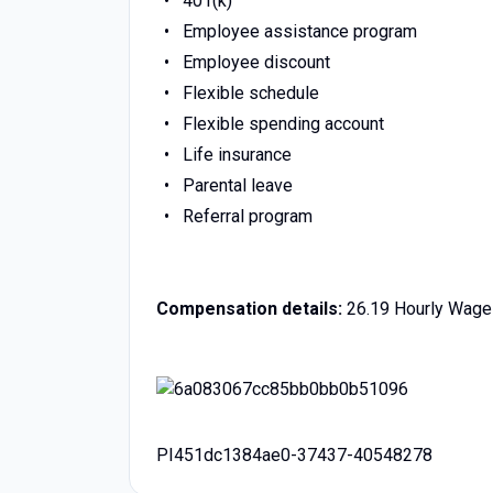
401(k)
Employee assistance program
Employee discount
Flexible schedule
Flexible spending account
Life insurance
Parental leave
Referral program
Compensation details:
26.19 Hourly Wage
PI451dc1384ae0-37437-40548278