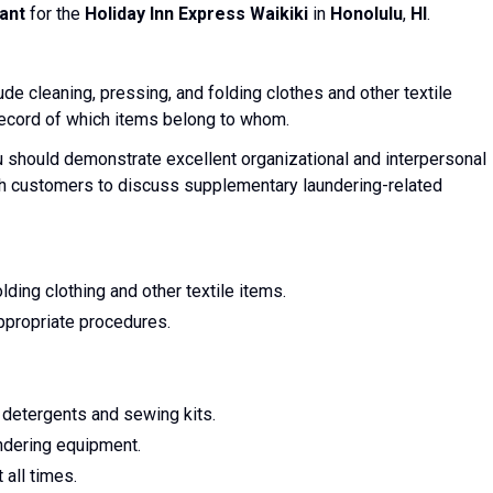
ant
for the
Holiday Inn Express Waikiki
in
Honolulu
,
HI
.
ude cleaning, pressing, and folding clothes and other textile
 record of which items belong to whom.
u should demonstrate excellent organizational and interpersonal
ith customers to discuss supplementary laundering-related
lding clothing and other textile items.
ppropriate procedures.
 detergents and sewing kits.
ndering equipment.
 all times.