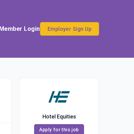
Member Login
Employer Sign Up
Hotel Equities
Apply for this job