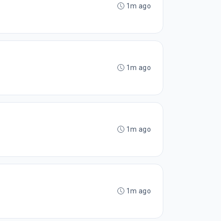
1m ago
1m ago
1m ago
1m ago