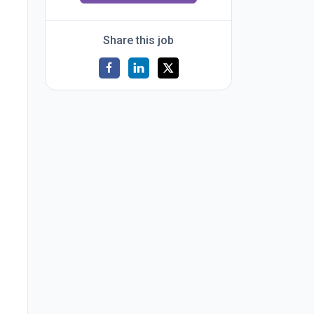
Share this job