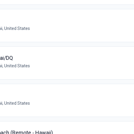
i, United States
ai/DQ
i, United States
i, United States
ach (Remote - Hawaii)