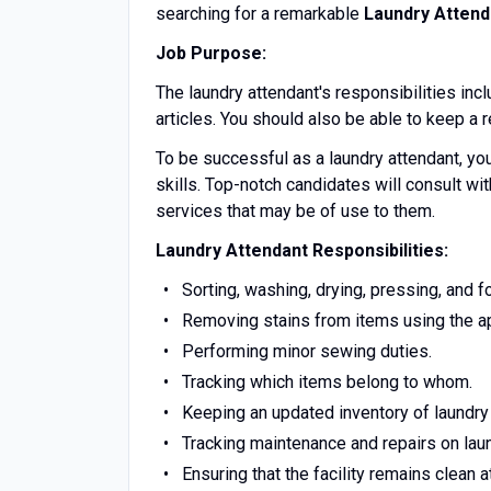
searching for a remarkable
Laundry Attend
Job Purpose:
The laundry attendant's responsibilities incl
articles. You should also be able to keep a
To be successful as a laundry attendant, yo
skills. Top-notch candidates will consult w
services that may be of use to them.
Laundry Attendant Responsibilities:
Sorting, washing, drying, pressing, and fo
Removing stains from items using the a
Performing minor sewing duties.
Tracking which items belong to whom.
Keeping an updated inventory of laundry
Tracking maintenance and repairs on lau
Ensuring that the facility remains clean at