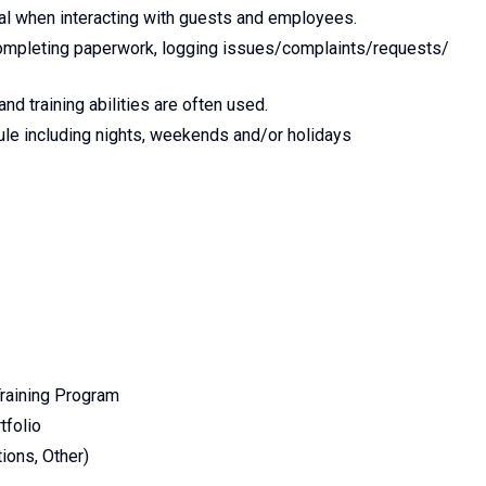
al when interacting with guests and employees.
completing paperwork, logging issues/complaints/requests/
nd training abilities are often used.
dule including nights, weekends and/or holidays
raining Program
tfolio
ions, Other)