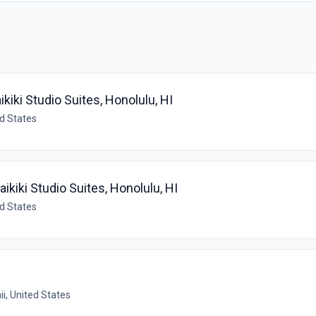
ikiki Studio Suites, Honolulu, HI
ed States
aikiki Studio Suites, Honolulu, HI
ed States
i, United States