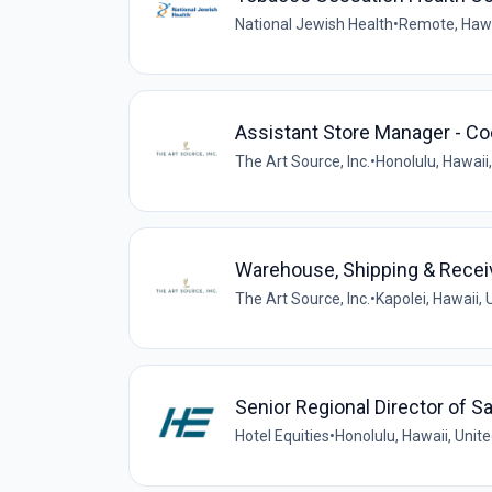
National Jewish Health
•
Remote, Hawa
Assistant Store Manager - Co
The Art Source, Inc.
•
Honolulu, Hawaii
Warehouse, Shipping & Recei
The Art Source, Inc.
•
Kapolei, Hawaii, 
Senior Regional Director of S
Hotel Equities
•
Honolulu, Hawaii, Unit