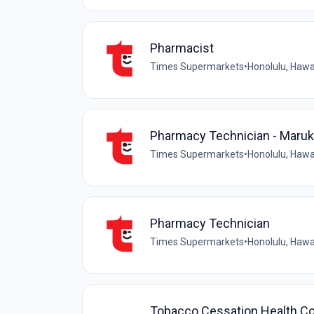
Pharmacist
Times Supermarkets
•
Honolulu, Hawai
Pharmacy Technician - Maruk
Times Supermarkets
•
Honolulu, Hawai
Pharmacy Technician
Times Supermarkets
•
Honolulu, Hawai
Tobacco Cessation Health Co