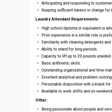
Anticipating and responding to customer
Keeping sufficient tokens or change for 
Laundry Attendant Requirements:
High school diploma or equivalent is ad
Prior experience in a similar role is pref
Familiarity with cleaning detergents and
Ability to stand for long periods.
Capacity to lift up to 20 pounds unaided.
Basic arithmetic skills.
Outstanding organizational and time man
Excellent analytical and problem-solving 
Personable disposition with a knack for
Available to work shifts and on weekend
Other:
Being passionate about people and serv