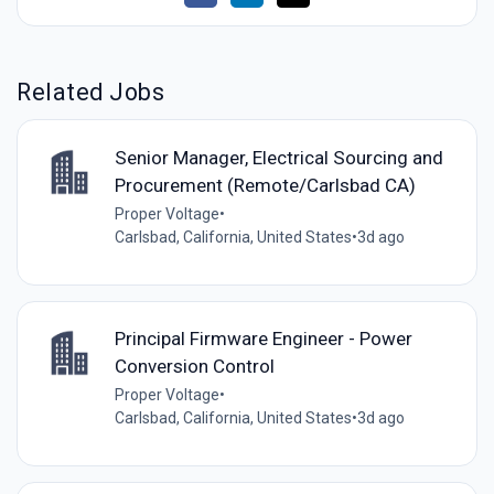
Related Jobs
Senior Manager, Electrical Sourcing and
Procurement (Remote/Carlsbad CA)
Proper Voltage
•
Carlsbad, California, United States
•
3d ago
Principal Firmware Engineer - Power
Conversion Control
Proper Voltage
•
Carlsbad, California, United States
•
3d ago