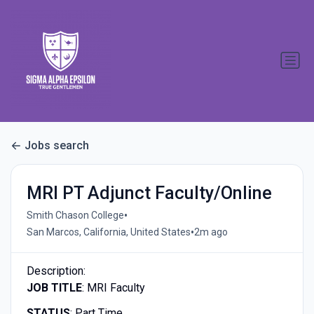
Jobs search
MRI PT Adjunct Faculty/Online
•
Smith Chason College
•
San Marcos, California, United States
2m ago
Description:
JOB TITLE
: MRI Faculty
STATUS
: Part Time