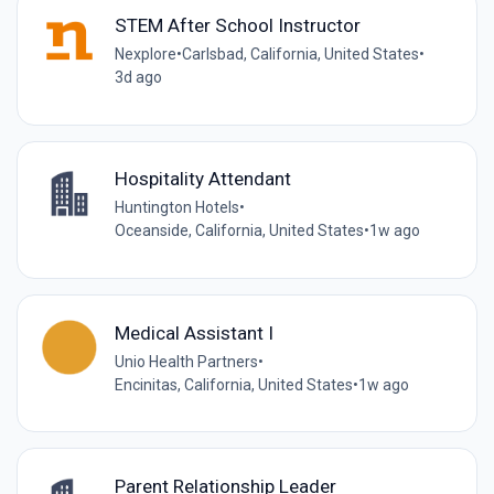
STEM After School Instructor
Nexplore
•
Carlsbad, California, United States
•
3d ago
Hospitality Attendant
Huntington Hotels
•
Oceanside, California, United States
•
1w ago
Medical Assistant I
Unio Health Partners
•
Encinitas, California, United States
•
1w ago
Parent Relationship Leader