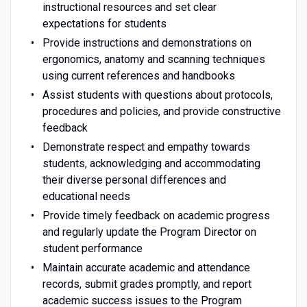
instructional resources and set clear
expectations for students
Provide instructions and demonstrations on
ergonomics, anatomy and scanning techniques
using current references and handbooks
Assist students with questions about protocols,
procedures and policies, and provide constructive
feedback
Demonstrate respect and empathy towards
students, acknowledging and accommodating
their diverse personal differences and
educational needs
Provide timely feedback on academic progress
and regularly update the Program Director on
student performance
Maintain accurate academic and attendance
records, submit grades promptly, and report
academic success issues to the Program