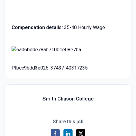
Compensation details:
35-40 Hourly Wage
PIbcc9bdd3e025-37437-40317235
Smith Chason College
Share this job