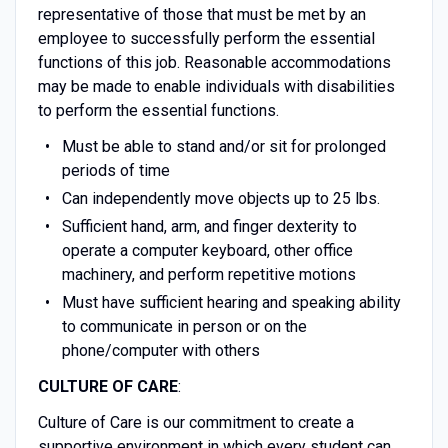
representative of those that must be met by an
employee to successfully perform the essential
functions of this job. Reasonable accommodations
may be made to enable individuals with disabilities
to perform the essential functions.
Must be able to stand and/or sit for prolonged
periods of time
Can independently move objects up to 25 lbs.
Sufficient hand, arm, and finger dexterity to
operate a computer keyboard, other office
machinery, and perform repetitive motions
Must have sufficient hearing and speaking ability
to communicate in person or on the
phone/computer with others
CULTURE OF CARE
:
Culture of Care is our commitment to create a
supportive environment in which every student can