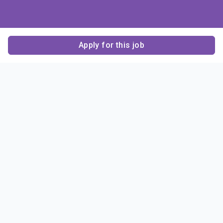
Apply for this job
Contact Us
About Us
About Sigma Alpha
Sigma Alpha Epsilon
Epsilon
1856 Sheridan Road
Employer Sponsors
Sponsorship
Evanston, IL 60201-3837
Opportunities
Phone: (847) 475 – 1856
Contact Us
Resources & News