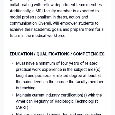
collaborating with fellow department team members.
Additionally, a MRI faculty member is expected to
model professionalism in dress, action, and
communication. Overall, will empower students to
achieve their academic goals and prepare them for a
future in the medical workforce.
EDUCATION / QUALIFICATIONS / COMPETENCIES
:
Must have a minimum of four years of related
practical work experience in the subject area(s)
taught and possess a related degree at least at
the same level as the course the faculty member
is teaching
Maintain current industry certification(s) with the
American Registry of Radiologic Technologist
(ARRT)
Possess a sound knowledge and understanding