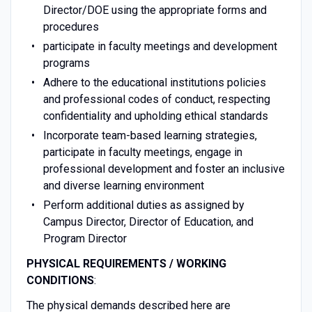
Director/DOE using the appropriate forms and
procedures
participate in faculty meetings and development
programs
Adhere to the educational institutions policies
and professional codes of conduct, respecting
confidentiality and upholding ethical standards
Incorporate team-based learning strategies,
participate in faculty meetings, engage in
professional development and foster an inclusive
and diverse learning environment
Perform additional duties as assigned by
Campus Director, Director of Education, and
Program Director
PHYSICAL REQUIREMENTS / WORKING
CONDITIONS
:
The physical demands described here are