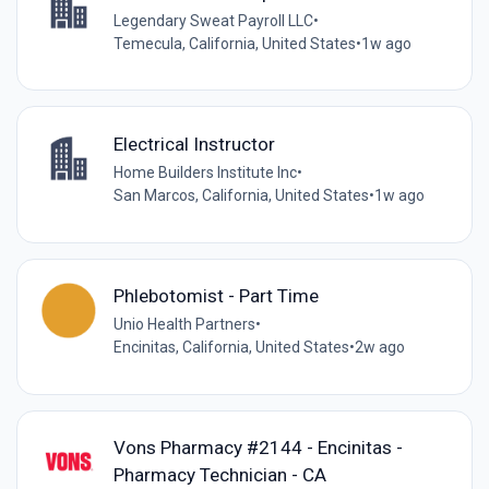
Legendary Sweat Payroll LLC
•
Temecula, California, United States
•
1w ago
Electrical Instructor
Home Builders Institute Inc
•
San Marcos, California, United States
•
1w ago
Phlebotomist - Part Time
Unio Health Partners
•
Encinitas, California, United States
•
2w ago
Vons Pharmacy #2144 - Encinitas -
Pharmacy Technician - CA