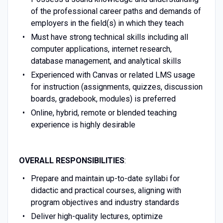
of the professional career paths and demands of
employers in the field(s) in which they teach
Must have strong technical skills including all
computer applications, internet research,
database management, and analytical skills
Experienced with Canvas or related LMS usage
for instruction (assignments, quizzes, discussion
boards, gradebook, modules) is preferred
Online, hybrid, remote or blended teaching
experience is highly desirable
OVERALL RESPONSIBILITIES
:
Prepare and maintain up-to-date syllabi for
didactic and practical courses, aligning with
program objectives and industry standards
Deliver high-quality lectures, optimize