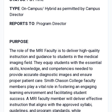
TYPE
: On-Campus/ Hybrid as permitted by Campus
Director
REPORTS TO
: Program Director
PURPOSE
:
The role of the MRI Faculty is to deliver high-quality
instruction and guidance to students in the medical
imaging field. They equip students with the essential
skills, knowledge, and competencies needed to
provide accurate diagnostic images and ensure
proper patient care. Smith Chason College faculty
members play a vital role in fostering an engaging
learning environment and facilitating student
success. A MRI faculty member will deliver effective
instruction that aligns with the approved syllabi,
guidelines, and program standards, while