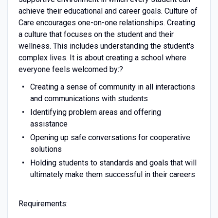
achieve their educational and career goals. Culture of
Care encourages one-on-one relationships. Creating
a culture that focuses on the student and their
wellness. This includes understanding the student's
complex lives. It is about creating a school where
everyone feels welcomed by:?
Creating a sense of community in all interactions
and communications with students
Identifying problem areas and offering
assistance
Opening up safe conversations for cooperative
solutions
Holding students to standards and goals that will
ultimately make them successful in their careers
Requirements: