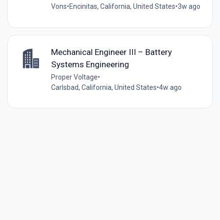
Vons
•
Encinitas, California, United States
•
3w ago
Mechanical Engineer III – Battery
Systems Engineering
Proper Voltage
•
Carlsbad, California, United States
•
4w ago